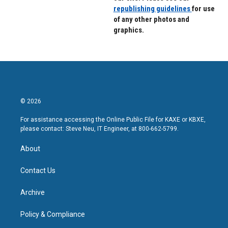
republishing guidelines
for use
of any other photos and
graphics.
© 2026
For assistance accessing the Online Public File for KAXE or KBXE,
please contact: Steve Neu, IT Engineer, at 800-662-5799.
About
Contact Us
Archive
Policy & Compliance