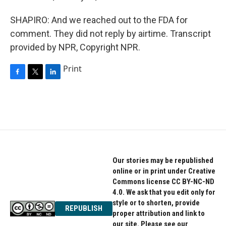
SHAPIRO: And we reached out to the FDA for
comment. They did not reply by airtime. Transcript
provided by NPR, Copyright NPR.
Print
F
T
L
a
w
i
c
i
n
e
t
k
b
t
e
o
e
d
o
r
I
k
n
Our stories may be republished
online or in print under Creative
Commons license CC BY-NC-ND
4.0. We ask that you edit only for
style or to shorten, provide
REPUBLISH
proper attribution and link to
our site. Please see our