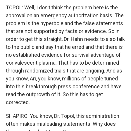
TOPOL: Well, I don't think the problem here is the
approval on an emergency authorization basis. The
problem is the hyperbole and the false statements
that are not supported by facts or evidence. So in
order to get this straight, Dr. Hahn needs to also talk
to the public and say that he erred and that there is
no established evidence for survival advantage of
convalescent plasma. That has to be determined
through randomized trials that are ongoing. And as
you know, Ari, you know, millions of people tuned
into this breakthrough press conference and have
read the outgrowth of it. So this has to get
corrected.
SHAPIRO: You know, Dr. Topol, this administration
often makes misleading statements. Why does