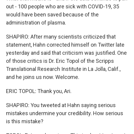
out - 100 people who are sick with COVID-19, 35
would have been saved because of the
administration of plasma.
SHAPIRO: After many scientists criticized that
statement, Hahn corrected himself on Twitter late
yesterday and said that criticism was justified. One
of those critics is Dr. Eric Topol of the Scripps
Translational Research Institute in La Jolla, Calif.,
and he joins us now. Welcome.
ERIC TOPOL: Thank you, Ari.
SHAPIRO: You tweeted at Hahn saying serious
mistakes undermine your credibility. How serious
is this mistake?