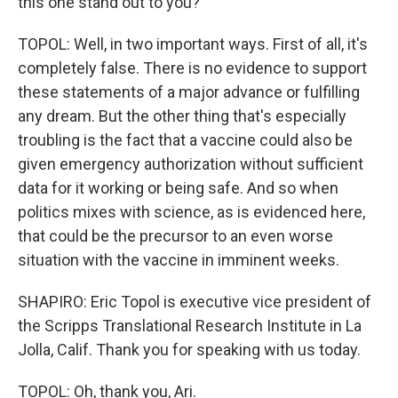
this one stand out to you?
TOPOL: Well, in two important ways. First of all, it's
completely false. There is no evidence to support
these statements of a major advance or fulfilling
any dream. But the other thing that's especially
troubling is the fact that a vaccine could also be
given emergency authorization without sufficient
data for it working or being safe. And so when
politics mixes with science, as is evidenced here,
that could be the precursor to an even worse
situation with the vaccine in imminent weeks.
SHAPIRO: Eric Topol is executive vice president of
the Scripps Translational Research Institute in La
Jolla, Calif. Thank you for speaking with us today.
TOPOL: Oh, thank you, Ari.