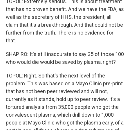
TOPOL: Extremely serious. This is about treatment
that has no proven benefit. And we have the FDA, as
well as the secretary of HHS, the president, all
claim that it's a breakthrough. And that could not be
further from the truth. There is no evidence for
that.
SHAPIRO: It's still inaccurate to say 35 of those 100
who would die would be saved by plasma, right?
TOPOL: Right. So that's the next level of the
problem. This was based on a Mayo Clinic pre-print
that has not been peer reviewed and will not,
currently as it stands, hold up to peer review. It's a
tortured analysis from 35,000 people who got the
convalescent plasma, which drill down to 1,000
people at Mayo Clinic who got the plasma early, of a