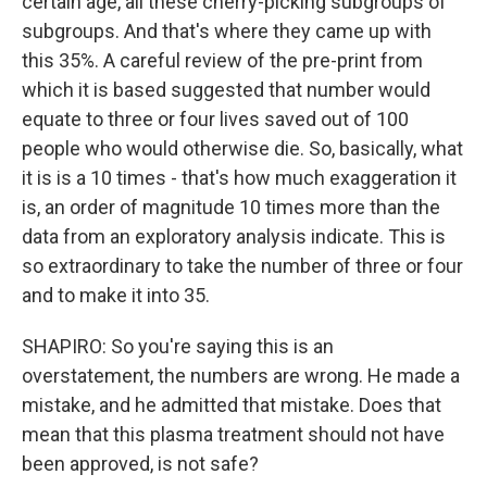
certain age, all these cherry-picking subgroups of
subgroups. And that's where they came up with
this 35%. A careful review of the pre-print from
which it is based suggested that number would
equate to three or four lives saved out of 100
people who would otherwise die. So, basically, what
it is is a 10 times - that's how much exaggeration it
is, an order of magnitude 10 times more than the
data from an exploratory analysis indicate. This is
so extraordinary to take the number of three or four
and to make it into 35.
SHAPIRO: So you're saying this is an
overstatement, the numbers are wrong. He made a
mistake, and he admitted that mistake. Does that
mean that this plasma treatment should not have
been approved, is not safe?