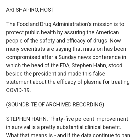
o
r
I
k
n
ARI SHAPIRO, HOST:
The Food and Drug Administration's mission is to
protect public health by assuring the American
people of the safety and efficacy of drugs. Now
many scientists are saying that mission has been
compromised after a Sunday news conference in
which the head of the FDA, Stephen Hahn, stood
beside the president and made this false
statement about the efficacy of plasma for treating
COVID-19.
(SOUNDBITE OF ARCHIVED RECORDING)
STEPHEN HAHN: Thirty-five percent improvement
in survival is a pretty substantial clinical benefit.
What that means is - and if the data continue to pan