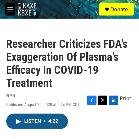
Skip to main content
S
Donate
e
M
a
e
r
n
c
u
h
Researcher Criticizes FDA's
u
e
Exaggeration Of Plasma's
r
y
Efficacy In COVID-19
Treatment
NPR
Print
Published August 25, 2020 at 2:44 PM CDT
F
T
L
a
w
i
c
i
n
LISTEN
•
4:22
e
t
k
b
t
e
o
e
d