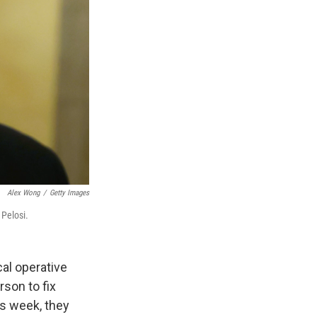
Alex Wong
/
Getty Images
 Pelosi.
cal operative
son to fix
is week, they