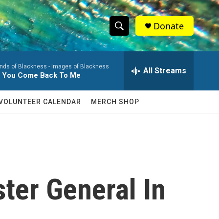
Donate
S
S
e
h
a
nds of Blackness -
Images of Blackness
r
All Streams
o
il You Come Back To Me
c
h
w
Q
VOLUNTEER CALENDAR
MERCH SHOP
u
S
e
r
e
y
a
r
ter General In
c
h