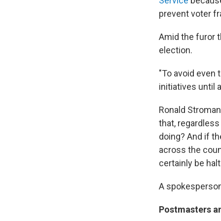
Service
because 
prevent voter fr
Amid the furor t
election.
"To avoid even 
initiatives until
Ronald Stroman,
that, regardless
doing? And if th
across the countr
certainly be halt
A spokesperson 
Postmasters a