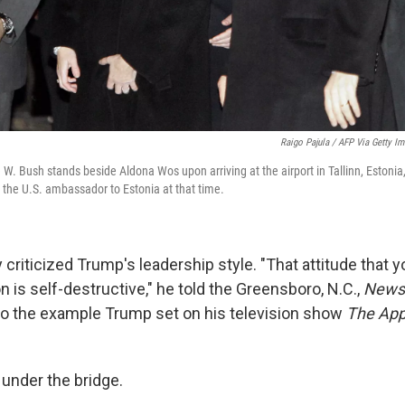
Raigo Pajula / AFP Via Getty I
W. Bush stands beside Aldona Wos upon arriving at the airport in Tallinn, Estoni
 the U.S. ambassador to Estonia at that time.
criticized Trump's leadership style. "That attitude that 
 is self-destructive," he told the Greensboro, N.C.,
News
 to the example Trump set on his television show
The App
 under the bridge.