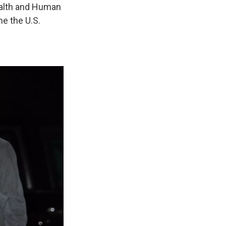
ealth and Human
e the U.S.