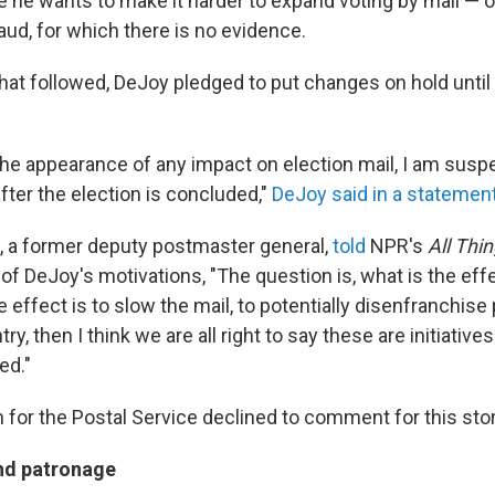
he wants to make it harder to expand voting by mail — o
aud, for which there is no evidence.
hat followed, DeJoy pledged to put changes on hold until 
the appearance of any impact on election mail, I am sus
 after the election is concluded,"
DeJoy said in a statemen
 a former deputy postmaster general,
told
NPR's
All Thi
 of DeJoy's motivations, "The question is, what is the eff
e effect is to slow the mail, to potentially disenfranchise
y, then I think we are all right to say these are initiative
ed."
for the Postal Service declined to comment for this stor
nd patronage