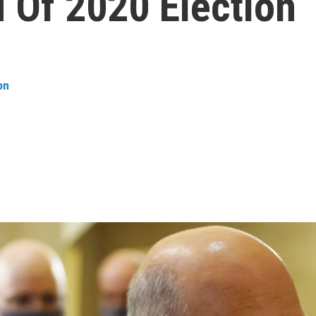
 Of 2020 Election
on