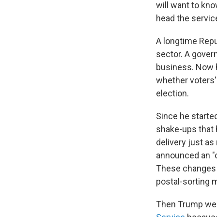
will want to kno
head the service
A longtime Repu
sector. A gover
business. Now h
whether voters' 
election.
Since he started
shake-ups that 
delivery just as
announced an "o
These changes i
postal-sorting 
Then Trump weig