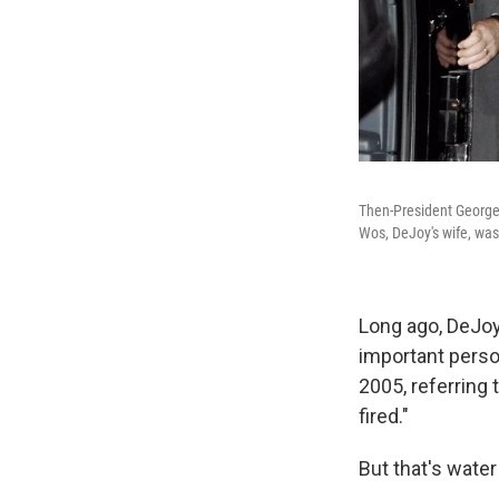
Then-President George 
Wos, DeJoy's wife, was
Long ago, DeJoy 
important person
2005, referring
fired."
But that's water