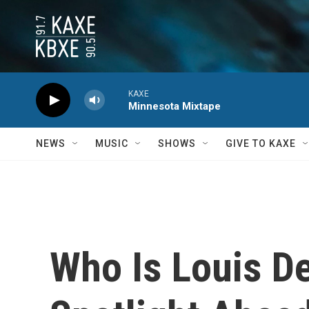
Skip to main content
KAXE
Minnesota Mixtape
NEWS
MUSIC
SHOWS
GIVE TO KAXE
Who Is Louis D