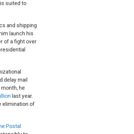
is suited to
cs and shipping
him launch his
 of a fight over
presidential
nizational
d delay mail
s month, he
illion
last year.
 elimination of
he Postal