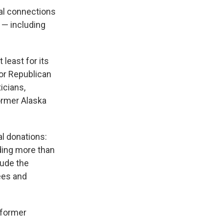
cal connections
 — including
t least for its
for Republican
icians,
ormer Alaska
al donations:
ding more than
lude the
ees and
 former