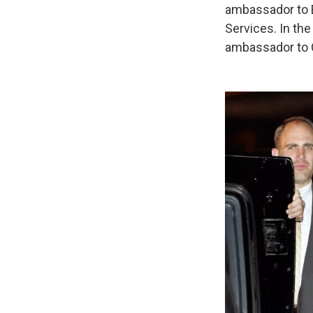
ambassador to 
Services. In th
ambassador to 