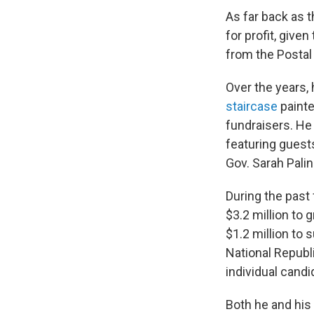
As far back as 
for profit, giv
from the Postal 
Over the years, 
staircase
painte
fundraisers. He
featuring guest
Gov. Sarah Pali
During the past 
$3.2 million to
$1.2 million to
National Republ
individual candi
Both he and his