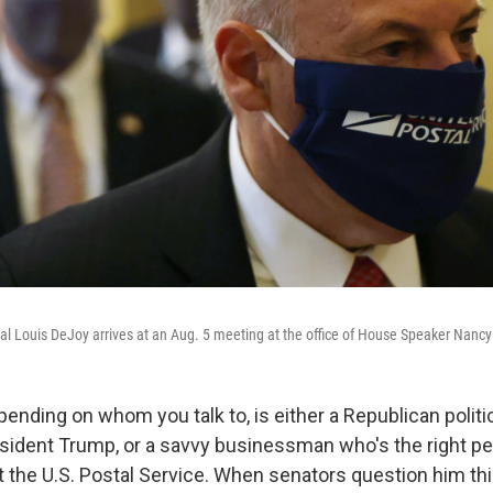
l Louis DeJoy arrives at an Aug. 5 meeting at the office of House Speaker Nancy
ending on whom you talk to, is either a Republican politi
sident Trump, or a savvy businessman who's the right per
t the U.S. Postal Service. When senators question him th