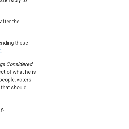
stensibly to
after the
pending these
t
.
ngs Considered
ect of what he is
 people, voters
s that should
y.