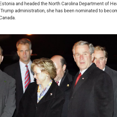
Estonia and headed the North Carolina Department of H
e Trump administration, she has been nominated to becom
Canada.