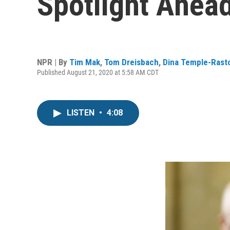
Spotlight Ahead
NPR | By
Tim Mak
,
Tom Dreisbach
,
Dina Temple-Rast
Published August 21, 2020 at 5:58 AM CDT
LISTEN
•
4:08