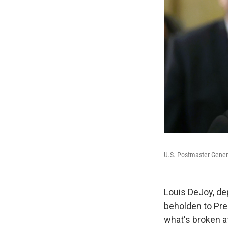
U.S. Postmaster Genera
Louis DeJoy, dep
beholden to Pre
what's broken a