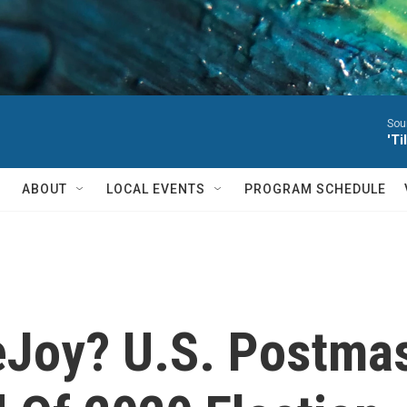
Sou
'T
ABOUT
LOCAL EVENTS
PROGRAM SCHEDULE
eJoy? U.S. Postmas