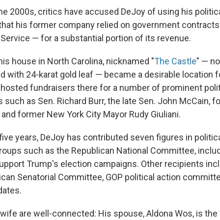
the 2000s, critics have accused DeJoy of using his politi
en that his former company relied on government contracts
Service — for a substantial portion of its revenue.
his house in North Carolina, nicknamed "
The Castle
" — no
d with 24-karat gold leaf — became a desirable location 
 hosted fundraisers there for a number of prominent polit
s such as Sen. Richard Burr, the late Sen. John McCain, f
n and former New York City Mayor Rudy Giuliani.
five years, DeJoy has contributed seven figures in politic
 groups such as the Republican National Committee, inclu
 support Trump's election campaigns. Other recipients inc
ican Senatorial Committee, GOP political action committ
dates.
 wife are well-connected: His spouse, Aldona Wos, is the