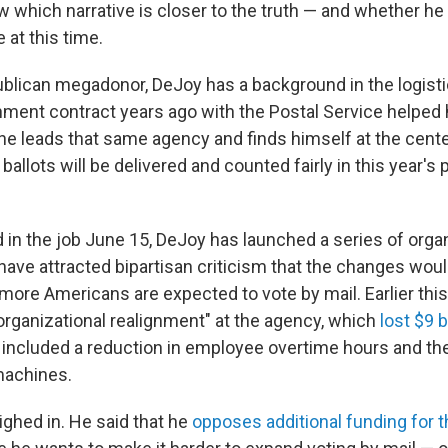
w which narrative is closer to the truth — and whether he 
 at this time.
blican megadonor, DeJoy has a background in the logisti
nment contract years ago with the Postal Service helped 
e leads that same agency and finds himself at the center
ballots will be delivered and counted fairly in this year's 
 in the job June 15, DeJoy has launched a series of orga
have attracted bipartisan criticism that the changes woul
 more Americans are expected to vote by mail. Earlier thi
rganizational realignment" at the agency, which
lost $9 b
ncluded a reduction in employee overtime hours and the
machines.
hed in. He said that he
opposes additional funding for t