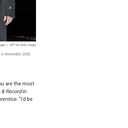
mages
/
AFP Via Getty Images
a, in November 2006.
you are the most
 & Record
in
rentice.
"I'd be