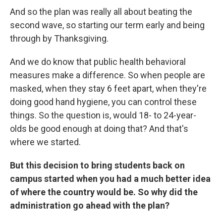
And so the plan was really all about beating the
second wave, so starting our term early and being
through by Thanksgiving.
And we do know that public health behavioral
measures make a difference. So when people are
masked, when they stay 6 feet apart, when they're
doing good hand hygiene, you can control these
things. So the question is, would 18- to 24-year-
olds be good enough at doing that? And that's
where we started.
But this decision to bring students back on
campus started when you had a much better idea
of where the country would be. So why did the
administration go ahead with the plan?