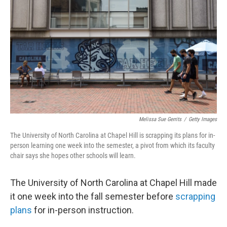
o
r
I
k
n
Melissa Sue Gerrits
/
Getty Images
The University of North Carolina at Chapel Hill is scrapping its plans for in-
person learning one week into the semester, a pivot from which its faculty
chair says she hopes other schools will learn.
The University of North Carolina at Chapel Hill made
it one week into the fall semester before
scrapping
plans
for in-person instruction.