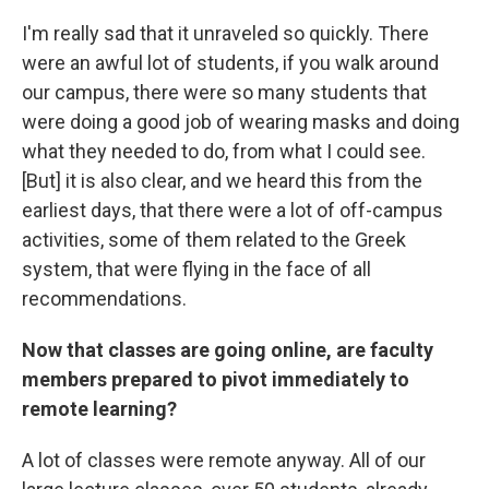
I'm really sad that it unraveled so quickly. There
were an awful lot of students, if you walk around
our campus, there were so many students that
were doing a good job of wearing masks and doing
what they needed to do, from what I could see.
[But] it is also clear, and we heard this from the
earliest days, that there were a lot of off-campus
activities, some of them related to the Greek
system, that were flying in the face of all
recommendations.
Now that classes are going online, are faculty
members prepared to pivot immediately to
remote learning?
A lot of classes were remote anyway. All of our