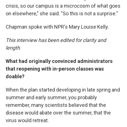
crisis, so our campus is a microcosm of what goes
on elsewhere," she said. "So this is not a surprise."
Chapman spoke with NPR's Mary Louise Kelly.
This interview has been edited for clarity and
length
.
What had originally convinced administrators
that reopening with in-person classes was
doable?
When the plan started developing in late spring and
summer and early summer, you probably
remember, many scientists believed that the
disease would abate over the summer, that the
virus would retreat.