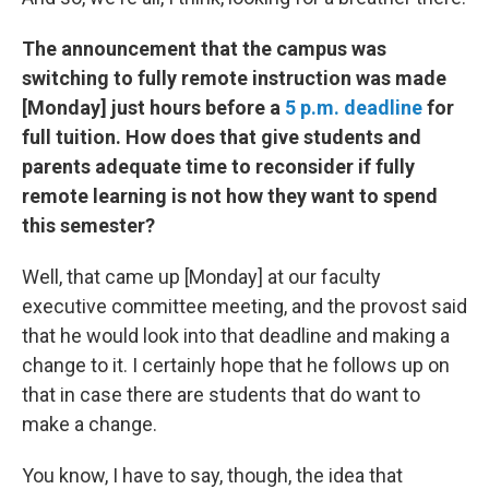
The announcement that the campus was
switching to fully remote instruction was made
[Monday] just hours before a
5 p.m. deadline
for
full tuition. How does that give students and
parents adequate time to reconsider if fully
remote learning is not how they want to spend
this semester?
Well, that came up [Monday] at our faculty
executive committee meeting, and the provost said
that he would look into that deadline and making a
change to it. I certainly hope that he follows up on
that in case there are students that do want to
make a change.
You know, I have to say, though, the idea that