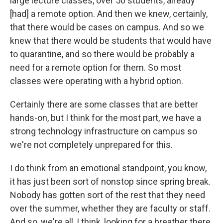
large lecture classes, over 50 students, already
[had] a remote option. And then we knew, certainly,
that there would be cases on campus. And so we
knew that there would be students that would have
to quarantine, and so there would be probably a
need for a remote option for them. So most
classes were operating with a hybrid option.
Certainly there are some classes that are better
hands-on, but I think for the most part, we have a
strong technology infrastructure on campus so
we're not completely unprepared for this.
I do think from an emotional standpoint, you know,
it has just been sort of nonstop since spring break.
Nobody has gotten sort of the rest that they need
over the summer, whether they are faculty or staff.
And so, we're all, I think, looking for a breather there.