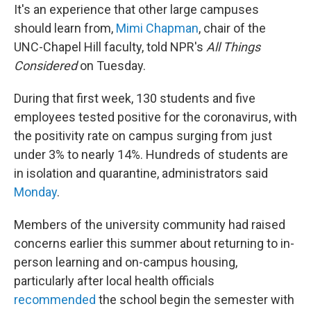
It's an experience that other large campuses
should learn from,
Mimi Chapman
, chair of the
UNC-Chapel Hill faculty, told NPR's
All Things
Considered
on Tuesday.
During that first week, 130 students and five
employees tested positive for the coronavirus, with
the positivity rate on campus surging from just
under 3% to nearly 14%. Hundreds of students are
in isolation and quarantine, administrators said
Monday
.
Members of the university community had raised
concerns earlier this summer about returning to in-
person learning and on-campus housing,
particularly after local health officials
recommended
the school begin the semester with