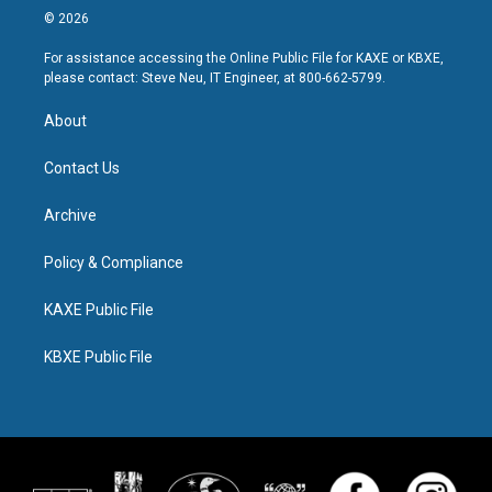
© 2026
For assistance accessing the Online Public File for KAXE or KBXE,
please contact: Steve Neu, IT Engineer, at 800-662-5799.
About
Contact Us
Archive
Policy & Compliance
KAXE Public File
KBXE Public File