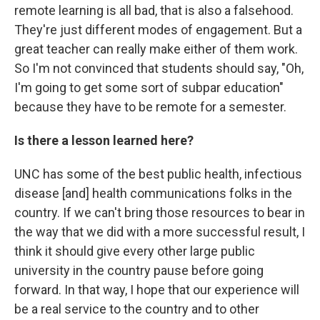
remote learning is all bad, that is also a falsehood.
They're just different modes of engagement. But a
great teacher can really make either of them work.
So I'm not convinced that students should say, "Oh,
I'm going to get some sort of subpar education"
because they have to be remote for a semester.
Is there a lesson learned here?
UNC has some of the best public health, infectious
disease [and] health communications folks in the
country. If we can't bring those resources to bear in
the way that we did with a more successful result, I
think it should give every other large public
university in the country pause before going
forward. In that way, I hope that our experience will
be a real service to the country and to other