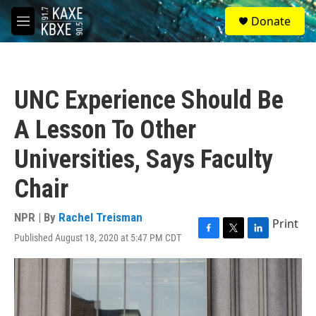
Skip to main content
S
Donate
e
M
a
e
r
n
c
u
h
UNC Experience Should Be
u
e
A Lesson To Other
r
y
Universities, Says Faculty
Chair
NPR | By
Rachel Treisman
Print
Published August 18, 2020 at 5:47 PM CDT
F
T
L
a
w
i
c
i
n
e
t
k
b
t
e
o
e
d