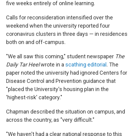
five weeks entirely of online learning.
Calls for reconsideration intensified over the
weekend when the university reported four
coronavirus clusters in three days — in residences
both on and off-campus.
"We all saw this coming," student newspaper
The
Daily Tar Heel
wrote in a
scathing editorial
. The
paper noted the university had ignored Centers for
Disease Control and Prevention guidance that
"placed the University's housing plan in the
'highest-risk' category."
Chapman described the situation on campus, and
across the country, as "very difficult."
"We haven't had a clear national response to this