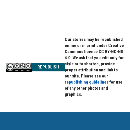
Our stories may be republished
online or in print under Creative
Commons license CC BY-NC-ND
4.0. We ask that you edit only for
style or to shorten, provide
REPUBLISH
proper attribution and link to
our site. Please see our
republishing guidelines
for use
of any other photos and
graphics.