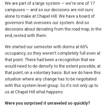
We are part of a large system — we're one of 17
campuses — and so our decisions are not ours
alone to make at Chapel Hill. We have a board of
governors that oversees our system. And so
decisions about deviating from the road map, in the
end, rested with them.
We started our semester with dorms at 60%
occupancy, so they weren't completely full even at
that point. There had been a recognition that we
would need to de-densify to the extent possible, at
that point, on a voluntary basis. But we do have this
situation where any change has to be negotiated
with this system level group. So it's not only up to
us at Chapel Hill what happens.
Were you surprised it unraveled so quickly?