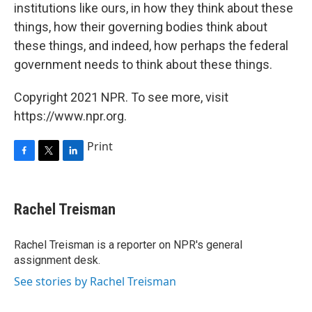
institutions like ours, in how they think about these
things, how their governing bodies think about
these things, and indeed, how perhaps the federal
government needs to think about these things.
Copyright 2021 NPR. To see more, visit
https://www.npr.org.
Print
F
T
L
a
w
i
c
i
n
e
t
k
Rachel Treisman
b
t
e
o
e
d
o
r
I
Rachel Treisman is a reporter on NPR's general
k
n
assignment desk.
See stories by Rachel Treisman