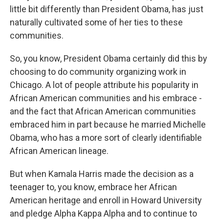
little bit differently than President Obama, has just
naturally cultivated some of her ties to these
communities.
So, you know, President Obama certainly did this by
choosing to do community organizing work in
Chicago. A lot of people attribute his popularity in
African American communities and his embrace -
and the fact that African American communities
embraced him in part because he married Michelle
Obama, who has a more sort of clearly identifiable
African American lineage.
But when Kamala Harris made the decision as a
teenager to, you know, embrace her African
American heritage and enroll in Howard University
and pledge Alpha Kappa Alpha and to continue to