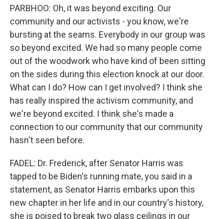
PARBHOO: Oh, it was beyond exciting. Our
community and our activists - you know, we're
bursting at the seams. Everybody in our group was
so beyond excited. We had so many people come
out of the woodwork who have kind of been sitting
on the sides during this election knock at our door.
What can I do? How can I get involved? I think she
has really inspired the activism community, and
we're beyond excited. I think she's made a
connection to our community that our community
hasn't seen before.
FADEL: Dr. Frederick, after Senator Harris was
tapped to be Biden's running mate, you said in a
statement, as Senator Harris embarks upon this
new chapter in her life and in our country's history,
she is poised to break two glass ceilings in our