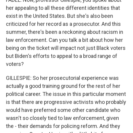
her appealing to all these different identities that
exist in the United States. But she's also been
criticized for her record as a prosecutor. And this
summer, there's been a reckoning about racism in
law enforcement. Can you talk a bit about how her
being on the ticket will impact not just Black voters
but Biden's efforts to appeal to a broad range of
voters?
GILLESPIE: So her prosecutorial experience was
actually a good training ground for the rest of her
political career. The issue in this particular moment
is that there are progressive activists who probably
would have preferred some other candidate who
wasn't so closely tied to law enforcement, given
the - their demands for policing reform. And they