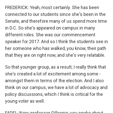
FREDERICK: Yeah, most certainly. She has been
connected to our students since she's been in the
Senate, and therefore many of us spend more time
in D.C. So she's appeared on campus in many
different roles. She was our commencement
speaker for 2017. And so I think the students see in
her someone who has walked, you know, their path
that they are on right now, and she's very relatable.
So that younger group, as a result, I really think that
she's created a lot of excitement among some -
amongst them in terms of the election. And I also
think on our campus, we have a lot of advocacy and
policy discussions, which I think is critical for the
young voter as well.
FADEL: Now, professor Gillespie, you spoke about