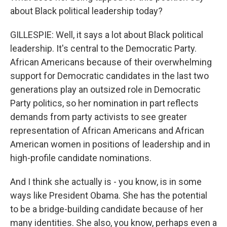
about Black political leadership today?
GILLESPIE: Well, it says a lot about Black political
leadership. It's central to the Democratic Party.
African Americans because of their overwhelming
support for Democratic candidates in the last two
generations play an outsized role in Democratic
Party politics, so her nomination in part reflects
demands from party activists to see greater
representation of African Americans and African
American women in positions of leadership and in
high-profile candidate nominations.
And I think she actually is - you know, is in some
ways like President Obama. She has the potential
to be a bridge-building candidate because of her
many identities. She also, you know, perhaps even a