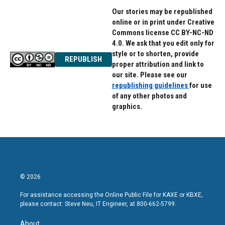
Our stories may be republished
online or in print under Creative
Commons license CC BY-NC-ND
4.0. We ask that you edit only for
style or to shorten, provide
REPUBLISH
proper attribution and link to
our site. Please see our
republishing guidelines
for use
of any other photos and
graphics.
© 2026
For assistance accessing the Online Public File for KAXE or KBXE,
please contact: Steve Neu, IT Engineer, at 800-662-5799.
About