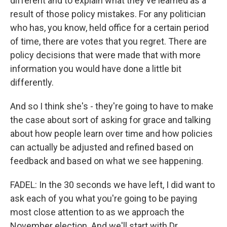
different and to explain what they've learned as a
result of those policy mistakes. For any politician
who has, you know, held office for a certain period
of time, there are votes that you regret. There are
policy decisions that were made that with more
information you would have done a little bit
differently.
And so I think she's - they're going to have to make
the case about sort of asking for grace and talking
about how people learn over time and how policies
can actually be adjusted and refined based on
feedback and based on what we see happening.
FADEL: In the 30 seconds we have left, I did want to
ask each of you what you're going to be paying
most close attention to as we approach the
November election. And we'll start with Dr.