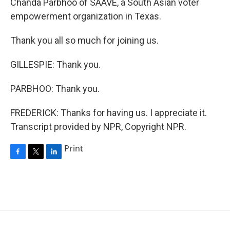
Chanda Parbhoo of SAAVE, a South Asian voter
empowerment organization in Texas.
Thank you all so much for joining us.
GILLESPIE: Thank you.
PARBHOO: Thank you.
FREDERICK: Thanks for having us. I appreciate it.
Transcript provided by NPR, Copyright NPR.
Print
F
T
L
a
w
i
c
i
n
e
t
k
b
t
e
o
e
d
o
r
I
k
n