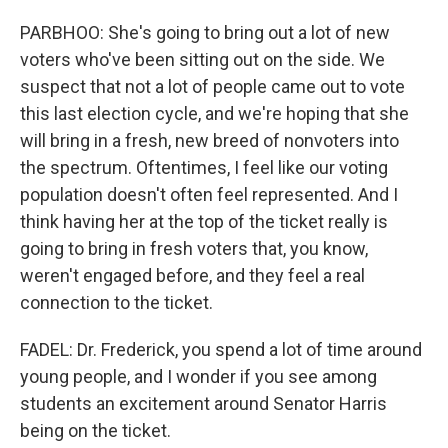
PARBHOO: She's going to bring out a lot of new
voters who've been sitting out on the side. We
suspect that not a lot of people came out to vote
this last election cycle, and we're hoping that she
will bring in a fresh, new breed of nonvoters into
the spectrum. Oftentimes, I feel like our voting
population doesn't often feel represented. And I
think having her at the top of the ticket really is
going to bring in fresh voters that, you know,
weren't engaged before, and they feel a real
connection to the ticket.
FADEL: Dr. Frederick, you spend a lot of time around
young people, and I wonder if you see among
students an excitement around Senator Harris
being on the ticket.