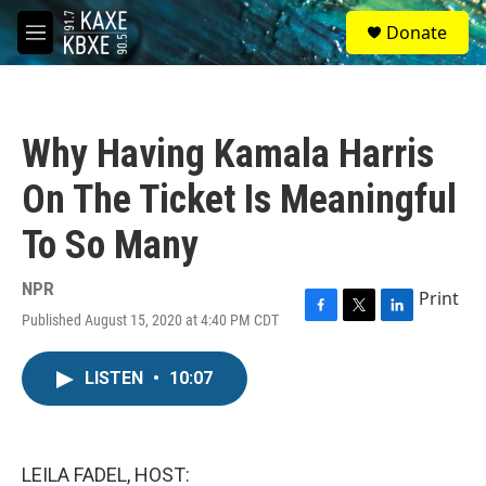
Skip to main content
S
Donate
e
M
a
e
r
n
c
u
h
Why Having Kamala Harris
u
e
On The Ticket Is Meaningful
r
y
To So Many
NPR
Print
Published August 15, 2020 at 4:40 PM CDT
F
T
L
a
w
i
c
i
n
LISTEN
•
10:07
e
t
k
b
t
e
o
e
d
o
r
I
k
n
LEILA FADEL, HOST: