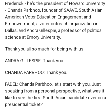
Frederick - he's the president of Howard University
- Chanda Parbhoo, founder of SAAVE, South Asian
American Voter Education Engagement and
Empowerment, a voter outreach organization in
Dallas, and Andra Gillespie, a professor of political
science at Emory University.
Thank you all so much for being with us.
ANDRA GILLESPIE: Thank you.
CHANDA PARBHOO: Thank you.
FADEL: Chanda Parbhoo, let's start with you. Just
speaking from a personal perspective, what was it
like to see the first South Asian candidate ever on a
presidential ticket?