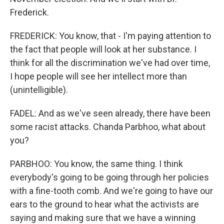
Frederick.
FREDERICK: You know, that - I'm paying attention to
the fact that people will look at her substance. I
think for all the discrimination we've had over time,
I hope people will see her intellect more than
(unintelligible).
FADEL: And as we've seen already, there have been
some racist attacks. Chanda Parbhoo, what about
you?
PARBHOO: You know, the same thing. I think
everybody's going to be going through her policies
with a fine-tooth comb. And we're going to have our
ears to the ground to hear what the activists are
saying and making sure that we have a winning