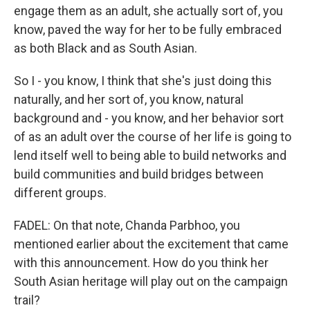
engage them as an adult, she actually sort of, you
know, paved the way for her to be fully embraced
as both Black and as South Asian.
So I - you know, I think that she's just doing this
naturally, and her sort of, you know, natural
background and - you know, and her behavior sort
of as an adult over the course of her life is going to
lend itself well to being able to build networks and
build communities and build bridges between
different groups.
FADEL: On that note, Chanda Parbhoo, you
mentioned earlier about the excitement that came
with this announcement. How do you think her
South Asian heritage will play out on the campaign
trail?