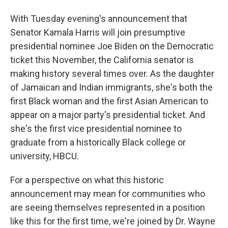
With Tuesday evening's announcement that
Senator Kamala Harris will join presumptive
presidential nominee Joe Biden on the Democratic
ticket this November, the California senator is
making history several times over. As the daughter
of Jamaican and Indian immigrants, she's both the
first Black woman and the first Asian American to
appear on a major party's presidential ticket. And
she's the first vice presidential nominee to
graduate from a historically Black college or
university, HBCU.
For a perspective on what this historic
announcement may mean for communities who
are seeing themselves represented in a position
like this for the first time, we're joined by Dr. Wayne