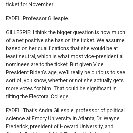
ticket for November.
FADEL: Professor Gillespie.
GILLESPIE: I think the bigger question is how much
of a net positive she has on the ticket. We assume
based on her qualifications that she would be at
least neutral, which is what most vice-presidential
nominees are to the ticket. But given Vice
President Biden's age, we'll really be curious to see
sort of, you know, whether or not she actually gets
more votes for him. That could be significant in
tilting the Electoral College.
FADEL: That's Andra Gillespie, professor of political
science at Emory University in Atlanta, Dr. Wayne
Frederick, president of Howard University, and