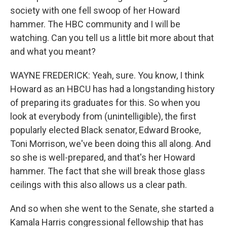
society with one fell swoop of her Howard
hammer. The HBC community and I will be
watching. Can you tell us a little bit more about that
and what you meant?
WAYNE FREDERICK: Yeah, sure. You know, I think
Howard as an HBCU has had a longstanding history
of preparing its graduates for this. So when you
look at everybody from (unintelligible), the first
popularly elected Black senator, Edward Brooke,
Toni Morrison, we've been doing this all along. And
so she is well-prepared, and that's her Howard
hammer. The fact that she will break those glass
ceilings with this also allows us a clear path.
And so when she went to the Senate, she started a
Kamala Harris congressional fellowship that has