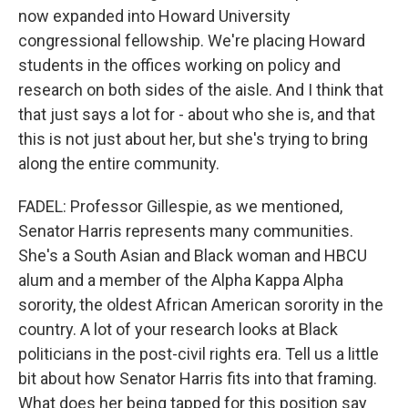
now expanded into Howard University
congressional fellowship. We're placing Howard
students in the offices working on policy and
research on both sides of the aisle. And I think that
that just says a lot for - about who she is, and that
this is not just about her, but she's trying to bring
along the entire community.
FADEL: Professor Gillespie, as we mentioned,
Senator Harris represents many communities.
She's a South Asian and Black woman and HBCU
alum and a member of the Alpha Kappa Alpha
sorority, the oldest African American sorority in the
country. A lot of your research looks at Black
politicians in the post-civil rights era. Tell us a little
bit about how Senator Harris fits into that framing.
What does her being tapped for this position say