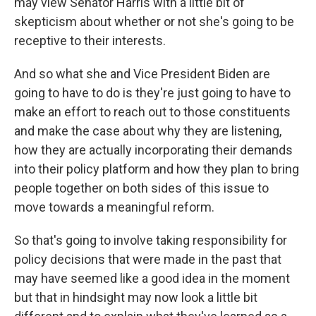
may view Senator Harris with a little bit of
skepticism about whether or not she's going to be
receptive to their interests.
And so what she and Vice President Biden are
going to have to do is they're just going to have to
make an effort to reach out to those constituents
and make the case about why they are listening,
how they are actually incorporating their demands
into their policy platform and how they plan to bring
people together on both sides of this issue to
move towards a meaningful reform.
So that's going to involve taking responsibility for
policy decisions that were made in the past that
may have seemed like a good idea in the moment
but that in hindsight may now look a little bit