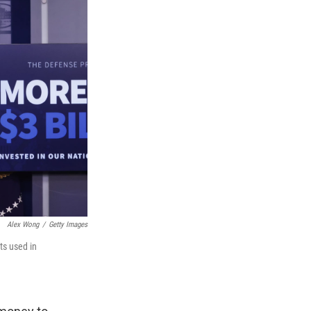
Alex Wong
/
Getty Images
ts used in