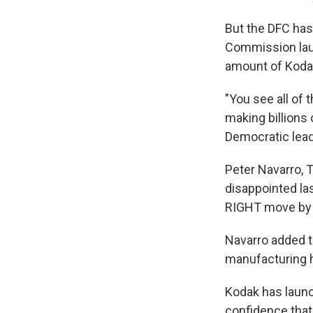
But the DFC has
Commission laun
amount of Kodak
"You see all of
making billions 
Democratic leade
Peter Navarro, 
disappointed las
RIGHT move by 
Navarro added t
manufacturing 
Kodak has launc
confidence that 