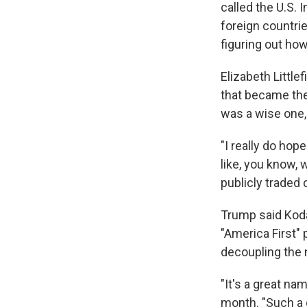
called the U.S. 
foreign countri
figuring out how
Elizabeth Little
that became the
was a wise one,
"I really do ho
like, you know, 
publicly traded
Trump said Kodak
"America First" 
decoupling the n
"It's a great n
month. "Such a g