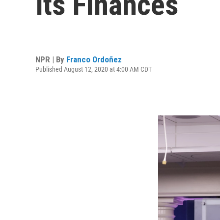
Its Finances
NPR | By
Franco Ordoñez
Published August 12, 2020 at 4:00 AM CDT