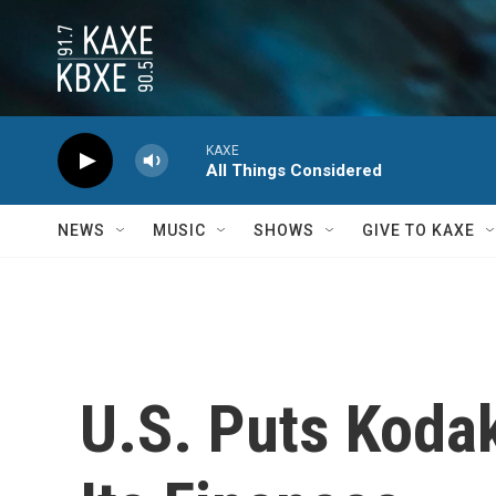
Skip to main content
KAXE
All Things Considered
NEWS
MUSIC
SHOWS
GIVE TO KAXE
U.S. Puts Koda