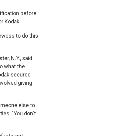
fication before
or Kodak.
owess to do this
er, N.Y., said
o what the
Kodak secured
involved giving
omeone else to
ties. "You don't
f interest.