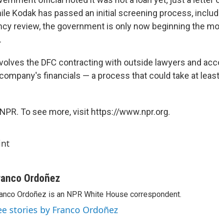
hile Kodak has passed an initial screening process, includi
ncy review, the government is only now beginning the mo
.
volves the DFC contracting with outside lawyers and acc
company's financials — a process that could take at least
NPR. To see more, visit https://www.npr.org.
int
ranco Ordoñez
anco Ordoñez is an NPR White House correspondent.
ee stories by Franco Ordoñez