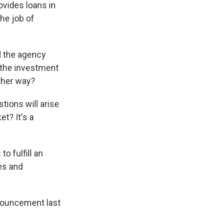
ovides loans in
he job of
d the agency
f the investment
ther way?
tions will arise
t? It's a
o fulfill an
tes and
nnouncement last