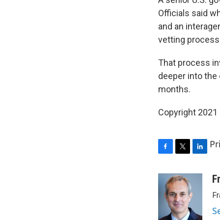
Officials said w
and an interage
vetting process
That process in
deeper into the 
months.
Copyright 2021 
Pr
F
T
L
a
w
i
c
i
n
F
e
t
k
Fr
b
t
e
o
e
d
S
o
r
I