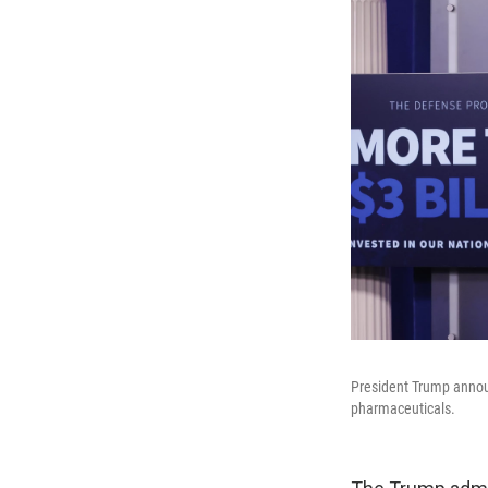
President Trump announ
pharmaceuticals.