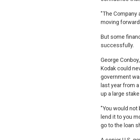
"The Company ap
moving forward 
But some financ
successfully.
George Conboy, 
Kodak could nev
government was 
last year from a
up a large stak
"You would not
lend it to you m
go to the loan s
A senior U.S. gov