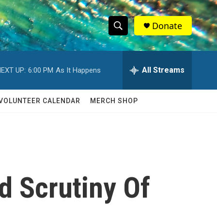
Donate
S
S
e
h
a
r
All Streams
EXT UP:
6:00 PM
As It Happens
o
c
h
w
Q
VOLUNTEER CALENDAR
MERCH SHOP
u
S
e
r
e
y
a
r
d Scrutiny Of
c
h