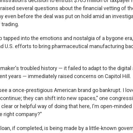
istration's decision to entrust $765 million of taxpayer
aised several questions about the financial vetting of th
even before the deal was put on hold amid an investiga
 trading.
 tapped into the emotions and nostalgia of a bygone era,
d U.S. efforts to bring pharmaceutical manufacturing bac
aker's troubled history — it failed to adapt to the digita
ent years — immediately raised concerns on Capitol Hill.
 see a once-prestigious American brand go bankrupt. I lov
ontinue; they can shift into new spaces," one congressio
a clear or helpful way of doing that here, I'm open-minded ab
e right company?"
 loan, if completed, is being made by a little-known gov