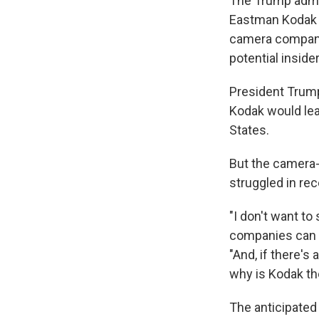
The Trump admin
Eastman Kodak r
camera company 
potential insider
President Trump
Kodak would lea
States.
But the camera-m
struggled in rec
"I don't want to
companies can c
"And, if there's 
why is Kodak th
The anticipated