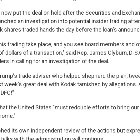
 now put the deal on hold after the Securities and Excha
ched an investigation into potential insider trading afte
 shares traded hands the day before the loan's announ
 this trading take place, and you see board members and 
of dollars of a transaction," said Rep. James Clyburn, D-S.
rs in calling for an investigation of the deal.
Trump's trade adviser who helped shepherd the plan, twe
t week's great deal with Kodak tarnished by allegations.
DFC!"
hat the United States "must redouble efforts to bring ou
home."
hed its own independent review of the actions but expr
talks with the administration will continue.