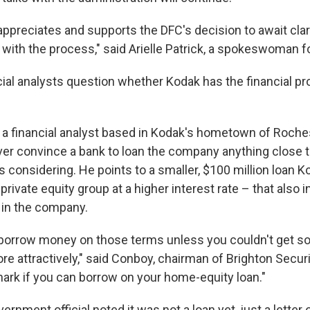
preciates and supports the DFC's decision to await clari
with the process," said Arielle Patrick, a spokeswoman f
ial analysts question whether Kodak has the financial pr
a financial analyst based in Kodak's hometown of Rochest
er convince a bank to loan the company anything close t
considering. He points to a smaller, $100 million loan 
 private equity group at a higher interest rate – that also 
e in the company.
 borrow money on those terms unless you couldn't get s
ore attractively," said Conboy, chairman of Brighton Securi
hark if you can borrow on your home-equity loan."
ernment official noted it was not a loan yet, just a letter o