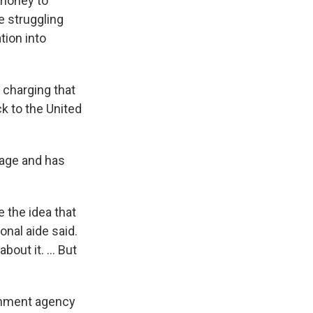
 money to
e struggling
tion into
 charging that
k to the United
l age and has
e the idea that
nal aide said.
out it. ... But
ernment agency