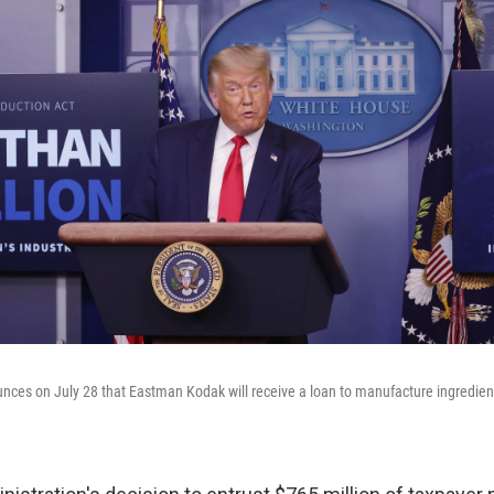
ces on July 28 that Eastman Kodak will receive a loan to manufacture ingredien