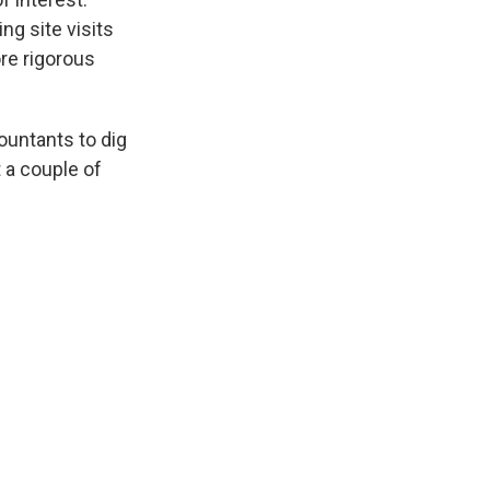
ng site visits
re rigorous
ountants to dig
 a couple of