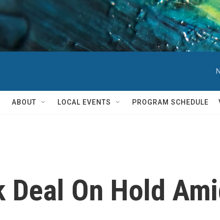
N
ABOUT
LOCAL EVENTS
PROGRAM SCHEDULE
k Deal On Hold Ami