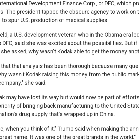
International Development Finance Corp., or DFC, which pr
es. The president tapped the obscure agency to work on t
 to spur U.S. production of medical supplies.
field, a U.S. development veteran who in the Obama era le
 DFC, said she was excited about the possibilities. But i
 she asked, why wasn't Kodak able to get the money ano
pe that that analysis has been thorough because many ques
why wasn't Kodak raising this money from the public marke
 company," she said.
 may have lost its way but would now be part of efforts t
priority of bringing back manufacturing to the United Sta
ation's drug supply that's wrapped up in China.
ame, when you think of it," Trump said when making the a
reat name. It was one of the great brands in the world."