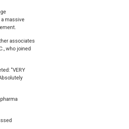
nge
r a massive
cement.
other associates
C., who joined
eted: "VERY
 Absolutely
r pharma
essed