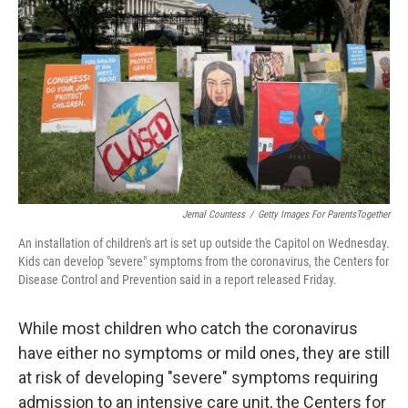
o
r
I
k
n
Jemal Countess
/
Getty Images For ParentsTogether
An installation of children's art is set up outside the Capitol on Wednesday.
Kids can develop "severe" symptoms from the coronavirus, the Centers for
Disease Control and Prevention said in a report released Friday.
While most children who catch the coronavirus
have either no symptoms or mild ones, they are still
at risk of developing "severe" symptoms requiring
admission to an intensive care unit, the Centers for