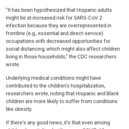
"It has been hypothesized that Hispanic adults
might be at increased risk for SARS-CoV-2
infection because they are overrepresented in
frontline (e.g., essential and direct-service)
occupations with decreased opportunities for
social distancing, which might also affect children
living in those households," the CDC researchers
wrote.
Underlying medical conditions might have
contributed to the children's hospitalization,
researchers wrote, noting that Hispanic and Black
children are more likely to suffer from conditions
like obesity.
If there's any good news, it's that even among