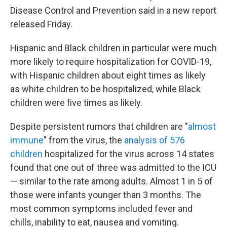
Disease Control and Prevention said in a new report
released Friday.
Hispanic and Black children in particular were much
more likely to require hospitalization for COVID-19,
with Hispanic children about eight times as likely
as white children to be hospitalized, while Black
children were five times as likely.
Despite persistent rumors that children are "
almost
immune
" from the virus, the
analysis of 576
children
hospitalized for the virus across 14 states
found that one out of three was admitted to the ICU
— similar to the rate among adults. Almost 1 in 5 of
those were infants younger than 3 months. The
most common symptoms included fever and
chills, inability to eat, nausea and vomiting.