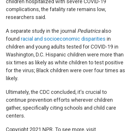
children hospitalized with severe COVID-19
complications, the fatality rate remains low,
researchers said.
A separate study in the journal
Pediatrics
also
found
racial and socioeconomic disparities
in
children and young adults tested for COVID-19 in
Washington, D.C. Hispanic children were more than
six times as likely as white children to test positive
for the virus; Black children were over four times as
likely.
Ultimately, the CDC concluded, it's crucial to
continue prevention efforts wherever children
gather, specifically citing schools and child care
centers.
Copyright 2021 NPR. To see more, visit