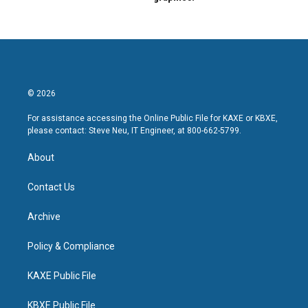
© 2026
For assistance accessing the Online Public File for KAXE or KBXE,
please contact: Steve Neu, IT Engineer, at 800-662-5799.
About
Contact Us
Archive
Policy & Compliance
KAXE Public File
KBXE Public File