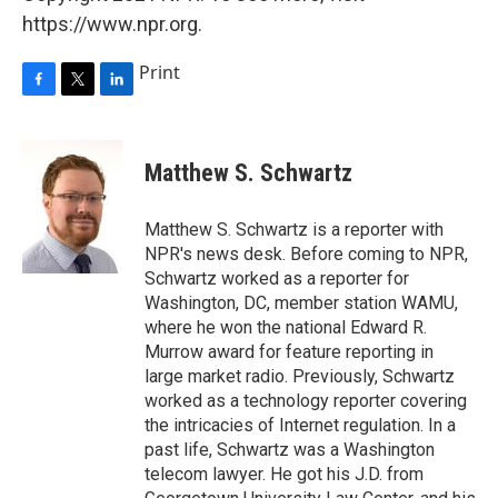
https://www.npr.org.
Print
F
T
L
a
w
i
c
i
n
e
t
k
Matthew S. Schwartz
b
t
e
o
e
d
o
r
I
Matthew S. Schwartz is a reporter with
k
n
NPR's news desk. Before coming to NPR,
Schwartz worked as a reporter for
Washington, DC, member station WAMU,
where he won the national Edward R.
Murrow award for feature reporting in
large market radio. Previously, Schwartz
worked as a technology reporter covering
the intricacies of Internet regulation. In a
past life, Schwartz was a Washington
telecom lawyer. He got his J.D. from