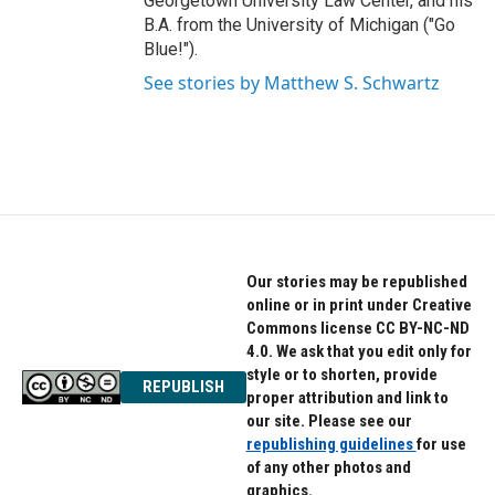
Georgetown University Law Center, and his
B.A. from the University of Michigan ("Go
Blue!").
See stories by Matthew S. Schwartz
Our stories may be republished
online or in print under Creative
Commons license CC BY-NC-ND
4.0. We ask that you edit only for
style or to shorten, provide
REPUBLISH
proper attribution and link to
our site. Please see our
republishing guidelines
for use
of any other photos and
graphics.