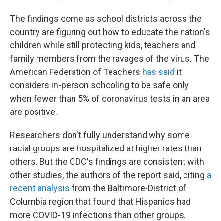
The findings come as school districts across the
country are figuring out how to educate the nation's
children while still protecting kids, teachers and
family members from the ravages of the virus. The
American Federation of Teachers
has said
it
considers in-person schooling to be safe only
when fewer than 5% of coronavirus tests in an area
are positive.
Researchers don't fully understand why some
racial groups are hospitalized at higher rates than
others. But the CDC's findings are consistent with
other studies, the authors of the report said, citing
a
recent analysis
from the Baltimore-District of
Columbia region that found that Hispanics had
more COVID-19 infections than other groups.