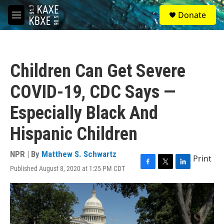
Skip to main content
S
Donate
e
M
a
e
r
n
c
u
h
Children Can Get Severe
u
e
COVID-19, CDC Says —
r
y
Especially Black And
Hispanic Children
NPR | By
Matthew S. Schwartz
Print
Published August 8, 2020 at 1:25 PM CDT
F
T
L
a
w
i
c
i
n
e
t
k
b
t
e
o
e
d