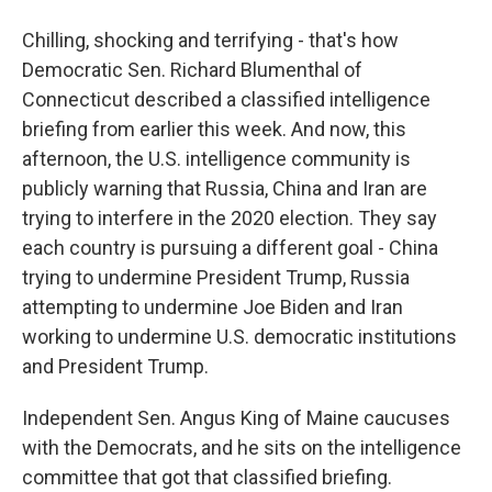
Chilling, shocking and terrifying - that's how
Democratic Sen. Richard Blumenthal of
Connecticut described a classified intelligence
briefing from earlier this week. And now, this
afternoon, the U.S. intelligence community is
publicly warning that Russia, China and Iran are
trying to interfere in the 2020 election. They say
each country is pursuing a different goal - China
trying to undermine President Trump, Russia
attempting to undermine Joe Biden and Iran
working to undermine U.S. democratic institutions
and President Trump.
Independent Sen. Angus King of Maine caucuses
with the Democrats, and he sits on the intelligence
committee that got that classified briefing.