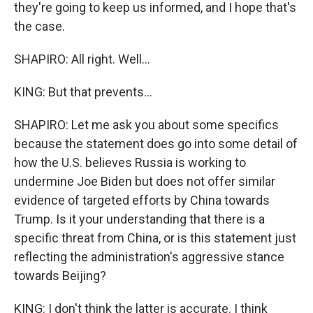
they're going to keep us informed, and I hope that's
the case.
SHAPIRO: All right. Well...
KING: But that prevents...
SHAPIRO: Let me ask you about some specifics
because the statement does go into some detail of
how the U.S. believes Russia is working to
undermine Joe Biden but does not offer similar
evidence of targeted efforts by China towards
Trump. Is it your understanding that there is a
specific threat from China, or is this statement just
reflecting the administration's aggressive stance
towards Beijing?
KING: I don't think the latter is accurate. I think