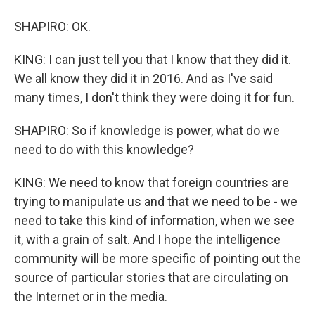
SHAPIRO: OK.
KING: I can just tell you that I know that they did it.
We all know they did it in 2016. And as I've said
many times, I don't think they were doing it for fun.
SHAPIRO: So if knowledge is power, what do we
need to do with this knowledge?
KING: We need to know that foreign countries are
trying to manipulate us and that we need to be - we
need to take this kind of information, when we see
it, with a grain of salt. And I hope the intelligence
community will be more specific of pointing out the
source of particular stories that are circulating on
the Internet or in the media.