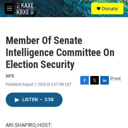
Skip to main content
S
Donate
e
M
a
e
r
n
c
u
h
Member Of Senate
u
e
Intelligence Committee On
r
y
Election Security
NPR
Print
Published August 7, 2020 at 3:31 PM CDT
F
T
L
a
w
i
c
i
n
LISTEN
•
3:58
e
t
k
b
t
e
o
e
d
o
r
I
k
n
ARI SHAPIRO, HOST: