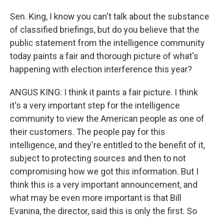
Sen. King, I know you can't talk about the substance
of classified briefings, but do you believe that the
public statement from the intelligence community
today paints a fair and thorough picture of what's
happening with election interference this year?
ANGUS KING: I think it paints a fair picture. I think
it's a very important step for the intelligence
community to view the American people as one of
their customers. The people pay for this
intelligence, and they're entitled to the benefit of it,
subject to protecting sources and then to not
compromising how we got this information. But I
think this is a very important announcement, and
what may be even more important is that Bill
Evanina, the director, said this is only the first. So