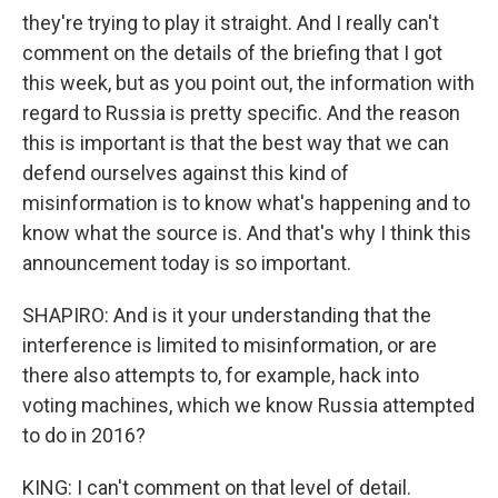
they're trying to play it straight. And I really can't
comment on the details of the briefing that I got
this week, but as you point out, the information with
regard to Russia is pretty specific. And the reason
this is important is that the best way that we can
defend ourselves against this kind of
misinformation is to know what's happening and to
know what the source is. And that's why I think this
announcement today is so important.
SHAPIRO: And is it your understanding that the
interference is limited to misinformation, or are
there also attempts to, for example, hack into
voting machines, which we know Russia attempted
to do in 2016?
KING: I can't comment on that level of detail.