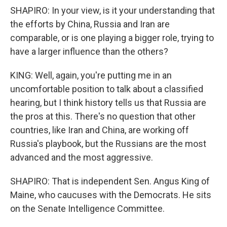
SHAPIRO: In your view, is it your understanding that
the efforts by China, Russia and Iran are
comparable, or is one playing a bigger role, trying to
have a larger influence than the others?
KING: Well, again, you're putting me in an
uncomfortable position to talk about a classified
hearing, but I think history tells us that Russia are
the pros at this. There's no question that other
countries, like Iran and China, are working off
Russia's playbook, but the Russians are the most
advanced and the most aggressive.
SHAPIRO: That is independent Sen. Angus King of
Maine, who caucuses with the Democrats. He sits
on the Senate Intelligence Committee.