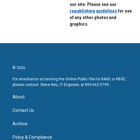
our site. Please see our
republishing guidelines
for use
of any other photos and
graphics.
© 2026
For assistance accessing the Online Public File for KAXE or KBXE,
please contact: Steve Neu, IT Engineer, at 800-662-5799.
About
Contact Us
Archive
Policy & Compliance