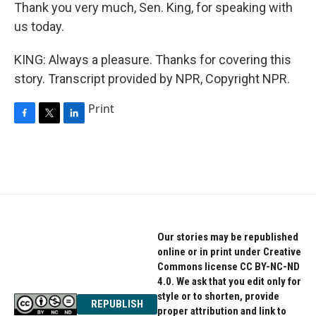
Thank you very much, Sen. King, for speaking with
us today.
KING: Always a pleasure. Thanks for covering this
story. Transcript provided by NPR, Copyright NPR.
Print
F
T
L
a
w
i
c
i
n
e
t
k
b
t
e
o
e
d
o
r
I
k
n
Our stories may be republished
online or in print under Creative
Commons license CC BY-NC-ND
4.0. We ask that you edit only for
style or to shorten, provide
REPUBLISH
proper attribution and link to