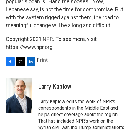
popular slogan is "Hang the nooses." Now,
Lebanese say, is not the time for compromise. But
with the system rigged against them, the road to
meaningful change will be a long and difficult.
Copyright 2021 NPR. To see more, visit
https://www.npr.org.
Print
F
T
L
a
w
i
c
i
n
e
t
k
Larry Kaplow
b
t
e
o
e
d
o
r
I
Larry Kaplow edits the work of NPR's
k
n
correspondents in the Middle East and
helps direct coverage about the region.
That has included NPR's work on the
Syrian civil war, the Trump administration's