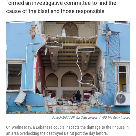
formed an investigative committee to find the
cause of the blast and those responsible.
Joseph Eid / AFP Via Getty Images
/
AFP Via Getty Images
On Wednesday, a Lebanese couple inspects the damage to their house in
an area overlooking the destroyed Beirut port the day before.