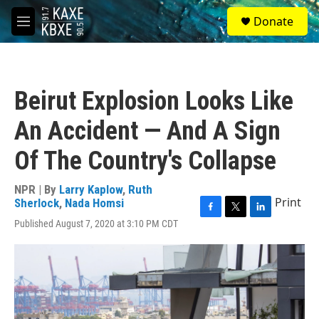
Skip to main content
S
Donate
e
M
a
e
r
n
c
u
h
Beirut Explosion Looks Like
u
e
An Accident — And A Sign
r
y
Of The Country's Collapse
NPR | By
Larry Kaplow
,
Ruth
Print
Sherlock
,
Nada Homsi
F
T
L
Published August 7, 2020 at 3:10 PM CDT
a
w
i
c
i
n
e
t
k
b
t
e
o
e
d
o
r
I
k
n