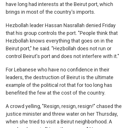
have long had interests at the Beirut port, which
brings in most of the country's imports.
Hezbollah leader Hassan Nasrallah denied Friday
that his group controls the port. "People think that
Hezbollah knows everything that goes on in the
Beirut port," he said. "Hezbollah does not run or
control Beirut's port and does not interfere with it."
For Lebanese who have no confidence in their
leaders, the destruction of Beirut is the ultimate
example of the political rot that for too long has
benefited the few at the cost of the country.
A crowd yelling, "Resign, resign, resign!" chased the
justice minister and threw water on her Thursday,
when she tried to visit a Beirut neighborhood. A