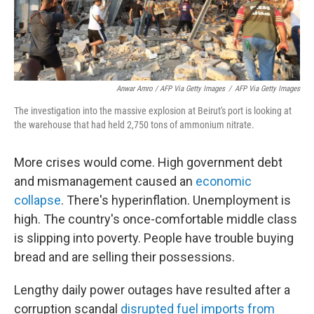
Anwar Amro / AFP Via Getty Images
/
AFP Via Getty Images
The investigation into the massive explosion at Beirut's port is looking at
the warehouse that had held 2,750 tons of ammonium nitrate.
More crises would come. High government debt
and mismanagement caused an
economic
collapse
. There's hyperinflation. Unemployment is
high. The country's once-comfortable middle class
is slipping into poverty. People have trouble buying
bread and are selling their possessions.
Lengthy daily power outages have resulted after a
corruption scandal
disrupted fuel imports from