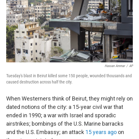
Hassan Ammar
/
AP
Tuesday's blast in Beirut killed some 150 people, wounded thousands and
caused destruction across half the city.
When Westerners think of Beirut, they might rely on
dated notions of the city: a 15-year civil war that
ended in 1990; a war with Israel and sporadic
airstrikes; bombings of the U.S. Marine barracks
and the U.S. Embassy; an attack
15 years ago
on