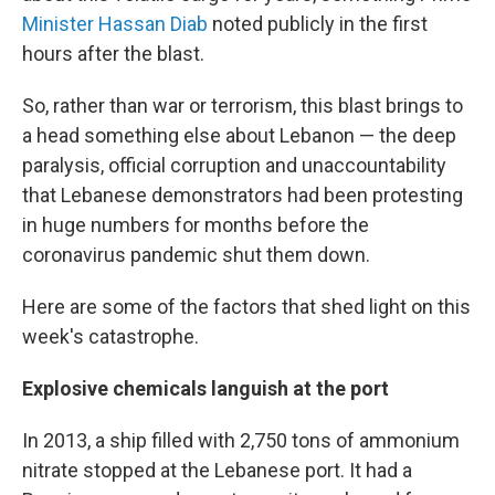
Minister Hassan Diab
noted publicly in the first
hours after the blast.
So, rather than war or terrorism, this blast brings to
a head something else about Lebanon — the deep
paralysis, official corruption and unaccountability
that Lebanese demonstrators had been protesting
in huge numbers for months before the
coronavirus pandemic shut them down.
Here are some of the factors that shed light on this
week's catastrophe.
Explosive chemicals languish at the port
In 2013, a ship filled with 2,750 tons of ammonium
nitrate stopped at the Lebanese port. It had a