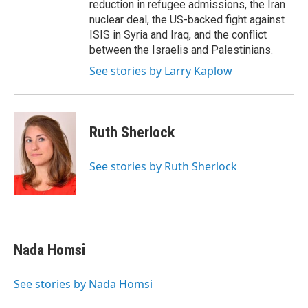
reduction in refugee admissions, the Iran
nuclear deal, the US-backed fight against
ISIS in Syria and Iraq, and the conflict
between the Israelis and Palestinians.
See stories by Larry Kaplow
Ruth Sherlock
See stories by Ruth Sherlock
Nada Homsi
See stories by Nada Homsi