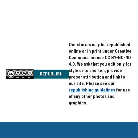
Our stories may be republished
online or in print under Creative
Commons license CC BY-NC-ND
4.0. We ask that you edit only for
style or to shorten, provide
REPUBLISH
proper attribution and link to
our site. Please see our
republishing guidelines
for use
of any other photos and
graphics.