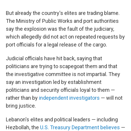
But already the country's elites are trading blame.
The Ministry of Public Works and port authorities
say the explosion was the fault of the judiciary,
which allegedly did not act on repeated requests by
port officials for a legal release of the cargo.
Judicial officials have hit back, saying that
politicians are trying to scapegoat them and that
the investigative committee is not impartial. They
say an investigation led by establishment
politicians and security officials loyal to them —
rather than by
independent investigators
— will not
bring justice.
Lebanon's elites and political leaders — including
Hezbollah, the
U.S. Treasury Department believes
—