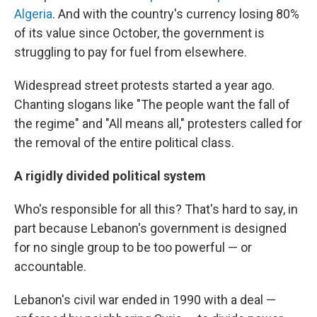
Algeria
. And with the country's currency losing 80%
of its value since October, the government is
struggling to pay for fuel from elsewhere.
Widespread street protests started a year ago.
Chanting slogans like "The people want the fall of
the regime" and "All means all," protesters called for
the removal of the entire political class.
A rigidly divided political system
Who's responsible for all this? That's hard to say, in
part because Lebanon's government is designed
for no single group to be too powerful — or
accountable.
Lebanon's civil war ended in 1990 with a deal —