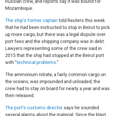
Russian crew, and reports say it was bound for
Mozambique.
The ship's former captain
told Reuters this week
that he had been instructed to stop in Beirut to pick
up more cargo, but there was a legal dispute over
port fees and the shipping company was in debt.
Lawyers representing some of the crew said in
2015 that the ship had stopped at the Beirut port
with "
technical problems.
"
The ammonium nitrate, a fairly common cargo on
the oceans, was impounded and unloaded; the
crew had to stay on board for nearly a year and was
then released.
The port's customs director
says he sounded
several alarms about the material. Since the blast,