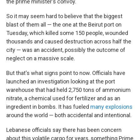
the prime minister's convoy.
So it may seem hard to believe that the biggest
blast of them all — the one at the Beirut port on
Tuesday, which killed some 150 people, wounded
thousands and caused destruction across half the
city — was an accident, possibly the outcome of
neglect on a massive scale.
But that's what signs point to now. Officials have
launched an investigation looking at the port
warehouse that had held 2,750 tons of ammonium
nitrate, a chemical used for fertilizer and as an
ingredient in bombs. It has fueled
many explosions
around the world — both accidental and intentional.
Lebanese officials say there has been concern
about this volatile cargo for years, something Prime