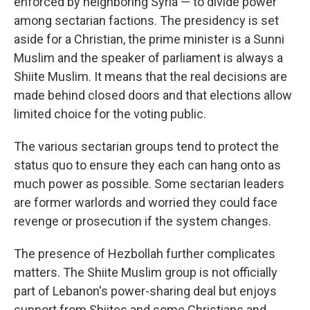
enforced by neighboring Syria — to divide power
among sectarian factions. The presidency is set
aside for a Christian, the prime minister is a Sunni
Muslim and the speaker of parliament is always a
Shiite Muslim. It means that the real decisions are
made behind closed doors and that elections allow
limited choice for the voting public.
The various sectarian groups tend to protect the
status quo to ensure they each can hang onto as
much power as possible. Some sectarian leaders
are former warlords and worried they could face
revenge or prosecution if the system changes.
The presence of Hezbollah further complicates
matters. The Shiite Muslim group is not officially
part of Lebanon's power-sharing deal but enjoys
support from Shiites and some Christians and