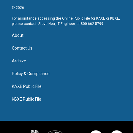
© 2026
For assistance accessing the Online Public File for KAXE or KBXE,
please contact: Steve Neu, IT Engineer, at 800-662-5799.
About
Contact Us
Archive
Policy & Compliance
KAXE Public File
KBXE Public File