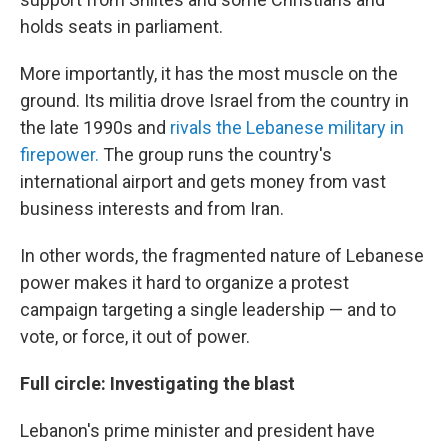
holds seats in parliament.
More importantly, it has the most muscle on the
ground. Its militia drove Israel from the country in
the late 1990s and
rivals the Lebanese military in
firepower.
The group runs the country's
international airport and gets money from vast
business interests and from Iran.
In other words, the fragmented nature of Lebanese
power makes it hard to organize a protest
campaign targeting a single leadership — and to
vote, or force, it out of power.
Full circle: Investigating the blast
Lebanon's prime minister and president have