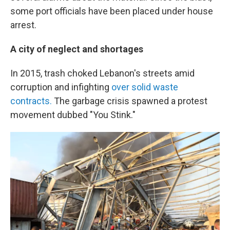
some port officials have been placed under house
arrest.
A city of neglect and shortages
In 2015, trash choked Lebanon's streets amid
corruption and infighting
over solid waste
contracts.
The garbage crisis spawned a protest
movement dubbed "You Stink."