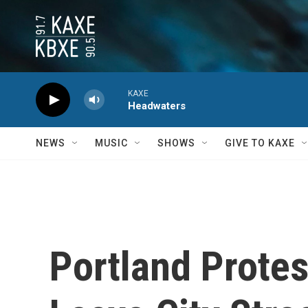
Skip to main content
KAXE
Headwaters
NEWS
MUSIC
SHOWS
GIVE TO KAXE
Portland Protes