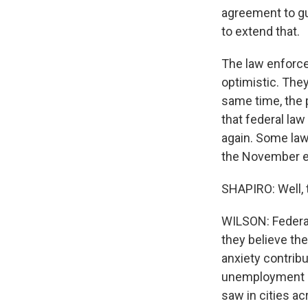
agreement to gua
to extend that.
The law enforce
optimistic. They
same time, the 
that federal la
again. Some law
the November e
SHAPIRO: Well, 
WILSON: Federa
they believe the
anxiety contribu
unemployment an
saw in cities ac