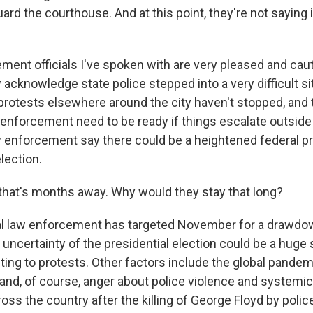
rd the courthouse. And at this point, they're not saying i
ment officials I've spoken with are very pleased and cau
 acknowledge state police stepped into a very difficult sit
protests elsewhere around the city haven't stopped, and 
w enforcement need to be ready if things escalate outsid
 enforcement say there could be a heightened federal 
lection.
that's months away. Why would they stay that long?
l law enforcement has targeted November for a drawd
 uncertainty of the presidential election could be a huge
ting to protests. Other factors include the global pandem
d, of course, anger about police violence and systemic
ross the country after the killing of George Floyd by polic