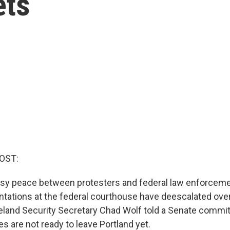
ets
OST:
sy peace between protesters and federal law enforcemen
ntations at the federal courthouse have deescalated over
land Security Secretary Chad Wolf told a Senate commit
es are not ready to leave Portland yet.