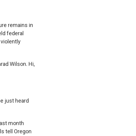
re remains in
eld federal
 violently
ad Wilson. Hi,
e just heard
last month
ls tell Oregon