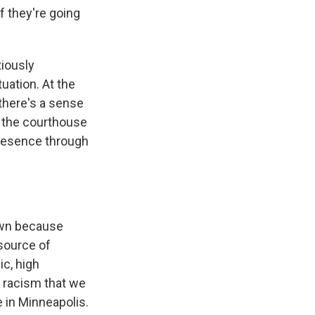
f they're going
tiously
uation. At the
there's a sense
e the courthouse
presence through
own because
 source of
ic, high
 racism that we
e in Minneapolis.