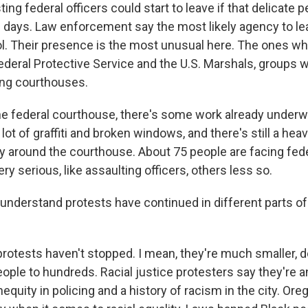
ing federal officers could start to leave if that delicate 
l days. Law enforcement say the most likely agency to l
ol. Their presence is the most unusual here. The ones wh
Federal Protective Service and the U.S. Marshals, groups
ing courthouses.
he federal courthouse, there's some work already underwa
lot of graffiti and broken windows, and there's still a hea
ay around the courthouse. About 75 people are facing fed
y serious, like assaulting officers, others less so.
understand protests have continued in different parts of 
rotests haven't stopped. I mean, they're much smaller,
ople to hundreds. Racial justice protesters say they're a
equity in policing and a history of racism in the city. Ore