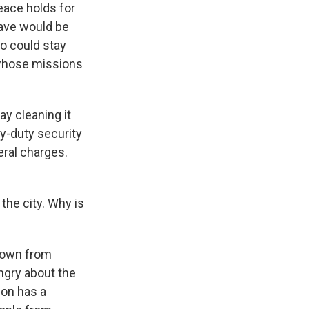
peace holds for
eave would be
o could stay
 whose missions
y cleaning it
vy-duty security
eral charges.
the city. Why is
 down from
ngry about the
gon has a