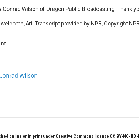
 Conrad Wilson of Oregon Public Broadcasting. Thank yo
welcome, Ari. Transcript provided by NPR, Copyright NPR
int
 Conrad Wilson
hed online or in print under Creative Commons license CC BY-NC-ND 4.0.