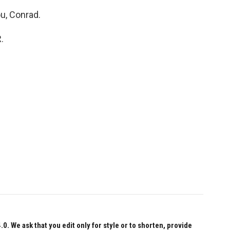
u, Conrad.
.
 We ask that you edit only for style or to shorten, provide