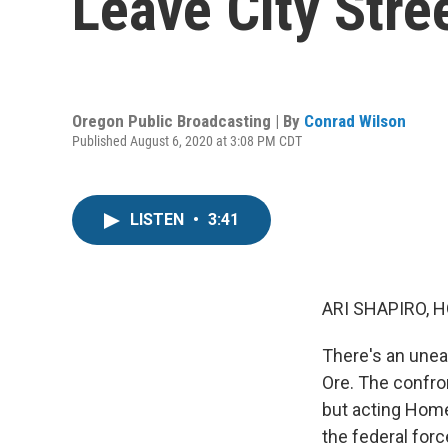
Leave City Stre
Oregon Public Broadcasting | By
Conrad Wilson
Published August 6, 2020 at 3:08 PM CDT
LISTEN
•
3:41
ARI SHAPIRO, H
There's an unea
Ore. The confro
but acting Home
the federal forc