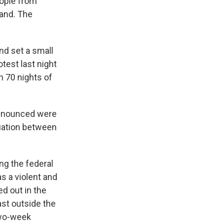
eople from
land. The
and set a small
otest last night
n 70 nights of
 announced were
tuation between
ng the federal
s a violent and
ed out in the
ast outside the
two-week