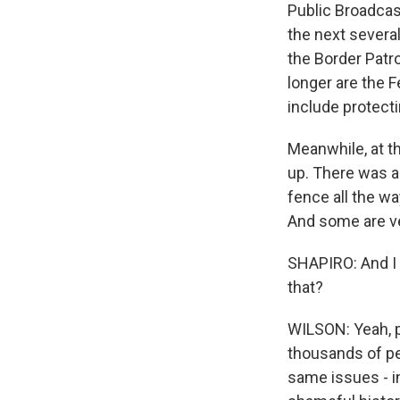
Public Broadcast
the next severa
the Border Patr
longer are the 
include protect
Meanwhile, at t
up. There was a 
fence all the w
And some are ver
SHAPIRO: And I 
that?
WILSON: Yeah, p
thousands of pe
same issues - in