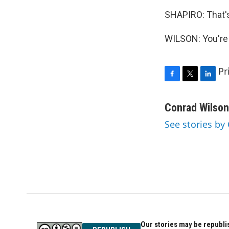
SHAPIRO: That's
WILSON: You're 
Pr
F
T
L
a
w
i
c
i
n
Conrad Wilson
e
t
k
See stories by
b
t
e
o
e
d
o
r
I
k
n
Our stories may be republis