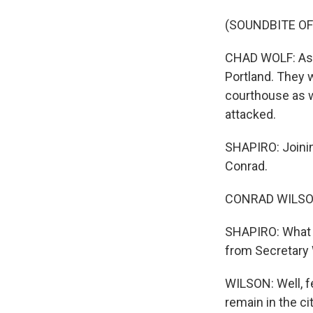
(SOUNDBITE O
CHAD WOLF: As 
Portland. They w
courthouse as we
attacked.
SHAPIRO: Joinin
Conrad.
CONRAD WILSON,
SHAPIRO: What i
from Secretary
WILSON: Well, f
remain in the ci