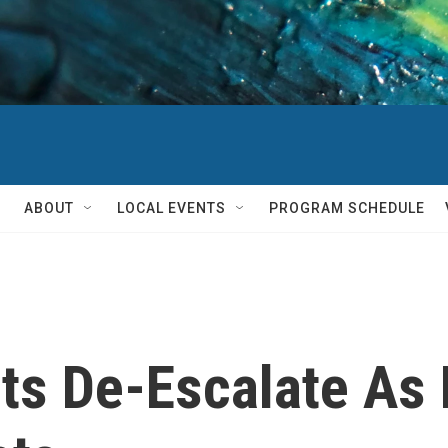
ABOUT
LOCAL EVENTS
PROGRAM SCHEDULE
ts De-Escalate As