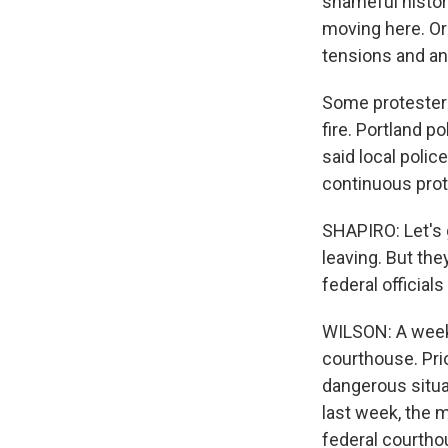
shameful histor
moving here. Or
tensions and ang
Some protesters 
fire. Portland p
said local polic
continuous prot
SHAPIRO: Let's 
leaving. But the
federal officia
WILSON: A week 
courthouse. Prio
dangerous situat
last week, the 
federal courtho