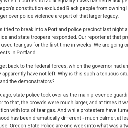
y when it comes to racial equality. Laws banned Black p
egon's constitution excluded Black people from owning 
er over police violence are part of that larger legacy.
tried to break into a Portland police precinct last night 
olice and state troopers responded. Our reporter at that pr
e used tear gas for the first time in weeks. We are going o
ests in Portland.
get back to the federal forces, which the governor had
y apparently have not left. Why is this such a tenuous si
ls and the demonstrators?
ago, state police took over as the main presence guardi
r to that, the crowds were much larger, and at times it wa
ion with lots of tear gas. And while protesters have turn
mood has been dramatically different - much calmer, at le
use. Oregon State Police are one week into what was a 