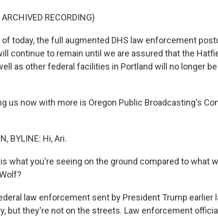
F ARCHIVED RECORDING)
of today, the full augmented DHS law enforcement postu
ill continue to remain until we are assured that the Hatfi
ll as other federal facilities in Portland will no longer be
g us now with more is Oregon Public Broadcasting's Conr
 BYLINE: Hi, Ari.
s what you're seeing on the ground compared to what w
 Wolf?
ederal law enforcement sent by President Trump earlier 
ty, but they're not on the streets. Law enforcement officia