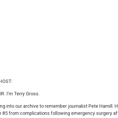
HOST:
IR. I'm Terry Gross.
ng into our archive to remember journalist Pete Hamill. 
e 85 from complications following emergency surgery afte