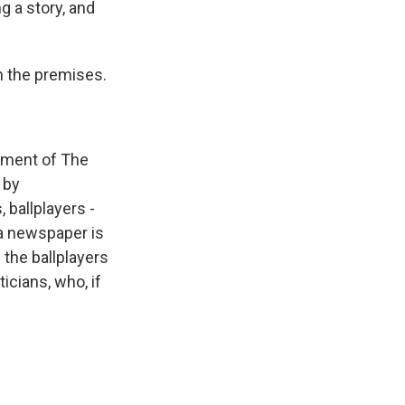
 a story, and
on the premises.
sement of The
 by
 ballplayers -
 a newspaper is
 the ballplayers
ticians, who, if