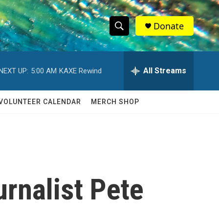
Donate
S
S
e
h
a
r
All Streams
NEXT UP:
5:00 AM
KAXE Rewind
o
c
h
w
Q
VOLUNTEER CALENDAR
MERCH SHOP
u
S
e
r
e
y
a
r
rnalist Pete
c
h