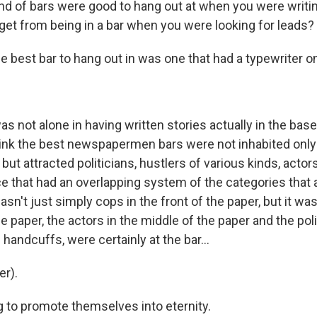
d of bars were good to hang out at when you were writing
get from being in a bar when you were looking for leads?
e best bar to hang out in was one that had a typewriter 
as not alone in having written stories actually in the ba
think the best newspapermen bars were not inhabited only
 attracted politicians, hustlers of various kinds, actors,
ce that had an overlapping system of the categories that
asn't just simply cops in the front of the paper, but it was
he paper, the actors in the middle of the paper and the poli
 handcuffs, were certainly at the bar...
r).
g to promote themselves into eternity.