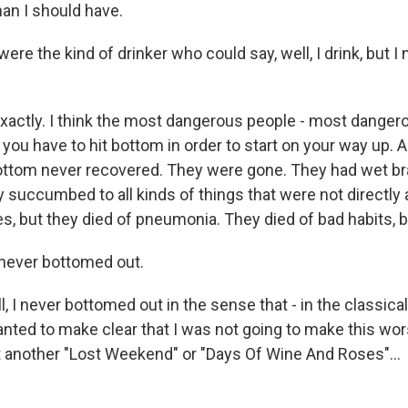
than I should have.
re the kind of drinker who could say, well, I drink, but I
xactly. I think the most dangerous people - most dange
hat you have to hit bottom in order to start on your way up. 
ttom never recovered. They were gone. They had wet bra
succumbed to all kinds of things that were not directly a
es, but they died of pneumonia. They died of bad habits, b
never bottomed out.
, I never bottomed out in the sense that - in the classica
wanted to make clear that I was not going to make this wor
t another "Lost Weekend" or "Days Of Wine And Roses"...