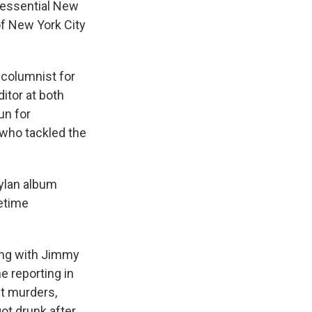
tessential New
of New York City
 columnist for
itor at both
un for
 who tackled the
Dylan album
fetime
ong with Jimmy
e reporting in
ut murders,
got drunk after