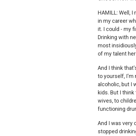
HAMILL: Well, I 
in my career whe
it. I could - m
Drinking with ne
most insidiously
of my talent her
And I think that
to yourself, I'm
alcoholic, but I
kids. But I thi
wives, to childre
functioning dru
And I was very ca
stopped drinkin