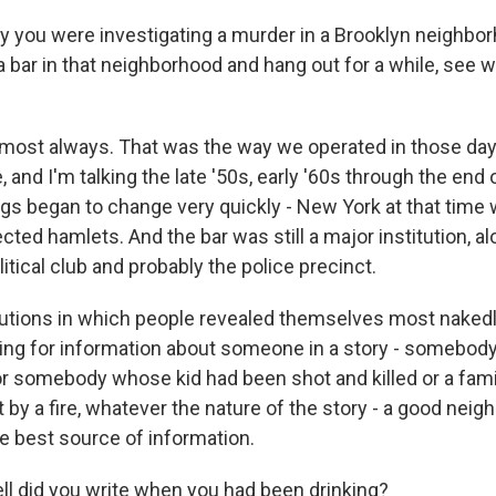
y you were investigating a murder in a Brooklyn neighbo
 a bar in that neighborhood and hang out for a while, see 
almost always. That was the way we operated in those d
, and I'm talking the late '50s, early '60s through the end 
ngs began to change very quickly - New York at that time 
ted hamlets. And the bar was still a major institution, al
itical club and probably the police precinct.
tutions in which people revealed themselves most nakedly
king for information about someone in a story - somebo
 or somebody whose kid had been shot and killed or a fami
by a fire, whatever the nature of the story - a good neig
e best source of information.
 did you write when you had been drinking?