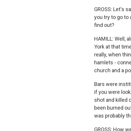
GROSS: Let's sa
you try to go to
find out?
HAMILL: Well, 
York at that time
really, when thi
hamlets - connec
church and a pol
Bars were insti
if you were loo
shot and killed
been burned out 
was probably th
GROSS: How well