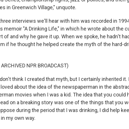
es in Greenwich Village," unquote.
 three interviews we'll hear with him was recorded in 1994
is memoir "A Drinking Life," in which he wrote about the cu
t of and why he gave it up. When we spoke, he hadn't had 
im if he thought he helped create the myth of the hard-dr
F ARCHIVED NPR BROADCAST)
n't think I created that myth, but I certainly inherited it.
I loved about the idea of the newspaperman in the abstract
man movies when I was a kid. The idea that you could ho
lead on a breaking story was one of the things that you w
uppose during the period that I was drinking, I did help k
) in my own way.