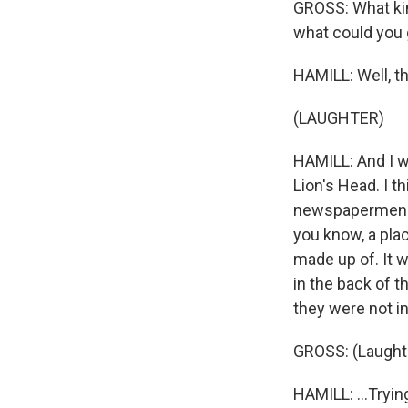
GROSS: What kin
what could you 
HAMILL: Well, th
(LAUGHTER)
HAMILL: And I w
Lion's Head. I 
newspapermen but
you know, a pla
made up of. It w
in the back of t
they were not in
GROSS: (Laughte
HAMILL: ...Tryin