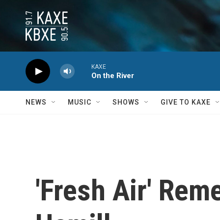
Skip to main content
KAXE
On the River
NEWS
MUSIC
SHOWS
GIVE TO KAXE
'Fresh Air' Rem