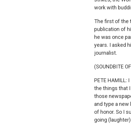
work with buddi
The first of the
publication of h
he was once par
years. I asked h
journalist.
(SOUNDBITE O
PETE HAMILL: I do
the things that 
those newspaper
and type a new 
of honor. So I s
going (laughter