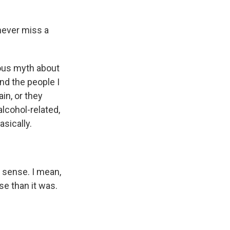
 never miss a
rous myth about
And the people I
in, or they
lcohol-related,
asically.
l sense. I mean,
se than it was.