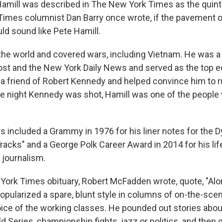
 Hamill was described in The New York Times as the quin
. Times columnist Dan Barry once wrote, if the pavement 
ould sound like Pete Hamill.
 the world and covered wars, including Vietnam. He was a
st and the New York Daily News and served as the top ed
a friend of Robert Kennedy and helped convince him to r
he night Kennedy was shot, Hamill was one of the people
 included a Grammy in 1976 for his liner notes for the 
racks" and a George Polk Career Award in 2014 for his li
 journalism.
 York Times obituary, Robert McFadden wrote, quote, "Al
popularized a spare, blunt style in columns of on-the-scen
oice of the working classes. He pounded out stories abo
ld Series, championship fights, jazz or politics, and then 