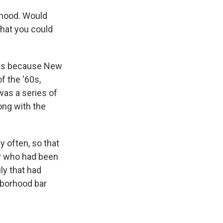
rhood. Would
what you could
ays because New
of the '60s,
was a series of
ong with the
 often, so that
dy who had been
ly that had
hborhood bar