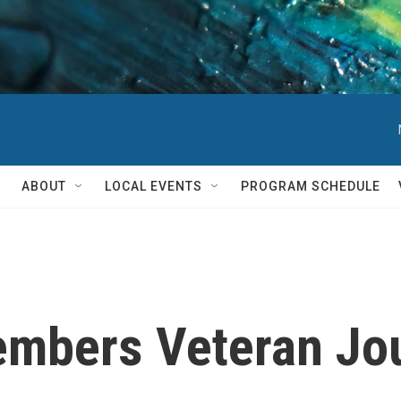
ABOUT
LOCAL EVENTS
PROGRAM SCHEDULE
embers Veteran Jou