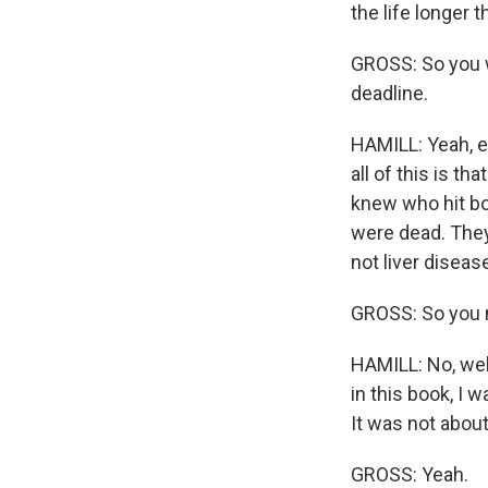
the life longer 
GROSS: So you we
deadline.
HAMILL: Yeah, e
all of this is t
knew who hit bo
were dead. They 
not liver diseas
GROSS: So you 
HAMILL: No, well
in this book, I 
It was not abou
GROSS: Yeah.