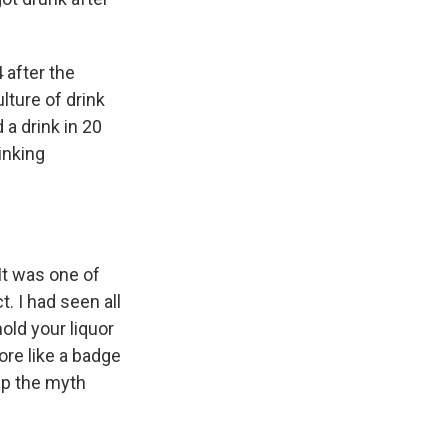
 after the
lture of drink
a drink in 20
inking
 It was one of
. I had seen all
ld your liquor
ore like a badge
eep the myth