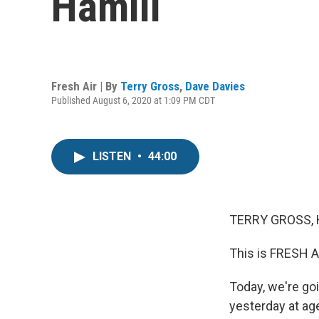
Hamill
Fresh Air | By
Terry Gross
,
Dave Davies
Published August 6, 2020 at 1:09 PM CDT
LISTEN
•
44:00
TERRY GROSS, 
This is FRESH A
Today, we're goi
yesterday at ag