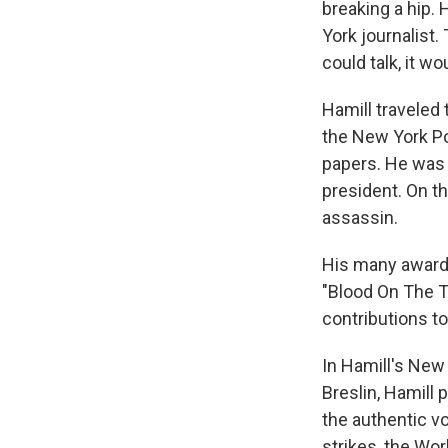
breaking a hip.
York journalist
could talk, it w
Hamill traveled
the New York Po
papers. He was 
president. On t
assassin.
His many awards
"Blood On The T
contributions to
In Hamill's New
Breslin, Hamill 
the authentic v
strikes, the Wor