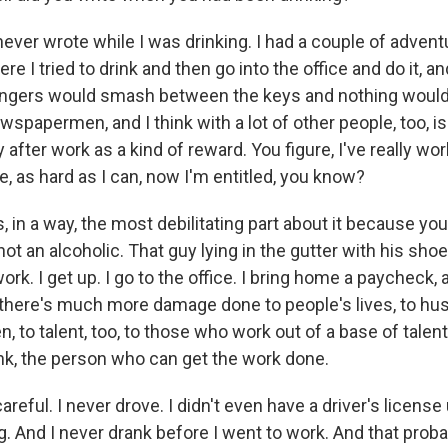
never wrote while I was drinking. I had a couple of adventu
re I tried to drink and then go into the office and do it, an
y fingers would smash between the keys and nothing woul
wspapermen, and I think with a lot of other people, too, i
 after work as a kind of reward. You figure, I've really wo
e, as hard as I can, now I'm entitled, you know?
's, in a way, the most debilitating part about it because yo
 not an alcoholic. That guy lying in the gutter with his shoe
 work. I get up. I go to the office. I bring home a paycheck,
nk there's much more damage done to people's lives, to h
n, to talent, too, to those who work out of a base of talent
nk, the person who can get the work done.
reful. I never drove. I didn't even have a driver's license u
g. And I never drank before I went to work. And that prob