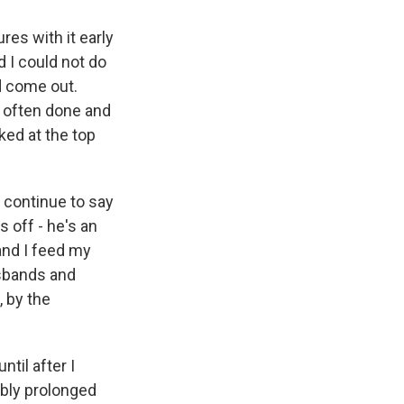
res with it early
d I could not do
d come out.
s often done and
rked at the top
u continue to say
s off - he's an
 and I feed my
usbands and
, by the
ntil after I
ably prolonged