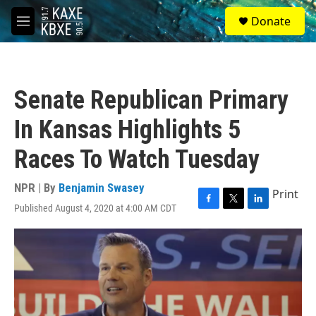
Skip to main content
S
Donate
e
M
a
e
r
n
c
u
h
Senate Republican Primary
u
e
In Kansas Highlights 5
r
y
Races To Watch Tuesday
NPR | By
Benjamin Swasey
Print
Published August 4, 2020 at 4:00 AM CDT
F
T
L
a
w
i
c
i
n
e
t
k
b
t
e
o
e
d
o
r
I
k
n