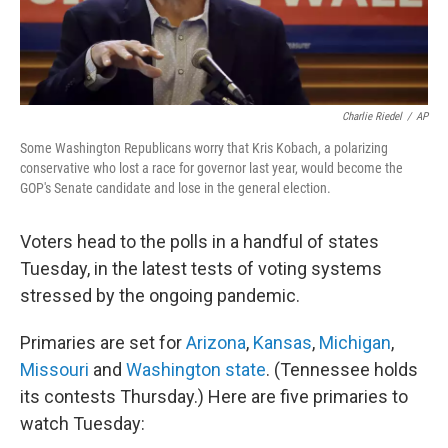
Charlie Riedel
/
AP
Some Washington Republicans worry that Kris Kobach, a polarizing
conservative who lost a race for governor last year, would become the
GOP's Senate candidate and lose in the general election.
Voters head to the polls in a handful of states
Tuesday, in the latest tests of voting systems
stressed by the ongoing pandemic.
Primaries are set for
Arizona
,
Kansas
,
Michigan
,
Missouri
and
Washington state
. (Tennessee holds
its contests Thursday.) Here are five primaries to
watch Tuesday: