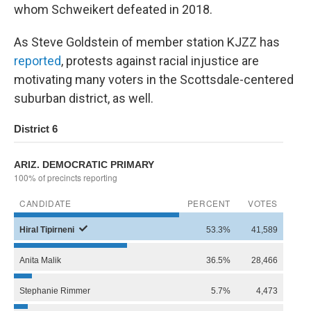
whom Schweikert defeated in 2018.
As Steve Goldstein of member station KJZZ has
reported
, protests against racial injustice are
motivating many voters in the Scottsdale-centered
suburban district, as well.