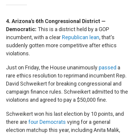
4. Arizona's 6th Congressional District —
Democratic:
This is a district held by a GOP
incumbent, with a clear
Republican lean
, that's
suddenly gotten more competitive after ethics
violations.
Just on Friday, the House unanimously
passed
a
rare ethics resolution to reprimand incumbent Rep.
David Schweikert for breaking congressional and
campaign finance rules. Schweikert admitted to the
violations and agreed to pay a $50,000 fine.
Schweikert won his last election by 10 points, and
there are
four Democrats
vying for a general
election matchup this year, including Anita Malik,