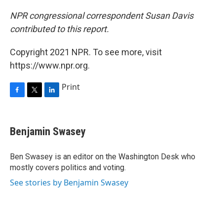
NPR congressional correspondent Susan Davis
contributed to this report.
Copyright 2021 NPR. To see more, visit
https://www.npr.org.
Print
F
T
L
a
w
i
c
i
n
e
t
k
Benjamin Swasey
b
t
e
o
e
d
o
r
I
Ben Swasey is an editor on the Washington Desk who
k
n
mostly covers politics and voting.
See stories by Benjamin Swasey