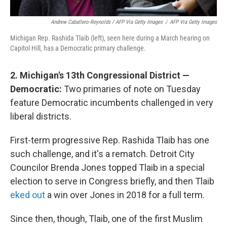
Andrew Caballero-Reynolds / AFP Via Getty Images
/
AFP Via Getty Images
Michigan Rep. Rashida Tlaib (left), seen here during a March hearing on
Capitol Hill, has a Democratic primary challenge.
2. Michigan's 13th Congressional District —
Democratic:
Two primaries of note on Tuesday
feature Democratic incumbents challenged in very
liberal districts.
First-term progressive Rep. Rashida Tlaib has one
such challenge, and it's a rematch. Detroit City
Councilor Brenda Jones topped Tlaib in a special
election to serve in Congress briefly, and then Tlaib
eked out
a win over Jones in 2018 for a full term.
Since then, though, Tlaib, one of the first Muslim