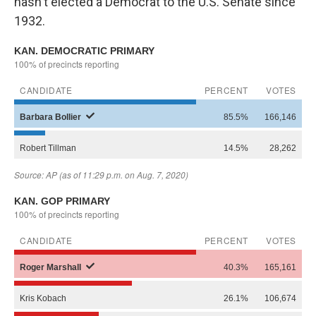
hasn't elected a Democrat to the U.S. Senate since
1932.