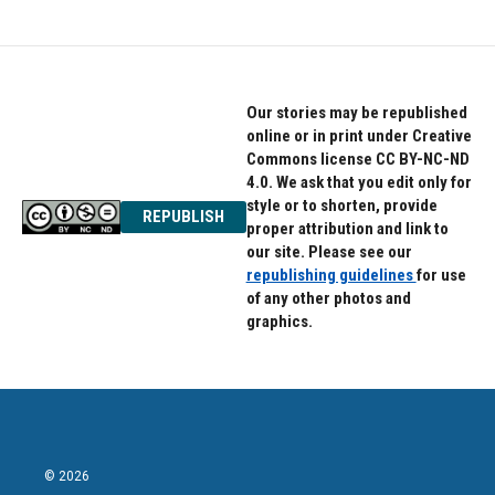
Our stories may be republished
online or in print under Creative
Commons license CC BY-NC-ND
4.0. We ask that you edit only for
style or to shorten, provide
REPUBLISH
proper attribution and link to
our site. Please see our
republishing guidelines
for use
of any other photos and
graphics.
© 2026