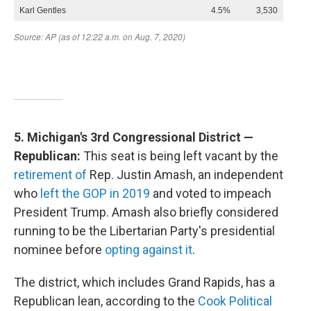
5. Michigan's 3rd Congressional District —
Republican:
This seat is being left vacant by the
retirement of
Rep. Justin Amash, an independent
who
left the GOP in 2019
and voted to impeach
President Trump. Amash also briefly considered
running to be the Libertarian Party's presidential
nominee before
opting against it
.
The district, which includes Grand Rapids, has a
Republican lean, according to the
Cook Political