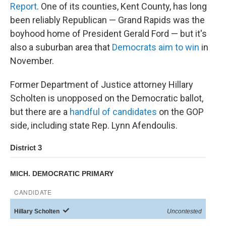
Report
. One of its counties, Kent County, has long
been reliably Republican — Grand Rapids was the
boyhood home of President Gerald Ford — but it's
also a suburban area that
Democrats aim to win
in
November.
Former Department of Justice attorney Hillary
Scholten is unopposed on the Democratic ballot,
but there are a
handful of candidates
on the GOP
side, including state Rep. Lynn Afendoulis.