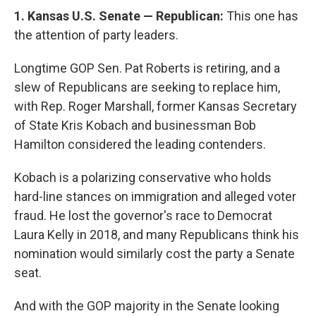
1. Kansas U.S. Senate — Republican:
This one has
the attention of party leaders.
Longtime GOP Sen. Pat Roberts is retiring, and a
slew of Republicans are seeking to replace him,
with Rep. Roger Marshall, former Kansas Secretary
of State Kris Kobach and businessman Bob
Hamilton considered the leading contenders.
Kobach is a polarizing conservative who holds
hard-line stances on immigration and alleged voter
fraud. He lost the governor's race to Democrat
Laura Kelly in 2018, and many Republicans think his
nomination would similarly cost the party a Senate
seat.
And with the GOP majority in the Senate looking