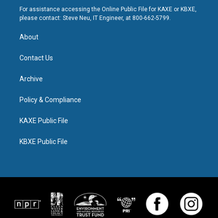
For assistance accessing the Online Public File for KAXE or KBXE,
please contact: Steve Neu, IT Engineer, at 800-662-5799.
About
Contact Us
Archive
Policy & Compliance
KAXE Public File
KBXE Public File