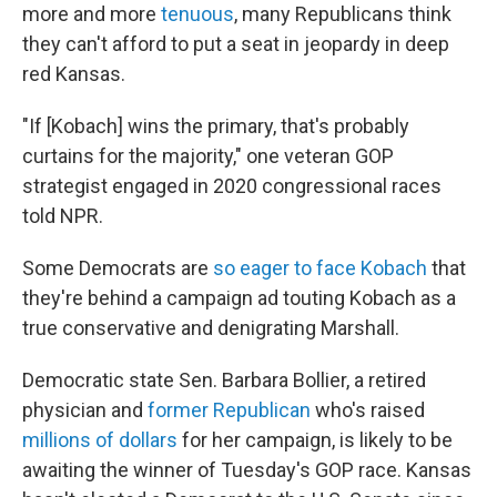
more and more
tenuous
, many Republicans think
they can't afford to put a seat in jeopardy in deep
red Kansas.
"If [Kobach] wins the primary, that's probably
curtains for the majority," one veteran GOP
strategist engaged in 2020 congressional races
told NPR.
Some Democrats are
so eager to face Kobach
that
they're behind a campaign ad touting Kobach as a
true conservative and denigrating Marshall.
Democratic state Sen. Barbara Bollier, a retired
physician and
former Republican
who's raised
millions of dollars
for her campaign, is likely to be
awaiting the winner of Tuesday's GOP race. Kansas