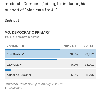
moderate Democrat," citing, for instance, his
support of "Medicare for All."