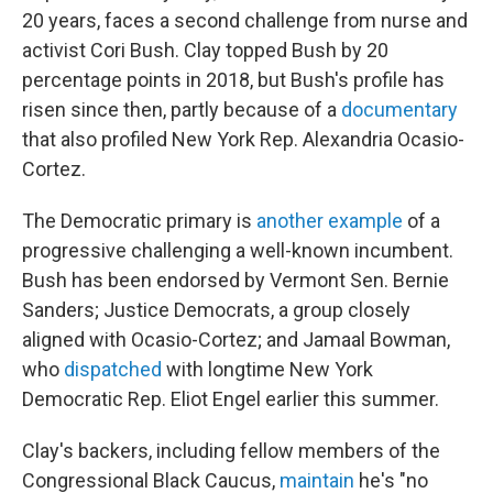
20 years, faces a second challenge from nurse and
activist Cori Bush. Clay topped Bush by 20
percentage points in 2018, but Bush's profile has
risen since then, partly because of a
documentary
that also profiled New York Rep. Alexandria Ocasio-
Cortez.
The Democratic primary is
another example
of a
progressive challenging a well-known incumbent.
Bush has been endorsed by Vermont Sen. Bernie
Sanders; Justice Democrats, a group closely
aligned with Ocasio-Cortez; and Jamaal Bowman,
who
dispatched
with longtime New York
Democratic Rep. Eliot Engel earlier this summer.
Clay's backers, including fellow members of the
Congressional Black Caucus,
maintain
he's "no