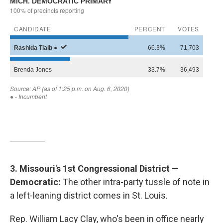
3. Missouri's 1st Congressional District —
Democratic:
The other intra-party tussle of note in
a left-leaning district comes in St. Louis.
Rep. William Lacy Clay, who's been in office nearly