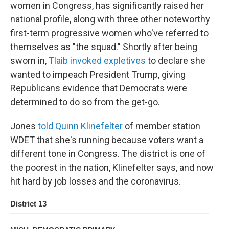
women in Congress, has significantly raised her
national profile, along with three other noteworthy
first-term progressive women who've referred to
themselves as "the squad." Shortly after being
sworn in,
Tlaib invoked expletives
to declare she
wanted to impeach President Trump, giving
Republicans evidence that Democrats were
determined to do so from the get-go.
Jones
told Quinn Klinefelter
of member station
WDET that she's running because voters want a
different tone in Congress. The district is one of
the poorest in the nation, Klinefelter says, and now
hit hard by job losses and the coronavirus.