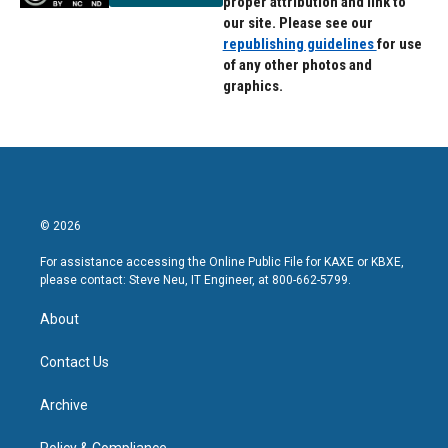
proper attribution and link to
our site. Please see our
republishing guidelines
for use
of any other photos and
graphics.
© 2026
For assistance accessing the Online Public File for KAXE or KBXE,
please contact: Steve Neu, IT Engineer, at 800-662-5799.
About
Contact Us
Archive