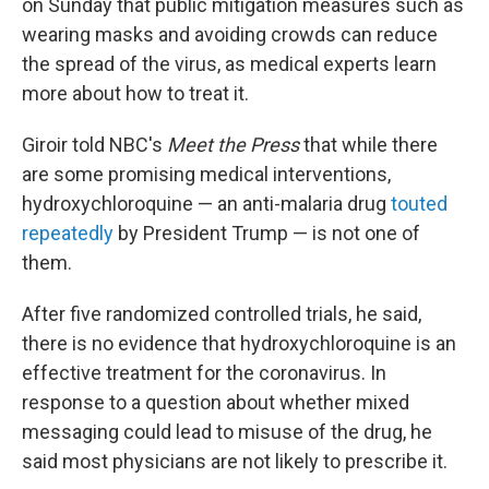
on Sunday that public mitigation measures such as
wearing masks and avoiding crowds can reduce
the spread of the virus, as medical experts learn
more about how to treat it.
Giroir told NBC's
Meet the Press
that while there
are some promising medical interventions,
hydroxychloroquine — an anti-malaria drug
touted
repeatedly
by President Trump — is not one of
them.
After five randomized controlled trials, he said,
there is no evidence that hydroxychloroquine is an
effective treatment for the coronavirus. In
response to a question about whether mixed
messaging could lead to misuse of the drug, he
said most physicians are not likely to prescribe it.