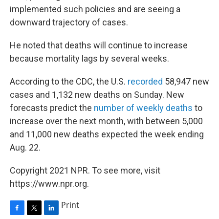
implemented such policies and are seeing a
downward trajectory of cases.
He noted that deaths will continue to increase
because mortality lags by several weeks.
According to the CDC, the U.S.
recorded
58,947 new
cases and 1,132 new deaths on Sunday. New
forecasts predict the
number of weekly deaths
to
increase over the next month, with between 5,000
and 11,000 new deaths expected the week ending
Aug. 22.
Copyright 2021 NPR. To see more, visit
https://www.npr.org.
Print