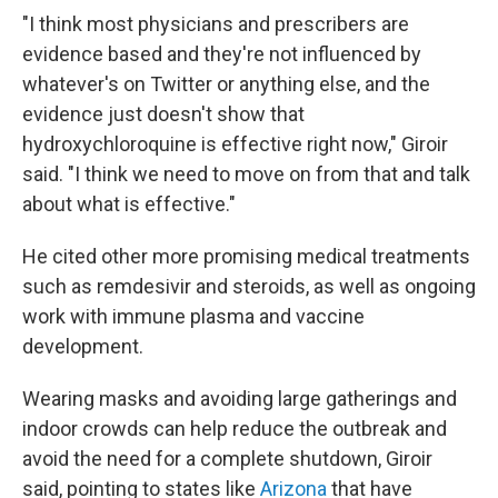
"I think most physicians and prescribers are
evidence based and they're not influenced by
whatever's on Twitter or anything else, and the
evidence just doesn't show that
hydroxychloroquine is effective right now," Giroir
said. "I think we need to move on from that and talk
about what is effective."
He cited other more promising medical treatments
such as remdesivir and steroids, as well as ongoing
work with immune plasma and vaccine
development.
Wearing masks and avoiding large gatherings and
indoor crowds can help reduce the outbreak and
avoid the need for a complete shutdown, Giroir
said, pointing to states like
Arizona
that have