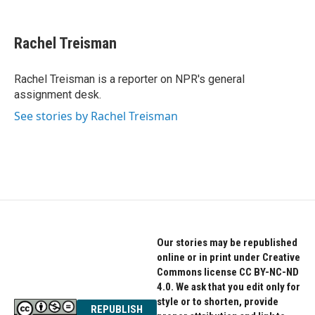
F
T
L
a
w
i
c
i
n
e
t
k
Rachel Treisman
b
t
e
o
e
d
o
r
I
Rachel Treisman is a reporter on NPR's general
k
n
assignment desk.
See stories by Rachel Treisman
Our stories may be republished
online or in print under Creative
Commons license CC BY-NC-ND
4.0. We ask that you edit only for
style or to shorten, provide
REPUBLISH