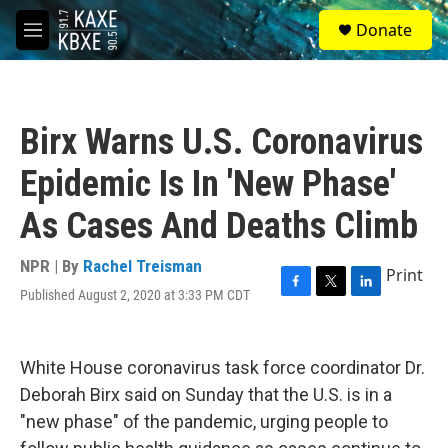
Skip to main content
S
Donate
e
M
a
e
r
n
c
u
h
Birx Warns U.S. Coronavirus
u
e
Epidemic Is In 'New Phase'
r
y
As Cases And Deaths Climb
NPR | By
Rachel Treisman
Print
Published August 2, 2020 at 3:33 PM CDT
F
T
L
a
w
i
c
i
n
e
t
k
White House coronavirus task force coordinator Dr.
b
t
e
o
e
d
Deborah Birx said on Sunday that the U.S. is in a
o
r
I
"new phase" of the pandemic, urging people to
k
n