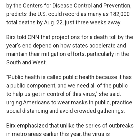
by the Centers for Disease Control and Prevention,
predicts the U.S. could record as many as 182,000
total deaths by Aug. 22, just three weeks away.
Birx told CNN that projections for a death toll by the
year's end depend on how states accelerate and
maintain their mitigation efforts, particularly in the
South and West.
"Public health is called public health because it has
a public component, and we need all of the public
to help us get in control of this virus," she said,
urging Americans to wear masks in public, practice
social distancing and avoid crowded gatherings.
Birx emphasized that unlike the series of outbreaks
in metro areas earlier this year, the virus is