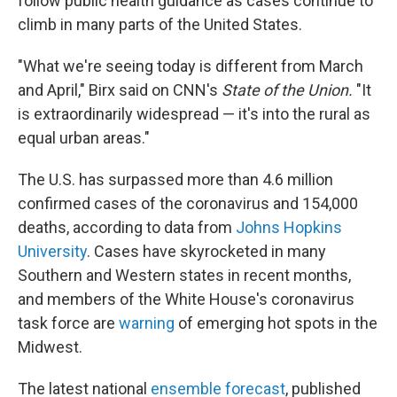
follow public health guidance as cases continue to
climb in many parts of the United States.
"What we're seeing today is different from March
and April," Birx said on CNN's
State of the Union.
"It
is extraordinarily widespread — it's into the rural as
equal urban areas."
The U.S. has surpassed more than 4.6 million
confirmed cases of the coronavirus and 154,000
deaths, according to data from
Johns Hopkins
University
. Cases have skyrocketed in many
Southern and Western states in recent months,
and members of the White House's coronavirus
task force are
warning
of emerging hot spots in the
Midwest.
The latest national
ensemble forecast
, published