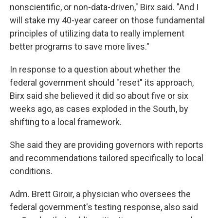
nonscientific, or non-data-driven," Birx said. "And I
will stake my 40-year career on those fundamental
principles of utilizing data to really implement
better programs to save more lives."
In response to a question about whether the
federal government should "reset" its approach,
Birx said she believed it did so about five or six
weeks ago, as cases exploded in the South, by
shifting to a local framework.
She said they are providing governors with reports
and recommendations tailored specifically to local
conditions.
Adm. Brett Giroir, a physician who oversees the
federal government's testing response, also said