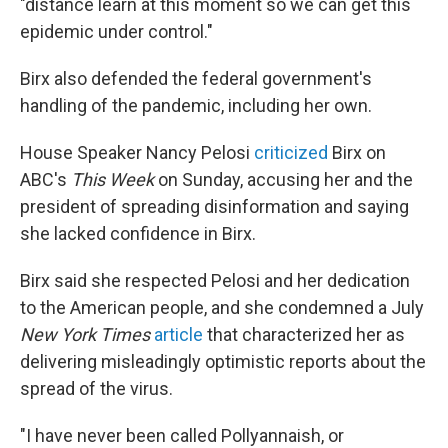
"distance learn at this moment so we can get this
epidemic under control."
Birx also defended the federal government's
handling of the pandemic, including her own.
House Speaker Nancy Pelosi
criticized
Birx on
ABC's
This Week
on Sunday, accusing her and the
president of spreading disinformation and saying
she lacked confidence in Birx.
Birx said she respected Pelosi and her dedication
to the American people, and she condemned a July
New York Times
article
that characterized her as
delivering misleadingly optimistic reports about the
spread of the virus.
"I have never been called Pollyannaish, or