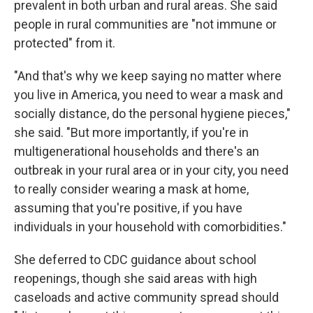
prevalent in both urban and rural areas. She said
people in rural communities are "not immune or
protected" from it.
"And that's why we keep saying no matter where
you live in America, you need to wear a mask and
socially distance, do the personal hygiene pieces,"
she said. "But more importantly, if you're in
multigenerational households and there's an
outbreak in your rural area or in your city, you need
to really consider wearing a mask at home,
assuming that you're positive, if you have
individuals in your household with comorbidities."
She deferred to CDC guidance about school
reopenings, though she said areas with high
caseloads and active community spread should