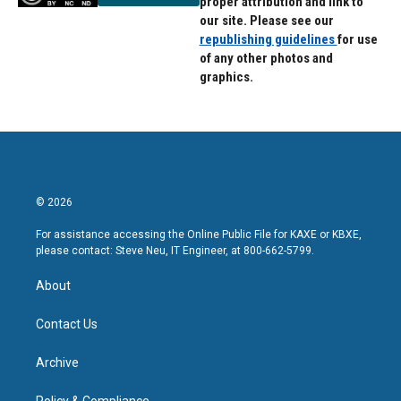
proper attribution and link to
our site. Please see our
republishing guidelines
for use
of any other photos and
graphics.
© 2026
For assistance accessing the Online Public File for KAXE or KBXE,
please contact: Steve Neu, IT Engineer, at 800-662-5799.
About
Contact Us
Archive