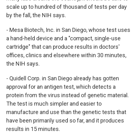
scale up to hundred of thousand of tests per day
by the fall, the NIH says.
- Mesa Biotech, Inc. in San Diego, whose test uses
a hand-held device and a "compact, single-use
cartridge" that can produce results in doctors'
offices, clinics and elsewhere within 30 minutes,
the NIH says.
- Quidell Corp. in San Diego already has gotten
approval for an antigen test, which detects a
protein from the virus instead of genetic material.
The test is much simpler and easier to
manufacture and use than the genetic tests that
have been primarily used so far, and it produces
results in 15 minutes.