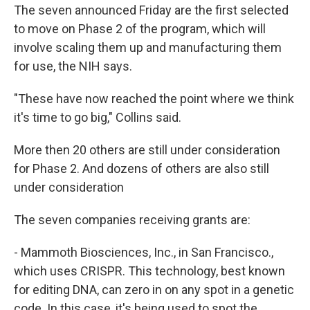
The seven announced Friday are the first selected
to move on Phase 2 of the program, which will
involve scaling them up and manufacturing them
for use, the NIH says.
"These have now reached the point where we think
it's time to go big," Collins said.
More then 20 others are still under consideration
for Phase 2. And dozens of others are also still
under consideration
The seven companies receiving grants are:
- Mammoth Biosciences, Inc., in San Francisco.,
which uses CRISPR. This technology, best known
for editing DNA, can zero in on any spot in a genetic
code. In this case, it's being used to spot the