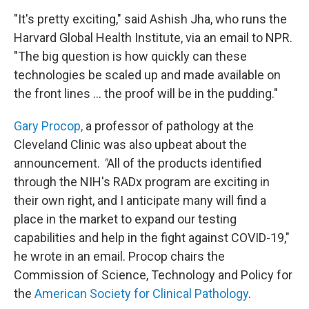
"It's pretty exciting," said Ashish Jha, who runs the
Harvard Global Health Institute, via an email to NPR.
"The big question is how quickly can these
technologies be scaled up and made available on
the front lines ... the proof will be in the pudding."
Gary Procop,
a professor of pathology at the
Cleveland Clinic was also upbeat about the
announcement.
"
All of the products identified
through the NIH's RADx program are exciting in
their own right, and I anticipate many will find a
place in the market to expand our testing
capabilities and help in the fight against COVID-19,"
he wrote in an email. Procop chairs the
Commission of Science, Technology and Policy for
the
American Society for Clinical Pathology
.