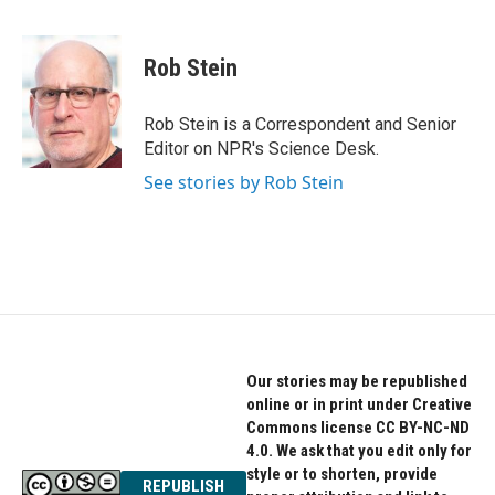
F
T
L
a
w
i
c
i
n
e
t
k
Rob Stein
b
t
e
o
e
d
o
r
I
Rob Stein is a Correspondent and Senior
k
n
Editor on NPR's Science Desk.
See stories by Rob Stein
Our stories may be republished
online or in print under Creative
Commons license CC BY-NC-ND
4.0. We ask that you edit only for
style or to shorten, provide
REPUBLISH