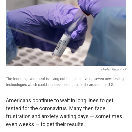
o
r
I
k
n
Charles Krupa
/
AP
The federal government is giving out funds to develop seven new testing
technologies which could increase testing capacity around the U.S.
Americans continue to wait in long lines to get
tested for the coronavirus. Many then face
frustration and anxiety waiting days — sometimes
even weeks — to get their results.