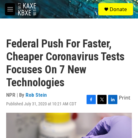
Skip to main content
S
Donate
e
M
a
e
r
n
c
u
h
Federal Push For Faster,
u
e
Cheaper Coronavirus Tests
r
y
Focuses On 7 New
Technologies
NPR | By
Rob Stein
Print
Published July 31, 2020 at 10:21 AM CDT
F
T
L
a
w
i
c
i
n
e
t
k
b
t
e
o
e
d