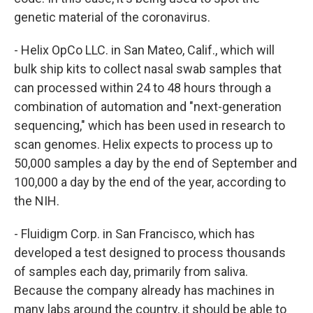
genetic material of the coronavirus.
- Helix OpCo LLC. in San Mateo, Calif., which will
bulk ship kits to collect nasal swab samples that
can processed within 24 to 48 hours through a
combination of automation and "next-generation
sequencing," which has been used in research to
scan genomes. Helix expects to process up to
50,000 samples a day by the end of September and
100,000 a day by the end of the year, according to
the NIH.
- Fluidigm Corp. in San Francisco, which has
developed a test designed to process thousands
of samples each day, primarily from saliva.
Because the company already has machines in
many labs around the country, it should be able to