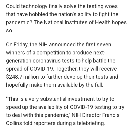
Could technology finally solve the testing woes
that have hobbled the nation's ability to fight the
pandemic? The National Institutes of Health hopes
so.
On Friday, the NIH announced the first seven
winners of a competition to produce next-
generation coronavirus tests to help battle the
spread of COVID-19. Together, they will receive
$248.7 million to further develop their tests and
hopefully make them available by the fall.
"This is a very substantial investment to try to
speed up the availability of COVID-19 testing to try
to deal with this pandemic," NIH Director Francis
Collins told reporters during a telebriefing.