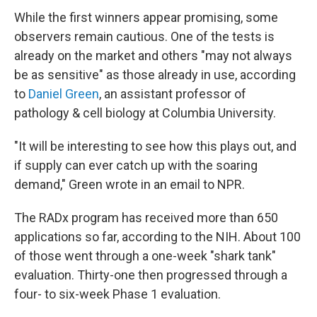
While the first winners appear promising, some
observers remain cautious. One of the tests is
already on the market and others "may not always
be as sensitive" as those already in use, according
to
Daniel Green
, an assistant professor of
pathology & cell biology at Columbia University.
"It will be interesting to see how this plays out, and
if supply can ever catch up with the soaring
demand," Green wrote in an email to NPR.
The RADx program has received more than 650
applications so far, according to the NIH. About 100
of those went through a one-week "shark tank"
evaluation. Thirty-one then progressed through a
four- to six-week Phase 1 evaluation.