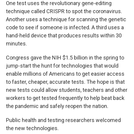
One test uses the revolutionary gene-editing
technique called CRISPR to spot the coronavirus.
Another uses a technique for scanning the genetic
code to see if someone is infected. A third uses a
hand-held device that produces results within 30
minutes.
Congress gave the NIH $1.5 billion in the spring to
jump-start the hunt for technologies that would
enable millions of Americans to get easier access
to faster, cheaper, accurate tests. The hope is that
new tests could allow students, teachers and other
workers to get tested frequently to help beat back
the pandemic and safely reopen the nation.
Public health and testing researchers welcomed
the new technologies.