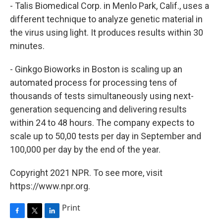
- Talis Biomedical Corp. in Menlo Park, Calif., uses a
different technique to analyze genetic material in
the virus using light. It produces results within 30
minutes.
- Ginkgo Bioworks in Boston is scaling up an
automated process for processing tens of
thousands of tests simultaneously using next-
generation sequencing and delivering results
within 24 to 48 hours. The company expects to
scale up to 50,00 tests per day in September and
100,000 per day by the end of the year.
Copyright 2021 NPR. To see more, visit
https://www.npr.org.
Print