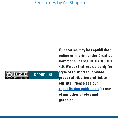
See stories by Ari Shapiro
Our stories may be republished
online or in print under Creative
Commons license CC BY-NC-ND
4.0. We ask that you edit only for
style or to shorten, provide
REPUBLISH
proper attribution and link to
our site. Please see our
republishing guidelines
for use
of any other photos and
graphics.