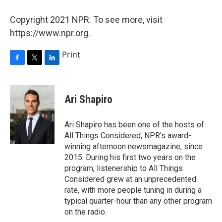
Copyright 2021 NPR. To see more, visit
https://www.npr.org.
Print
F
T
L
a
w
i
c
i
n
e
t
k
Ari Shapiro
b
t
e
o
e
d
o
r
I
Ari Shapiro has been one of the hosts of
k
n
All Things Considered, NPR's award-
winning afternoon newsmagazine, since
2015. During his first two years on the
program, listenership to All Things
Considered grew at an unprecedented
rate, with more people tuning in during a
typical quarter-hour than any other program
on the radio.