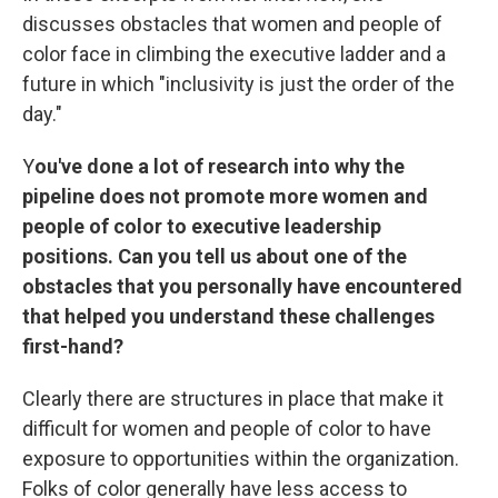
discusses obstacles that women and people of
color face in climbing the executive ladder and a
future in which "inclusivity is just the order of the
day."
Y
ou've done a lot of research into why the
pipeline does not promote more women and
people of color to executive leadership
positions. Can you tell us about one of the
obstacles that you personally have encountered
that helped you understand these challenges
first-hand?
Clearly there are structures in place that make it
difficult for women and people of color to have
exposure to opportunities within the organization.
Folks of color generally have less access to