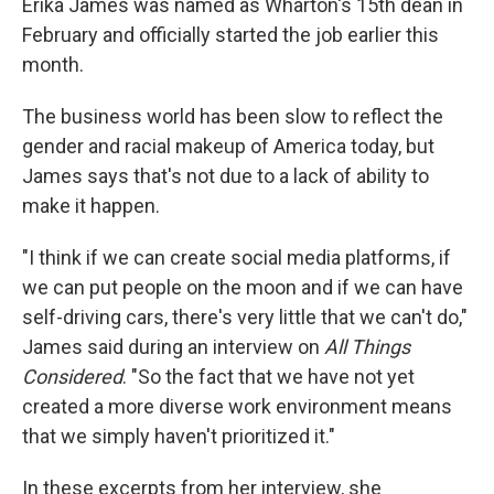
Erika James was named as Wharton's 15th dean in
February and officially started the job earlier this
month.
The business world has been slow to reflect the
gender and racial makeup of America today, but
James says that's not due to a lack of ability to
make it happen.
"I think if we can create social media platforms, if
we can put people on the moon and if we can have
self-driving cars, there's very little that we can't do,"
James said during an interview on
All Things
Considered
. "So the fact that we have not yet
created a more diverse work environment means
that we simply haven't prioritized it."
In these excerpts from her interview, she