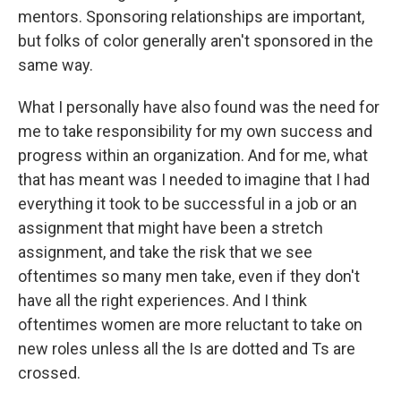
mentors. Sponsoring relationships are important,
but folks of color generally aren't sponsored in the
same way.
What I personally have also found was the need for
me to take responsibility for my own success and
progress within an organization. And for me, what
that has meant was I needed to imagine that I had
everything it took to be successful in a job or an
assignment that might have been a stretch
assignment, and take the risk that we see
oftentimes so many men take, even if they don't
have all the right experiences. And I think
oftentimes women are more reluctant to take on
new roles unless all the Is are dotted and Ts are
crossed.