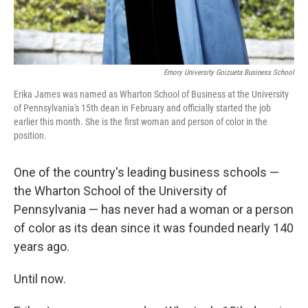
Emory University Goizueta Business School
Erika James was named as Wharton School of Business at the University
of Pennsylvania's 15th dean in February and officially started the job
earlier this month. She is the first woman and person of color in the
position.
One of the country's leading business schools —
the Wharton School of the University of
Pennsylvania — has never had a woman or a person
of color as its dean since it was founded nearly 140
years ago.
Until now.