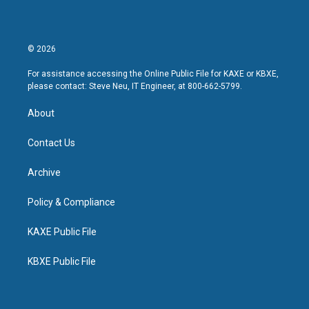
© 2026
For assistance accessing the Online Public File for KAXE or KBXE,
please contact: Steve Neu, IT Engineer, at 800-662-5799.
About
Contact Us
Archive
Policy & Compliance
KAXE Public File
KBXE Public File