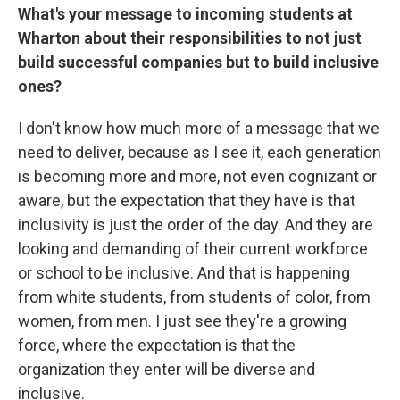
What's your message to incoming students at
Wharton about their responsibilities to not just
build successful companies but to build inclusive
ones?
I don't know how much more of a message that we
need to deliver, because as I see it, each generation
is becoming more and more, not even cognizant or
aware, but the expectation that they have is that
inclusivity is just the order of the day. And they are
looking and demanding of their current workforce
or school to be inclusive. And that is happening
from white students, from students of color, from
women, from men. I just see they're a growing
force, where the expectation is that the
organization they enter will be diverse and
inclusive.