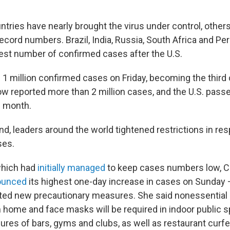
tries have nearly brought the virus under control, other
ecord numbers. Brazil, India, Russia, South Africa and Per
ghest number of confirmed cases after the U.S.
d
1 million confirmed cases on Friday, becoming the third 
now reported more than 2 million cases, and the U.S. pass
s month.
d, leaders around the world tightened restrictions in re
ses.
which had
initially managed
to keep cases numbers low, C
ounced
its highest one-day increase in cases on Sunday
ed new precautionary measures. She said nonessential c
home and face masks will be required in indoor public 
res of bars, gyms and clubs, as well as restaurant curfe