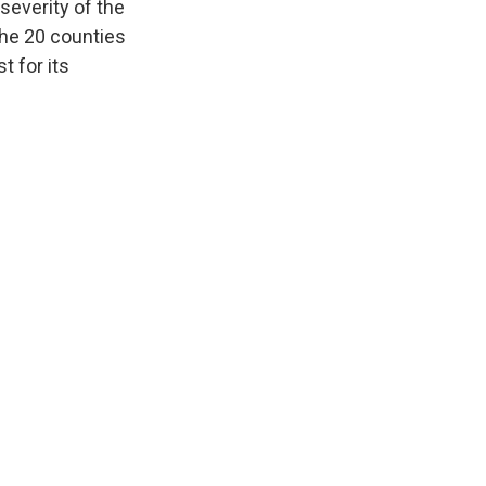
everity of the
 the 20 counties
t for its