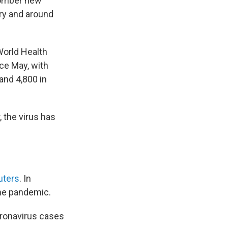
somber new
try and around
World Health
nce May, with
and 4,800 in
 the virus has
uters
. In
the pandemic.
oronavirus cases