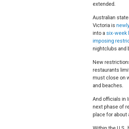
extended.
Australian stat
Victoria is
newly
into a
six-week
imposing restri
nightclubs and b
New restriction
restaurants limi
must close on we
and beaches.
And officials in 
next phase of r
place for about
Within the U.S., 