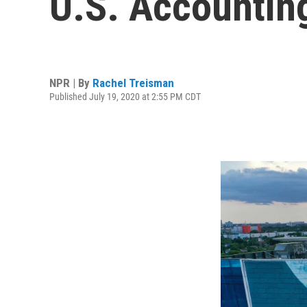
U.S. Accounting
NPR | By
Rachel Treisman
Published July 19, 2020 at 2:55 PM CDT