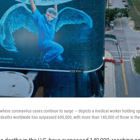
 where coronavirus cases continue to surge — depicts a medical worker holding up
deaths worldwide has surpassed 600,000, with more than 140,000 of those in the