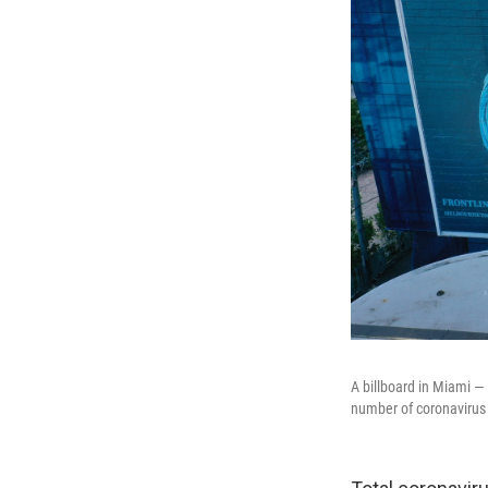
A billboard in Miami —
number of coronavirus 