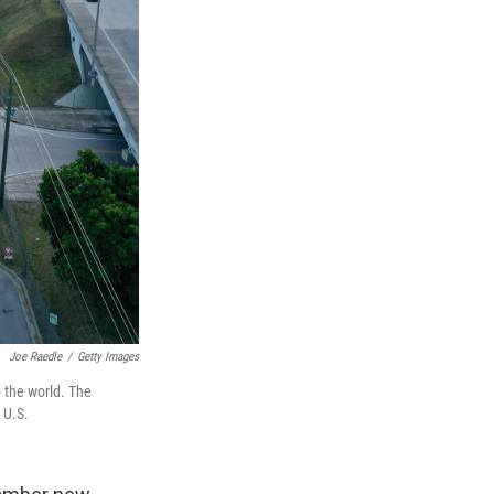
Joe Raedle
/
Getty Images
 the world. The
 U.S.