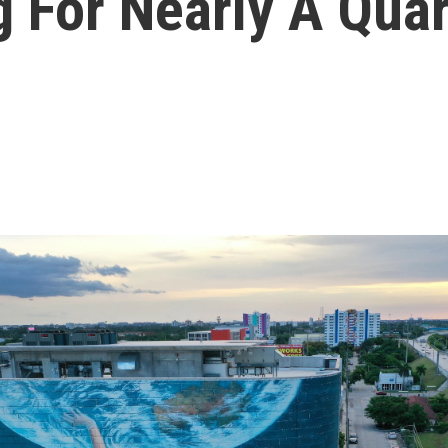
 For Nearly A Quar