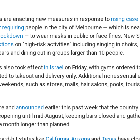
es are enacting new measures in response to
rising cas
 requiring
people in the city of Melbourne — which is ne
 lockdown
— to wear masks in public or face fines. New 
ctions
on "high-risk activities" including singing in choirs,
ars and dining out in groups larger than 10 people.
s also took effect
in Israel
on Friday, with gyms ordered t
ted to takeout and delivery only. Additional nonessential
ekends, such as stores, malls, hair salons, pools, touris
Ireland
announced
earlier this past week that the country w
eopening until mid-August, keeping bars closed and gather
 a month longer than planned.
hard-hit states like
California
,
Arizona
and
Texas
have clo