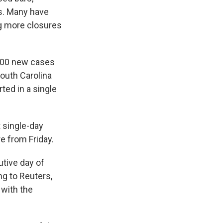
ks. Many have
ng more closures
700 new cases
South Carolina
ted in a single
 single-day
e from Friday.
utive day of
ng to Reuters,
 with the