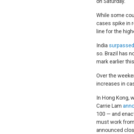
on Saturday.
While some coun
cases spike in r
line for the hi
India
surpasse
so. Brazil has 
mark earlier thi
Over the weeken
increases in ca
In Hong Kong, 
Carrie Lam
ann
100 — and enact
must work from 
announced closu