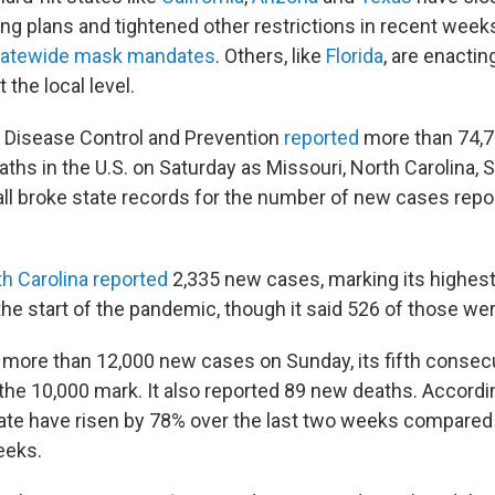
ng plans and tightened other restrictions in recent wee
tatewide mask mandates
. Others, like
Florida
, are enacti
the local level.
 Disease Control and Prevention
reported
more than 74,
ths in the U.S. on Saturday as Missouri, North Carolina, 
ll broke state records for the number of new cases repor
h Carolina reported
2,335 new cases, marking its highest
he start of the pandemic, though it said 526 of those wer
d more than 12,000 new cases on Sunday, its fifth consec
 the 10,000 mark. It also reported 89 new deaths. Accordi
tate have risen by 78% over the last two weeks compared
eeks.