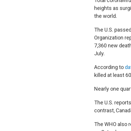
Total coronavir
heights as surg
the world.
The U.S. passed
Organization re
7,360 new deat
July.
According to
da
killed at least 
Nearly one quar
The U.S. report
contrast, Canada
The WHO also re