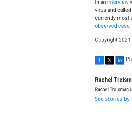
In an
interview
virus and called
currently most a
observed case-fa
Copyright 2021 
Pr
F
T
L
a
w
i
c
i
n
Rachel Treis
e
t
k
Rachel Treisman i
b
t
e
o
e
d
See stories by
o
r
I
k
n