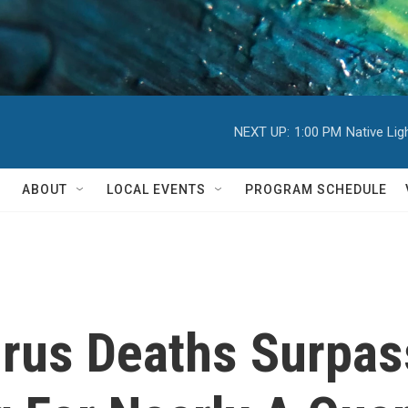
NEXT UP:
1:00 PM
Native Li
ABOUT
LOCAL EVENTS
PROGRAM SCHEDULE
irus Deaths Surpas