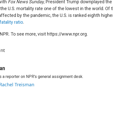
with
Fox News Sunday,
President Trump downplayed the s
 the U.S. mortality rate one of the lowest in the world. Of
ffected by the pandemic, the U.S. is ranked eighth highes
tality ratio
.
NPR. To see more, visit https://www.npr.org.
int
man
s a reporter on NPR's general assignment desk.
 Rachel Treisman