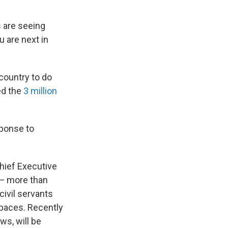
s are seeing
u are next in
country to do
ed the
3 million
sponse to
hief Executive
 — more than
ivil servants
spaces. Recently
ws, will be