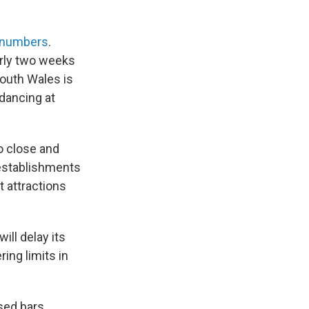
e numbers
.
arly two weeks
South Wales is
 dancing at
o close and
 establishments
t attractions
ill delay its
ing limits in
sed bars,