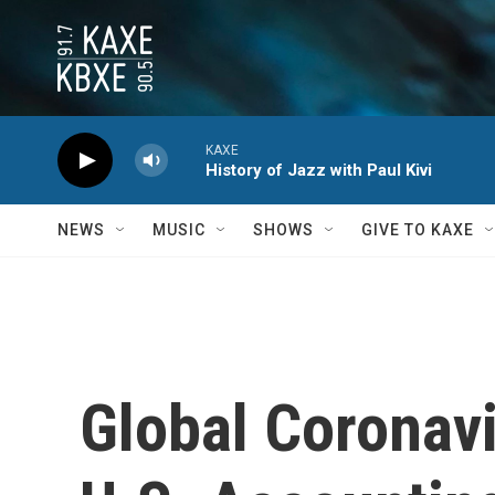
Skip to main content
KAXE
History of Jazz with Paul Kivi
NEWS
MUSIC
SHOWS
GIVE TO KAXE
Global Coronav