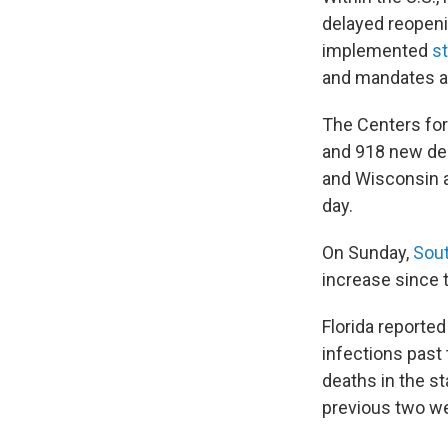
delayed reopeni
implemented
s
and mandates at 
The Centers for
and 918 new dea
and Wisconsin a
day.
On Sunday,
Sout
increase since t
Florida reporte
infections past
deaths in the s
previous two w