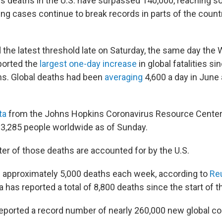
us deaths in the U.S. have surpassed 140,000, reaching 
ing cases continue to break records in parts of the coun
 the latest threshold late on Saturday, the same day the 
ported the
largest one-day increase
in global fatalities si
hs. Global deaths had been
averaging
4,600 a day in June 
ta
from the Johns Hopkins Coronavirus Resource Center,
603,285 people worldwide as of Sunday.
ter of those deaths are accounted for by the U.S.
s approximately 5,000 deaths each week, according to
Re
 has reported a total of 8,800 deaths since the start of 
ported a record number of nearly 260,000 new global c