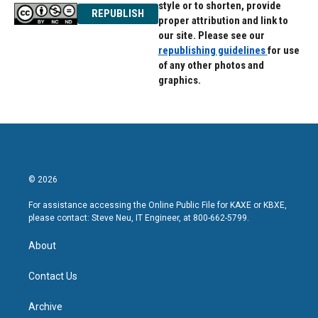
style or to shorten, provide
REPUBLISH
proper attribution and link to
our site. Please see our
republishing guidelines
for use
of any other photos and
graphics.
© 2026
For assistance accessing the Online Public File for KAXE or KBXE,
please contact: Steve Neu, IT Engineer, at 800-662-5799.
About
Contact Us
Archive