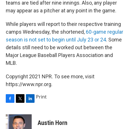
teams are tied after nine innings. Also, any player
may appear as a pitcher at any point in the game.
While players will report to their respective training
camps Wednesday, the shortened,
60-game regular
season is not set to begin until July 23 or 24
. Some
details still need to be worked out between the
Major League Baseball Players Association and
MLB.
Copyright 2021 NPR. To see more, visit
https://www.npr.org.
Print
F
T
L
a
w
i
c
i
n
e
t
k
Austin Horn
b
t
e