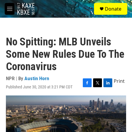
Skip to main content
S
Donate
e
M
a
e
r
n
c
u
h
No Spitting: MLB Unveils
u
e
Some New Rules Due To The
r
y
Coronavirus
NPR | By
Austin Horn
Print
Published June 30, 2020 at 3:21 PM CDT
F
T
L
a
w
i
c
i
n
e
t
k
b
t
e
o
e
d
o
r
I
k
n