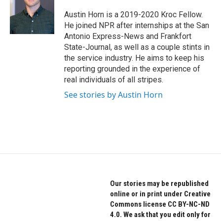
o
e
d
o
r
I
Austin Horn is a 2019-2020 Kroc Fellow.
k
n
He joined NPR after internships at the San
Antonio Express-News and Frankfort
State-Journal, as well as a couple stints in
the service industry. He aims to keep his
reporting grounded in the experience of
real individuals of all stripes.
See stories by Austin Horn
Our stories may be republished
online or in print under Creative
Commons license CC BY-NC-ND
4.0. We ask that you edit only for