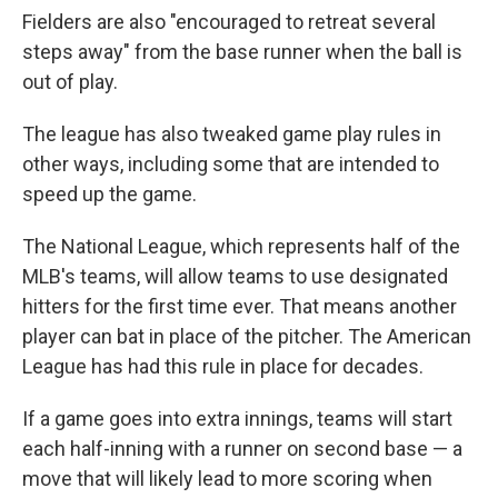
Fielders are also "encouraged to retreat several
steps away" from the base runner when the ball is
out of play.
The league has also tweaked game play rules in
other ways, including some that are intended to
speed up the game.
The National League, which represents half of the
MLB's teams, will allow teams to use designated
hitters for the first time ever. That means another
player can bat in place of the pitcher. The American
League has had this rule in place for decades.
If a game goes into extra innings, teams will start
each half-inning with a runner on second base — a
move that will likely lead to more scoring when