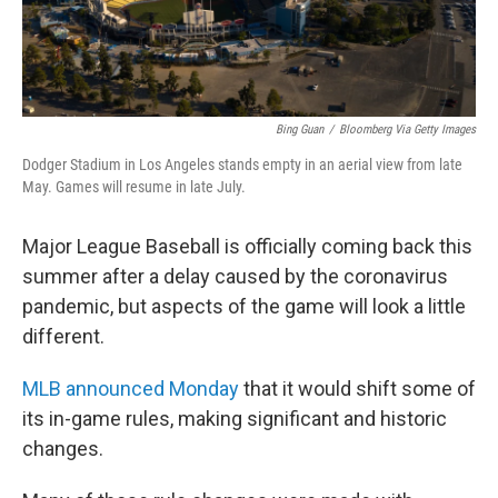
Bing Guan
/
Bloomberg Via Getty Images
Dodger Stadium in Los Angeles stands empty in an aerial view from late
May. Games will resume in late July.
Major League Baseball is officially coming back this
summer after a delay caused by the coronavirus
pandemic, but aspects of the game will look a little
different.
MLB announced Monday
that it would shift some of
its in-game rules, making significant and historic
changes.