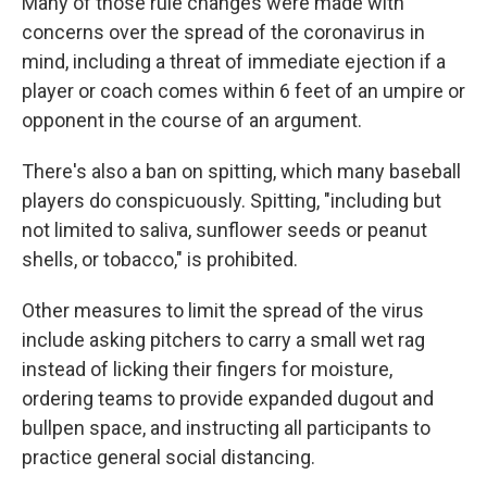
Many of those rule changes were made with
concerns over the spread of the coronavirus in
mind, including a threat of immediate ejection if a
player or coach comes within 6 feet of an umpire or
opponent in the course of an argument.
There's also a ban on spitting, which many baseball
players do conspicuously. Spitting, "including but
not limited to saliva, sunflower seeds or peanut
shells, or tobacco," is prohibited.
Other measures to limit the spread of the virus
include asking pitchers to carry a small wet rag
instead of licking their fingers for moisture,
ordering teams to provide expanded dugout and
bullpen space, and instructing all participants to
practice general social distancing.