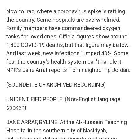
Now to Iraq, where a coronavirus spike is rattling
the country. Some hospitals are overwhelmed.
Family members have commandeered oxygen
tanks for loved ones. Official figures show around
1,800 COVID-19 deaths, but that figure may be low.
And last week, new infections jumped 40%. Some
fear the country's health system can't handle it.
NPR's Jane Arraf reports from neighboring Jordan.
(SOUNDBITE OF ARCHIVED RECORDING)
UNIDENTIFIED PEOPLE: (Non-English language
spoken).
JANE ARRAF, BYLINE: At the Al-Hussein Teaching
Hospital in the southern city of Nasiriyah,
volunteers are delivering canisters of oxygen.