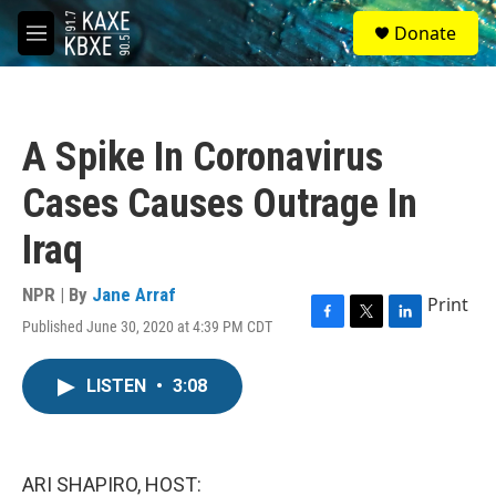
Skip to main content
S
Donate
e
M
a
e
r
n
c
u
h
A Spike In Coronavirus
u
e
Cases Causes Outrage In
r
y
Iraq
NPR | By
Jane Arraf
Print
Published June 30, 2020 at 4:39 PM CDT
F
T
L
a
w
i
c
i
n
LISTEN
•
3:08
e
t
k
b
t
e
o
e
d
o
r
I
k
n
ARI SHAPIRO, HOST: