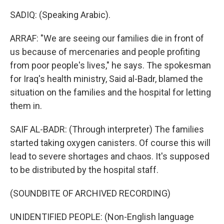
SADIQ: (Speaking Arabic).
ARRAF: "We are seeing our families die in front of
us because of mercenaries and people profiting
from poor people's lives," he says. The spokesman
for Iraq's health ministry, Said al-Badr, blamed the
situation on the families and the hospital for letting
them in.
SAIF AL-BADR: (Through interpreter) The families
started taking oxygen canisters. Of course this will
lead to severe shortages and chaos. It's supposed
to be distributed by the hospital staff.
(SOUNDBITE OF ARCHIVED RECORDING)
UNIDENTIFIED PEOPLE: (Non-English language