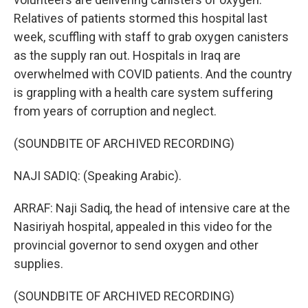
Relatives of patients stormed this hospital last
week, scuffling with staff to grab oxygen canisters
as the supply ran out. Hospitals in Iraq are
overwhelmed with COVID patients. And the country
is grappling with a health care system suffering
from years of corruption and neglect.
(SOUNDBITE OF ARCHIVED RECORDING)
NAJI SADIQ: (Speaking Arabic).
ARRAF: Naji Sadiq, the head of intensive care at the
Nasiriyah hospital, appealed in this video for the
provincial governor to send oxygen and other
supplies.
(SOUNDBITE OF ARCHIVED RECORDING)