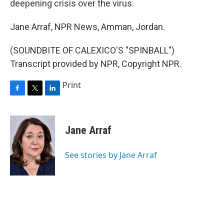
deepening crisis over the virus.
Jane Arraf, NPR News, Amman, Jordan.
(SOUNDBITE OF CALEXICO'S "SPINBALL")
Transcript provided by NPR, Copyright NPR.
Print
F
T
L
a
w
i
c
i
n
e
t
k
Jane Arraf
b
t
e
o
e
d
o
r
I
See stories by Jane Arraf
k
n