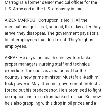
Marrogi is a former senior medical officer for the
U.S. Army and at the U.S. embassy in Iraq.
AIZEN MARROGI: Corruption is No. 1. All the
medications get - first, second, third day after they
arrive, they disappear. The government pays for a
lot of employees that don't exist. They're ghost
employees.
ARRAF: He says the health care system lacks
proper managers, nursing staff and technical
expertise. The crisis is a major test for the
country's new prime minister. Mustafa al-Kadhimi
took power in May after anti-government protests
forced out his predecessor. He's promised to fight
corruption and rein in Iran-backed militias. But now
he's also grappling with a drop in oil prices and a