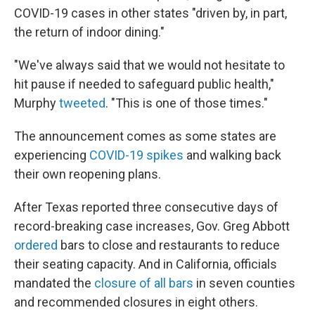
COVID-19 cases in other states "driven by, in part,
the return of indoor dining."
"We've always said that we would not hesitate to
hit pause if needed to safeguard public health,"
Murphy
tweeted
. "This is one of those times."
The announcement comes as some states are
experiencing
COVID-19 spikes
and walking back
their own reopening plans.
After Texas reported three consecutive days of
record-breaking case increases, Gov. Greg Abbott
ordered
bars to close and restaurants to reduce
their seating capacity. And in California, officials
mandated the
closure of all bars
in seven counties
and recommended closures in eight others.