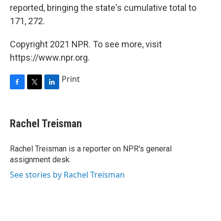
reported, bringing the state's cumulative total to
171, 272.
Copyright 2021 NPR. To see more, visit
https://www.npr.org.
Print
F
T
L
a
w
i
c
i
n
e
t
k
Rachel Treisman
b
t
e
o
e
d
o
r
I
Rachel Treisman is a reporter on NPR's general
k
n
assignment desk.
See stories by Rachel Treisman