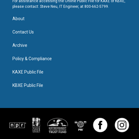
For assistance accessing the Online Public File for KAXE or KBXE,
please contact: Steve Neu, IT Engineer, at 800-662-5799.
About
Contact Us
Archive
Policy & Compliance
KAXE Public File
KBXE Public File