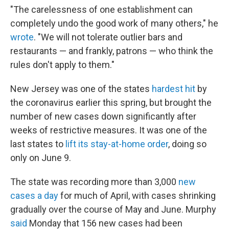
"The carelessness of one establishment can
completely undo the good work of many others," he
wrote
. "We will not tolerate outlier bars and
restaurants — and frankly, patrons — who think the
rules don't apply to them."
New Jersey was one of the states
hardest hit
by
the coronavirus earlier this spring, but brought the
number of new cases down significantly after
weeks of restrictive measures. It was one of the
last states to
lift its stay-at-home order
, doing so
only on June 9.
The state was recording more than 3,000
new
cases a day
for much of April, with cases shrinking
gradually over the course of May and June. Murphy
said
Monday that 156 new cases had been