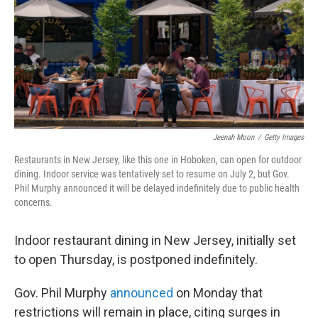
Jeenah Moon
/
Getty Images
Restaurants in New Jersey, like this one in Hoboken, can open for outdoor
dining. Indoor service was tentatively set to resume on July 2, but Gov.
Phil Murphy announced it will be delayed indefinitely due to public health
concerns.
Indoor restaurant dining in New Jersey, initially set
to open Thursday, is postponed indefinitely.
Gov. Phil Murphy
announced
on Monday that
restrictions will remain in place, citing surges in