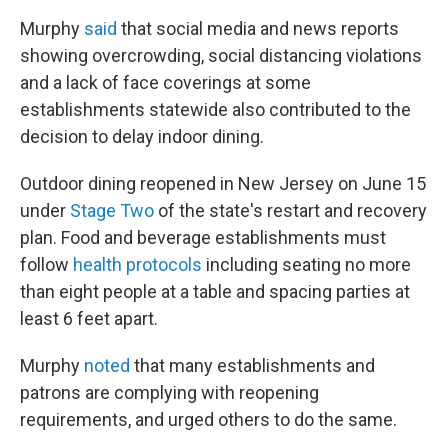
Murphy
said
that social media and news reports
showing overcrowding, social distancing violations
and a lack of face coverings at some
establishments statewide also contributed to the
decision to delay indoor dining.
Outdoor dining reopened in New Jersey on June 15
under
Stage Two
of the state's restart and recovery
plan. Food and beverage establishments must
follow
health protocols
including seating no more
than eight people at a table and spacing parties at
least 6 feet apart.
Murphy
noted
that many establishments and
patrons are complying with reopening
requirements, and urged others to do the same.