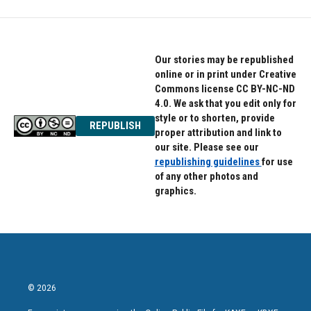
Our stories may be republished
online or in print under Creative
Commons license CC BY-NC-ND
4.0. We ask that you edit only for
style or to shorten, provide
REPUBLISH
proper attribution and link to
our site. Please see our
republishing guidelines
for use
of any other photos and
graphics.
© 2026