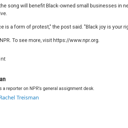
he song will benefit Black-owned small businesses in n
ive.
 is a form of protest," the post said. "Black joy is your rig
NPR. To see more, visit https://www.npr.org.
int
man
s a reporter on NPR's general assignment desk.
 Rachel Treisman