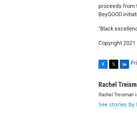
proceeds from t
BeyGOOD initiat
"Black excellence
Copyright 2021 
Pr
F
T
L
a
w
i
c
i
n
Rachel Treis
e
t
k
Rachel Treisman i
b
t
e
o
e
d
See stories by
o
r
I
k
n