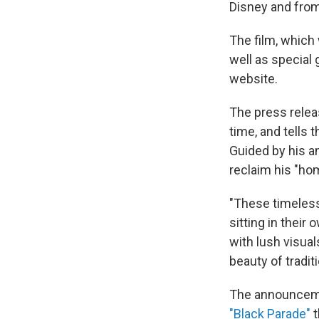
Disney and fro
The film, which 
well as special
website.
The press relea
time, and tells 
Guided by his a
reclaim his "ho
"These timeless
sitting in their 
with lush visual
beauty of tradit
The announcemen
"Black Parade"
t