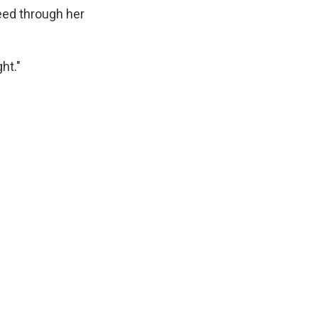
eed through her
ht."