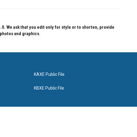
 We ask that you edit only for style or to shorten, provide
 photos and graphics.
KAXE Public File
KBXE Public File