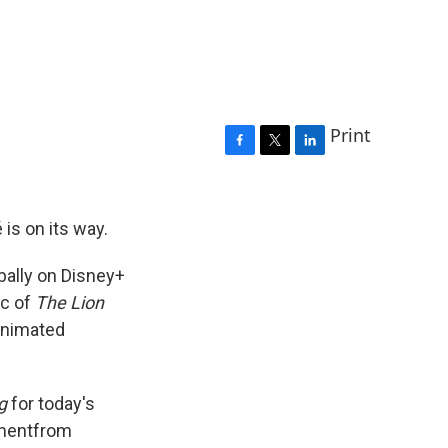
Print
F
T
L
a
w
i
c
i
n
e
t
k
is on its way.
b
t
e
o
e
d
obally on Disney+
o
r
I
ic of
The Lion
k
n
nimated
g
for today's
ement
from