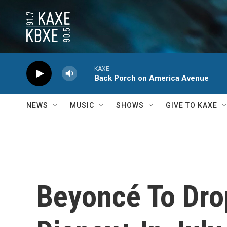
Skip to main content
KAXE
Back Porch on America Avenue
NEWS
MUSIC
SHOWS
GIVE TO KAXE
Beyoncé To Drop