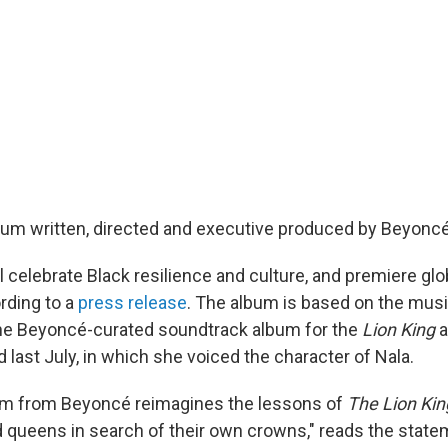
bum written, directed and executive produced by Beyoncé 
l celebrate Black resilience and culture, and premiere gl
rding to a
press release
. The album is based on the mus
the Beyoncé-curated soundtrack album for the
Lion King
a
last July, in which she voiced the character of Nala.
bum from Beyoncé reimagines the lessons of
The Lion Kin
 queens in search of their own crowns," reads the stat