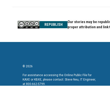
Our stories may be republis
REPUBLISH
proper attribution and link 
© 2026
For assistance accessing the Online Public File for
KAXE or KBXE, please contact: Steve Neu, IT Engineer,
at 800-662-5799.