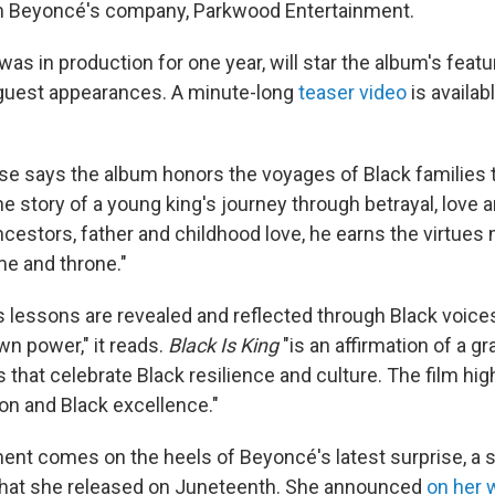
m Beyoncé's company, Parkwood Entertainment.
was in production for one year, will star the album's featu
 guest appearances. A minute-long
teaser video
is availa
se says the album honors the voyages of Black families
the story of a young king's journey through betrayal, love a
ncestors, father and childhood love, he earns the virtues
me and throne."
 lessons are revealed and reflected through Black voice
own power," it reads.
Black Is King
"is an affirmation of a g
s that celebrate Black resilience and culture. The film hig
ion and Black excellence."
t comes on the heels of Beyoncé's latest surprise, a si
hat she released on Juneteenth. She announced
on her 