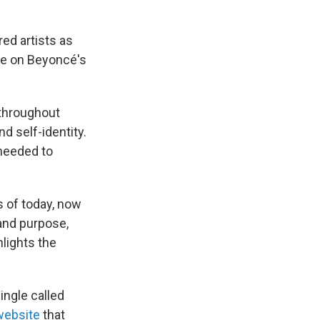
red artists as
ble on Beyoncé's
 throughout
nd self-identity.
 needed to
s of today, now
rand purpose,
hlights the
ngle called
website
that