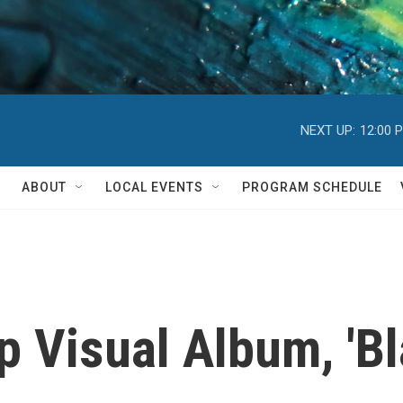
NEXT UP:
12:00 
ABOUT
LOCAL EVENTS
PROGRAM SCHEDULE
 Visual Album, 'Bla