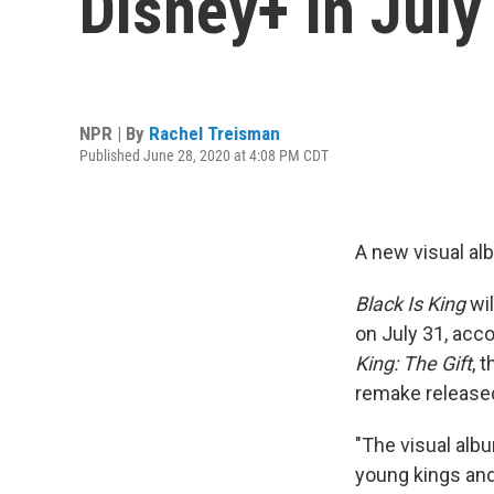
Disney+ In July
NPR | By
Rachel Treisman
Published June 28, 2020 at 4:08 PM CDT
A new visual al
Black Is King
wil
on July 31, acco
King: The Gift
, 
remake released 
"The visual al
young kings and