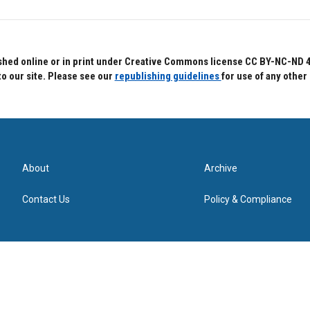
hed online or in print under Creative Commons license CC BY-NC-ND 4.0.
to our site. Please see our
republishing guidelines
for use of any other
About
Archive
Contact Us
Policy & Compliance