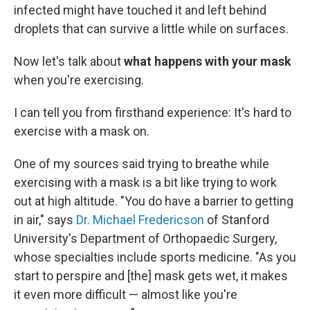
infected might have touched it and left behind
droplets that can survive a little while on surfaces.
Now let's talk about
what happens with your mask
when you're exercising.
I can tell you from firsthand experience: It's hard to
exercise with a mask on.
One of my sources said trying to breathe while
exercising with a mask is a bit like trying to work
out at high altitude. "You do have a barrier to getting
in air," says
Dr. Michael Fredericson
of Stanford
University's Department of Orthopaedic Surgery,
whose specialties include sports medicine. "As you
start to perspire and [the] mask gets wet, it makes
it even more difficult — almost like you're