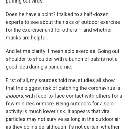
puffing out virus."
Does he have a point? I talked to a half-dozen
experts to see about the risks of outdoor exercise
for the exerciser and for others — and whether
masks are helpful.
And let me clarify: I mean solo exercise. Going out
shoulder to shoulder with a bunch of pals is not a
good idea during a pandemic.
First of all, my sources told me, studies all show
that the biggest risk of catching the coronavirus is
indoors,
with face-to-face contact with others for a
few minutes or more. Being outdoors for a solo
activity is much lower risk. It appears that viral
particles may not survive as long in the outdoor air
as they do inside, although it's not certain whether