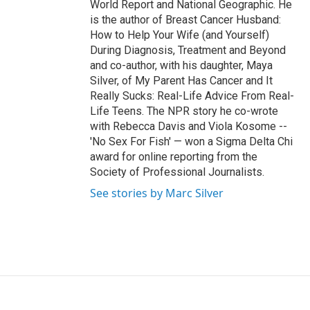
World Report and National Geographic. He
is the author of Breast Cancer Husband:
How to Help Your Wife (and Yourself)
During Diagnosis, Treatment and Beyond
and co-author, with his daughter, Maya
Silver, of My Parent Has Cancer and It
Really Sucks: Real-Life Advice From Real-
Life Teens. The NPR story he co-wrote
with Rebecca Davis and Viola Kosome --
'No Sex For Fish' — won a Sigma Delta Chi
award for online reporting from the
Society of Professional Journalists.
See stories by Marc Silver