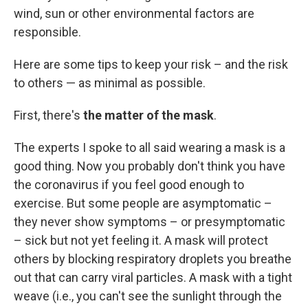
wind, sun or other environmental factors are
responsible.
Here are some tips to keep your risk – and the risk
to others — as minimal as possible.
First, there's
the matter of the mask
.
The experts I spoke to all said wearing a mask is a
good thing. Now you probably don't think you have
the coronavirus if you feel good enough to
exercise. But some people are asymptomatic –
they never show symptoms – or presymptomatic
– sick but not yet feeling it. A mask will protect
others by blocking respiratory droplets you breathe
out that can carry viral particles. A mask with a tight
weave (i.e., you can't see the sunlight through the