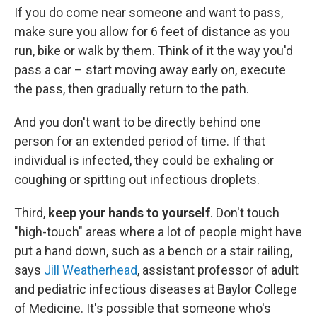
If you do come near someone and want to pass,
make sure you allow for 6 feet of distance as you
run, bike or walk by them. Think of it the way you'd
pass a car – start moving away early on, execute
the pass, then gradually return to the path.
And you don't want to be directly behind one
person for an extended period of time. If that
individual is infected, they could be exhaling or
coughing or spitting out infectious droplets.
Third,
keep your hands to yourself
. Don't touch
"high-touch" areas where a lot of people might have
put a hand down, such as a bench or a stair railing,
says
Jill Weatherhead
, assistant professor of adult
and pediatric infectious diseases at Baylor College
of Medicine. It's possible that someone who's