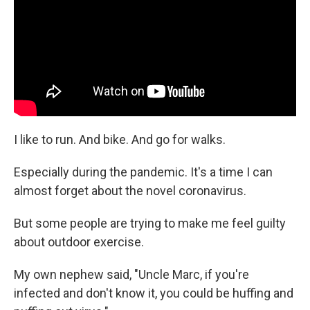
o
r
I
k
n
I like to run. And bike. And go for walks.
Especially during the pandemic. It's a time I can
almost forget about the novel coronavirus.
But some people are trying to make me feel guilty
about outdoor exercise.
My own nephew said, "Uncle Marc, if you're
infected and don't know it, you could be huffing and