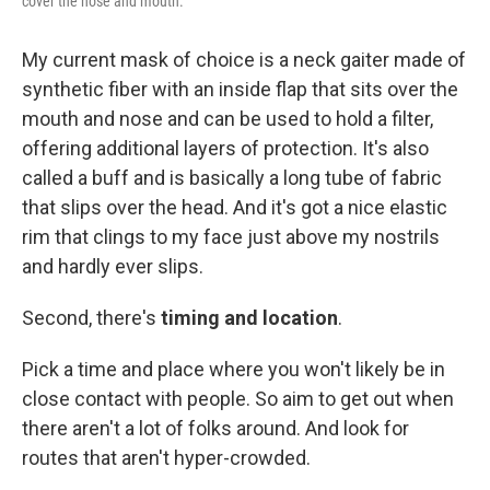
cover the nose and mouth.
My current mask of choice is a neck gaiter made of
synthetic fiber with an inside flap that sits over the
mouth and nose and can be used to hold a filter,
offering additional layers of protection. It's also
called a buff and is basically a long tube of fabric
that slips over the head. And it's got a nice elastic
rim that clings to my face just above my nostrils
and hardly ever slips.
Second, there's
timing and location
.
Pick a time and place where you won't likely be in
close contact with people. So aim to get out when
there aren't a lot of folks around. And look for
routes that aren't hyper-crowded.