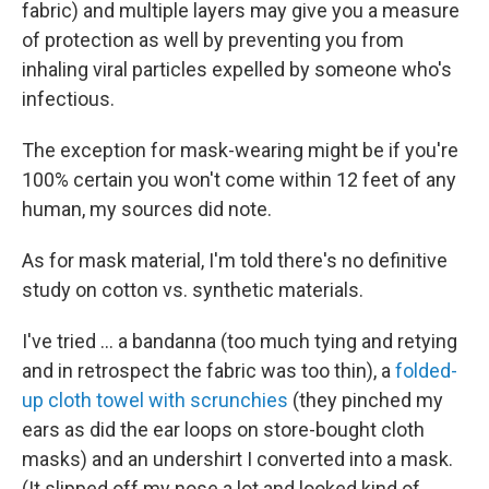
fabric) and multiple layers may give you a measure
of protection as well by preventing you from
inhaling viral particles expelled by someone who's
infectious.
The exception for mask-wearing might be if you're
100% certain you won't come within 12 feet of any
human, my sources did note.
As for mask material, I'm told there's no definitive
study on cotton vs. synthetic materials.
I've tried ... a bandanna (too much tying and retying
and in retrospect the fabric was too thin), a
folded-
up cloth towel with scrunchies
(they pinched my
ears as did the ear loops on store-bought cloth
masks) and an undershirt I converted into a mask.
(It slipped off my nose a lot and looked kind of