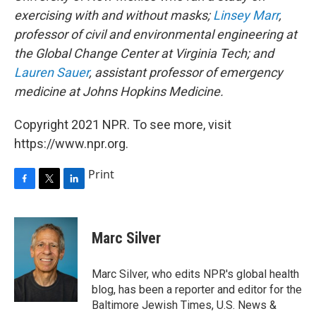
exercising with and without masks;
Linsey Marr
,
professor of civil and environmental engineering at
the Global Change Center at Virginia Tech; and
Lauren Sauer
, assistant professor of emergency
medicine at Johns Hopkins Medicine.
Copyright 2021 NPR. To see more, visit
https://www.npr.org.
Print
F
T
L
a
w
i
c
i
n
e
t
k
Marc Silver
b
t
e
o
e
d
o
r
I
Marc Silver, who edits NPR's global health
k
n
blog, has been a reporter and editor for the
Baltimore Jewish Times, U.S. News &