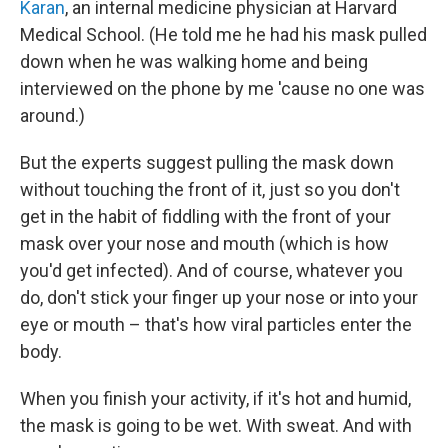
Karan
, an internal medicine physician at Harvard
Medical School. (He told me he had his mask pulled
down when he was walking home and being
interviewed on the phone by me 'cause no one was
around.)
But the experts suggest pulling the mask down
without touching the front of it, just so you don't
get in the habit of fiddling with the front of your
mask over your nose and mouth (which is how
you'd get infected). And of course, whatever you
do, don't stick your finger up your nose or into your
eye or mouth – that's how viral particles enter the
body.
When you finish your activity, if it's hot and humid,
the mask is going to be wet. With sweat. And with