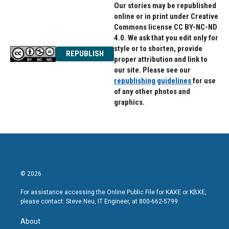
Our stories may be republished
online or in print under Creative
Commons license CC BY-NC-ND
4.0. We ask that you edit only for
style or to shorten, provide
REPUBLISH
proper attribution and link to
our site. Please see our
republishing guidelines
for use
of any other photos and
graphics.
© 2026
For assistance accessing the Online Public File for KAXE or KBXE,
please contact: Steve Neu, IT Engineer, at 800-662-5799.
About