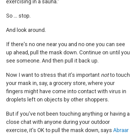
exercising in a sauna."
So ... stop.
And look around.
If there's no one near you and no one you can see
up ahead, pull the mask down. Continue on until you
see someone. And then pull it back up.
Now I want to stress that it's important
not
to touch
your mask in, say, a grocery store, where your
fingers might have come into contact with virus in
droplets left on objects by other shoppers.
But if you've not been touching anything or having a
close chat with anyone during your outdoor
exercise, it's OK to pull the mask down, says
Abraar