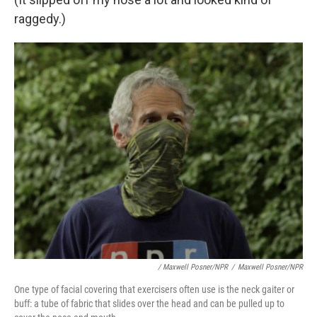
raggedy.)
/ Maxwell Posner/NPR
/
Maxwell Posner/NPR
One type of facial covering that exercisers often use is the neck gaiter or
buff: a tube of fabric that slides over the head and can be pulled up to