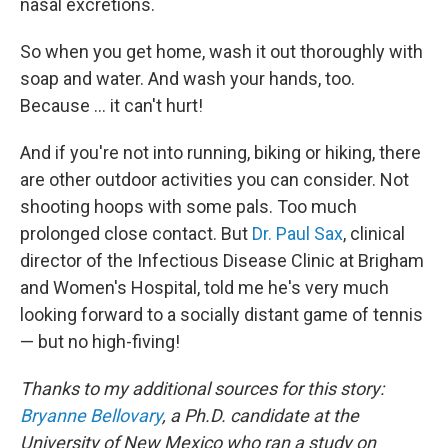
nasal excretions.
So when you get home, wash it out thoroughly with
soap and water. And wash your hands, too.
Because ... it can't hurt!
And if you're not into running, biking or hiking, there
are other outdoor activities you can consider. Not
shooting hoops with some pals. Too much
prolonged close contact. But
Dr. Paul Sax
, clinical
director of the Infectious Disease Clinic at Brigham
and Women's Hospital, told me he's very much
looking forward to a socially distant game of tennis
— but no high-fiving!
Thanks to my additional sources for this story:
Bryanne Bellovary
, a Ph.D.
candidate at the
University of New Mexico who ran a study on