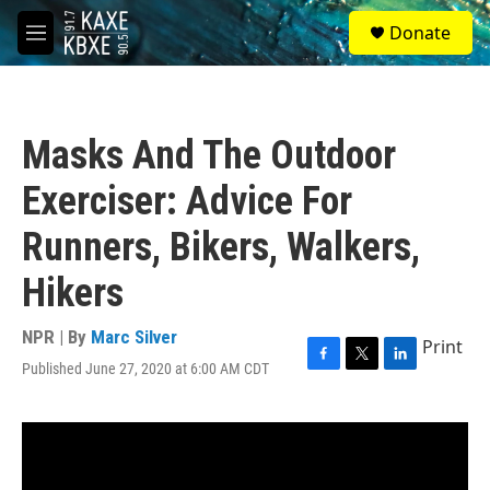
Skip to main content
S
Donate
e
M
a
e
r
n
c
u
h
Masks And The Outdoor
u
e
Exerciser: Advice For
r
y
Runners, Bikers, Walkers,
Hikers
NPR | By
Marc Silver
Print
Published June 27, 2020 at 6:00 AM CDT
F
T
L
a
w
i
c
i
n
e
t
k
b
t
e
o
e
d