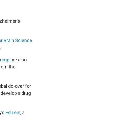
lzheimer's
for Brain Science
.
Group
are also
from the
obal do-over for
o develop a drug
ays
Ed Lein
, a