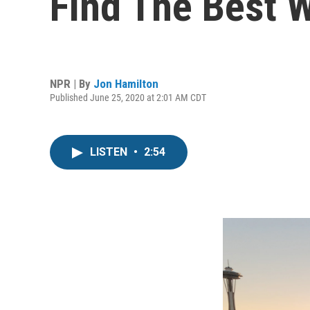
Find The Best 
NPR | By
Jon Hamilton
Published June 25, 2020 at 2:01 AM CDT
LISTEN
•
2:54