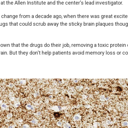
 at the Allen Institute and the center's lead investigator.
d change from a decade ago, when there was great excit
ugs that could scrub away the sticky brain plaques thou
wn that the drugs do their job, removing a toxic protein 
ain. But they don't help patients avoid memory loss or co