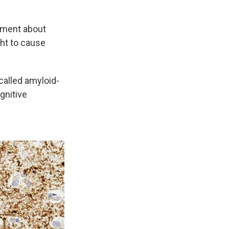
ement about
ght to cause
called amyloid-
gnitive