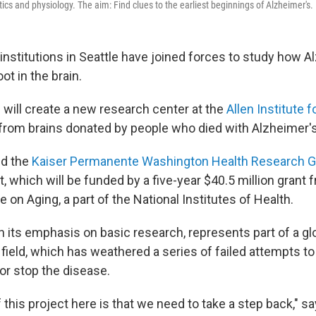
ics and physiology. The aim: Find clues to the earliest beginnings of Alzheimer's.
institutions in Seattle have joined forces to study how A
ot in the brain.
will create a new research center at the
Allen Institute 
 from brains donated by people who died with Alzheimer's
d the
Kaiser Permanente Washington Health Research 
rt, which will be funded by a five-year $40.5 million grant 
te on Aging, a part of the National Institutes of Health.
h its emphasis on basic research, represents part of a gl
field, which has weathered a series of failed attempts t
or stop the disease.
this project here is that we need to take a step back," s