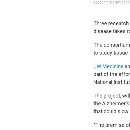
deeper into brain genet
Three research 
disease takes ro
The consortium 
to study tissue
UW Medicine
an
part of the effo
National Institu
The project, wit
the Alzheimer's 
that could slow 
"The premise of 