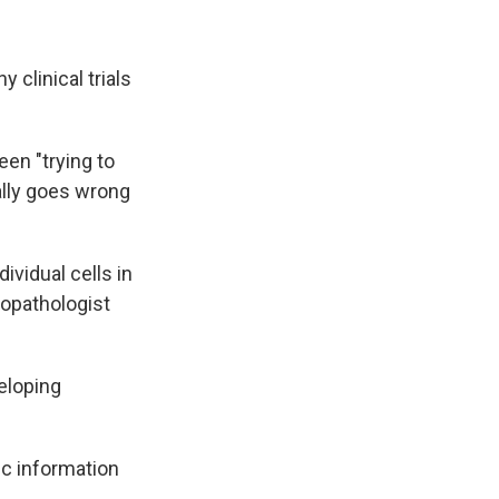
 clinical trials
en "trying to
ally goes wrong
ividual cells in
ropathologist
eloping
ic information