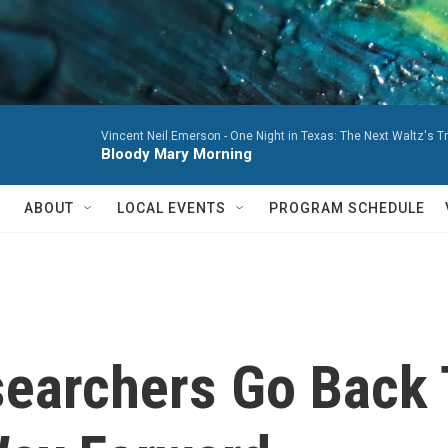
Vincent Neil Emerson -
One Night in Texas: The Next Waltz's T
Bloody Mary Morning
ABOUT
LOCAL EVENTS
PROGRAM SCHEDULE
searchers Go Back 