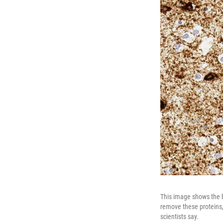
This image shows the b
remove these proteins,
scientists say.