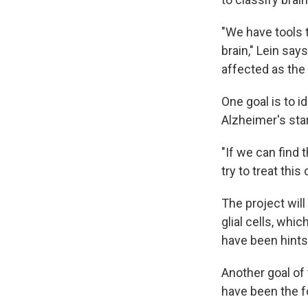
"We have tools t
brain," Lein sa
affected as the
One goal is to 
Alzheimer's star
"If we can find
try to treat this
The project will
glial cells, whi
have been hints 
Another goal of 
have been the f