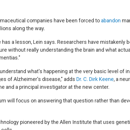
armaceutical companies have been forced to
abandon
many
llions along the way.
 has a lesson, Lein says. Researchers have mistakenly be
cure without really understanding the brain and what actu
mentias."
 understand what's happening at the very basic level of ind
ages of Alzheimer's disease," adds
Dr. C. Dirk Keene
, a neu
 and a principal investigator at the new center.
um will focus on answering that question rather than dev
technology pioneered by the Allen Institute that uses genet
 cells.