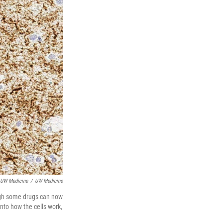
 UW Medicine
/
UW Medicine
ough some drugs can now
nto how the cells work,