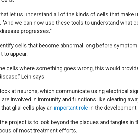
hat let us understand all of the kinds of cells that make u
ys. "And we can now use these tools to understand what ce
 disease progresses."
identify cells that become abnormal long before symptom
t to appear.
 the cells where something goes wrong, this would provid
 disease," Lein says.
 look at neurons, which communicate using electrical sign
ch are involved in immunity and functions like clearing aw
that glial cells play an
important role
in the development 
the project is to look beyond the plaques and tangles in t
ocus of most treatment efforts.