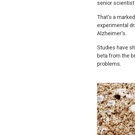
senior scientist
That's a marke
experimental dr
Alzheimer's.
Studies have sho
beta from the br
problems.