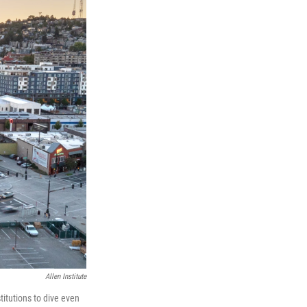
Allen Institute
stitutions to dive even