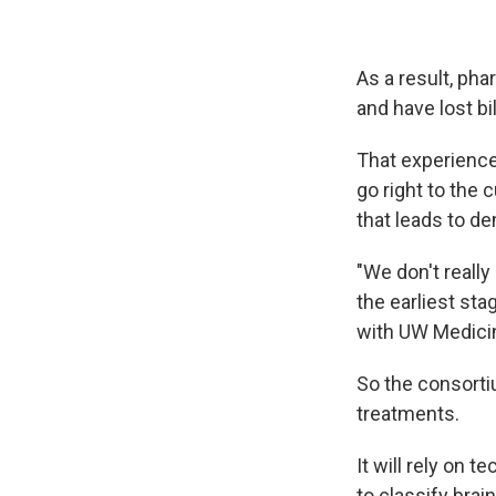
As a result, ph
and have lost bi
That experience
go right to the 
that leads to de
"We don't really
the earliest st
with UW Medicine
So the consorti
treatments.
It will rely on 
to classify brain