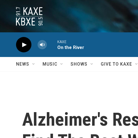
Skip to main content
KAXE
On the River
NEWS
MUSIC
SHOWS
GIVE TO KAXE
Alzheimer's Re