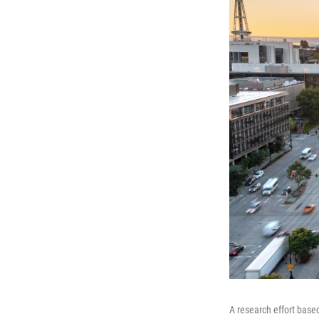
A research effort based 