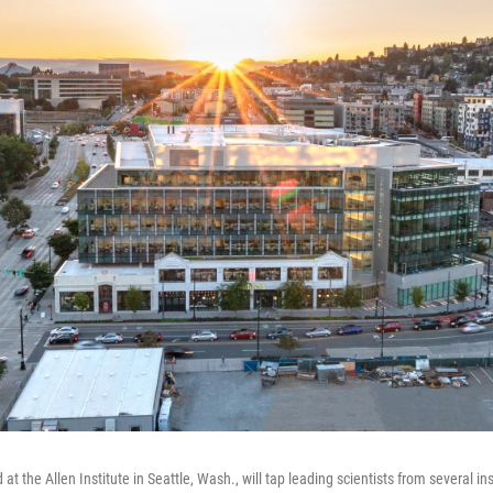
at the Allen Institute in Seattle, Wash., will tap leading scientists from several in