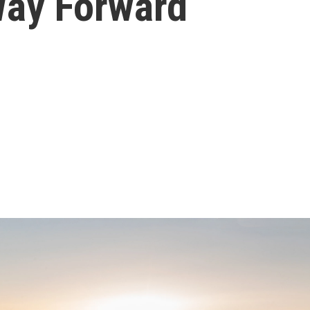
Way Forward