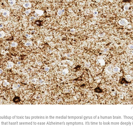
/
uildup of toxic tau proteins in the medial temporal gyrus of a human brain. Th
 that hasn't seemed to ease Alzheimer's symptoms. It's time to look more deeply i