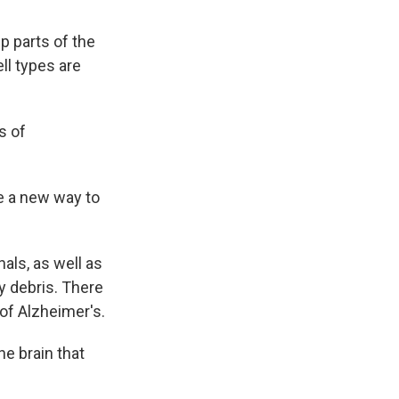
p parts of the
ll types are
s of
e a new way to
als, as well as
ay debris. There
of Alzheimer's.
he brain that