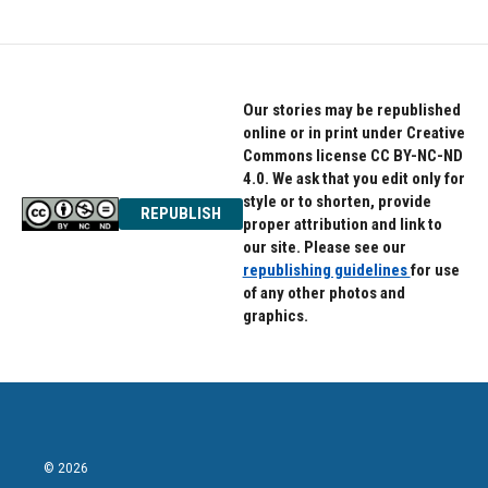
Our stories may be republished
online or in print under Creative
Commons license CC BY-NC-ND
4.0. We ask that you edit only for
style or to shorten, provide
REPUBLISH
proper attribution and link to
our site. Please see our
republishing guidelines
for use
of any other photos and
graphics.
© 2026