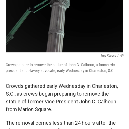
Meg Kinnard
/
AP
Crews prepare to remove the statue of John C. Calhoun, a former vice
president and slavery advocate, early Wednesday in Charleston, S.C.
Crowds gathered early Wednesday in Charleston,
S.C., as crews began preparing to remove the
statue of former Vice President John C. Calhoun
from Marion Square.
The removal comes less than 24 hours after the