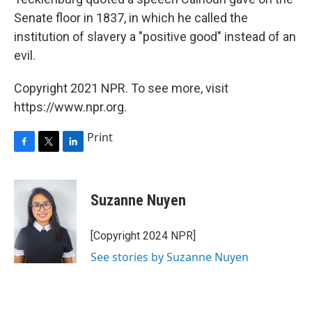
Senate floor in 1837, in which he called the
institution of slavery a "positive good" instead of an
evil.
Copyright 2021 NPR. To see more, visit
https://www.npr.org.
Print
F
T
L
a
w
i
c
i
n
e
t
k
Suzanne Nuyen
b
t
e
o
e
d
o
r
I
[Copyright 2024 NPR]
k
n
See stories by Suzanne Nuyen