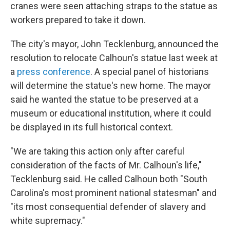
cranes were seen attaching straps to the statue as
workers prepared to take it down.
The city's mayor, John Tecklenburg, announced the
resolution to relocate Calhoun's statue last week at
a
press
conference
. A special panel of historians
will determine the statue's new home. The mayor
said he wanted the statue to be preserved at a
museum or educational institution, where it could
be displayed in its full historical context.
"We are taking this action only after careful
consideration of the facts of Mr. Calhoun's life,"
Tecklenburg said. He called Calhoun both "South
Carolina's most prominent national statesman" and
"its most consequential defender of slavery and
white supremacy."