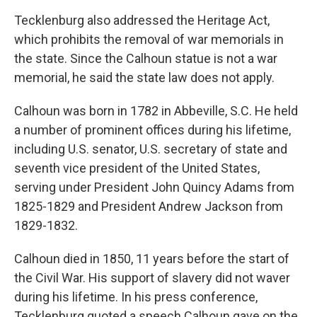
Tecklenburg also addressed the Heritage Act,
which prohibits the removal of war memorials in
the state. Since the Calhoun statue is not a war
memorial, he said the state law does not apply.
Calhoun was born in 1782 in Abbeville, S.C. He held
a number of prominent offices during his lifetime,
including U.S. senator, U.S. secretary of state and
seventh vice president of the United States,
serving under President John Quincy Adams from
1825-1829 and President Andrew Jackson from
1829-1832.
Calhoun died in 1850, 11 years before the start of
the Civil War. His support of slavery did not waver
during his lifetime. In his press conference,
Tecklenburg quoted a speech Calhoun gave on the