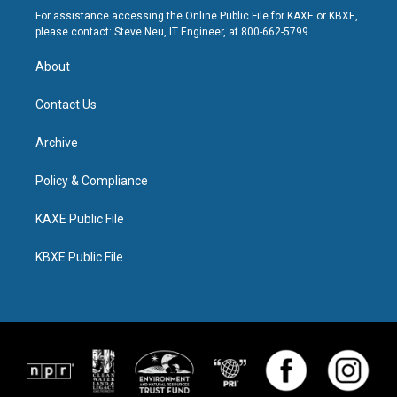
For assistance accessing the Online Public File for KAXE or KBXE,
please contact: Steve Neu, IT Engineer, at 800-662-5799.
About
Contact Us
Archive
Policy & Compliance
KAXE Public File
KBXE Public File