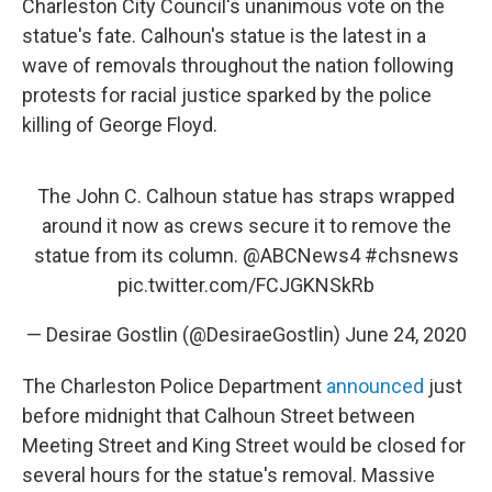
Charleston City Council's unanimous vote on the
statue's fate. Calhoun's statue is the latest in a
wave of removals throughout the nation following
protests for racial justice sparked by the police
killing of George Floyd.
The John C. Calhoun statue has straps wrapped
around it now as crews secure it to remove the
statue from its column.
@ABCNews4
#chsnews
pic.twitter.com/FCJGKNSkRb
— Desirae Gostlin (@DesiraeGostlin)
June 24, 2020
The Charleston Police Department
announced
just
before midnight that Calhoun Street between
Meeting Street and King Street would be closed for
several hours for the statue's removal. Massive