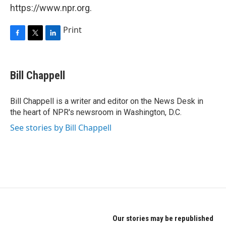
https://www.npr.org.
Print
F
T
L
a
w
i
c
i
n
e
t
k
Bill Chappell
b
t
e
o
e
d
o
r
I
Bill Chappell is a writer and editor on the News Desk in
k
n
the heart of NPR's newsroom in Washington, D.C.
See stories by Bill Chappell
Our stories may be republished