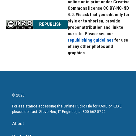
online or in print under Creative
Commons license CC BY-NC-ND
4.0. We ask that you edit only for
style or to shorten, provide
REPUBLISH
proper attribution and link to
our site. Please see our
republishing guidelines
for use
of any other photos and
graphics.
© 2026
For assistance accessing the Online Public File for KAXE or KBXE,
please contact: Steve Neu, IT Engineer, at 800-662-5799.
About