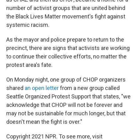
number of activist groups that are united behind
the Black Lives Matter movement's fight against
systemic racism.
As the mayor and police prepare to return to the
precinct, there are signs that activists are working
to continue their collective efforts, no matter the
protest area's fate.
On Monday night, one group of CHOP organizers
shared
an open letter
from a new group called
Seattle Organized Protest Support that states, "we
acknowledge that CHOP will not be forever and
may not be sustainable for much longer, but that
doesn't mean the fight is over."
Copyright 2021 NPR. To see more, visit