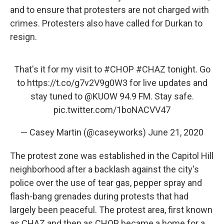
and to ensure that protesters are not charged with
crimes. Protesters also have called for Durkan to
resign.
That's it for my visit to
#CHOP
#CHAZ
tonight. Go
to
https://t.co/g7v2V9g0W3
for live updates and
stay tuned to
@KUOW
94.9 FM. Stay safe.
pic.twitter.com/1boNACVV47
— Casey Martin (@caseyworks)
June 21, 2020
The protest zone was established in the Capitol Hill
neighborhood after a backlash against the city's
police over the use of tear gas, pepper spray and
flash-bang grenades during protests that had
largely been peaceful. The protest area, first known
as CHAZ and then as CHOP, became a home for a