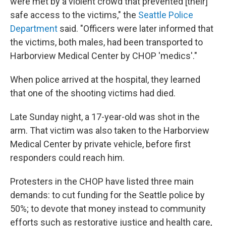
were met by a violent crowd that prevented [their]
safe access to the victims," the
Seattle Police
Department
said. "Officers were later informed that
the victims, both males, had been transported to
Harborview Medical Center by CHOP 'medics'."
When police arrived at the hospital, they learned
that one of the shooting victims had died.
Late Sunday night, a 17-year-old was shot in the
arm. That victim was also taken to the Harborview
Medical Center by private vehicle, before first
responders could reach him.
Protesters in the CHOP have listed three main
demands: to cut funding for the Seattle police by
50%; to devote that money instead to community
efforts such as restorative justice and health care,