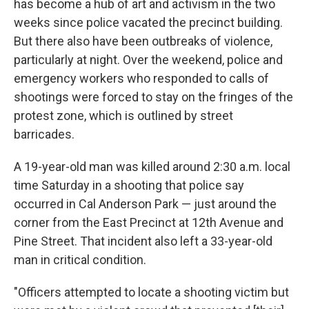
has become a hub of art and activism in the two
weeks since police vacated the precinct building.
But there also have been outbreaks of violence,
particularly at night. Over the weekend, police and
emergency workers who responded to calls of
shootings were forced to stay on the fringes of the
protest zone, which is outlined by street
barricades.
A 19-year-old man was killed around 2:30 a.m. local
time Saturday in a shooting that police say
occurred in Cal Anderson Park — just around the
corner from the East Precinct at 12th Avenue and
Pine Street. That incident also left a 33-year-old
man in critical condition.
"Officers attempted to locate a shooting victim but