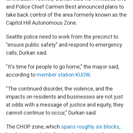
and Police Chief Carmen Best announced plans to
take back control of the area formerly known as the
Capitol Hill Autonomous Zone.
Seattle police need to work from the precinct to
"ensure public safety" and respond to emergency
calls, Durkan said.
"It's time for people to go home," the mayor said,
according to
member station KUOW
.
"The continued disorder, the violence, and the
impacts on residents and businesses are not just
at odds with a message of justice and equity, they
cannot continue to occur," Durkan said.
The CHOP zone, which
spans roughly six blocks
,