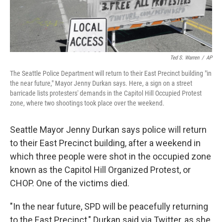
Ted S. Warren
/
AP
The Seattle Police Department will return to their East Precinct building "in
the near future," Mayor Jenny Durkan says. Here, a sign on a street
barricade lists protesters' demands in the Capitol Hill Occupied Protest
zone, where two shootings took place over the weekend.
Seattle Mayor Jenny Durkan says police will return
to their East Precinct building, after a weekend in
which three people were shot in the occupied zone
known as the Capitol Hill Organized Protest, or
CHOP. One of the victims died.
"In the near future, SPD will be peacefully returning
to the East Precinct," Durkan said via Twitter, as she