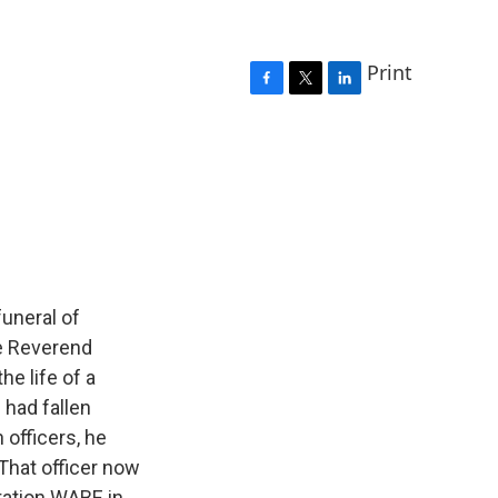
Print
F
T
L
a
w
i
c
i
n
e
t
k
b
t
e
o
e
d
o
r
I
k
n
funeral of
he Reverend
he life of a
 had fallen
 officers, he
 That officer now
tation WABE in