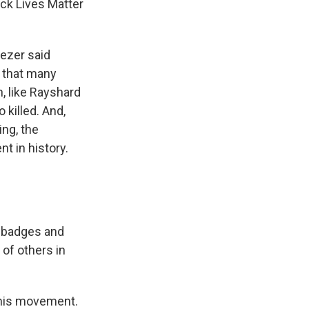
ack Lives Matter
nezer said
p that many
n, like Rayshard
 killed. And,
ing, the
t in history.
d badges and
 of others in
this movement.