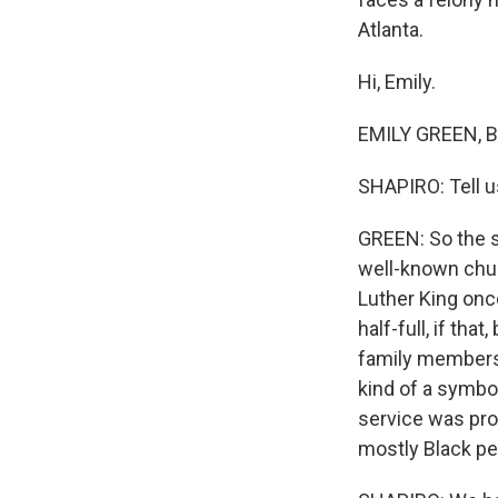
Atlanta.
Hi, Emily.
EMILY GREEN, BY
SHAPIRO: Tell u
GREEN: So the s
well-known chur
Luther King onc
half-full, if t
family members,
kind of a symbol
service was pro
mostly Black peo