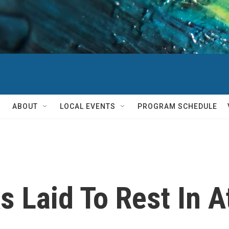
ABOUT
LOCAL EVENTS
PROGRAM SCHEDULE
 Laid To Rest In A