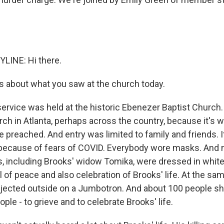
LINE: Hi there.
s about what you saw at the church today.
ervice was held at the historic Ebenezer Baptist Church. 
ch in Atlanta, perhaps across the country, because it's w
e preached. And entry was limited to family and friends. 
hat, because of fears of COVID. Everybody wore masks. And
 including Brooks' widow Tomika, were dressed in white
 of peace and also celebration of Brooks' life. At the sam
jected outside on a Jumbotron. And about 100 people s
ple - to grieve and to celebrate Brooks' life.