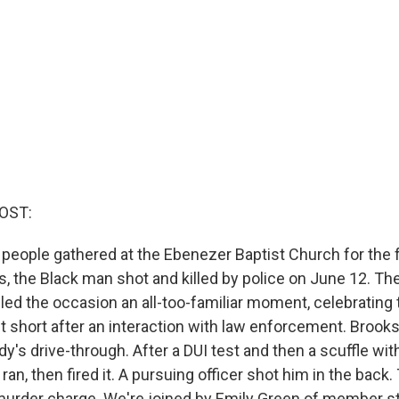
OST:
, people gathered at the Ebenezer Baptist Church for the 
, the Black man shot and killed by police on June 12. T
led the occasion an all-too-familiar moment, celebrating t
t short after an interaction with law enforcement. Brooks
y's drive-through. After a DUI test and then a scuffle with
 ran, then fired it. A pursuing officer shot him in the back.
murder charge. We're joined by Emily Green of member s