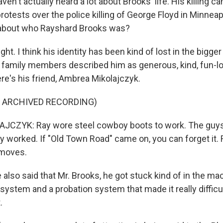
n't actually heard a lot about Brooks' life. His killing c
otests over the police killing of George Floyd in Minneap
 about who Rayshard Brooks was?
ght. I think his identity has been kind of lost in the big
 family members described him as generous, kind, fun-lo
re's his friend, Ambrea Mikolajczyk.
F ARCHIVED RECORDING)
CZYK: Ray wore steel cowboy boots to work. The guys 
y worked. If "Old Town Road" came on, you can forget it.
 moves.
lso said that Mr. Brooks, he got stuck kind of in the ma
 system and a probation system that made it really difficul
.