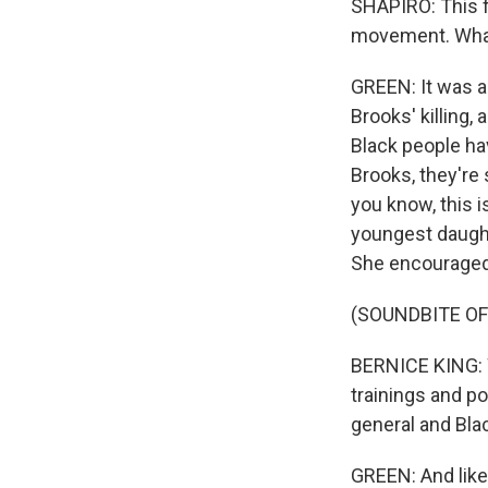
SHAPIRO: This fu
movement. What 
GREEN: It was a
Brooks' killing,
Black people hav
Brooks, they're 
you know, this 
youngest daught
She encouraged 
(SOUNDBITE O
BERNICE KING: W
trainings and po
general and Blac
GREEN: And like