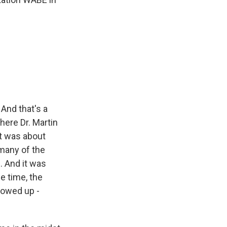
And that's a
here Dr. Martin
It was about
 many of the
. And it was
e time, the
howed up -