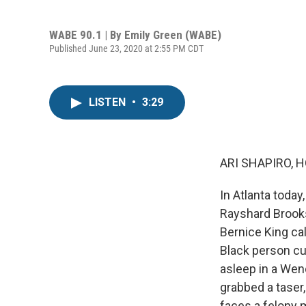
WABE 90.1 | By
Emily Green (WABE)
Published June 23, 2020 at 2:55 PM CDT
LISTEN
•
3:29
ARI SHAPIRO, H
In Atlanta today
Rayshard Brooks
Bernice King cal
Black person cu
asleep in a Wend
grabbed a taser,
faces a felony 