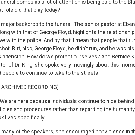
neral comes as a lot of attention is being paid to the Bl
role did that play today?
 major backdrop to the funeral. The senior pastor at Ebe
 along with that of George Floyd, highlights the relationshi
e with the police. And by that, I mean that people that ru
shot. But, also, George Floyd, he didn't run, and he was also
is a tension. How do we protect ourselves? And Bernice K
er of Dr. King, she spoke very movingly about this momen
people to continue to take to the streets.
F ARCHIVED RECORDING)
e are here because individuals continue to hide behin
licies and procedures rather than regarding the humanity
k lives specifically.
 many of the speakers, she encouraged nonviolence in 