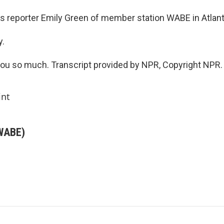
s reporter Emily Green of member station WABE in Atlant
y.
u so much. Transcript provided by NPR, Copyright NPR.
int
(WABE)