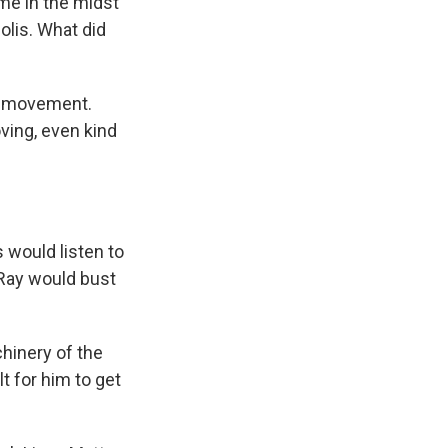
ame in the midst
olis. What did
ger movement.
ving, even kind
would listen to
 Ray would bust
chinery of the
t for him to get