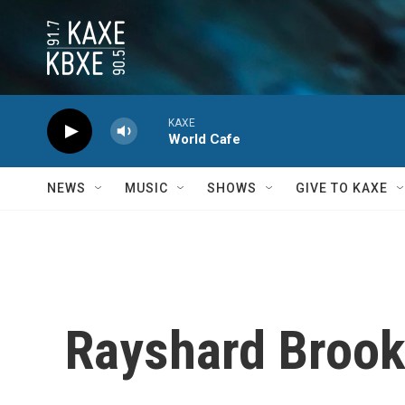
Skip to main content
KAXE
World Cafe
NEWS
MUSIC
SHOWS
GIVE TO KAXE
Rayshard Brooks