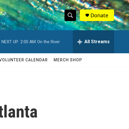
Donate
S
S
e
h
a
r
All Streams
NEXT UP:
2:00 AM
On the River
o
c
h
w
Q
VOLUNTEER CALENDAR
MERCH SHOP
u
S
e
r
e
y
a
r
tlanta
c
h