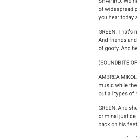
SHAPIRO: We have
of widespread pr
you hear today
GREEN: That's ri
And friends and
of goofy. And he
(SOUNDBITE O
AMBREA MIKOLAJ
music while the
out all types of
GREEN: And she a
criminal justice
back on his feet