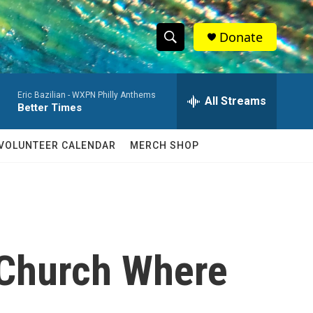
Donate
S
S
e
h
a
Eric Bazilian -
WXPN Philly Anthems
r
All Streams
o
Better Times
c
h
w
Q
VOLUNTEER CALENDAR
MERCH SHOP
u
S
e
r
e
y
a
r
 Church Where
c
h