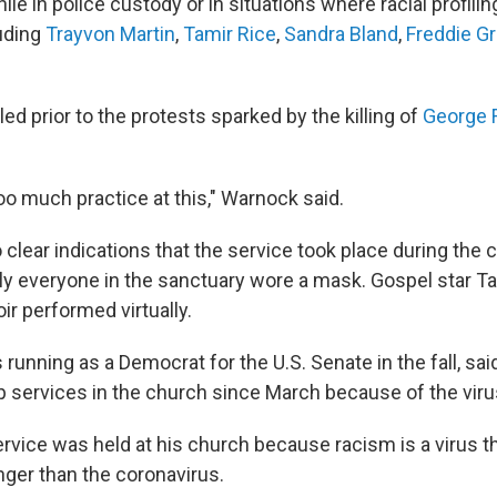
e in police custody or in situations where racial profilin
luding
Trayvon Martin
,
Tamir Rice
,
Sandra Bland
,
Freddie G
lled prior to the protests sparked by the killing of
George 
oo much practice at this," Warnock said.
clear indications that the service took place during the 
y everyone in the sanctuary wore a mask. Gospel star 
ir performed virtually.
running as a Democrat for the U.S. Senate in the fall, sai
 services in the church since March because of the viru
rvice was held at his church because racism is a virus t
onger than the coronavirus.