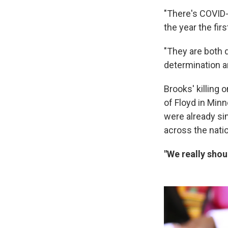
"There's COVID-
the year the fi
"They are both 
determination a
Brooks' killing 
of Floyd in Min
were already sim
across the nati
"We really shou