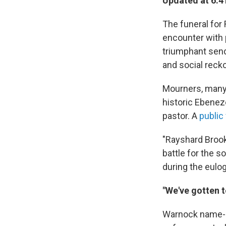
Updated at 6:4
The funeral for
encounter with p
triumphant send-
and social reck
Mourners, many 
historic Ebeneze
pastor. A
public
"Rayshard Brooks
battle for the s
during the eulog
"We've gotten t
Warnock name-ch