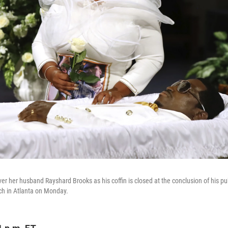
r her husband Rayshard Brooks as his coffin is closed at the conclusion of his pu
ch in Atlanta on Monday.