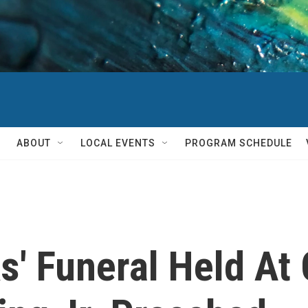
ABOUT
LOCAL EVENTS
PROGRAM SCHEDULE
s' Funeral Held At