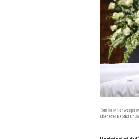
Tomika Miller weeps ove
Ebenezer Baptist Chur