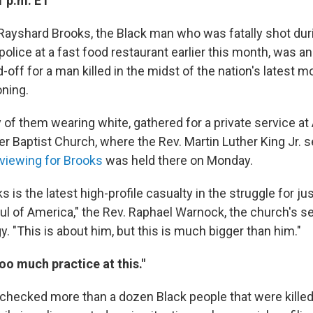
1 p.m. ET
 Rayshard Brooks, the Black man who was fatally shot dur
olice at a fast food restaurant earlier this month, was a
off for a man killed in the midst of the nation's latest m
oning.
of them wearing white, gathered for a private service at 
r Baptist Church, where the Rev. Martin Luther King Jr. 
 viewing for Brooks
was held there on Monday.
 is the latest high-profile casualty in the struggle for ju
oul of America," the Rev. Raphael Warnock, the church's se
y. "This is about him, but this is much bigger than him."
oo much practice at this."
ecked more than a dozen Black people that were killed 