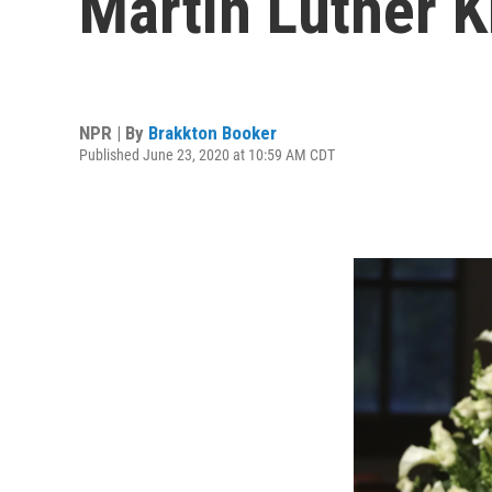
Martin Luther K
NPR | By
Brakkton Booker
Published June 23, 2020 at 10:59 AM CDT