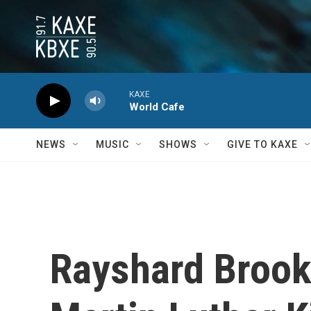
Skip to main content
KAXE
World Cafe
NEWS
MUSIC
SHOWS
GIVE TO KAXE
Rayshard Brook