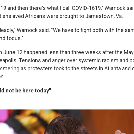
19 and then there's what I call COVID-1619," Warnock said
rst enslaved Africans were brought to Jamestown, Va.
deadly," Warnock said. "We have to fight both with the sa
nd focus."
on June 12 happened less than three weeks after the May 2
neapolis. Tensions and anger over systemic racism and pol
mering as protesters took to the streets in Atlanta and o
on.
ld not be here today"