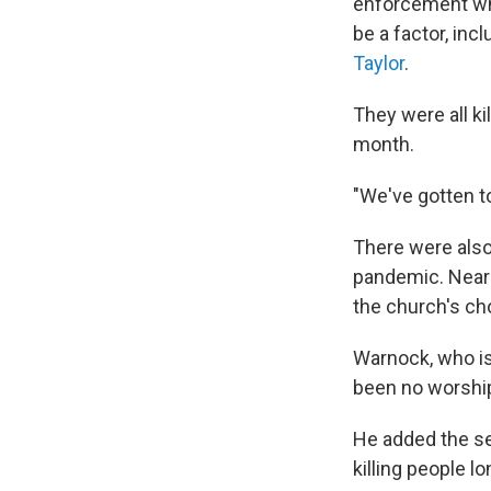
enforcement whil
be a factor, inc
Taylor
.
They were all ki
month.
"We've gotten t
There were also 
pandemic. Nearl
the church's cho
Warnock, who is 
been no worship
He added the se
killing people l