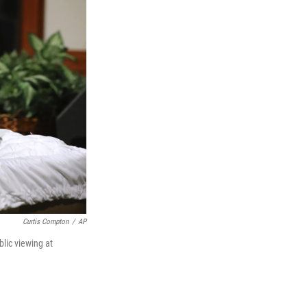
Curtis Compton
/
AP
blic viewing at