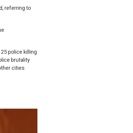
, referring to
me
5 police killing
ice brutality
ther cities