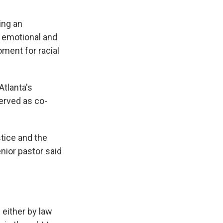
ing an
n emotional and
oment for racial
Atlanta's
served as co-
stice and the
nior pastor said
either by law