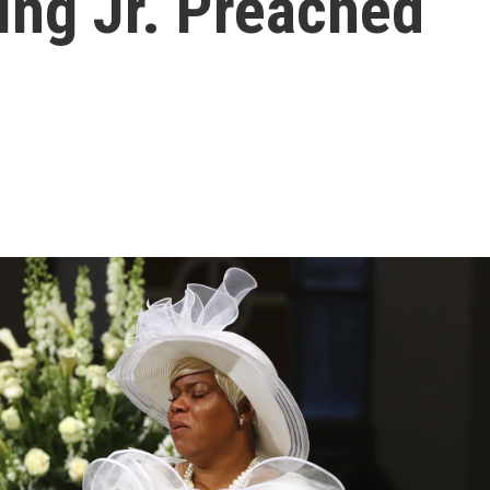
ing Jr. Preached