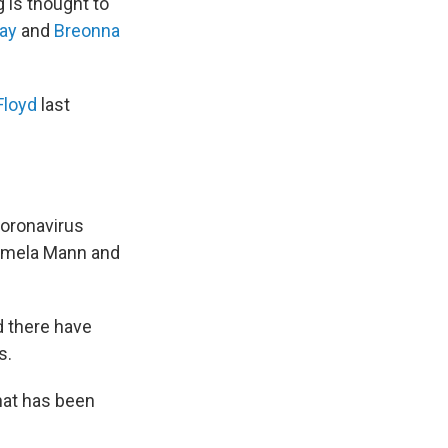
g is thought to
ray
and
Breonna
Floyd
last
coronavirus
Tamela Mann and
d there have
s.
hat has been