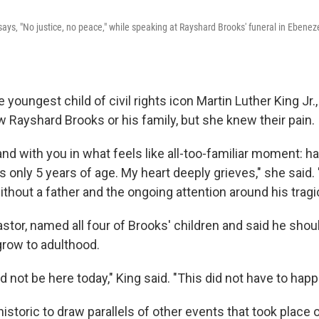
says‚ "No justice, no peace‚" while speaking at Rayshard Brooks' funeral in Ebenez
e youngest child of civil rights icon Martin Luther King Jr
w Rayshard Brooks or his family, but she knew their pain.
and with you in what feels like all-too-familiar moment: ha
s only 5 years of age. My heart deeply grieves," she said.
thout a father and the ongoing attention around his tragic
astor, named all four of Brooks' children and said he should
row to adulthood.
d not be here today," King said. "This did not have to hap
storic to draw parallels of other events that took place 