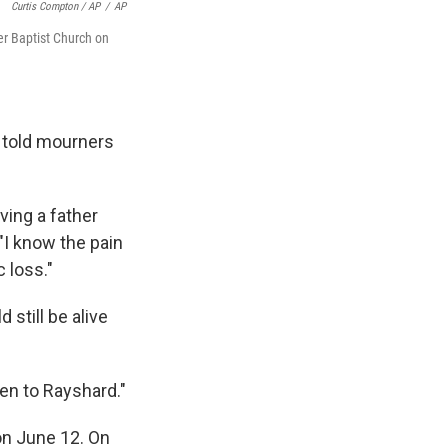
Curtis Compton / AP
/
AP
er Baptist Church on
., told mourners
ving a father
 "I know the pain
 loss."
 still be alive
pen to Rayshard."
on June 12. On