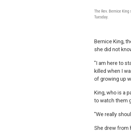
The Rev. Bernice King 
Tuesday.
Bernice King, th
she did not kno
"I am here to st
killed when I wa
of growing up wi
King, who is a p
to watch them g
"We really shoul
She drew from hi