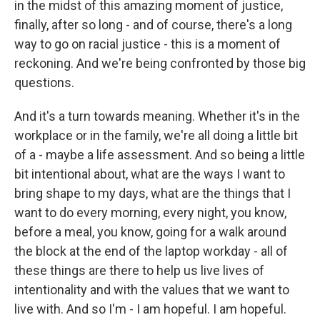
in the midst of this amazing moment of justice,
finally, after so long - and of course, there's a long
way to go on racial justice - this is a moment of
reckoning. And we're being confronted by those big
questions.
And it's a turn towards meaning. Whether it's in the
workplace or in the family, we're all doing a little bit
of a - maybe a life assessment. And so being a little
bit intentional about, what are the ways I want to
bring shape to my days, what are the things that I
want to do every morning, every night, you know,
before a meal, you know, going for a walk around
the block at the end of the laptop workday - all of
these things are there to help us live lives of
intentionality and with the values that we want to
live with. And so I'm - I am hopeful. I am hopeful.