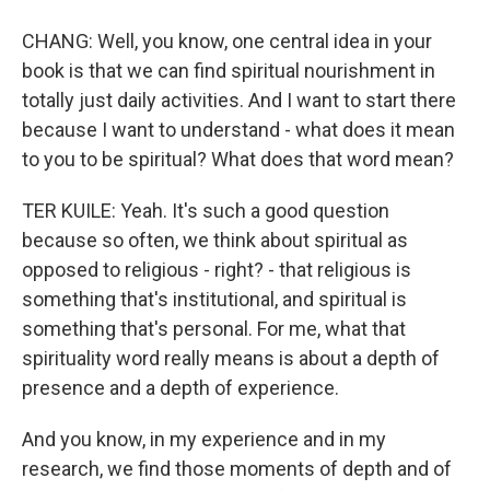
CHANG: Well, you know, one central idea in your
book is that we can find spiritual nourishment in
totally just daily activities. And I want to start there
because I want to understand - what does it mean
to you to be spiritual? What does that word mean?
TER KUILE: Yeah. It's such a good question
because so often, we think about spiritual as
opposed to religious - right? - that religious is
something that's institutional, and spiritual is
something that's personal. For me, what that
spirituality word really means is about a depth of
presence and a depth of experience.
And you know, in my experience and in my
research, we find those moments of depth and of