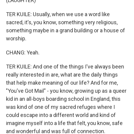
(LAUGHTER)
TER KUILE: Usually, when we use a word like
sacred, it's, you know, something very religious,
something maybe in a grand building or a house of
worship.
CHANG: Yeah.
TER KUILE: And one of the things I've always been
really interested in are, what are the daily things
that help make meaning of our life? And for me,
"You've Got Mail" - you know, growing up as a queer
kid in an all-boys boarding school in England, this
was kind of one of my sacred refuges where I
could escape into a different world and kind of
imagine myself into a life that felt, you know, safe
and wonderful and was full of connection.