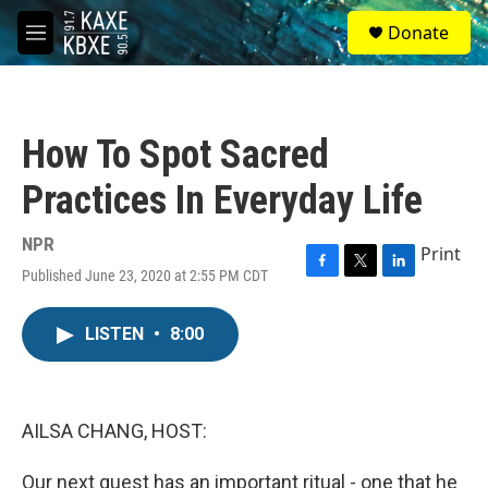
Skip to main content
S
Donate
e
M
a
e
r
n
c
u
h
How To Spot Sacred
u
e
Practices In Everyday Life
r
y
NPR
Print
Published June 23, 2020 at 2:55 PM CDT
F
T
L
a
w
i
c
i
n
LISTEN
•
8:00
e
t
k
b
t
e
o
e
d
o
r
I
k
n
AILSA CHANG, HOST:
Our next guest has an important ritual - one that he