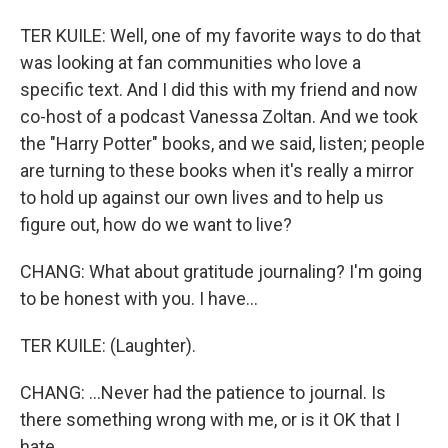
TER KUILE: Well, one of my favorite ways to do that
was looking at fan communities who love a
specific text. And I did this with my friend and now
co-host of a podcast Vanessa Zoltan. And we took
the "Harry Potter" books, and we said, listen; people
are turning to these books when it's really a mirror
to hold up against our own lives and to help us
figure out, how do we want to live?
CHANG: What about gratitude journaling? I'm going
to be honest with you. I have...
TER KUILE: (Laughter).
CHANG: ...Never had the patience to journal. Is
there something wrong with me, or is it OK that I
hate...