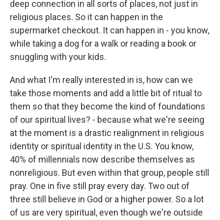
deep connection in all sorts of places, not just in
religious places. So it can happen in the
supermarket checkout. It can happen in - you know,
while taking a dog for a walk or reading a book or
snuggling with your kids.
And what I'm really interested in is, how can we
take those moments and add a little bit of ritual to
them so that they become the kind of foundations
of our spiritual lives? - because what we're seeing
at the moment is a drastic realignment in religious
identity or spiritual identity in the U.S. You know,
40% of millennials now describe themselves as
nonreligious. But even within that group, people still
pray. One in five still pray every day. Two out of
three still believe in God or a higher power. So a lot
of us are very spiritual, even though we're outside