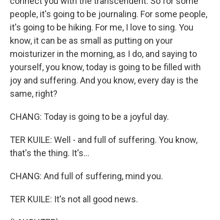
connect you with the transcendent. So for some
people, it's going to be journaling. For some people,
it's going to be hiking. For me, I love to sing. You
know, it can be as small as putting on your
moisturizer in the morning, as I do, and saying to
yourself, you know, today is going to be filled with
joy and suffering. And you know, every day is the
same, right?
CHANG: Today is going to be a joyful day.
TER KUILE: Well - and full of suffering. You know,
that's the thing. It's...
CHANG: And full of suffering, mind you.
TER KUILE: It's not all good news.