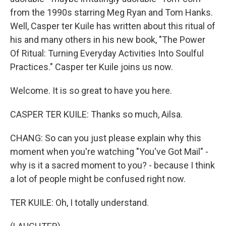
from the 1990s starring Meg Ryan and Tom Hanks.
Well, Casper ter Kuile has written about this ritual of
his and many others in his new book, "The Power
Of Ritual: Turning Everyday Activities Into Soulful
Practices." Casper ter Kuile joins us now.
Welcome. It is so great to have you here.
CASPER TER KUILE: Thanks so much, Ailsa.
CHANG: So can you just please explain why this
moment when you're watching "You've Got Mail" -
why is it a sacred moment to you? - because I think
a lot of people might be confused right now.
TER KUILE: Oh, I totally understand.