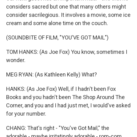
considers sacred but one that many others might
consider sacrilegious. It involves a movie, some ice
cream and some alone time on the couch.
(SOUNDBITE OF FILM, "YOU'VE GOT MAIL")
TOM HANKS: (As Joe Fox) You know, sometimes I
wonder.
MEG RYAN: (As Kathleen Kelly) What?
HANKS: (As Joe Fox) Well, if I hadn't been Fox
Books and you hadn't been The Shop Around The
Corner, and you and I had just met, I would've asked
for your number.
CHANG: That's right - "You've Got Mail," the
adorable - maybe irritatingly adorable - rom-com