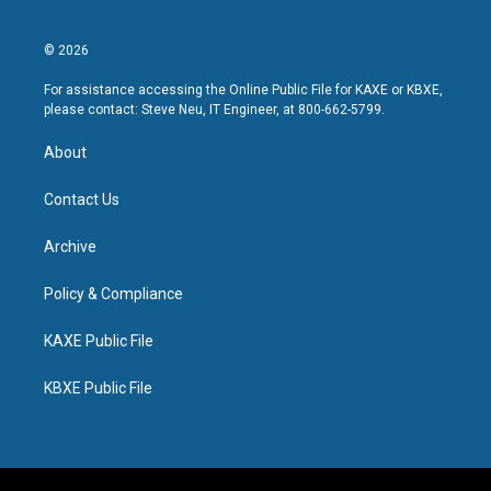
© 2026
For assistance accessing the Online Public File for KAXE or KBXE,
please contact: Steve Neu, IT Engineer, at 800-662-5799.
About
Contact Us
Archive
Policy & Compliance
KAXE Public File
KBXE Public File