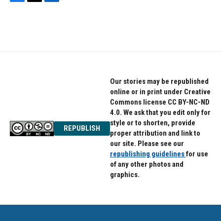
F
T
L
a
w
i
c
i
n
e
t
k
b
t
e
o
e
d
o
r
I
k
n
Our stories may be republished
online or in print under Creative
Commons license CC BY-NC-ND
4.0. We ask that you edit only for
style or to shorten, provide
REPUBLISH
proper attribution and link to
our site. Please see our
republishing guidelines
for use
of any other photos and
graphics.