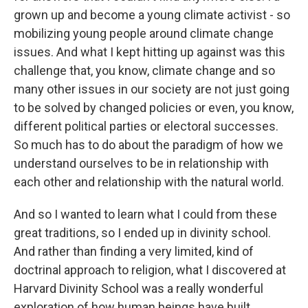
grown up and become a young climate activist - so
mobilizing young people around climate change
issues. And what I kept hitting up against was this
challenge that, you know, climate change and so
many other issues in our society are not just going
to be solved by changed policies or even, you know,
different political parties or electoral successes.
So much has to do about the paradigm of how we
understand ourselves to be in relationship with
each other and relationship with the natural world.
And so I wanted to learn what I could from these
great traditions, so I ended up in divinity school.
And rather than finding a very limited, kind of
doctrinal approach to religion, what I discovered at
Harvard Divinity School was a really wonderful
exploration of how human beings have built