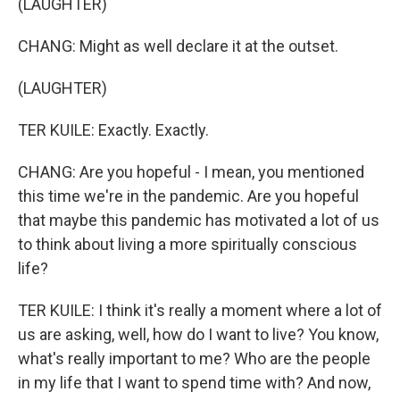
(LAUGHTER)
CHANG: Might as well declare it at the outset.
(LAUGHTER)
TER KUILE: Exactly. Exactly.
CHANG: Are you hopeful - I mean, you mentioned
this time we're in the pandemic. Are you hopeful
that maybe this pandemic has motivated a lot of us
to think about living a more spiritually conscious
life?
TER KUILE: I think it's really a moment where a lot of
us are asking, well, how do I want to live? You know,
what's really important to me? Who are the people
in my life that I want to spend time with? And now,