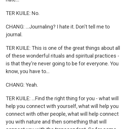
TER KUILE: No.
CHANG: ...Journaling? I hate it. Don't tell me to
journal.
TER KUILE: This is one of the great things about all
of these wonderful rituals and spiritual practices -
is that they're never going to be for everyone. You
know, you have to...
CHANG: Yeah.
TER KUILE: ...Find the right thing for you - what will
help you connect with yourself, what will help you
connect with other people, what will help connect
you with nature and then something that will