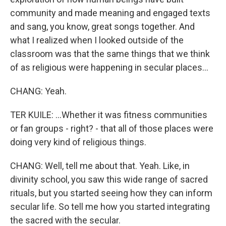
community and made meaning and engaged texts
and sang, you know, great songs together. And
what I realized when I looked outside of the
classroom was that the same things that we think
of as religious were happening in secular places...
CHANG: Yeah.
TER KUILE: ...Whether it was fitness communities
or fan groups - right? - that all of those places were
doing very kind of religious things.
CHANG: Well, tell me about that. Yeah. Like, in
divinity school, you saw this wide range of sacred
rituals, but you started seeing how they can inform
secular life. So tell me how you started integrating
the sacred with the secular.