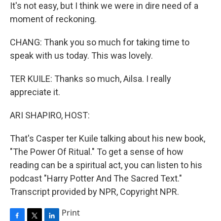
It's not easy, but I think we were in dire need of a
moment of reckoning.
CHANG: Thank you so much for taking time to
speak with us today. This was lovely.
TER KUILE: Thanks so much, Ailsa. I really
appreciate it.
ARI SHAPIRO, HOST:
That's Casper ter Kuile talking about his new book,
"The Power Of Ritual." To get a sense of how
reading can be a spiritual act, you can listen to his
podcast "Harry Potter And The Sacred Text."
Transcript provided by NPR, Copyright NPR.
Print