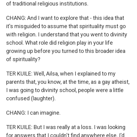
of traditional religious institutions.
CHANG: And I want to explore that - this idea that
it's misguided to assume that spirituality must go
with religion. I understand that you went to divinity
school. What role did religion play in your life
growing up before you turned to this broader idea
of spirituality?
TER KUILE: Well, Ailsa, when I explained to my
parents that, you know, at the time, as a gay atheist,
I was going to divinity school, people were a little
confused (laughter).
CHANG: I can imagine.
TER KUILE: But I was really at a loss. I was looking
for answers that I couldn't find anywhere else. I'd