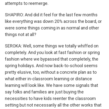
attempts to reemerge.
SHAPIRO: And did it feel for the last few months
like everything was down 20% across the board, or
were some things coming in as normal and other
things not at all?
SEROKA: Well, some things we totally whiffed on
completely. And you look at fast fashion or spring
fashion where we bypassed that completely, the
spring holidays. And now back-to-school seems
pretty elusive, too, without a concrete plan as to
what either in-classroom learning or distance
learning will look like. We have some signals that
say folks and families are just buying the
necessities to have kids reenter the classroom
setting but not necessarily all the other works that