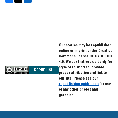
F
T
L
a
w
i
c
i
n
e
t
k
b
t
e
o
e
d
o
r
I
k
n
Our stories may be republished
online or in print under Creative
Commons license CC BY-NC-ND
4.0. We ask that you edit only for
style or to shorten, provide
REPUBLISH
proper attribution and link to
our site. Please see our
republishing guidelines
for use
of any other photos and
graphics.