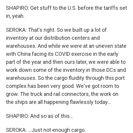
SHAPIRO: Get stuff to the U.S. before the tariffs set
in, yeah.
SEROKA: That's right. So we built up a lot of
inventory at our distribution centers and
warehouses. And while we were at an uneven state
with China facing its COVID exercise in the early
part of the year and then ours later, we were able to
work down some of the inventory in those DCs and
warehouses. So the cargo fluidity through this port
complex has been very good. We've got room to
grow. The truck and rail connectors, the work on
the ships are all happening flawlessly today...
SHAPIRO: And so as of this...
SEROKA: ...Just not enough cargo.