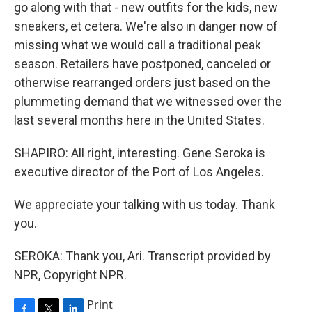
go along with that - new outfits for the kids, new
sneakers, et cetera. We're also in danger now of
missing what we would call a traditional peak
season. Retailers have postponed, canceled or
otherwise rearranged orders just based on the
plummeting demand that we witnessed over the
last several months here in the United States.
SHAPIRO: All right, interesting. Gene Seroka is
executive director of the Port of Los Angeles.
We appreciate your talking with us today. Thank
you.
SEROKA: Thank you, Ari. Transcript provided by
NPR, Copyright NPR.
Print