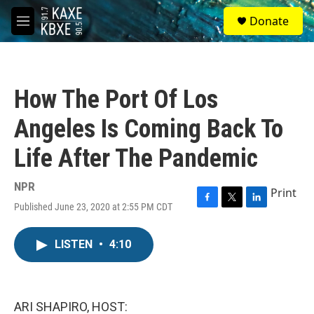
Skip to main content
S
Donate
e
M
a
e
r
n
c
u
h
How The Port Of Los
u
e
Angeles Is Coming Back To
r
y
Life After The Pandemic
NPR
Print
Published June 23, 2020 at 2:55 PM CDT
F
T
L
a
w
i
c
i
n
LISTEN
•
4:10
e
t
k
b
t
e
o
e
d
o
r
I
k
n
ARI SHAPIRO, HOST: