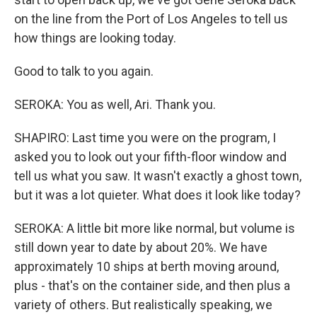
on the line from the Port of Los Angeles to tell us
how things are looking today.
Good to talk to you again.
SEROKA: You as well, Ari. Thank you.
SHAPIRO: Last time you were on the program, I
asked you to look out your fifth-floor window and
tell us what you saw. It wasn't exactly a ghost town,
but it was a lot quieter. What does it look like today?
SEROKA: A little bit more like normal, but volume is
still down year to date by about 20%. We have
approximately 10 ships at berth moving around,
plus - that's on the container side, and then plus a
variety of others. But realistically speaking, we