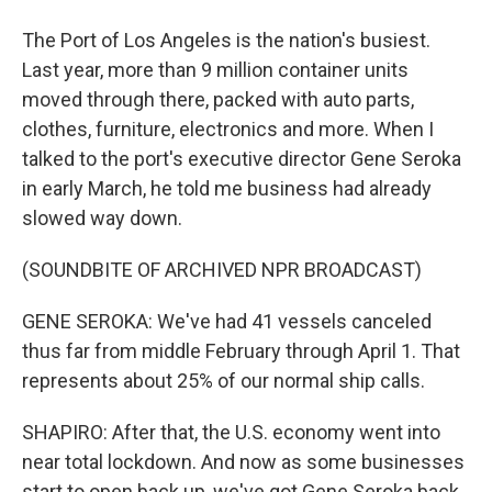
The Port of Los Angeles is the nation's busiest.
Last year, more than 9 million container units
moved through there, packed with auto parts,
clothes, furniture, electronics and more. When I
talked to the port's executive director Gene Seroka
in early March, he told me business had already
slowed way down.
(SOUNDBITE OF ARCHIVED NPR BROADCAST)
GENE SEROKA: We've had 41 vessels canceled
thus far from middle February through April 1. That
represents about 25% of our normal ship calls.
SHAPIRO: After that, the U.S. economy went into
near total lockdown. And now as some businesses
start to open back up, we've got Gene Seroka back