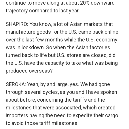
continue to move along at about 20% downward
trajectory compared to last year.
SHAPIRO: You know, a lot of Asian markets that
manufacture goods for the U.S. came back online
over the last few months while the U.S. economy
was in lockdown. So when the Asian factories
turned back to life but U.S. stores are closed, did
the U.S. have the capacity to take what was being
produced overseas?
SEROKA: Yeah, by and large, yes. We had gone
through several cycles, as you and I have spoken
about before, concerning the tariffs and the
milestones that were associated, which created
importers having the need to expedite their cargo
to avoid those tariff milestones.