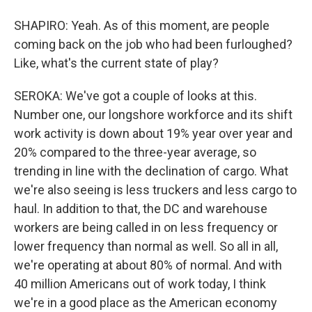
SHAPIRO: Yeah. As of this moment, are people
coming back on the job who had been furloughed?
Like, what's the current state of play?
SEROKA: We've got a couple of looks at this.
Number one, our longshore workforce and its shift
work activity is down about 19% year over year and
20% compared to the three-year average, so
trending in line with the declination of cargo. What
we're also seeing is less truckers and less cargo to
haul. In addition to that, the DC and warehouse
workers are being called in on less frequency or
lower frequency than normal as well. So all in all,
we're operating at about 80% of normal. And with
40 million Americans out of work today, I think
we're in a good place as the American economy