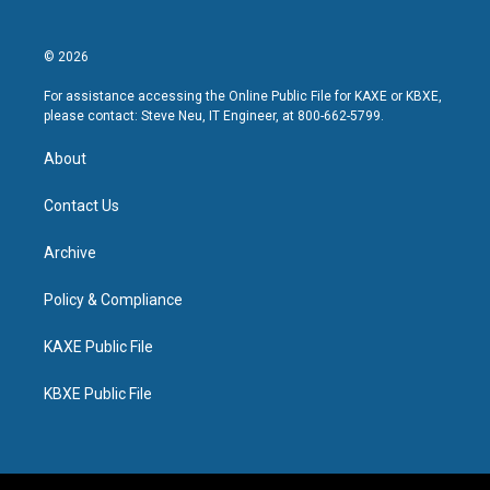
© 2026
For assistance accessing the Online Public File for KAXE or KBXE,
please contact: Steve Neu, IT Engineer, at 800-662-5799.
About
Contact Us
Archive
Policy & Compliance
KAXE Public File
KBXE Public File