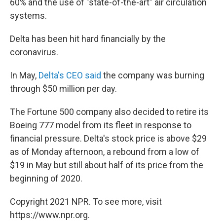
60% and the use of "state-of-the-art" air circulation
systems.
Delta has been hit hard financially by the
coronavirus.
In May,
Delta's CEO said
the company was burning
through $50 million per day.
The Fortune 500 company also decided to retire its
Boeing 777 model from its fleet in response to
financial pressure. Delta's stock price is above $29
as of Monday afternoon, a rebound from a low of
$19 in May but still about half of its price from the
beginning of 2020.
Copyright 2021 NPR. To see more, visit
https://www.npr.org.