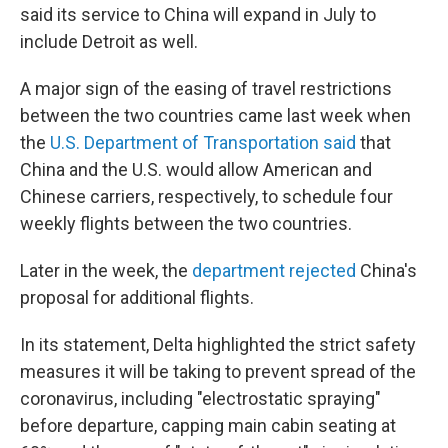
said its service to China will expand in July to
include Detroit as well.
A major sign of the easing of travel restrictions
between the two countries came last week when
the
U.S. Department of Transportation said
that
China and the U.S. would allow American and
Chinese carriers, respectively, to schedule four
weekly flights between the two countries.
Later in the week, the
department rejected
China's
proposal for additional flights.
In its statement, Delta highlighted the strict safety
measures it will be taking to prevent spread of the
coronavirus, including "electrostatic spraying"
before departure, capping main cabin seating at