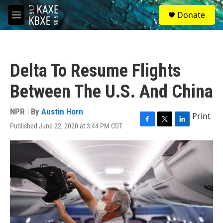
Skip to main content
S
Donate
e
M
a
e
r
n
c
u
h
Delta To Resume Flights
u
e
Between The U.S. And China
r
y
NPR | By
Austin Horn
Print
Published June 22, 2020 at 3:44 PM CDT
F
T
L
a
w
i
c
i
n
e
t
k
b
t
e
o
e
d
o
r
I
k
n