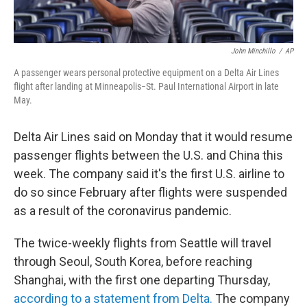
John Minchillo
/
AP
A passenger wears personal protective equipment on a Delta Air Lines
flight after landing at Minneapolis−St. Paul International Airport in late
May.
Delta Air Lines said on Monday that it would resume
passenger flights between the U.S. and China this
week. The company said it's the first U.S. airline to
do so since February after flights were suspended
as a result of the coronavirus pandemic.
The twice-weekly flights from Seattle will travel
through Seoul, South Korea, before reaching
Shanghai, with the first one departing Thursday,
according to a statement from Delta.
The company