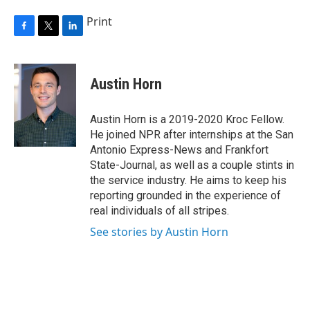
Print
F
T
L
a
w
i
c
i
n
e
t
k
Austin Horn
b
t
e
o
e
d
o
r
I
Austin Horn is a 2019-2020 Kroc Fellow.
k
n
He joined NPR after internships at the San
Antonio Express-News and Frankfort
State-Journal, as well as a couple stints in
the service industry. He aims to keep his
reporting grounded in the experience of
real individuals of all stripes.
See stories by Austin Horn