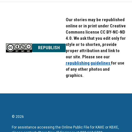
Our stories may be republished
online or in print under Creative
Commons license CC BY-NC-ND
4.0. We ask that you edit only for
style or to shorten, provide
REPUBLISH
proper attribution and link to
our site. Please see our
republishing guidelines
for use
of any other photos and
graphics.
© 2026
For assistance accessing the Online Public File for KAXE or KBXE,