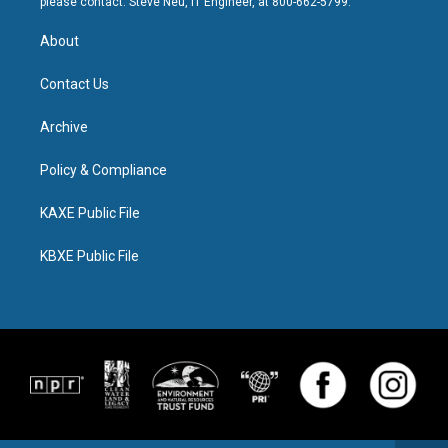
please contact: Steve Neu, IT Engineer, at 800-662-5799.
About
Contact Us
Archive
Policy & Compliance
KAXE Public File
KBXE Public File