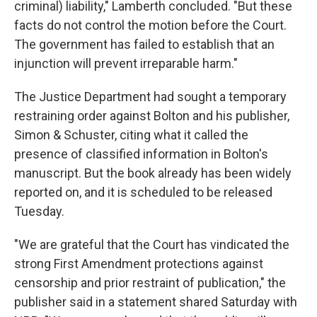
criminal) liability," Lamberth concluded. "But these
facts do not control the motion before the Court.
The government has failed to establish that an
injunction will prevent irreparable harm."
The Justice Department had sought a temporary
restraining order against Bolton and his publisher,
Simon & Schuster, citing what it called the
presence of classified information in Bolton's
manuscript. But the book already has been widely
reported on, and it is scheduled to be released
Tuesday.
"We are grateful that the Court has vindicated the
strong First Amendment protections against
censorship and prior restraint of publication," the
publisher said in a statement shared Saturday with