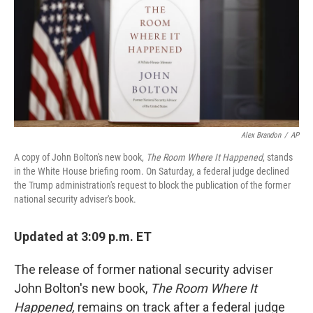
Alex Brandon
/
AP
A copy of John Bolton's new book,
The Room Where It Happened
, stands
in the White House briefing room. On Saturday, a federal judge declined
the Trump administration's request to block the publication of the former
national security adviser's book.
Updated at 3:09 p.m. ET
The release of former national security adviser
John Bolton's new book,
The Room Where It
Happened,
remains on track after a federal judge