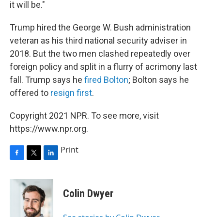
it will be."
Trump hired the George W. Bush administration
veteran as his third national security adviser in
2018. But the two men clashed repeatedly over
foreign policy and split in a flurry of acrimony last
fall. Trump says he
fired Bolton
; Bolton says he
offered to
resign first
.
Copyright 2021 NPR. To see more, visit
https://www.npr.org.
Print
F
T
L
a
w
i
c
i
n
e
t
k
Colin Dwyer
b
t
e
o
e
d
o
r
I