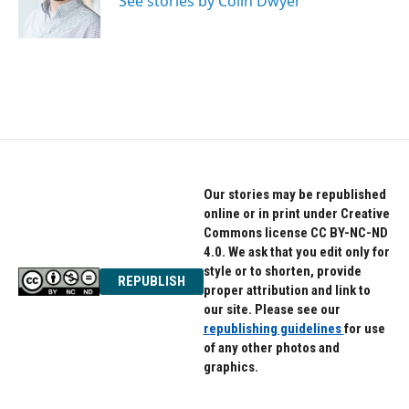
See stories by Colin Dwyer
k
n
Our stories may be republished
online or in print under Creative
Commons license CC BY-NC-ND
4.0. We ask that you edit only for
style or to shorten, provide
REPUBLISH
proper attribution and link to
our site. Please see our
republishing guidelines
for use
of any other photos and
graphics.