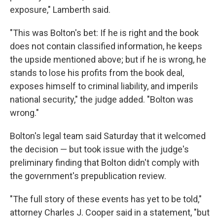
exposure," Lamberth said.
"This was Bolton's bet: If he is right and the book
does not contain classified information, he keeps
the upside mentioned above; but if he is wrong, he
stands to lose his profits from the book deal,
exposes himself to criminal liability, and imperils
national security," the judge added. "Bolton was
wrong."
Bolton's legal team said Saturday that it welcomed
the decision — but took issue with the judge's
preliminary finding that Bolton didn't comply with
the government's prepublication review.
"The full story of these events has yet to be told,"
attorney Charles J. Cooper said in a statement, "but