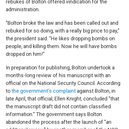
rebukes of Bolton offered vindication for the
administration.
"Bolton broke the law and has been called out and
rebuked for so doing, with a really big price to pay,"
the president said. "He likes dropping bombs on
people, and killing them. Now he will have bombs
dropped on him!"
In preparation for publishing, Bolton undertook a
months-long review of his manuscript with an
official on the National Security Council. According
to
the government's complaint
against Bolton, in
late April, that official, Ellen Knight, concluded "that
the manuscript draft did not contain classified
information." The government says Bolton
abandoned the process after the launch of "an