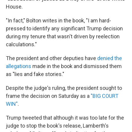
House.
"In fact," Bolton writes in the book, "I am hard-
pressed to identify any significant Trump decision
during my tenure that wasn't driven by reelection
calculations."
The president and other deputies have
denied the
allegations
made in the book and dismissed them
as "lies and fake stories."
Despite the judge's ruling, the president sought to
frame the decision on Saturday as a
"BIG COURT
WIN"
.
Trump tweeted that although it was too late for the
judge to stop the book's release, Lamberth's