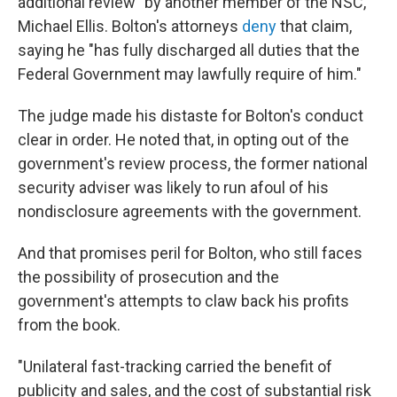
additional review" by another member of the NSC,
Michael Ellis. Bolton's attorneys
deny
that claim,
saying he "has fully discharged all duties that the
Federal Government may lawfully require of him."
The judge made his distaste for Bolton's conduct
clear in order. He noted that, in opting out of the
government's review process, the former national
security adviser was likely to run afoul of his
nondisclosure agreements with the government.
And that promises peril for Bolton, who still faces
the possibility of prosecution and the
government's attempts to claw back his profits
from the book.
"Unilateral fast-tracking carried the benefit of
publicity and sales, and the cost of substantial risk