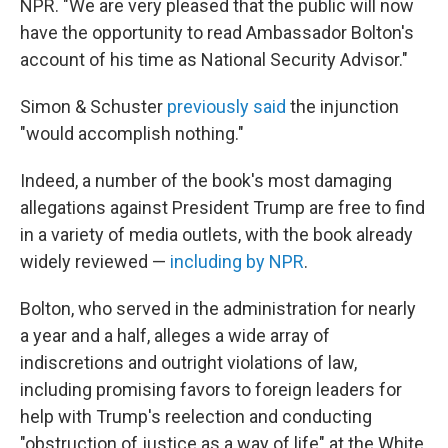
NPR. "We are very pleased that the public will now
have the opportunity to read Ambassador Bolton's
account of his time as National Security Advisor."
Simon & Schuster
previously said
the injunction
"would accomplish nothing."
Indeed, a number of the book's most damaging
allegations against President Trump are free to find
in a variety of media outlets, with the book already
widely reviewed —
including by NPR
.
Bolton, who served in the administration for nearly
a year and a half, alleges a wide array of
indiscretions and outright violations of law,
including promising favors to foreign leaders for
help with Trump's reelection and conducting
"obstruction of justice as a way of life" at the White