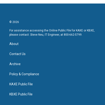
© 2026
For assistance accessing the Online Public File for KAXE or KBXE,
please contact: Steve Neu, IT Engineer, at 800-662-5799.
About
Contact Us
Archive
Policy & Compliance
KAXE Public File
KBXE Public File