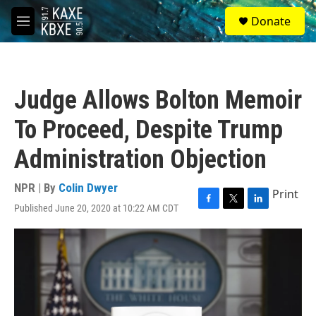
Skip to main content
S
Donate
e
M
a
e
r
n
c
u
h
Judge Allows Bolton Memoir
u
e
To Proceed, Despite Trump
r
y
Administration Objection
NPR | By
Colin Dwyer
Print
Published June 20, 2020 at 10:22 AM CDT
F
T
L
a
w
i
c
i
n
e
t
k
b
t
e
o
e
d
o
r
I
k
n