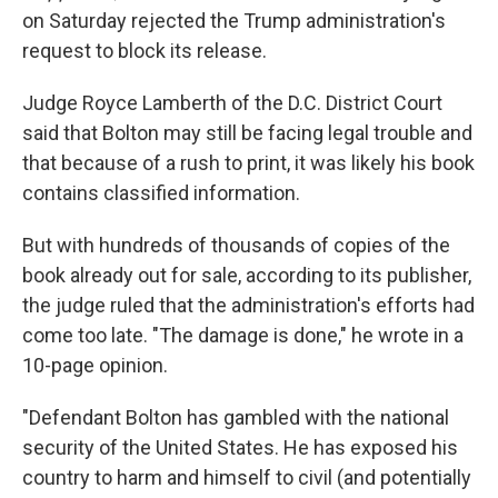
on Saturday rejected the Trump administration's
request to block its release.
Judge Royce Lamberth of the D.C. District Court
said that Bolton may still be facing legal trouble and
that because of a rush to print, it was likely his book
contains classified information.
But with hundreds of thousands of copies of the
book already out for sale, according to its publisher,
the judge ruled that the administration's efforts had
come too late. "The damage is done," he wrote in a
10-page opinion.
"Defendant Bolton has gambled with the national
security of the United States. He has exposed his
country to harm and himself to civil (and potentially