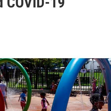
d COVID-19