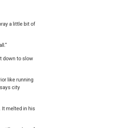
y a little bit of
ll."
ut down to slow
or like running
 says city
It melted in his