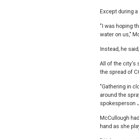
Except during a
"I was hoping th
water on us," M
Instead, he said
All of the city'
the spread of C
"Gathering in cl
around the spray
spokesperson J
McCullough had 
hand as she play