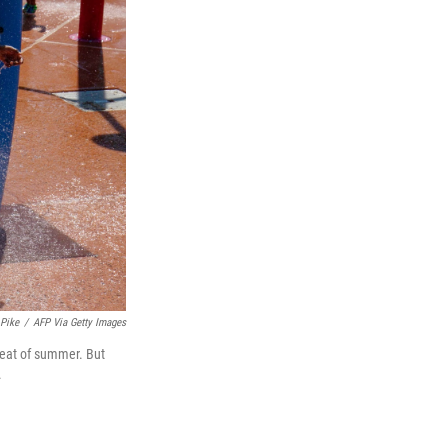
 Pike
/
AFP Via Getty Images
 heat of summer. But
.