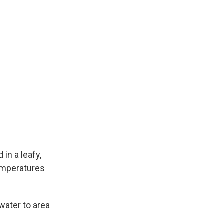
in a leafy,
emperatures
water to area