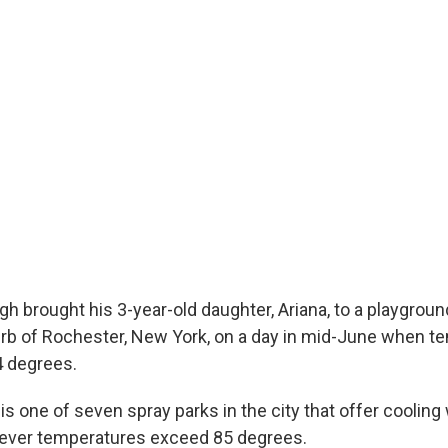
 brought his 3-year-old daughter, Ariana, to a playground 
urb of Rochester, New York, on a day in mid-June when t
4 degrees.
s one of seven spray parks in the city that offer cooling 
ever temperatures exceed 85 degrees.