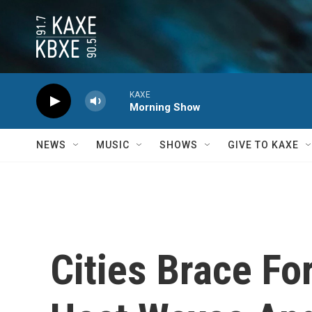
Skip to main content
KAXE
Morning Show
NEWS
MUSIC
SHOWS
GIVE TO KAXE
Cities Brace Fo