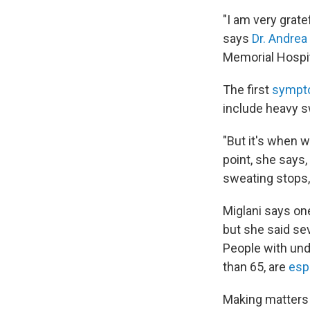
"I am very grate
says
Dr. Andrea
Memorial Hospit
The first
sympto
include heavy s
"But it's when w
point, she says,
sweating stops,
Miglani says one
but she said sev
People with unde
than 65, are
espe
Making matters 