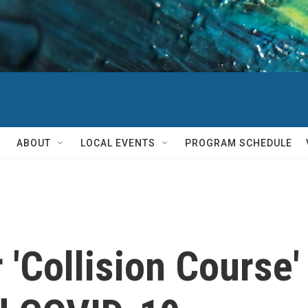
ABOUT
LOCAL EVENTS
PROGRAM SCHEDULE
r 'Collision Cours