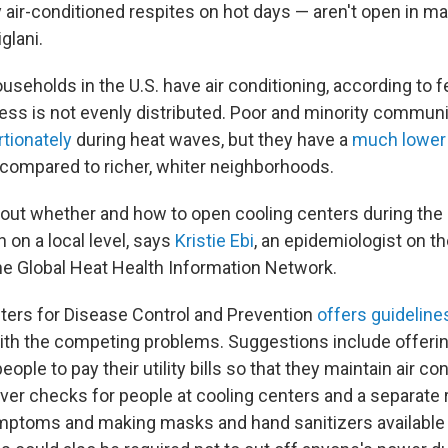
y air-conditioned respites on hot days — aren't open in ma
glani.
useholds in the U.S. have air conditioning, according to 
cess is not evenly distributed. Poor and minority communi
rtionately
during heat waves, but they have a
much lowe
g compared to richer, whiter neighborhoods.
out whether and how to open cooling centers during th
 on a local level, says
Kristie Ebi
, an epidemiologist on t
e Global Heat Health Information Network.
ters for Disease Control and Prevention
offers guideline
with the competing problems. Suggestions include offeri
ople to pay their utility bills so that they maintain air con
ver checks for people at cooling centers and a separate
ptoms and making masks and hand sanitizers available a