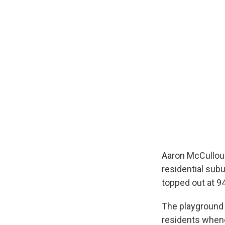
Aaron McCullough
residential sub
topped out at 9
The playground i
residents when