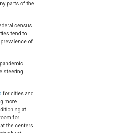
ny parts of the
federal census
ties tend to
r
prevalence of
e pandemic
he steering
s
for cities and
ng more
ditioning at
 room for
t the centers.