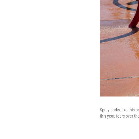
Spray parks, like this 
this year, fears over 