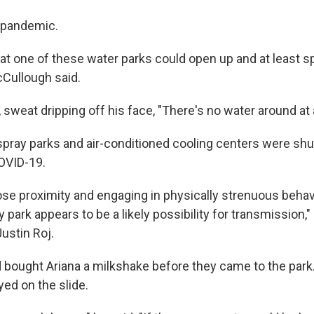
 pandemic.
at one of these water parks could open up and at least spra
cCullough said.
, sweat dripping off his face, "There's no water around at a
s spray parks and air-conditioned cooling centers were sh
OVID-19.
ose proximity and engaging in physically strenuous behavi
 park appears to be a likely possibility for transmission,"
ustin Roj.
bought Ariana a milkshake before they came to the park. 
ed on the slide.