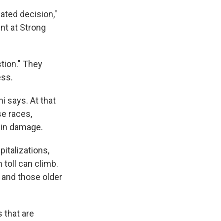
ated decision,"
nt at Strong
tion." They
ess.
i says. At that
se races,
ain damage.
pitalizations,
 toll can climb.
, and those older
 that are