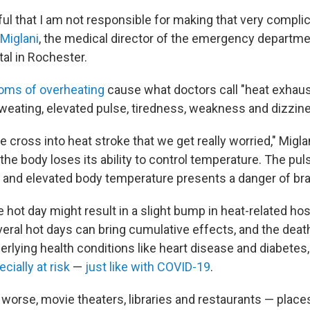
ful that I am not responsible for making that very complic
 Miglani
, the medical director of the emergency departme
al in Rochester.
ms of overheating
cause what doctors call "heat exhaus
weating, elevated pulse, tiredness, weakness and dizzin
e cross into heat stroke that we get really worried," Miglan
 the body loses its ability to control temperature. The pul
 and elevated body temperature presents a danger of br
 hot day might result in a slight bump in heat-related hos
eral hot days can bring cumulative effects, and the death
rlying health conditions like heart disease and diabetes
cially at risk
—
just like with COVID-19
.
worse, movie theaters, libraries and restaurants — places