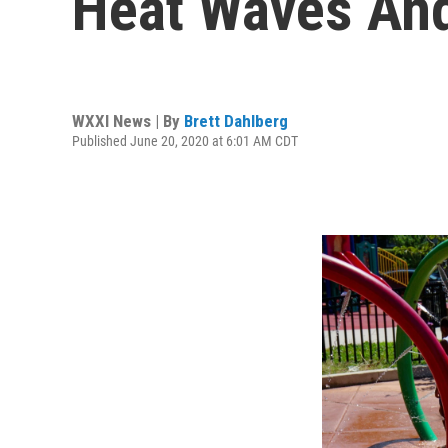
Heat Waves An
WXXI News | By
Brett Dahlberg
Published June 20, 2020 at 6:01 AM CDT