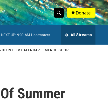
Donate
S
S
e
h
a
r
All Streams
NEXT UP:
9:00 AM
Headwaters
o
c
h
w
Q
VOLUNTEER CALENDAR
MERCH SHOP
u
S
e
r
e
y
a
r
e' Of Summer
c
h