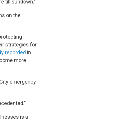
re till sundown."
ns on the
 protecting
ir strategies for
dy recorded
in
become more
k City emergency
ecedented."
lnesses is a