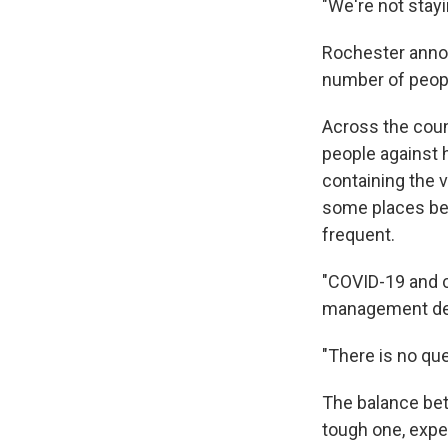
"We're not stayi
Rochester annou
number of peop
Across the count
people against h
containing the 
some places be
frequent.
"COVID-19 and c
management de
"There is no qu
The balance bet
tough one, expe