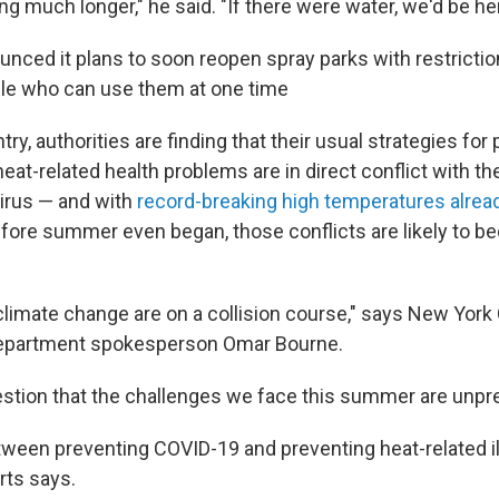
ng much longer," he said. "If there were water, we'd be he
nced it plans to soon reopen spray parks with restrictio
le who can use them at one time
ry, authorities are finding that their usual strategies for
eat-related health problems are in direct conflict with the
virus — and with
record-breaking
high temperatures
alrea
fore summer even began, those conflicts are likely to 
limate change are on a collision course," says New Yor
partment spokesperson Omar Bourne.
estion that the challenges we face this summer are unpr
ween preventing COVID-19 and preventing heat-related il
rts says.