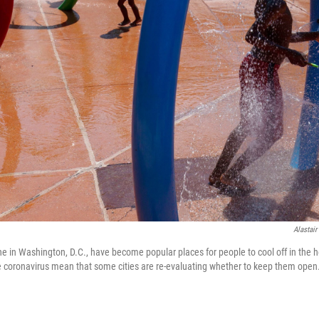
Alastair
one in Washington, D.C., have become popular places for people to cool off in the
the coronavirus mean that some cities are re-evaluating whether to keep them open