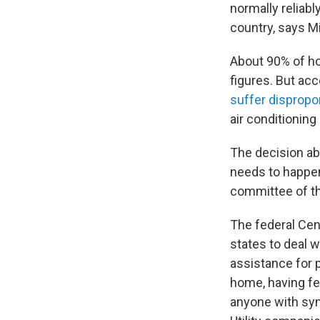
normally reliabl
country, says Mi
About 90% of ho
figures. But ac
suffer dispropo
air conditionin
The decision ab
needs to happen
committee of th
The federal Cen
states to deal 
assistance for pe
home, having fe
anyone with sym