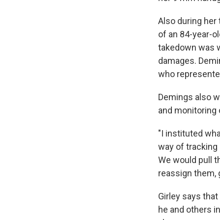
Also during her
of an 84-year-
takedown was wi
damages. Deming
who represented
Demings also wo
and monitoring of
"I instituted wh
way of tracking
We would pull t
reassign them, g
Girley says that
he and others i