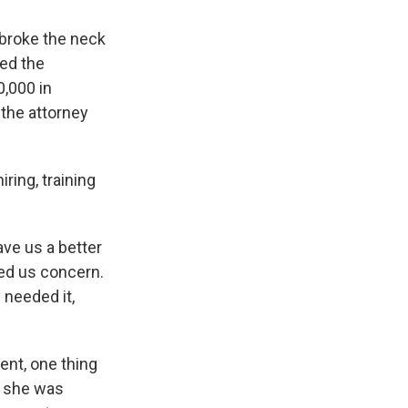
 broke the neck
ed the
,000 in
 the attorney
ring, training
ave us a better
sed us concern.
 needed it,
ent, one thing
t she was