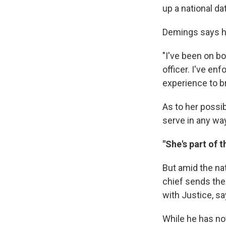
up a national d
Demings says he
"I've been on bo
officer. I've en
experience to b
As to her possib
serve in any way
"She's part of t
But amid the na
chief sends the
with Justice, s
While he has no