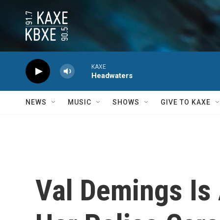
Skip to main content
KAXE
Headwaters
NEWS
MUSIC
SHOWS
GIVE TO KAXE
Val Demings Is 