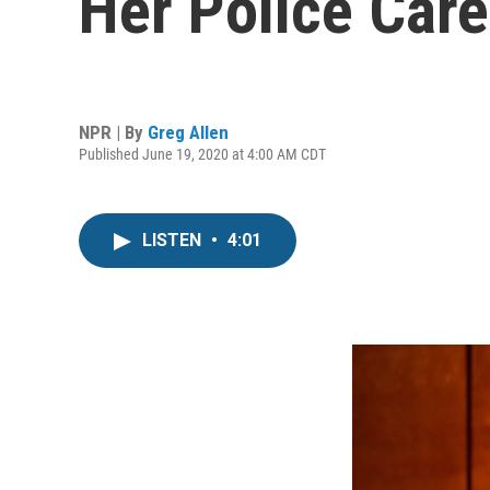
Her Police Car
NPR | By
Greg Allen
Published June 19, 2020 at 4:00 AM CDT
LISTEN
•
4:01