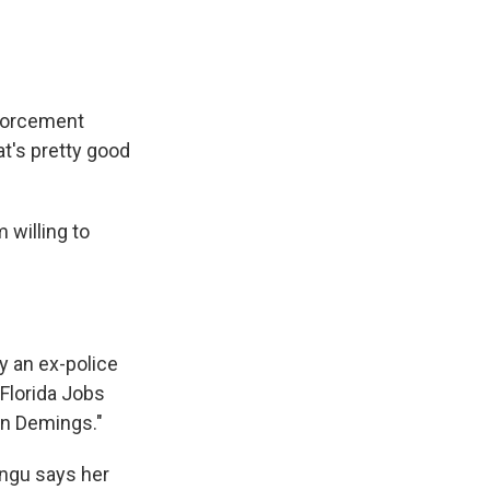
nforcement
at's pretty good
 willing to
y an ex-police
Florida Jobs
an Demings."
ingu says her