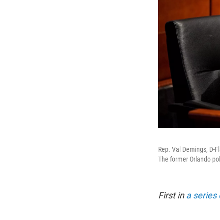
Rep. Val Demings, D-Fla
The former Orlando pol
First in
a series 