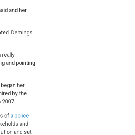
aid and her
ated. Demings
 really
ng and pointing
e began her
ired by the
n 2007.
rs of
a police
keholds and
ution and set