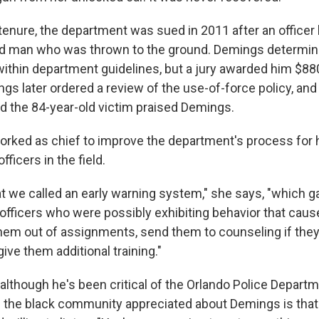
 tenure, the department was sued in 2011 after an officer
old man who was thrown to the ground. Demings determin
thin department guidelines, but a jury awarded him $880
s later ordered a review of the use-of-force policy, and
 the 84-year-old victim praised Demings.
rked as chief to improve the department's process for hi
ficers in the field.
at we called an early warning system," she says, "which g
 officers who were possibly exhibiting behavior that cau
hem out of assignments, send them to counseling if they
ive them additional training."
 although he's been critical of the Orlando Police Departm
n the black community appreciated about Demings is tha