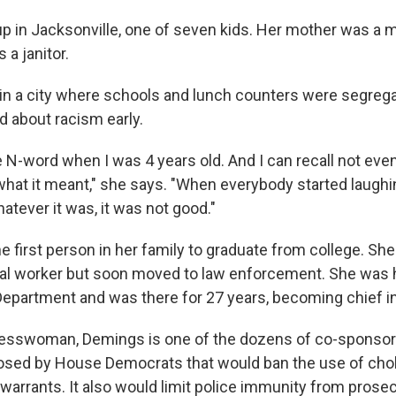
 in Jacksonville, one of seven kids. Her mother was a m
 a janitor.
in a city where schools and lunch counters were segreg
d about racism early.
e N-word when I was 4 years old. And I can recall not even
hat it meant," she says. "When everybody started laughi
atever it was, it was not good."
 first person in her family to graduate from college. Sh
ial worker but soon moved to law enforcement. She was h
Department and was there for 27 years, becoming chief i
esswoman, Demings is one of the dozens of co-sponso
sed by House Democrats that would ban the use of cho
arrants. It also would limit police immunity from prosec