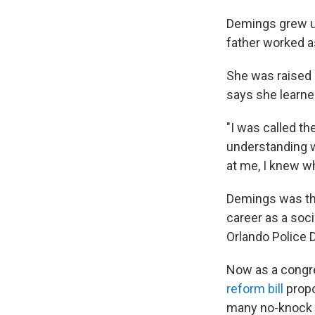
Demings grew up
father worked as
She was raised 
says she learne
"I was called th
understanding w
at me, I knew wh
Demings was the
career as a soc
Orlando Police 
Now as a congr
reform bill
propo
many no-knock w