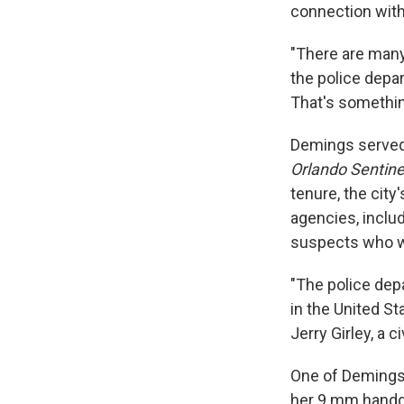
connection with
"There are many 
the police depar
That's somethin
Demings served 
Orlando Sentine
tenure, the city
agencies, inclu
suspects who w
"The police dep
in the United S
Jerry Girley, a c
One of Demings
her 9 mm handgu