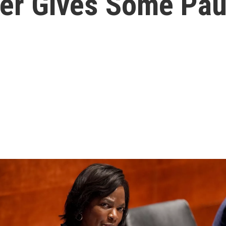
eer Gives Some Pa