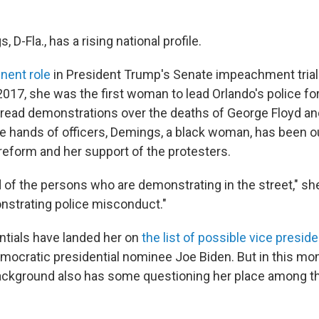
 D-Fla., has a rising national profile.
nent role
in President Trump's Senate impeachment trial
2017, she was the first woman to lead Orlando's police fo
read demonstrations over the deaths of George Floyd an
e hands of officers, Demings, a black woman, has been 
 reform and her support of the protesters.
d of the persons who are demonstrating in the street," sh
strating police misconduct."
tials have landed her on
the list of possible vice preside
ocratic presidential nominee Joe Biden. But in this mo
kground also has some questioning her place among the