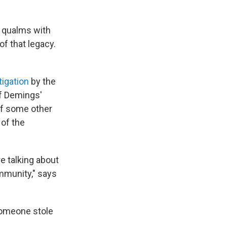
r qualms with
of that legacy.
tigation
by the
of Demings'
 of some other
 of the
e talking about
mmunity," says
someone stole