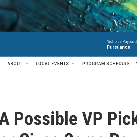
Nicholas Payton 
Pursuance
ABOUT
LOCAL EVENTS
PROGRAM SCHEDULE
A Possible VP Pick