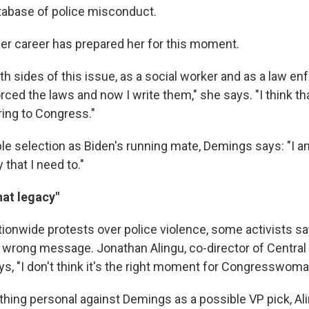
atabase of police misconduct.
r career has prepared her for this moment.
th sides of this issue, as a social worker and as a law e
forced the laws and now I write them," she says. "I think th
ring to Congress."
le selection as Biden's running mate, Demings says: "I am
 that I need to."
hat legacy"
tionwide protests over police violence, some activists sa
 wrong message. Jonathan Alingu, co-director of Central 
ays, "I don't think it's the right moment for Congresswom
thing personal against Demings as a possible VP pick, Al