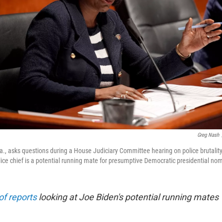
Greg Nash
., asks questions during a House Judiciary Committee hearing on police brutality 
ice chief is a potential running mate for presumptive Democratic presidential no
of reports
looking at Joe Biden's potential running mates