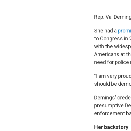
Rep. Val Demings,
She had a
promi
to Congress in 
with the widesp
Americans at th
need for police
"I am very prou
should be demon
Demings' creden
presumptive Dem
enforcement bac
Her backstory