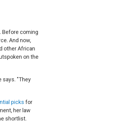
. Before coming
rce. And now,
d other African
outspoken on the
e says. "They
ntial picks
for
ment, her law
 shortlist.