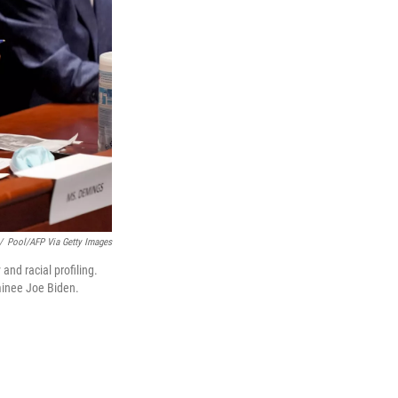
/
Pool/AFP Via Getty Images
and racial profiling.
minee Joe Biden.