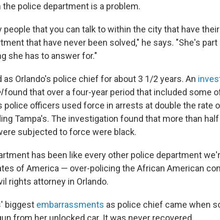
 the police department is a problem.
people that you can talk to within the city that have thei
tment that have never been solved," he says. "She's part 
g she has to answer for."
as Orlando's police chief for about 3 1/2 years. An
inves
l
found that over a four-year period that included some 
's police officers used force in arrests at double the rate
ding Tampa's. The investigation found that more than half
ere subjected to force were black.
artment has been like every other police department we'r
tates of America — over-policing the African American co
ivil rights attorney in Orlando.
' biggest
embarrassments
as police chief came when 
n from her unlocked car. It was never recovered.