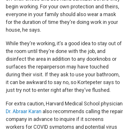
begin working. For your own protection and theirs,
everyone in your family should also wear a mask
for the duration of time they're doing work in your
house, he says.
While they're working, it's a good idea to stay out of
the room until they're done with the job, and
disinfect the area in addition to any doorknobs or
surfaces the repairperson may have touched
during their visit. If they ask to use your bathroom,
it can be awkward to say no, so Kortepeter says to
just try not to enter right after they've flushed.
For extra caution, Harvard Medical School physician
Dr. Abraar Karan
also recommends calling the repair
company in advance to inquire if it screens
workers for COVID symptoms and potential virus