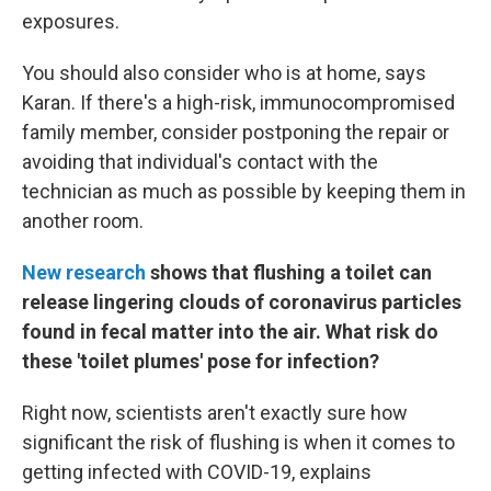
exposures.
You should also consider who is at home, says
Karan. If there's a high-risk, immunocompromised
family member, consider postponing the repair or
avoiding that individual's contact with the
technician as much as possible by keeping them in
another room.
New research
shows that flushing a toilet can
release lingering clouds of coronavirus particles
found in fecal matter into the air. What risk do
these 'toilet plumes' pose for infection?
Right now, scientists aren't exactly sure how
significant the risk of flushing is when it comes to
getting infected with COVID-19, explains