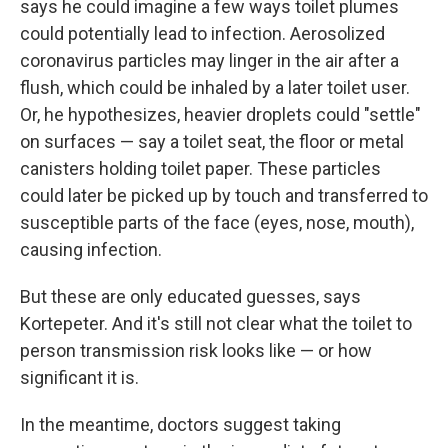
says he could imagine a few ways toilet plumes
could potentially lead to infection. Aerosolized
coronavirus particles may linger in the air after a
flush, which could be inhaled by a later toilet user.
Or, he hypothesizes, heavier droplets could "settle"
on surfaces — say a toilet seat, the floor or metal
canisters holding toilet paper. These particles
could later be picked up
by touch
and transferred to
susceptible parts of the face (eyes, nose, mouth),
causing infection.
But these are only educated guesses, says
Kortepeter. And it's still not clear what the toilet to
person transmission risk looks like — or how
significant it is.
In the meantime, doctors suggest taking