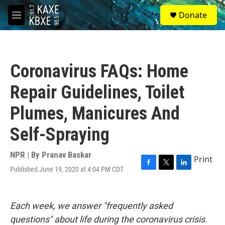
Skip to main content
S
Donate
e
M
a
e
r
n
c
u
h
Coronavirus FAQs: Home
u
e
Repair Guidelines, Toilet
r
y
Plumes, Manicures And
Self-Spraying
NPR | By
Pranav Baskar
Print
Published June 19, 2020 at 4:04 PM CDT
F
T
L
a
w
i
c
i
n
e
t
k
Each week, we answer "frequently asked
b
t
e
o
e
d
questions" about life during the coronavirus crisis.