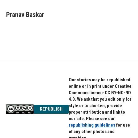
a
w
i
c
i
n
e
t
k
Pranav Baskar
b
t
e
o
e
d
o
r
I
k
n
Our stories may be republished
online or in print under Creative
Commons license CC BY-NC-ND
4.0. We ask that you edit only for
style or to shorten, provide
REPUBLISH
proper attribution and link to
our site. Please see our
republishing guidelines
for use
of any other photos and