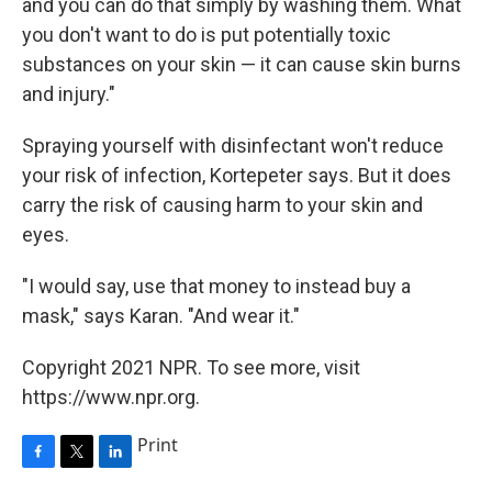
and you can do that simply by washing them. What
you don't want to do is put potentially toxic
substances on your skin — it can cause skin burns
and injury."
Spraying yourself with disinfectant won't reduce
your risk of infection, Kortepeter says. But it does
carry the risk of causing harm to your skin and
eyes.
"I would say, use that money to instead buy a
mask," says Karan. "And wear it."
Copyright 2021 NPR. To see more, visit
https://www.npr.org.
Print
F
T
L