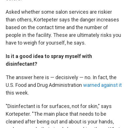
Asked whether some salon services are riskier
than others, Kortepeter says the danger increases
based on the contact time and the number of
people in the facility. These are ultimately risks you
have to weigh for yourself, he says.
Is it a good idea to spray myself with
disinfectant?
The answer here is — decisively — no. In fact, the
U.S. Food and Drug Administration
warned against it
this week.
"Disinfectant is for surfaces, not for skin," says
Kortepeter. "The main place that needs to be
cleaned after being out and about is your hands,