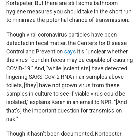
Kortepeter. But there are still some bathroom
hygiene measures you should take in the short run
to minimize the potential chance of transmission.
Though viral coronavirus particles have been
detected in fecal matter, the Centers for Disease
Control and Prevention
says
it's "unclear whether
the virus found in feces may be capable of causing
COVID-19." And, "while [scientists] have detected
lingering SARS-CoV-2 RNA in air samples above
toilets, [they] have not grown virus from these
samples in culture to see if viable virus could be
isolated," explains Karan in an email to NPR. "[And
that's] the important question for transmission
risk."
Though it hasn't been documented, Kortepeter