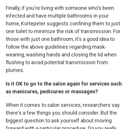
Finally, if you're living with someone who's been
infected and have multiple bathrooms in your
home, Kortepeter suggests confining them to just
one toilet to minimize the risk of transmission.
For
those with just one bathroom, it's a good idea to
follow the above guidelines regarding mask-
wearing, washing hands and closing the lid when
flushing to avoid potential transmission from
plumes.
Is it OK to go to the salon again for services such
as manicures, pedicures or massages?
When it comes to salon services, researchers say
there's a few things you should consider. But the
biggest question to ask yourself about moving
forward with a particular procedure: Do you really