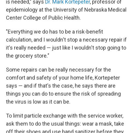
is needed," says
Dr. Mark Kortepeter
, professor of
epidemiology at the University of Nebraska Medical
Center College of Public Health.
"Everything we do has to be a risk-benefit
calculation, and I wouldn't stop a necessary repair if
it's really needed — just like I wouldn't stop going to
the grocery store."
Some repairs can be really necessary for the
comfort and safety of your home life, Kortepeter
says — and if that's the case, he says there are
things you can do to ensure the risk of spreading
the virus is low as it can be.
To limit particle exchange with the service worker,
ask them to do the usual things: wear a mask, take
off their shoes and use hand sanitizer before they