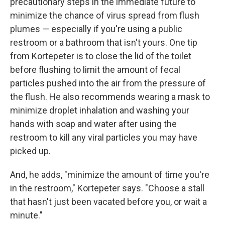
precautionary steps in the immediate future to
minimize the chance of virus spread from flush
plumes — especially if you're using a public
restroom or a bathroom that isn't yours. One tip
from Kortepeter is to close the lid of the toilet
before flushing to limit the amount of fecal
particles pushed into the air from the pressure of
the flush. He also recommends wearing a mask to
minimize droplet inhalation and washing your
hands with soap and water
after using the
restroom to kill any viral particles you may have
picked up.
And, he adds, "minimize the amount of time you're
in the restroom," Kortepeter says. "Choose a stall
that hasn't just been vacated before you, or wait a
minute."