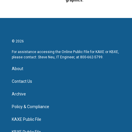
graphics.
© 2026
For assistance accessing the Online Public File for KAXE or KBXE,
please contact: Steve Neu, IT Engineer, at 800-662-5799.
About
Contact Us
Archive
Policy & Compliance
KAXE Public File