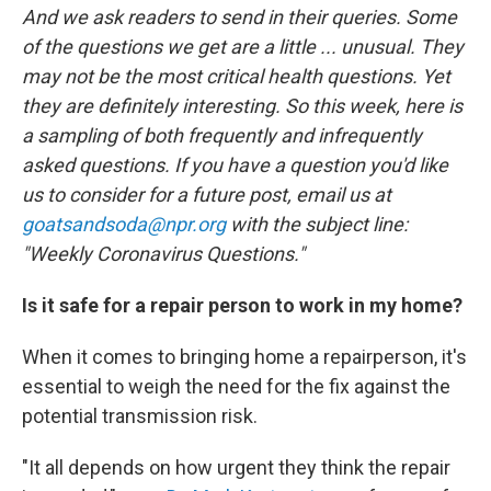
o
r
I
And we ask readers to send in their queries. Some
k
n
of the questions we get are a little ... unusual. They
may not be the most critical health questions. Yet
they are definitely interesting. So this week, here is
a sampling of both frequently and infrequently
asked questions. If you have a question you'd like
us to consider for a future post, email us at
goatsandsoda@npr.org
with the subject line:
"Weekly Coronavirus Questions."
Is it safe for a repair person to work in my home?
When it comes to bringing home a repairperson, it's
essential to weigh the need for the fix against the
potential transmission risk.
"It all depends on how urgent they think the repair