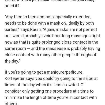
need it?
"Any face to face contact, especially extended,
needs to be done with a mask on, ideally by both
parties," says Karan. "Again, masks are not perfect
so I would probably avoid hour-long massages right
now as that is quite prolonged close contact in the
same room — and the masseuse is probably having
close contact with many other people throughout
the day."
If you're going to get a manicure/pedicure,
Kortepeter says you could try going to the salon at
times of the day when it's less crowded. Or
consider only getting one procedure at a time to
minimize the length of time you're in contact with
others.