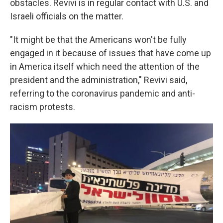
obstacles. Revivi is in regular contact with U.S. and
Israeli officials on the matter.
"It might be that the Americans won't be fully
engaged in it because of issues that have come up
in America itself which need the attention of the
president and the administration," Revivi said,
referring to the coronavirus pandemic and anti-
racism protests.