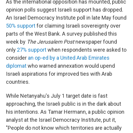
As the international opposition has mounted, public
opinion polls suggest Israeli support has dropped.
An Israel Democracy Institute poll in late May found
50% support
for claiming Israeli sovereignty over
parts of the West Bank. A survey published this
week by
The Jerusalem Post
newspaper found
only
27% support
when respondents were asked to
consider
an op-ed by a United Arab Emirates
diplomat
who warned annexation would upend
Israeli aspirations for improved ties with Arab
countries.
While Netanyahu's July 1 target date is fast
approaching, the Israeli public is in the dark about
his intentions. As Tamar Hermann, a public opinion
analyst at the Israel Democracy Institute, put it,
"People do not know which territories are actually