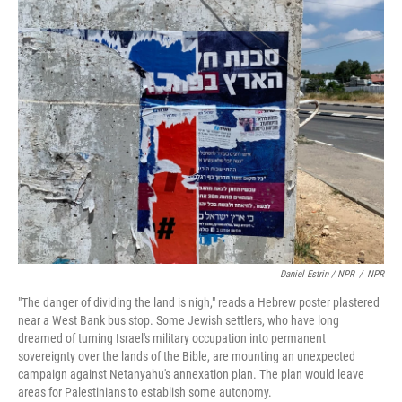
Daniel Estrin / NPR
/
NPR
"The danger of dividing the land is nigh," reads a Hebrew poster plastered
near a West Bank bus stop. Some Jewish settlers, who have long
dreamed of turning Israel's military occupation into permanent
sovereignty over the lands of the Bible, are mounting an unexpected
campaign against Netanyahu's annexation plan. The plan would leave
areas for Palestinians to establish some autonomy.