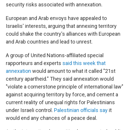
security risks associated with annexation.
European and Arab envoys have appealed to
Israelis' interests, arguing that annexing territory
could shake the country's alliances with European
and Arab countries and lead to unrest.
A group of United Nations-affiliated special
rapporteurs and experts
said this week that
annexation
would amount to what it called "21st
century apartheid." They said annexation would
"violate a cornerstone principle of international law"
against acquiring territory by force, and cement a
current reality of unequal rights for Palestinians
under Israeli control.
Palestinian officials say
it
would end any chances of a peace deal.