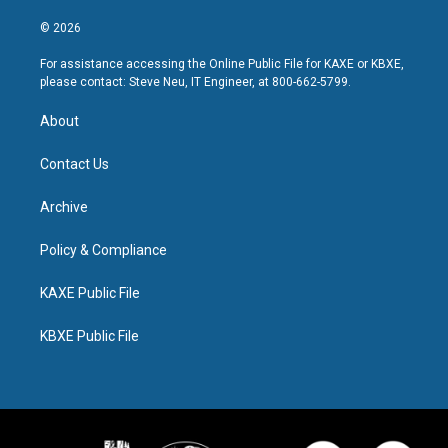
© 2026
For assistance accessing the Online Public File for KAXE or KBXE,
please contact: Steve Neu, IT Engineer, at 800-662-5799.
About
Contact Us
Archive
Policy & Compliance
KAXE Public File
KBXE Public File