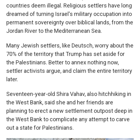
countries deem illegal. Religious settlers have long
dreamed of turning Israel's military occupation into
permanent sovereignty over biblical lands, from the
Jordan River to the Mediterranean Sea.
Many Jewish settlers, like Deutsch, worry about the
70% of the territory that Trump has set aside for
the Palestinians. Better to annex nothing now,
settler activists argue, and claim the entire territory
later.
Seventeen-year-old Shira Vahav, also hitchhiking in
the West Bank, said she and her friends are
planning to erect a new settlement outpost deep in
the West Bank to complicate any attempt to carve
out a state for Palestinians.