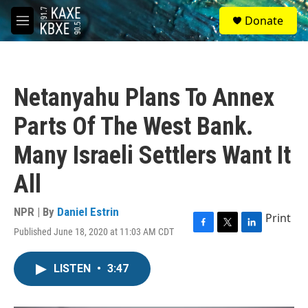
Skip to main content
S
Donate
e
M
a
e
r
n
c
u
h
Netanyahu Plans To Annex
u
e
Parts Of The West Bank.
r
y
Many Israeli Settlers Want It
All
NPR | By
Daniel Estrin
Print
Published June 18, 2020 at 11:03 AM CDT
F
T
L
a
w
i
c
i
n
LISTEN
•
3:47
e
t
k
b
t
e
o
e
d