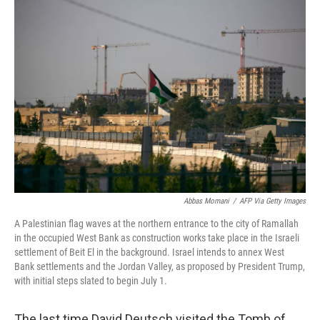
o
r
I
k
n
Abbas Momani
/
AFP Via Getty Images
A Palestinian flag waves at the northern entrance to the city of Ramallah
in the occupied West Bank as construction works take place in the Israeli
settlement of Beit El in the background. Israel intends to annex West
Bank settlements and the Jordan Valley, as proposed by President Trump,
with initial steps slated to begin July 1.
The last time David Deutsch visited the Tomb of