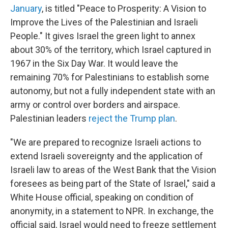
January
, is titled "Peace to Prosperity: A Vision to
Improve the Lives of the Palestinian and Israeli
People." It gives Israel the green light to annex
about 30% of the territory, which Israel captured in
1967 in the Six Day War. It would leave the
remaining 70% for Palestinians to establish some
autonomy, but not a fully independent state with an
army or control over borders and airspace.
Palestinian leaders
reject the Trump plan
.
"We are prepared to recognize Israeli actions to
extend Israeli sovereignty and the application of
Israeli law to areas of the West Bank that the Vision
foresees as being part of the State of Israel," said a
White House official, speaking on condition of
anonymity, in a statement to NPR. In exchange, the
official said, Israel would need to freeze settlement