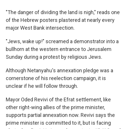
"The danger of dividing the land is nigh," reads one
of the Hebrew posters plastered at nearly every
major West Bank intersection.
"Jews, wake up!" screamed a demonstrator into a
bullhorn at the western entrance to Jerusalem
Sunday during a protest by religious Jews.
Although Netanyahu's annexation pledge was a
cornerstone of his reelection campaign, it is
unclear if he will follow through.
Mayor Oded Revivi of the Efrat settlement, like
other right-wing allies of the prime minister,
supports partial annexation now. Revivi says the
prime minister is committed to it, but is facing