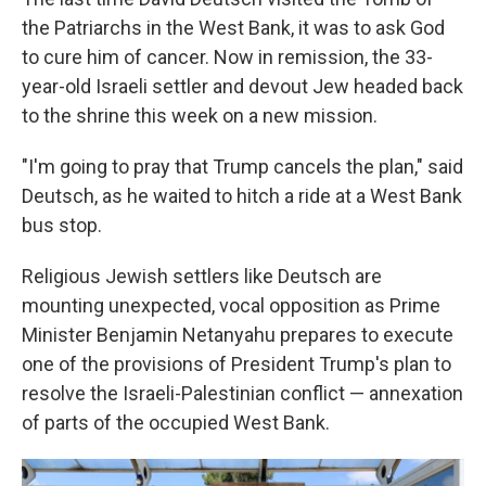
the Patriarchs in the West Bank, it was to ask God
to cure him of cancer. Now in remission, the 33-
year-old Israeli settler and devout Jew headed back
to the shrine this week on a new mission.
"I'm going to pray that Trump cancels the plan," said
Deutsch, as he waited to hitch a ride at a West Bank
bus stop.
Religious Jewish settlers like Deutsch are
mounting unexpected, vocal opposition as Prime
Minister Benjamin Netanyahu prepares to execute
one of the provisions of President Trump's plan to
resolve the Israeli-Palestinian conflict — annexation
of parts of the occupied West Bank.