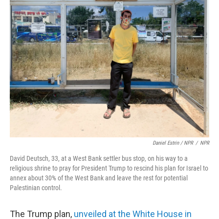
Daniel Estrin / NPR
/
NPR
David Deutsch, 33, at a West Bank settler bus stop, on his way to a
religious shrine to pray for President Trump to rescind his plan for Israel to
annex about 30% of the West Bank and leave the rest for potential
Palestinian control.
The Trump plan,
unveiled at the White House in