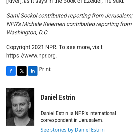
[River], as it says in the Book of Ezekiel," he said.
Sami Sockol contributed reporting from Jerusalem;
NPR's Michele Kelemen contributed reporting from
Washington, D.C.
Copyright 2021 NPR. To see more, visit
https://www.npr.org.
Print
F
T
L
a
w
i
c
i
n
e
t
k
Daniel Estrin
b
t
e
o
e
d
o
r
I
Daniel Estrin is NPR's international
k
n
correspondent in Jerusalem.
See stories by Daniel Estrin