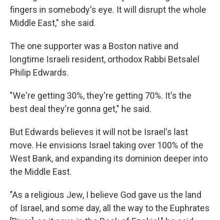
fingers in somebody's eye. It will disrupt the whole
Middle East," she said.
The one supporter was a Boston native and
longtime Israeli resident, orthodox Rabbi Betsalel
Philip Edwards.
"We're getting 30%, they're getting 70%. It's the
best deal they're gonna get," he said.
But Edwards believes it will not be Israel's last
move. He envisions Israel taking over 100% of the
West Bank, and expanding its dominion deeper into
the Middle East.
"As a religious Jew, I believe God gave us the land
of Israel, and some day, all the way to the Euphrates