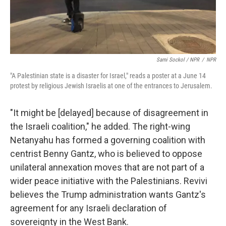
Sami Sockol / NPR
/
NPR
"A Palestinian state is a disaster for Israel," reads a poster at a June 14
protest by religious Jewish Israelis at one of the entrances to Jerusalem.
"It might be [delayed] because of disagreement in
the Israeli coalition," he added. The right-wing
Netanyahu has formed a governing coalition with
centrist Benny Gantz, who is believed to oppose
unilateral annexation moves that are not part of a
wider peace initiative with the Palestinians. Revivi
believes the Trump administration wants Gantz's
agreement for any Israeli declaration of
sovereignty in the West Bank.