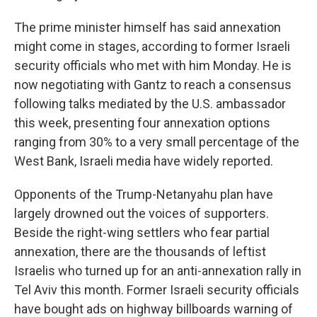
The prime minister himself has said annexation
might come in stages, according to former Israeli
security officials who met with him Monday. He is
now negotiating with Gantz to reach a consensus
following talks mediated by the U.S. ambassador
this week, presenting four annexation options
ranging from 30% to a very small percentage of the
West Bank, Israeli media have widely reported.
Opponents of the Trump-Netanyahu plan have
largely drowned out the voices of supporters.
Beside the right-wing settlers who fear partial
annexation, there are the thousands of leftist
Israelis who turned up for an anti-annexation rally in
Tel Aviv this month. Former Israeli security officials
have bought ads on highway billboards warning of