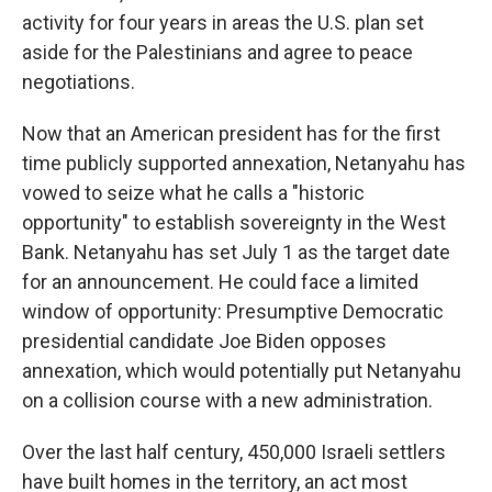
activity for four years in areas the U.S. plan set
aside for the Palestinians and agree to peace
negotiations.
Now that an American president has for the first
time publicly supported annexation, Netanyahu has
vowed to seize what he calls a "historic
opportunity" to establish sovereignty in the West
Bank. Netanyahu has set July 1 as the target date
for an announcement. He could face a limited
window of opportunity: Presumptive Democratic
presidential candidate Joe Biden opposes
annexation, which would potentially put Netanyahu
on a collision course with a new administration.
Over the last half century, 450,000 Israeli settlers
have built homes in the territory, an act most