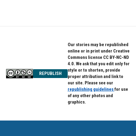
Our stories may be republished
online or in print under Creative
Commons license CC BY-NC-ND
4.0. We ask that you edit only for
style or to shorten, provide
REPUBLISH
proper attribution and link to
our site. Please see our
republishing guidelines
for use
of any other photos and
graphics.