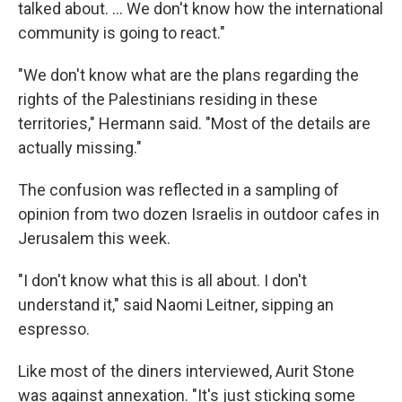
talked about. ... We don't know how the international
community is going to react."
"We don't know what are the plans regarding the
rights of the Palestinians residing in these
territories," Hermann said. "Most of the details are
actually missing."
The confusion was reflected in a sampling of
opinion from two dozen Israelis in outdoor cafes in
Jerusalem this week.
"I don't know what this is all about. I don't
understand it," said Naomi Leitner, sipping an
espresso.
Like most of the diners interviewed, Aurit Stone
was against annexation. "It's just sticking some