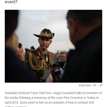
event?
Emrah Gurel / AP
/
AP
Australia's Defense Force Chief Gen. Angus Campbell talks to members of
the media following a ceremony at the Lone Pine Cemetery in Turkey in
April 2018. Some point to him as an example of how to conduct civil