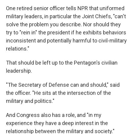
One retired senior officer tells NPR that uniformed
military leaders, in particular the Joint Chiefs, "can't
solve the problem you describe. Nor should they
try to "rein in" the president if he exhibits behaviors
inconsistent and potentially harmful to civil-military
relations."
That should be left up to the Pentagon's civilian
leadership.
"The Secretary of Defense can and should," said
the officer. "He sits at the intersection of the
military and politics."
And Congress also has a role, and "in my
experience they have a deep interest in the
relationship between the military and society."