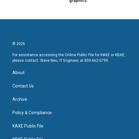
graphics.
© 2026
For assistance accessing the Online Public File for KAXE or KBXE,
please contact: Steve Neu, IT Engineer, at 800-662-5799.
About
Contact Us
Archive
Policy & Compliance
KAXE Public File