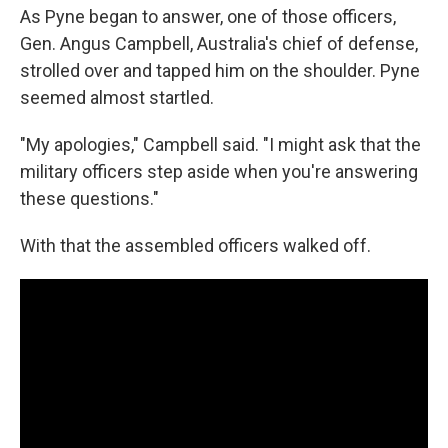
As Pyne began to answer, one of those officers,
Gen. Angus Campbell, Australia's chief of defense,
strolled over and tapped him on the shoulder. Pyne
seemed almost startled.
"My apologies," Campbell said. "I might ask that the
military officers step aside when you're answering
these questions."
With that the assembled officers walked off.