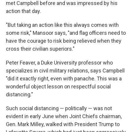
met Campbell before and was impressed by his
action that day.
"But taking an action like this always comes with
some risk," Mansoor says, "and flag officers need to
have the courage to risk being relieved when they
cross their civilian superiors."
Peter Feaver, a Duke University professor who
specializes in civil military relations, says Campbell
"did it exactly right, even with panache. This was a
wonderful object lesson on respectful social
distancing."
Such social distancing — politically — was not
evident in early June when Joint Chiefs chairman,
Gen. Mark Milley, walked with President Trump to