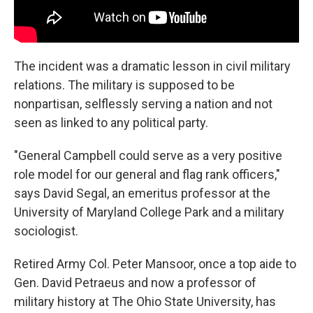
The incident was a dramatic lesson in civil military
relations. The military is supposed to be
nonpartisan, selflessly serving a nation and not
seen as linked to any political party.
"General Campbell could serve as a very positive
role model for our general and flag rank officers,"
says David Segal, an emeritus professor at the
University of Maryland College Park and a military
sociologist.
Retired Army Col. Peter Mansoor, once a top aide to
Gen. David Petraeus and now a professor of
military history at The Ohio State University, has