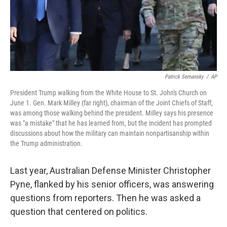
Patrick Semansky
/
AP
President Trump walking from the White House to St. John's Church on
June 1. Gen. Mark Milley (far right), chairman of the Joint Chiefs of Staff,
was among those walking behind the president. Milley says his presence
was "a mistake" that he has learned from, but the incident has prompted
discussions about how the military can maintain nonpartisanship within
the Trump administration.
Last year, Australian Defense Minister Christopher
Pyne, flanked by his senior officers, was answering
questions from reporters. Then he was asked a
question that centered on politics.