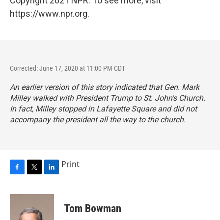
Copyright 2021 NPR. To see more, visit
https://www.npr.org.
Corrected: June 17, 2020 at 11:00 PM CDT
An earlier version of this story indicated that Gen. Mark
Milley walked with President Trump to St. John's Church.
In fact, Milley stopped in Lafayette Square and did not
accompany the president all the way to the church.
Print
F
T
L
a
w
i
c
i
n
e
t
k
Tom Bowman
b
t
e