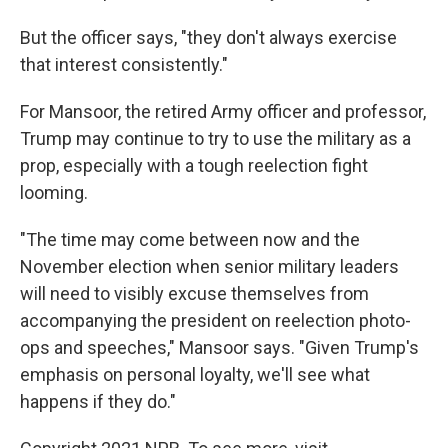
But the officer says, "they don't always exercise
that interest consistently."
For Mansoor, the retired Army officer and professor,
Trump may continue to try to use the military as a
prop, especially with a tough reelection fight
looming.
"The time may come between now and the
November election when senior military leaders
will need to visibly excuse themselves from
accompanying the president on reelection photo-
ops and speeches," Mansoor says. "Given Trump's
emphasis on personal loyalty, we'll see what
happens if they do."