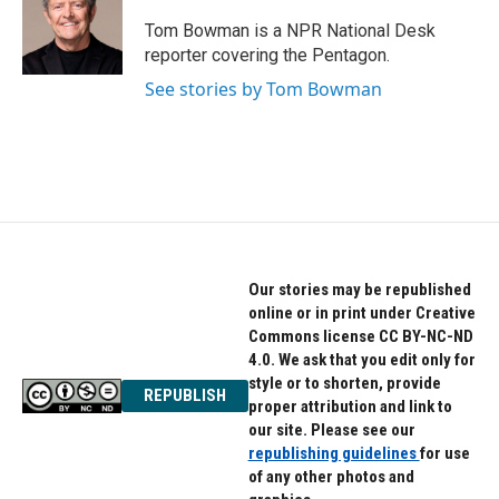
o
e
d
o
r
I
Tom Bowman is a NPR National Desk
k
n
reporter covering the Pentagon.
See stories by Tom Bowman
Our stories may be republished
online or in print under Creative
Commons license CC BY-NC-ND
4.0. We ask that you edit only for
style or to shorten, provide
REPUBLISH
proper attribution and link to
our site. Please see our
republishing guidelines
for use
of any other photos and