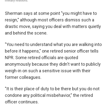
military relations.
Sherman says at some point "you might have to
resign," although most officers dismiss such a
drastic move, saying you deal with matters quietly
and behind the scene.
"You need to understand what you are walking into
before it happens," one retired senior officer tells
NPR. Some retired officials are quoted
anonymously because they didn't want to publicly
weigh-in on such a sensitive issue with their
former colleagues.
"It is their place of duty to be there but you do not
condone any political misbehavior," the retired
officer continues.