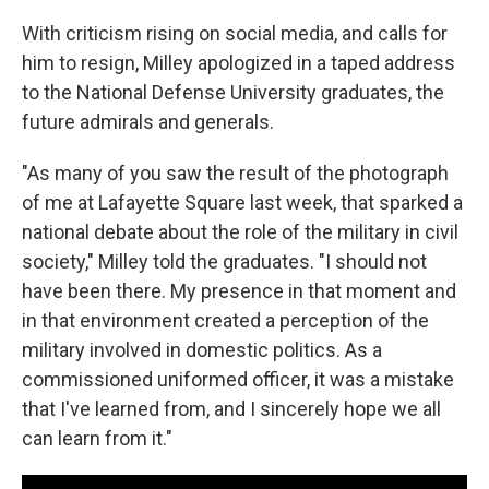
With criticism rising on social media, and calls for
him to resign, Milley apologized in a taped address
to the National Defense University graduates, the
future admirals and generals.
"As many of you saw the result of the photograph
of me at Lafayette Square last week, that sparked a
national debate about the role of the military in civil
society," Milley told the graduates. "I should not
have been there. My presence in that moment and
in that environment created a perception of the
military involved in domestic politics. As a
commissioned uniformed officer, it was a mistake
that I've learned from, and I sincerely hope we all
can learn from it."