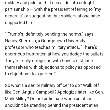
military and politics that can slide into outright
partisanship — with the president referring to "my
generals" or suggesting that soldiers at one base
supported him.
"[Trump's] definitely bending the norms," says
Nancy Sherman, a Georgetown University
professor who teaches military ethics. "There's
enormous frustration at how you dodge the bullets.
They're really struggling with how to distance
themselves with objections to policy as opposed
to objections to a person."
So what's a senior military officer to do? Walk off
like Gen. Angus Campbell? Apologize later like Gen.
Mark Milley? Or just anticipate when an officer
shouldn't be standing behind the president at an