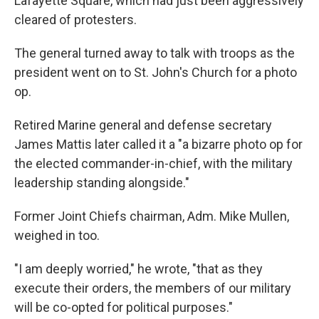
Lafayette Square, which had just been aggressively
cleared of protesters.
The general turned away to talk with troops as the
president went on to St. John's Church for a photo
op.
Retired Marine general and defense secretary
James Mattis later called it a "a bizarre photo op for
the elected commander-in-chief, with the military
leadership standing alongside."
Former Joint Chiefs chairman, Adm. Mike Mullen,
weighed in too.
"I am deeply worried," he wrote, "that as they
execute their orders, the members of our military
will be co-opted for political purposes."