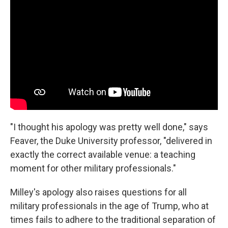
"I thought his apology was pretty well done," says
Feaver, the Duke University professor, "delivered in
exactly the correct available venue: a teaching
moment for other military professionals."
Milley's apology also raises questions for all
military professionals in the age of Trump, who at
times fails to adhere to the traditional separation of