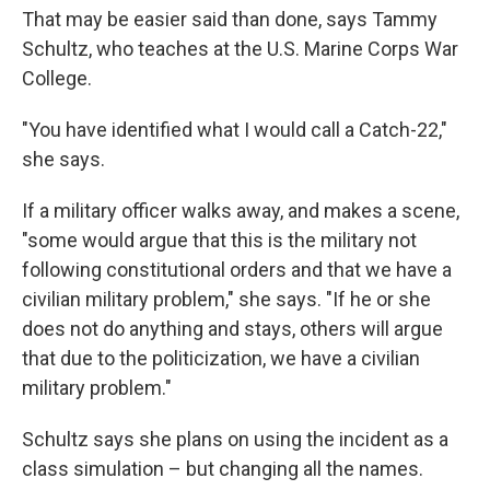
That may be easier said than done, says Tammy
Schultz, who teaches at the U.S. Marine Corps War
College.
"You have identified what I would call a Catch-22,"
she says.
If a military officer walks away, and makes a scene,
"some would argue that this is the military not
following constitutional orders and that we have a
civilian military problem," she says. "If he or she
does not do anything and stays, others will argue
that due to the politicization, we have a civilian
military problem."
Schultz says she plans on using the incident as a
class simulation – but changing all the names.