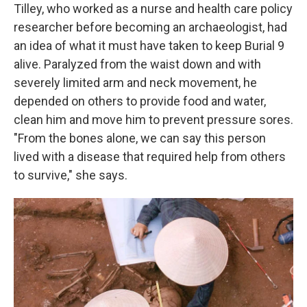
Tilley, who worked as a nurse and health care policy
researcher before becoming an archaeologist, had
an idea of what it must have taken to keep Burial 9
alive. Paralyzed from the waist down and with
severely limited arm and neck movement, he
depended on others to provide food and water,
clean him and move him to prevent pressure sores.
"From the bones alone, we can say this person
lived with a disease that required help from others
to survive," she says.