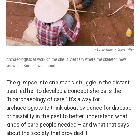
/ Lorna Tilley
/
Lorna Tilley
Archaeologists at work on the site in Vietnam where the skeleton now
known as Burial 9 was found.
The glimpse into one man's struggle in the distant
past led her to develop a concept she calls the
"bioarchaeology of care." It's a way for
archaeologists to think about evidence for disease
or disability in the past to better understand what
kinds of care people needed – and what that says
about the society that provided it.