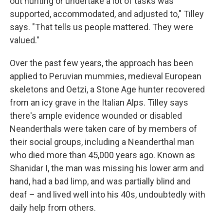
out hunting or undertake a lot of tasks was
supported, accommodated, and adjusted to," Tilley
says. "That tells us people mattered. They were
valued."
Over the past few years, the approach has been
applied to Peruvian mummies, medieval European
skeletons and Oetzi, a Stone Age hunter recovered
from an icy grave in the Italian Alps. Tilley says
there's ample evidence wounded or disabled
Neanderthals were taken care of by members of
their social groups, including a Neanderthal man
who died more than 45,000 years ago. Known as
Shanidar I, the man was missing his lower arm and
hand, had a bad limp, and was partially blind and
deaf – and lived well into his 40s, undoubtedly with
daily help from others.