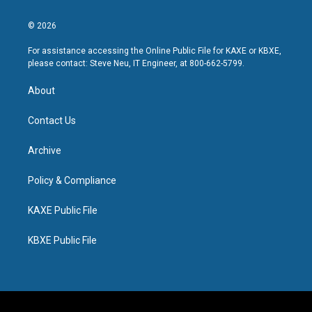
© 2026
For assistance accessing the Online Public File for KAXE or KBXE,
please contact: Steve Neu, IT Engineer, at 800-662-5799.
About
Contact Us
Archive
Policy & Compliance
KAXE Public File
KBXE Public File