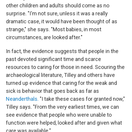
other children and adults should come as no
surprise. "I'm not sure, unless it was a really
dramatic case, it would have been thought of as
strange," she says. "Most babies, in most
circumstances, are looked after."
In fact, the evidence suggests that people in the
past devoted significant time and scarce
resources to caring for those in need. Scouring the
archaeological literature, Tilley and others have
turned up evidence that caring for the weak and
sick is behavior that goes back as far as
Neanderthals.
"I take these cases for granted now,"
Tilley says. "From the very earliest times, we can
see evidence that people who were unable to
function were helped, looked after and given what
care was available."