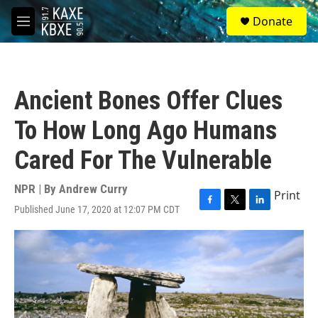
Skip to main content
S
Donate
e
M
a
e
r
n
c
u
h
Ancient Bones Offer Clues
u
e
To How Long Ago Humans
r
y
Cared For The Vulnerable
NPR | By
Andrew Curry
Print
Published June 17, 2020 at 12:07 PM CDT
F
T
L
a
w
i
c
i
n
e
t
k
b
t
e
o
e
d
o
r
I
k
n