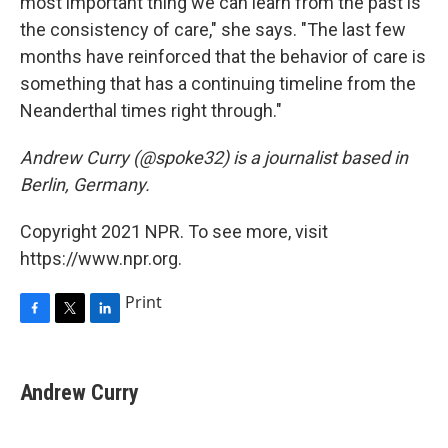
most important thing we can learn from the past is
the consistency of care," she says. "The last few
months have reinforced that the behavior of care is
something that has a continuing timeline from the
Neanderthal times right through."
Andrew Curry (@spoke32) is a journalist based in
Berlin, Germany.
Copyright 2021 NPR. To see more, visit
https://www.npr.org.
Print
F
T
L
a
w
i
c
i
n
e
t
k
Andrew Curry
b
t
e
o
e
d
o
r
I