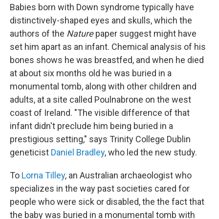
Babies born with Down syndrome typically have
distinctively-shaped eyes and skulls, which the
authors of the
Nature
paper suggest might have
set him apart as an infant. Chemical analysis of his
bones shows he was breastfed, and when he died
at about six months old he was buried in a
monumental tomb, along with other children and
adults, at a site called Poulnabrone on the west
coast of Ireland. "The visible difference of that
infant didn't preclude him being buried in a
prestigious setting," says Trinity College Dublin
geneticist
Daniel Bradley
, who led the new study.
To
Lorna Tilley
, an Australian archaeologist who
specializes in the way past societies cared for
people who were sick or disabled, the the fact that
the baby was buried in a monumental tomb with