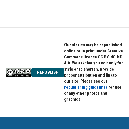
k
n
Our stories may be republished
online or in print under Creative
Commons license CC BY-NC-ND
4.0. We ask that you edit only for
style or to shorten, provide
REPUBLISH
proper attribution and link to
our site. Please see our
republishing guidelines
for use
of any other photos and
graphics.