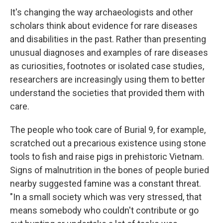
It's changing the way archaeologists and other
scholars think about evidence for rare diseases
and disabilities in the past. Rather than presenting
unusual diagnoses and examples of rare diseases
as curiosities, footnotes or isolated case studies,
researchers are increasingly using them to better
understand the societies that provided them with
care.
The people who took care of Burial 9, for example,
scratched out a precarious existence using stone
tools to fish and raise pigs in prehistoric Vietnam.
Signs of malnutrition in the bones of people buried
nearby suggested famine was a constant threat.
"In a small society which was very stressed, that
means somebody who couldn't contribute or go