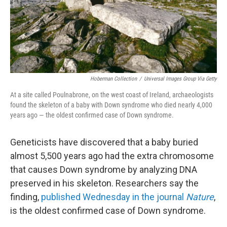
Hoberman Collection
/
Universal Images Group Via Getty
At a site called Poulnabrone, on the west coast of Ireland, archaeologists
found the skeleton of a baby with Down syndrome who died nearly 4,000
years ago — the oldest confirmed case of Down syndrome.
Geneticists have discovered that a baby buried
almost 5,500 years ago had the extra chromosome
that causes Down syndrome by analyzing DNA
preserved in his skeleton. Researchers say the
finding,
published Wednesday in the journal
Nature
,
is the oldest confirmed case of Down syndrome.