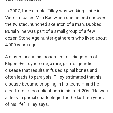
In 2007, for example, Tilley was working a site in
Vietnam called Man Bac when she helped uncover
the twisted, hunched skeleton of a man. Dubbed
Burial 9, he was part of a small group of a few
dozen Stone Age hunter-gatherers who lived about
4,000 years ago.
A closer look at his bones led to a diagnosis of
Klippel-Feil syndrome, a rare, painful genetic
disease that results in fused spinal bones and
often leads to paralysis. Tilley estimated that his
disease became crippling in his teens – and he
died from its complications in his mid-20s. "He was
at least a partial quadriplegic for the last ten years
of his life," Tilley says.