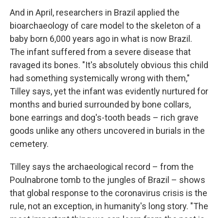
And in April, researchers in Brazil applied the
bioarchaeology of care model to the skeleton of a
baby born 6,000 years ago in what is now Brazil.
The infant suffered from a severe disease that
ravaged its bones. "It's absolutely obvious this child
had something systemically wrong with them,"
Tilley says, yet the infant was evidently nurtured for
months and buried surrounded by bone collars,
bone earrings and dog's-tooth beads – rich grave
goods unlike any others uncovered in burials in the
cemetery.
Tilley says the archaeological record – from the
Poulnabrone tomb to the jungles of Brazil – shows
that global response to the coronavirus crisis is the
rule, not an exception, in humanity's long story. "The