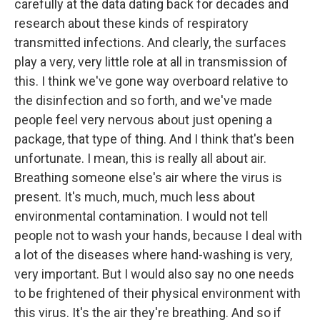
carefully at the data dating back for decades and
research about these kinds of respiratory
transmitted infections. And clearly, the surfaces
play a very, very little role at all in transmission of
this. I think we've gone way overboard relative to
the disinfection and so forth, and we've made
people feel very nervous about just opening a
package, that type of thing. And I think that's been
unfortunate. I mean, this is really all about air.
Breathing someone else's air where the virus is
present. It's much, much, much less about
environmental contamination. I would not tell
people not to wash your hands, because I deal with
a lot of the diseases where hand-washing is very,
very important. But I would also say no one needs
to be frightened of their physical environment with
this virus. It's the air they're breathing. And so if