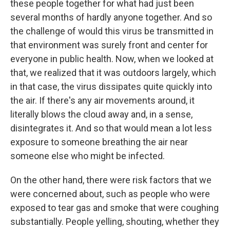
these people together for what had just been
several months of hardly anyone together. And so
the challenge of would this virus be transmitted in
that environment was surely front and center for
everyone in public health. Now, when we looked at
that, we realized that it was outdoors largely, which
in that case, the virus dissipates quite quickly into
the air. If there's any air movements around, it
literally blows the cloud away and, in a sense,
disintegrates it. And so that would mean a lot less
exposure to someone breathing the air near
someone else who might be infected.
On the other hand, there were risk factors that we
were concerned about, such as people who were
exposed to tear gas and smoke that were coughing
substantially. People yelling, shouting, whether they