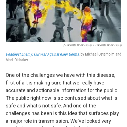
/ Hachette Book Group
/
Hachette Book Group
Deadliest Enemy: Our War Against Killer Germs
, by Michael Osterholm and
Mark Olshaker
One of the challenges we have with this disease,
first of all, is making sure that we really have
accurate and actionable information for the public.
The public right now is so confused about what is
safe and what's not safe. And one of the
challenges has been is this idea that surfaces play
a major role in transmission. We've looked very