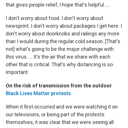
that gives people relief, I hope that's helpful. ...
I don't worry about food. I don't worry about
newsprint. I don't worry about packages I get here. I
don't worry about doorknobs and railings any more
than I would during the regular cold season. [That's
not] what's going to be the major challenge with
this virus. ... It's the air that we share with each
other that is critical. That's why distancing is so
important.
On the risk of transmission from the outdoor
Black Lives Matter protests
When it first occurred and we were watching it on
our televisions, or being part of the protests
themselves, it was clear that we were seeing all