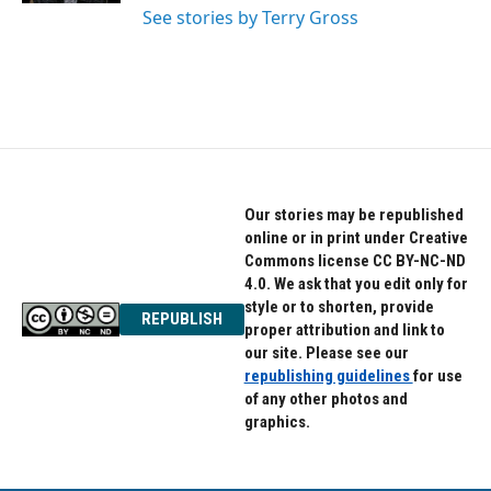
See stories by Terry Gross
Our stories may be republished
online or in print under Creative
Commons license CC BY-NC-ND
4.0. We ask that you edit only for
style or to shorten, provide
REPUBLISH
proper attribution and link to
our site. Please see our
republishing guidelines
for use
of any other photos and
graphics.