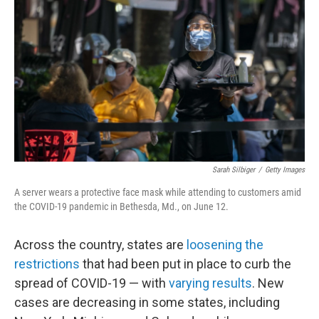
o
r
I
k
n
Sarah Silbiger
/
Getty Images
A server wears a protective face mask while attending to customers amid
the COVID-19 pandemic in Bethesda, Md., on June 12.
Across the country, states are
loosening the
restrictions
that had been put in place to curb the
spread of COVID-19 — with
varying results
. New
cases are decreasing in some states, including