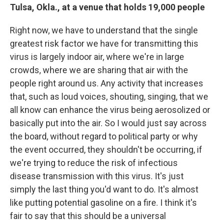
Tulsa, Okla., at a venue that holds 19,000 people
Right now, we have to understand that the single
greatest risk factor we have for transmitting this
virus is largely indoor air, where we're in large
crowds, where we are sharing that air with the
people right around us. Any activity that increases
that, such as loud voices, shouting, singing, that we
all know can enhance the virus being aerosolized or
basically put into the air. So I would just say across
the board, without regard to political party or why
the event occurred, they shouldn't be occurring, if
we're trying to reduce the risk of infectious
disease transmission with this virus. It's just
simply the last thing you'd want to do. It's almost
like putting potential gasoline on a fire. I think it's
fair to say that this should be a universal