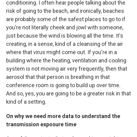
conditioning. I often hear people talking about the
risk of going to the beach, and ironically, beaches
are probably some of the safest places to go to if
you're not literally cheek and jowl with someone,
just because the wind is blowing all the time. It's
creating, in a sense, kind of a cleansing of the air
where that virus might come out. If you're in a
building where the heating, ventilation and cooling
system is not moving air very frequently, then that
aerosol that that person is breathing in that
conference room is going to build up over time.
And so, yes, you are going to be a greater risk in that
kind of a setting.
On why we need more data to understand the
transmission exposure time