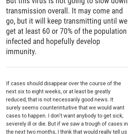
But this virus is not going to slow down
transmission overall. It may come and
go, but it will keep transmitting until we
get at least 60 or 70% of the population
infected and hopefully develop
immunity.
If cases should disappear over the course of the
next six to eight weeks, or at least be greatly
reduced, that is not necessarily good news. It
surely seems counterintuitive that we would want
cases to happen. I don't want anybody to get sick,
severely ill or die. But if we saw a trough of cases in
the next two months, I think that would really tell us