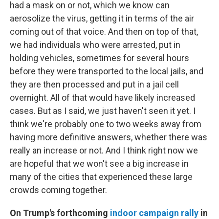
had a mask on or not, which we know can
aerosolize the virus, getting it in terms of the air
coming out of that voice. And then on top of that,
we had individuals who were arrested, put in
holding vehicles, sometimes for several hours
before they were transported to the local jails, and
they are then processed and put in a jail cell
overnight. All of that would have likely increased
cases. But as I said, we just haven't seen it yet. I
think we're probably one to two weeks away from
having more definitive answers, whether there was
really an increase or not. And I think right now we
are hopeful that we won't see a big increase in
many of the cities that experienced these large
crowds coming together.
On Trump's forthcoming
indoor campaign rally
in