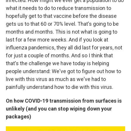
infected. How might we ever get a population to do
what it needs to do to reduce transmission to
hopefully get to that vaccine before the disease
gets us to that 60 or 70% level. That's going to be
months and months. This is not what is going to
last for a few more weeks. And if you look at
influenza pandemics, they all did last for years, not
for just a couple of months. And so I think that
that's the challenge we have today is helping
people understand: We've got to figure out how to
live with this virus as much as we've had to
painfully understand how to die with this virus.
On how COVID-19 transmission from surfaces is
unlikely (and you can stop wiping down your
packages)