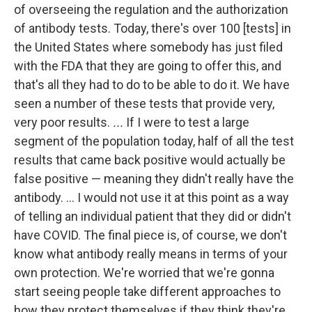
of overseeing the regulation and the authorization
of antibody tests. Today, there's over 100 [tests] in
the United States where somebody has just filed
with the FDA that they are going to offer this, and
that's all they had to do to be able to do it. We have
seen a number of these tests that provide very,
very poor results.
...
If I were to test a large
segment of the population today, half of all the test
results that came back positive would actually be
false positive — meaning they didn't really have the
antibody. ... I would not use it at this point as a way
of telling an individual patient that they did or didn't
have COVID. The final piece is, of course, we don't
know what antibody really means in terms of your
own protection. We're worried that we're gonna
start seeing people take different approaches to
how they protect themselves if they think they're