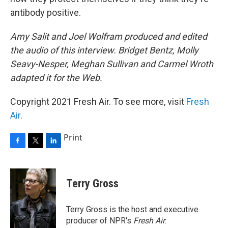
antibody positive.
Amy Salit and Joel Wolfram produced and edited
the audio of this interview. Bridget Bentz, Molly
Seavy-Nesper, Meghan Sullivan and Carmel Wroth
adapted it for the Web.
Copyright 2021 Fresh Air. To see more, visit
Fresh
Air
.
Print
F
T
L
a
w
i
c
i
n
e
t
k
Terry Gross
b
t
e
o
e
d
o
r
I
Terry Gross is the host and executive
k
n
producer of NPR's
Fresh Air
.