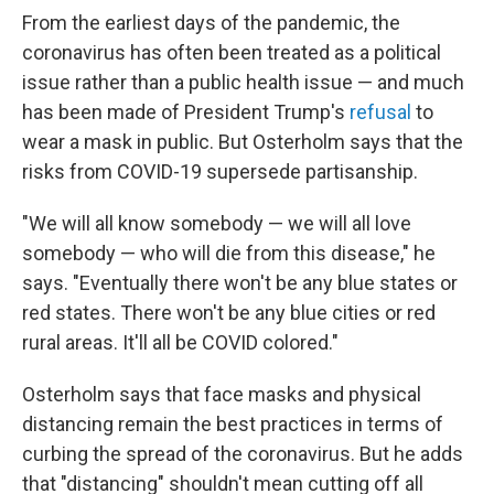
From the earliest days of the pandemic, the
coronavirus has often been treated as a political
issue rather than a public health issue — and much
has been made of President Trump's
refusal
to
wear a mask in public. But Osterholm says that the
risks from COVID-19 supersede partisanship.
"We will all know somebody — we will all love
somebody — who will die from this disease," he
says.
"Eventually there won't be any blue states or
red states. There won't be any blue cities or red
rural areas. It'll all be COVID colored."
Osterholm says that face masks and physical
distancing remain the best practices in terms of
curbing the spread of the coronavirus. But he adds
that "distancing" shouldn't mean cutting off all