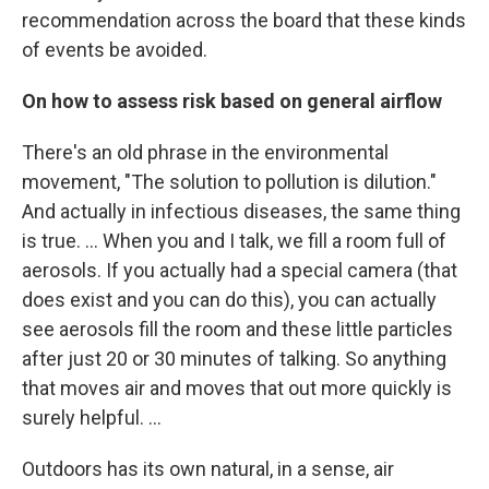
recommendation across the board that these kinds
of events be avoided.
On how to assess risk based on general airflow
There's an old phrase in the environmental
movement, "The solution to pollution is dilution."
And actually in infectious diseases, the same thing
is true. ... When you and I talk, we fill a room full of
aerosols. If you actually had a special camera (that
does exist and you can do this), you can actually
see aerosols fill the room and these little particles
after just 20 or 30 minutes of talking. So anything
that moves air and moves that out more quickly is
surely helpful. ...
Outdoors has its own natural, in a sense, air