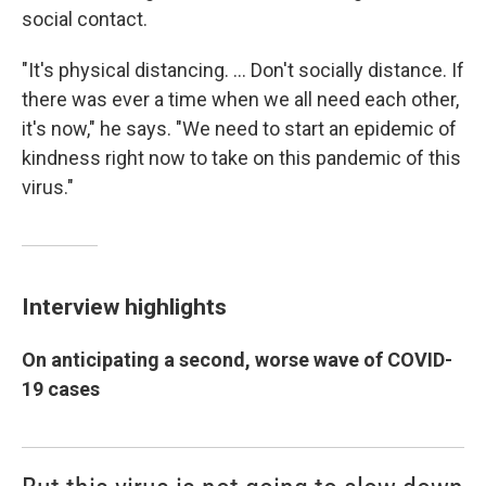
social contact.
"It's physical distancing. ... Don't socially distance. If
there was ever a time when we all need each other,
it's now," he says. "We need to start an epidemic of
kindness right now to take on this pandemic of this
virus."
Interview highlights
On anticipating a second, worse wave of COVID-
19 cases