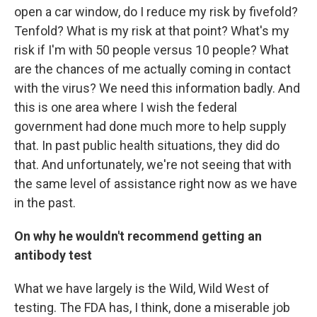
open a car window, do I reduce my risk by fivefold?
Tenfold? What is my risk at that point? What's my
risk if I'm with 50 people versus 10 people? What
are the chances of me actually coming in contact
with the virus? We need this information badly. And
this is one area where I wish the federal
government had done much more to help supply
that. In past public health situations, they did do
that. And unfortunately, we're not seeing that with
the same level of assistance right now as we have
in the past.
On why he wouldn't recommend getting an
antibody test
What we have largely is the Wild, Wild West of
testing. The FDA has, I think, done a miserable job