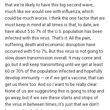
that we're likely to have this big second wave,
much like we would see with influenza, which
could be much worse. I think the one factor that we
must keep in mind at all times is that, to date, we
have about 5 to 7% of the U.S. population has been
infected with this virus. That's it. All the pain,
suffering, death and economic disruption have
occurred with 5 to 7%. But this virus is not going to
slow down transmission overall. It may come and
go, but it will keep transmitting until we get at least
60 or 70% of the population infected and hopefully
develop immunity — or if we get a vaccine, that can
get us there too. And so I want to be really clear:
None of us are suggesting this is going to stop and
go away, but if we see these starts and stops of
the virus in between times, it's just that we don't