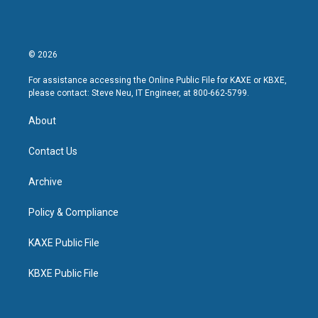
© 2026
For assistance accessing the Online Public File for KAXE or KBXE,
please contact: Steve Neu, IT Engineer, at 800-662-5799.
About
Contact Us
Archive
Policy & Compliance
KAXE Public File
KBXE Public File