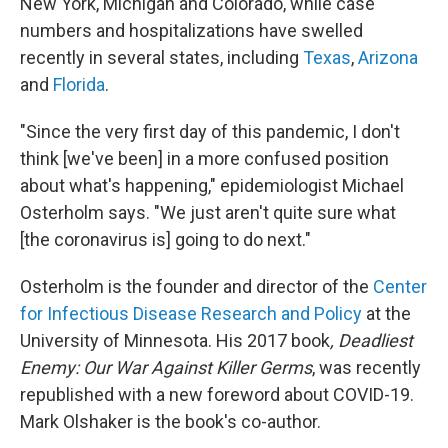
New York, Michigan and Colorado, while case
numbers and hospitalizations have swelled
recently in several states, including
Texas
,
Arizona
and
Florida
.
"Since the very first day of this pandemic, I don't
think [we've been] in a more confused position
about what's happening," epidemiologist Michael
Osterholm says. "We just aren't quite sure what
[the coronavirus is] going to do next."
Osterholm is the founder and director of the
Center
for Infectious Disease Research and Policy
at the
University of Minnesota. His 2017 book
, Deadliest
Enemy: Our War Against Killer Germs
,
was recently
republished with a new foreword about COVID-19.
Mark Olshaker is the book's co-author.