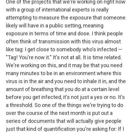
One of the projects that we're working on right now
with a group of international experts is really
attempting to measure the exposure that someone
likely will have in a public setting, meaning
exposure in terms of time and dose. I think people
often think of transmission with this virus almost
like tag: I get close to somebody who's infected —
"Tag! You're now it." It's not at all. It is time related.
We're working on this, and it may be that you need
many minutes to be in an environment where this
virus is in the air and you need to inhale it in, and the
amount of breathing that you do at a certain level
before you get infected, it's not just a yes or no. It's
a threshold. So one of the things we're trying to do
over the course of the next month is put out a
series of documents that will actually give people
just that kind of quantification you're asking for: If I