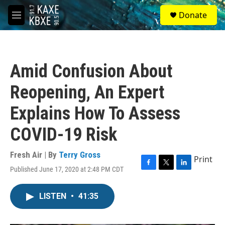
Skip to main content
S
Donate
e
M
a
e
r
n
c
u
h
Amid Confusion About
u
e
Reopening, An Expert
r
y
Explains How To Assess
COVID-19 Risk
Fresh Air | By
Terry Gross
Print
Published June 17, 2020 at 2:48 PM CDT
F
T
L
a
w
i
c
i
n
LISTEN
•
41:35
e
t
k
b
t
e
o
e
d