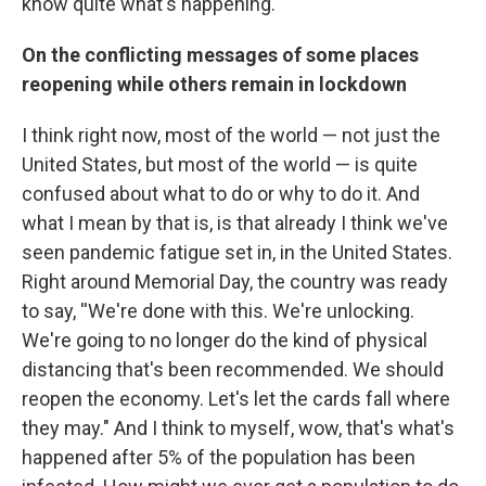
know quite what's happening.
On the conflicting messages of some places
reopening while others remain in lockdown
I think right now, most of the world — not just the
United States, but most of the world — is quite
confused about what to do or why to do it. And
what I mean by that is, is that already I think we've
seen pandemic fatigue set in, in the United States.
Right around Memorial Day, the country was ready
to say, ''We're done with this. We're unlocking.
We're going to no longer do the kind of physical
distancing that's been recommended. We should
reopen the economy. Let's let the cards fall where
they may." And I think to myself, wow, that's what's
happened after 5% of the population has been