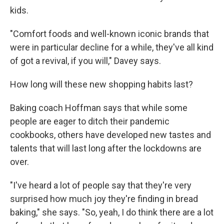
kids.
"Comfort foods and well-known iconic brands that
were in particular decline for a while, they've all kind
of got a revival, if you will," Davey says.
How long will these new shopping habits last?
Baking coach Hoffman says that while some
people are eager to ditch their pandemic
cookbooks, others have developed new tastes and
talents that will last long after the lockdowns are
over.
"I've heard a lot of people say that they're very
surprised how much joy they're finding in bread
baking," she says. "So, yeah, I do think there are a lot