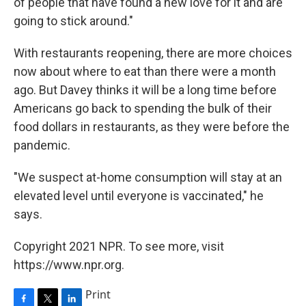
of people that have found a new love for it and are
going to stick around."
With restaurants reopening, there are more choices
now about where to eat than there were a month
ago. But Davey thinks it will be a long time before
Americans go back to spending the bulk of their
food dollars in restaurants, as they were before the
pandemic.
"We suspect at-home consumption will stay at an
elevated level until everyone is vaccinated," he
says.
Copyright 2021 NPR. To see more, visit
https://www.npr.org.
Print