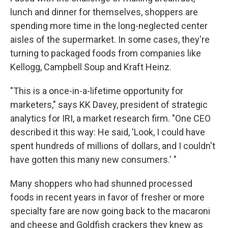
lunch and dinner for themselves, shoppers are
spending more time in the long-neglected center
aisles of the supermarket. In some cases, they're
turning to packaged foods from companies like
Kellogg, Campbell Soup and Kraft Heinz.
"This is a once-in-a-lifetime opportunity for
marketers," says KK Davey, president of strategic
analytics for IRI, a market research firm. "One CEO
described it this way: He said, 'Look, I could have
spent hundreds of millions of dollars, and I couldn't
have gotten this many new consumers.' "
Many shoppers who had shunned processed
foods in recent years in favor of fresher or more
specialty fare are now going back to the macaroni
and cheese and Goldfish crackers they knew as