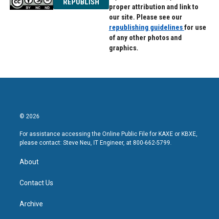
REPUBLISH
proper attribution and link to
our site. Please see our
republishing guidelines
for use
of any other photos and
graphics.
© 2026
For assistance accessing the Online Public File for KAXE or KBXE,
please contact: Steve Neu, IT Engineer, at 800-662-5799.
About
Contact Us
Archive