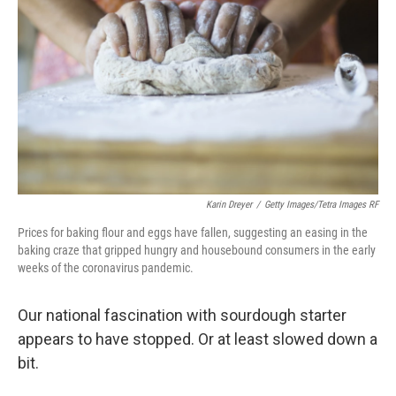
Karin Dreyer
/
Getty Images/Tetra Images RF
Prices for baking flour and eggs have fallen, suggesting an easing in the
baking craze that gripped hungry and housebound consumers in the early
weeks of the coronavirus pandemic.
Our national fascination with sourdough starter
appears to have stopped. Or at least slowed down a
bit.