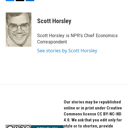
F
T
L
a
w
i
c
i
n
e
t
k
Scott Horsley
b
t
e
o
e
d
o
r
I
Scott Horsley is NPR's Chief Economics
k
n
Correspondent.
See stories by Scott Horsley
Our stories may be republished
online or in print under Creative
Commons license CC BY-NC-ND
4.0. We ask that you edit only for
style or to shorten, provide