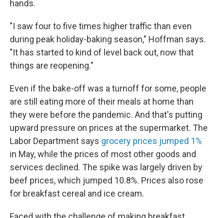
hands.
"I saw four to five times higher traffic than even
during peak holiday-baking season," Hoffman says.
"It has started to kind of level back out, now that
things are reopening."
Even if the bake-off was a turnoff for some, people
are still eating more of their meals at home than
they were before the pandemic. And that's putting
upward pressure on prices at the supermarket. The
Labor Department says
grocery prices jumped 1%
in May, while the prices of most other goods and
services declined. The spike was largely driven by
beef prices, which jumped 10.8%. Prices also rose
for breakfast cereal and ice cream.
Faced with the challenge of making breakfast,