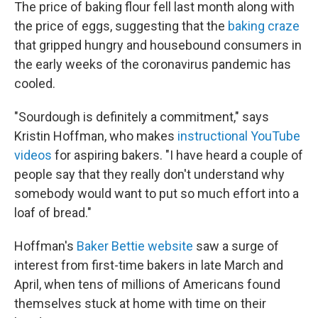
The price of baking flour fell last month along with
the price of eggs, suggesting that the
baking craze
that gripped hungry and housebound consumers in
the early weeks of the coronavirus pandemic has
cooled.
"Sourdough is definitely a commitment," says
Kristin Hoffman, who makes
instructional YouTube
videos
for aspiring bakers. "I have heard a couple of
people say that they really don't understand why
somebody would want to put so much effort into a
loaf of bread."
Hoffman's
Baker Bettie website
saw a surge of
interest from first-time bakers in late March and
April, when tens of millions of Americans found
themselves stuck at home with time on their