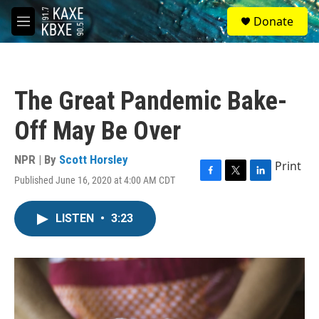
Skip to main content
S
Donate
e
M
a
e
r
n
c
u
h
The Great Pandemic Bake-
u
e
Off May Be Over
r
y
NPR | By
Scott Horsley
Print
Published June 16, 2020 at 4:00 AM CDT
F
T
L
a
w
i
c
i
n
LISTEN
•
3:23
e
t
k
b
t
e
o
e
d
o
r
I
k
n