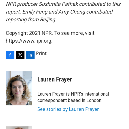
NPR producer Sushmita Pathak contributed to this
report. Emily Feng and Amy Cheng contributed
reporting from Beijing.
Copyright 2021 NPR. To see more, visit
https://www.npr.org.
Print
F
T
L
a
w
i
c
i
n
e
t
k
Lauren Frayer
b
t
e
o
e
d
o
r
I
Lauren Frayer is NPR's international
k
n
correspondent based in London.
See stories by Lauren Frayer