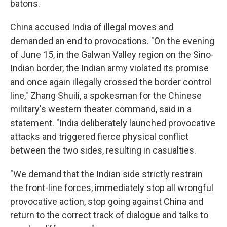
batons.
China accused India of illegal moves and
demanded an end to provocations. "On the evening
of June 15, in the Galwan Valley region on the Sino-
Indian border, the Indian army violated its promise
and once again illegally crossed the border control
line," Zhang Shuili, a spokesman for the Chinese
military's western theater command, said in a
statement. "India deliberately launched provocative
attacks and triggered fierce physical conflict
between the two sides, resulting in casualties.
"We demand that the Indian side strictly restrain
the front-line forces, immediately stop all wrongful
provocative action, stop going against China and
return to the correct track of dialogue and talks to