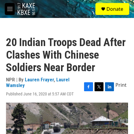
Skip to main content
S
Donate
e
M
a
e
r
n
c
u
h
20 Indian Troops Dead After
u
e
Clashes With Chinese
r
y
Soldiers Near Border
NPR | By
Lauren Frayer
,
Laurel
Print
Wamsley
F
T
L
Published June 16, 2020 at 5:57 AM CDT
a
w
i
c
i
n
e
t
k
b
t
e
o
e
d
o
r
I
k
n