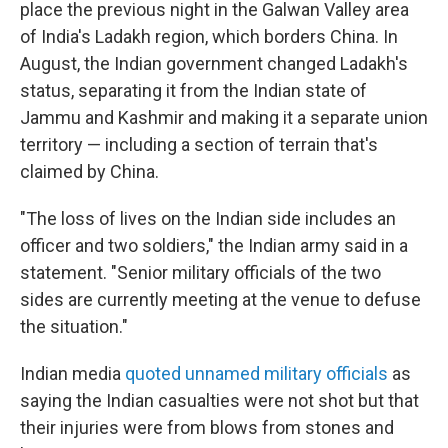
place the previous night in the Galwan Valley area
of India's Ladakh region, which borders China. In
August, the Indian government changed Ladakh's
status, separating it from the Indian state of
Jammu and Kashmir and making it a separate union
territory — including a section of terrain that's
claimed by China.
"The loss of lives on the Indian side includes an
officer and two soldiers," the Indian army said in a
statement. "Senior military officials of the two
sides are currently meeting at the venue to defuse
the situation."
Indian media
quoted unnamed military officials
as
saying the Indian casualties were not shot but that
their injuries were from blows from stones and