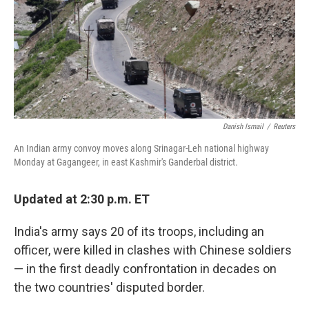
Danish Ismail
/
Reuters
An Indian army convoy moves along Srinagar-Leh national highway
Monday at Gagangeer, in east Kashmir's Ganderbal district.
Updated at 2:30 p.m. ET
India's army says 20 of its troops, including an
officer, were killed in clashes with Chinese soldiers
— in the first deadly confrontation in decades on
the two countries' disputed border.