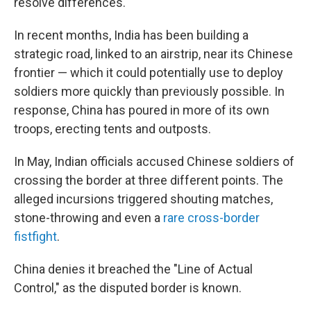
resolve differences."
In recent months, India has been building a
strategic road, linked to an airstrip, near its Chinese
frontier — which it could potentially use to deploy
soldiers more quickly than previously possible. In
response, China has poured in more of its own
troops, erecting tents and outposts.
In May, Indian officials accused Chinese soldiers of
crossing the border at three different points. The
alleged incursions triggered shouting matches,
stone-throwing and even a
rare cross-border
fistfight
.
China denies it breached the "Line of Actual
Control," as the disputed border is known.