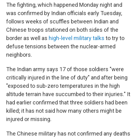
The fighting, which happened Monday night and
was confirmed by Indian officials early Tuesday,
follows weeks of scuffles between Indian and
Chinese troops stationed on both sides of the
border as well as
high-level military talks
to try to
defuse tensions between the nuclear-armed
neighbors.
The Indian army says 17 of those soldiers "were
critically injured in the line of duty" and after being
"exposed to sub-zero temperatures in the high
altitude terrain have succumbed to their injuries." It
had earlier confirmed that three soldiers had been
killed; it has not said how many others might be
injured or missing.
The Chinese military has not confirmed any deaths