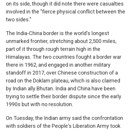
on its side, though it did note there were casualties
involved in the "fierce physical conflict between the
two sides."
The India-China border is the world's longest
unmarked frontier, stretching about 2,500 miles,
part of it through rough terrain high in the
Himalayas. The two countries fought a border war
there in 1962, and engaged in another military
standoff in 2017, over Chinese construction of a
road on the Doklam plateau, which is also claimed
by Indian ally Bhutan. India and China have been
trying to settle their border dispute since the early
1990s but with no resolution.
On Tuesday, the Indian army said the confrontation
with soldiers of the People's Liberation Army took