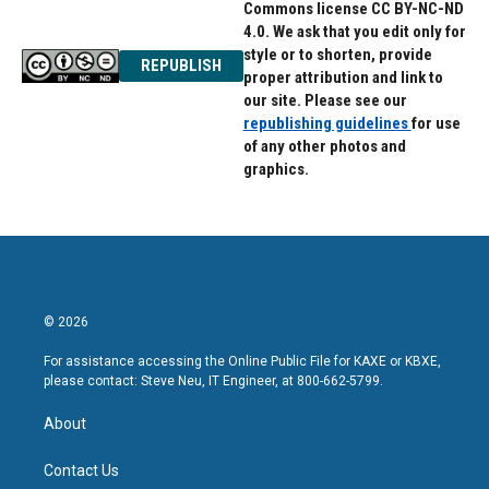
Commons license CC BY-NC-ND
4.0. We ask that you edit only for
style or to shorten, provide
REPUBLISH
proper attribution and link to
our site. Please see our
republishing guidelines
for use
of any other photos and
graphics.
© 2026
For assistance accessing the Online Public File for KAXE or KBXE,
please contact: Steve Neu, IT Engineer, at 800-662-5799.
About
Contact Us