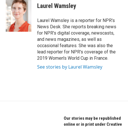
Laurel Wamsley
Laurel Wamsley is a reporter for NPR's
News Desk. She reports breaking news
for NPR's digital coverage, newscasts,
and news magazines, as well as
occasional features. She was also the
lead reporter for NPR's coverage of the
2019 Women's World Cup in France.
See stories by Laurel Wamsley
Our stories may be republished
online or in print under Creative