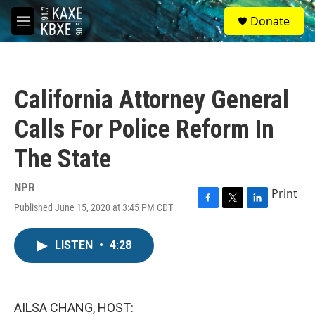
Skip to main content
S
Donate
e
M
a
e
r
n
c
u
h
California Attorney General
u
e
Calls For Police Reform In
r
y
The State
NPR
Print
Published June 15, 2020 at 3:45 PM CDT
F
T
L
a
w
i
c
i
n
LISTEN
•
4:28
e
t
k
b
t
e
o
e
d
o
r
I
k
n
AILSA CHANG, HOST: