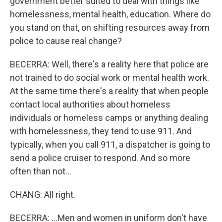
government better suited to deal with things like
homelessness, mental health, education. Where do
you stand on that, on shifting resources away from
police to cause real change?
BECERRA: Well, there's a reality here that police are
not trained to do social work or mental health work.
At the same time there's a reality that when people
contact local authorities about homeless
individuals or homeless camps or anything dealing
with homelessness, they tend to use 911. And
typically, when you call 911, a dispatcher is going to
send a police cruiser to respond. And so more
often than not...
CHANG: All right.
BECERRA: ...Men and women in uniform don't have