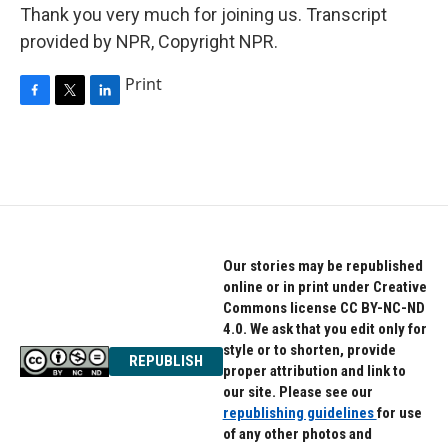
Thank you very much for joining us. Transcript
provided by NPR, Copyright NPR.
Print
F
T
L
a
w
i
c
i
n
e
t
k
b
t
e
o
e
d
o
r
I
k
n
Our stories may be republished
online or in print under Creative
Commons license CC BY-NC-ND
4.0. We ask that you edit only for
style or to shorten, provide
REPUBLISH
proper attribution and link to
our site. Please see our
republishing guidelines
for use
of any other photos and