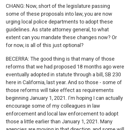
CHANG: Now, short of the legislature passing
some of these proposals into law, you are now
urging local police departments to adopt these
guidelines. As state attorney general, to what
extent can you mandate these changes now? Or
for now, is all of this just optional?
BECERRA: The good thing is that many of those
reforms that we had proposed 18 months ago were
eventually adopted in statute through a bill, SB 230
here in California, last year. And so those - some of
those reforms will take effect as requirements
beginning January 1, 2021. I'm hoping I can actually
encourage some of my colleagues in law
enforcement and local law enforcement to adopt
those a little earlier than January 1, 2021. Many
agencies are moving in that direction, and some will