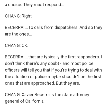
a choice. They must respond...
CHANG: Right.
BECERRA: ...To calls from dispatchers. And so they
are the ones...
CHANG: OK.
BECERRA: ...that are typically the first responders. I
don't think there's any doubt - and most police
officers will tell you that if you're trying to deal with
the situation of police maybe shouldn't be the first
ones that are approached. But they are.
CHANG: Xavier Becerra is the state attorney
general of California.