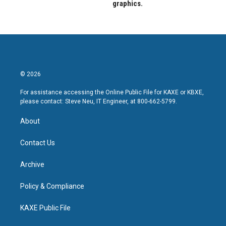
graphics.
© 2026
For assistance accessing the Online Public File for KAXE or KBXE,
please contact: Steve Neu, IT Engineer, at 800-662-5799.
About
Contact Us
Archive
Policy & Compliance
KAXE Public File