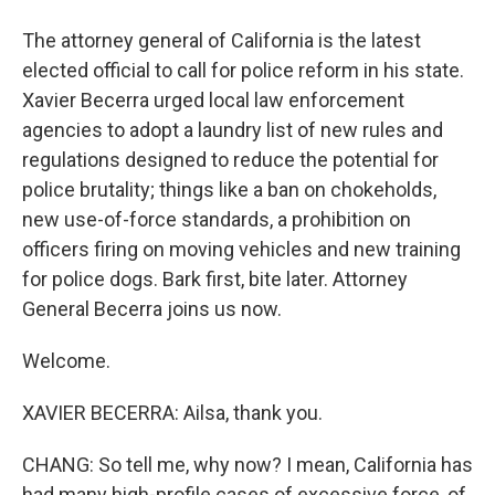
The attorney general of California is the latest
elected official to call for police reform in his state.
Xavier Becerra urged local law enforcement
agencies to adopt a laundry list of new rules and
regulations designed to reduce the potential for
police brutality; things like a ban on chokeholds,
new use-of-force standards, a prohibition on
officers firing on moving vehicles and new training
for police dogs. Bark first, bite later. Attorney
General Becerra joins us now.
Welcome.
XAVIER BECERRA: Ailsa, thank you.
CHANG: So tell me, why now? I mean, California has
had many high-profile cases of excessive force, of