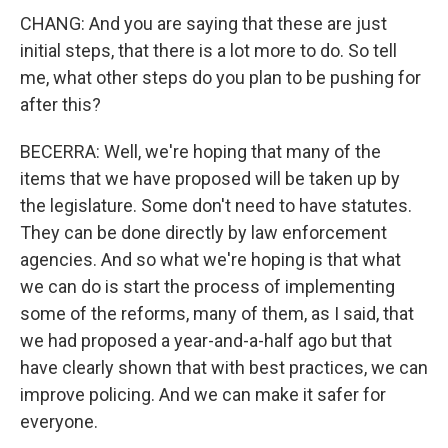
CHANG: And you are saying that these are just
initial steps, that there is a lot more to do. So tell
me, what other steps do you plan to be pushing for
after this?
BECERRA: Well, we're hoping that many of the
items that we have proposed will be taken up by
the legislature. Some don't need to have statutes.
They can be done directly by law enforcement
agencies. And so what we're hoping is that what
we can do is start the process of implementing
some of the reforms, many of them, as I said, that
we had proposed a year-and-a-half ago but that
have clearly shown that with best practices, we can
improve policing. And we can make it safer for
everyone.