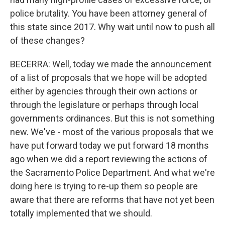
police brutality. You have been attorney general of
this state since 2017. Why wait until now to push all
of these changes?
BECERRA: Well, today we made the announcement
of a list of proposals that we hope will be adopted
either by agencies through their own actions or
through the legislature or perhaps through local
governments ordinances. But this is not something
new. We've - most of the various proposals that we
have put forward today we put forward 18 months
ago when we did a report reviewing the actions of
the Sacramento Police Department. And what we're
doing here is trying to re-up them so people are
aware that there are reforms that have not yet been
totally implemented that we should.