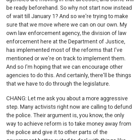
be ready beforehand. So why not start now instead
of wait till January 1? And so we're trying to make
sure that we move where we can on our own. My
own law enforcement agency, the division of law
enforcement here at the Department of Justice,
has implemented most of the reforms that I've
mentioned or we're on track to implement them.
And so I'm hoping that we can encourage other
agencies to do this. And certainly, there'll be things
that we have to do through the legislature.
CHANG: Let me ask you about a more aggressive
step. Many activists right now are calling to defund
the police. Their argument is, you know, the only
way to achieve reform is to take money away from
the police and give it to other parts of the