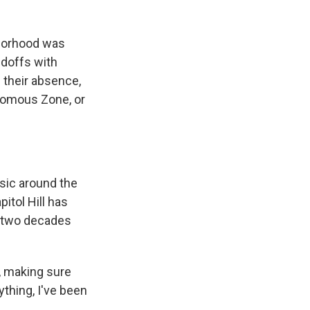
hborhood was
ndoffs with
n their absence,
onomous Zone, or
sic around the
pitol Hill has
s two decades
, making sure
nything, I've been