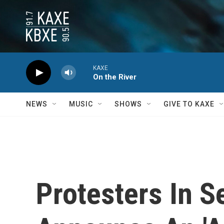
Skip to main content
KAXE
On the River
NEWS
MUSIC
SHOWS
GIVE TO KAXE
Protesters In S