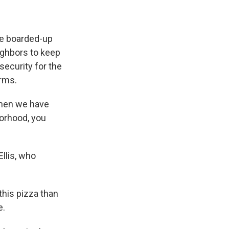
he boarded-up
eighbors to keep
security for the
arms.
 when we have
borhood, you
Ellis, who
this pizza than
e.