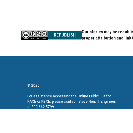
Our stories may be republis
REPUBLISH
proper attribution and link 
© 2026
For assistance accessing the Online Public File for
KAXE or KBXE, please contact: Steve Neu, IT Engineer,
at 800-662-5799.