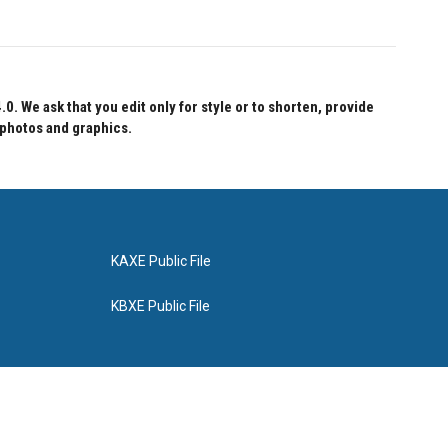
 We ask that you edit only for style or to shorten, provide
 photos and graphics.
KAXE Public File
KBXE Public File