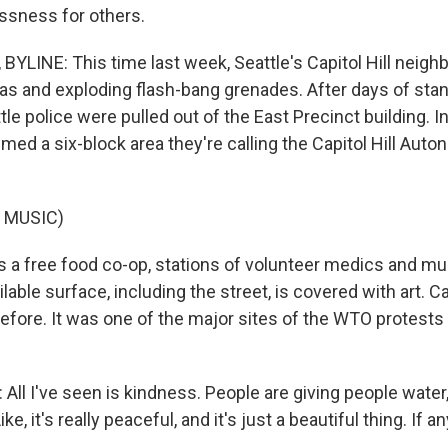
ssness for others.
YLINE: This time last week, Seattle's Capitol Hill neig
 gas and exploding flash-bang grenades. After days of sta
tle police were pulled out of the East Precinct building. I
med a six-block area they're calling the Capitol Hill Aut
 MUSIC)
 a free food co-op, stations of volunteer medics and mu
lable surface, including the street, is covered with art. Ca
efore. It was one of the major sites of the WTO protest
ll I've seen is kindness. People are giving people water
ke, it's really peaceful, and it's just a beautiful thing. If a