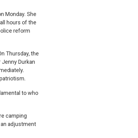
 on Monday. She
all hours of the
police reform
 On Thursday, the
r Jenny Durkan
mediately.
patriotism.
damental to who
are camping
n an adjustment