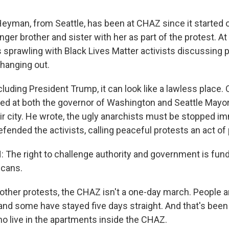
eyman, from Seattle, has been at CHAZ since it started
ger brother and sister with her as part of the protest. At 
s sprawling with Black Lives Matter activists discussing 
t hanging out.
cluding President Trump, it can look like a lawless place.
ed at both the governor of Washington and Seattle Mayo
ir city. He wrote, the ugly anarchists must be stopped im
ended the activists, calling peaceful protests an act of 
The right to challenge authority and government is fun
icans.
other protests, the CHAZ isn't a one-day march. People 
 and some have stayed five days straight. And that's bee
ho live in the apartments inside the CHAZ.