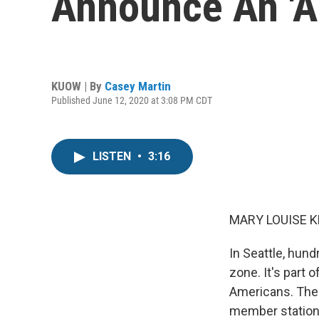
Announce An '
KUOW | By
Casey Martin
Published June 12, 2020 at 3:08 PM CDT
LISTEN
•
3:16
MARY LOUISE K
In Seattle, hund
zone. It's part 
Americans. The 
member station 