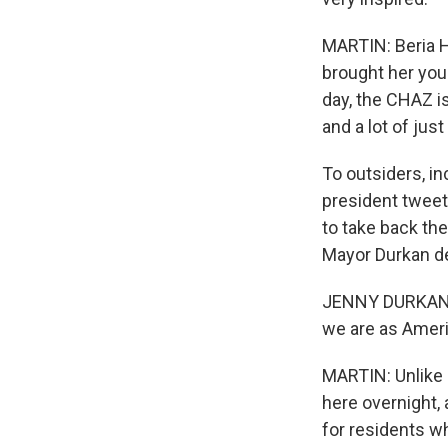
MARTIN: Beria H
brought her youn
day, the CHAZ i
and a lot of jus
To outsiders, in
president tweet
to take back the
Mayor Durkan def
JENNY DURKAN: 
we are as Amer
MARTIN: Unlike 
here overnight,
for residents w