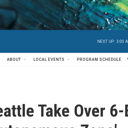
NEXT UP:
3:00 
ABOUT
LOCAL EVENTS
PROGRAM SCHEDULE
eattle Take Over 6-