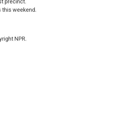
st precinct.
s this weekend.
yright NPR.