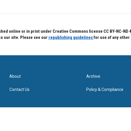
hed online or in print under Creative Commons license CC BY-NC-ND 4.0.
to our site. Please see our
republishing guidelines
for use of any other
About
Archive
Contact Us
Policy & Compliance