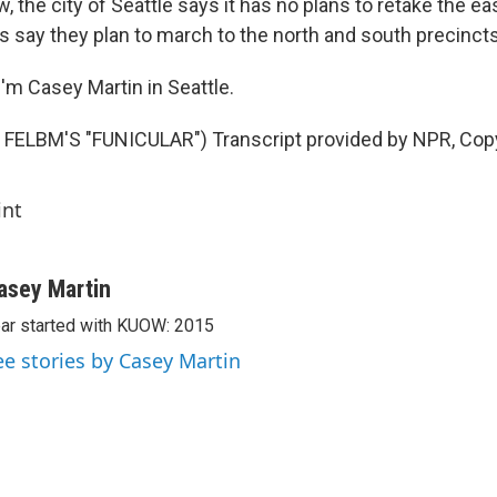
 the city of Seattle says it has no plans to retake the ea
 say they plan to march to the north and south precinct
'm Casey Martin in Seattle.
FELBM'S "FUNICULAR") Transcript provided by NPR, Cop
int
asey Martin
ar started with KUOW: 2015
ee stories by Casey Martin