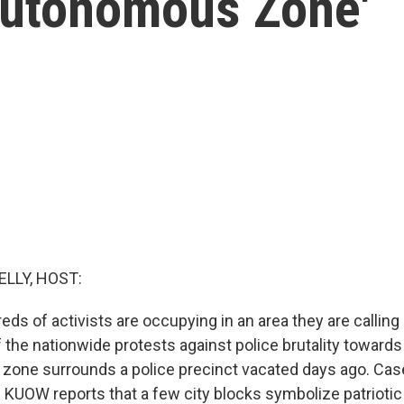
Autonomous Zone'
ELLY, HOST:
reds of activists are occupying in an area they are calli
of the nationwide protests against police brutality towards
zone surrounds a police precinct vacated days ago. Cas
KUOW reports that a few city blocks symbolize patriotic 