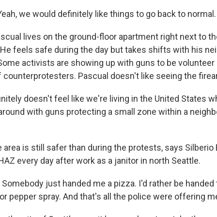
ah, we would definitely like things to go back to normal.
cual lives on the ground-floor apartment right next to t
 He feels safe during the day but takes shifts with his n
 Some activists are showing up with guns to be volunteer 
 counterprotesters. Pascual doesn't like seeing the fire
nitely doesn't feel like we're living in the United States
around with guns protecting a small zone within a neigh
area is still safer than during the protests, says Silberio 
Z every day after work as a janitor in north Seattle.
 Somebody just handed me a pizza. I'd rather be handed 
or pepper spray. And that's all the police were offering m