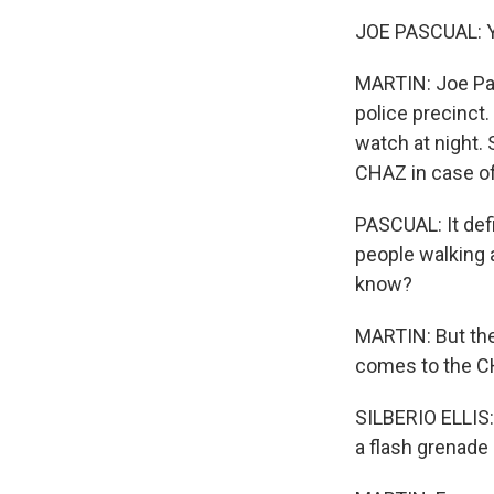
JOE PASCUAL: Ye
MARTIN: Joe Pas
police precinct.
watch at night.
CHAZ in case of
PASCUAL: It defi
people walking 
know?
MARTIN: But the 
comes to the CHA
SILBERIO ELLIS:
a flash grenade 