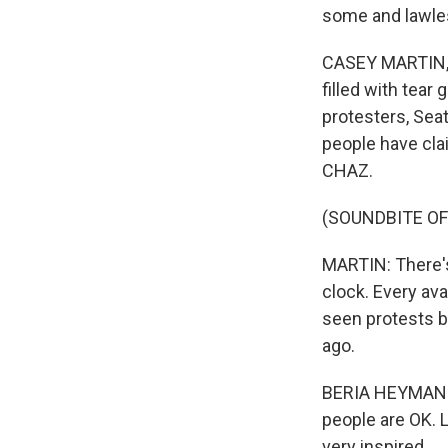
some and lawle
CASEY MARTIN, B
filled with tear
protesters, Seat
people have clai
CHAZ.
(SOUNDBITE OF
MARTIN: There's
clock. Every avai
seen protests b
ago.
BERIA HEYMAN: A
people are OK. Li
very inspired.