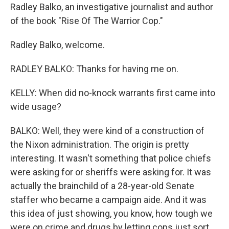
Radley Balko, an investigative journalist and author
of the book "Rise Of The Warrior Cop."
Radley Balko, welcome.
RADLEY BALKO: Thanks for having me on.
KELLY: When did no-knock warrants first came into
wide usage?
BALKO: Well, they were kind of a construction of
the Nixon administration. The origin is pretty
interesting. It wasn't something that police chiefs
were asking for or sheriffs were asking for. It was
actually the brainchild of a 28-year-old Senate
staffer who became a campaign aide. And it was
this idea of just showing, you know, how tough we
were on crime and drugs by letting cops just sort