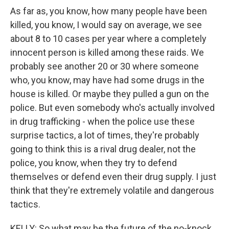
As far as, you know, how many people have been
killed, you know, I would say on average, we see
about 8 to 10 cases per year where a completely
innocent person is killed among these raids. We
probably see another 20 or 30 where someone
who, you know, may have had some drugs in the
house is killed. Or maybe they pulled a gun on the
police. But even somebody who's actually involved
in drug trafficking - when the police use these
surprise tactics, a lot of times, they're probably
going to think this is a rival drug dealer, not the
police, you know, when they try to defend
themselves or defend even their drug supply. I just
think that they're extremely volatile and dangerous
tactics.
KELLY: So what may be the future of the no-knock