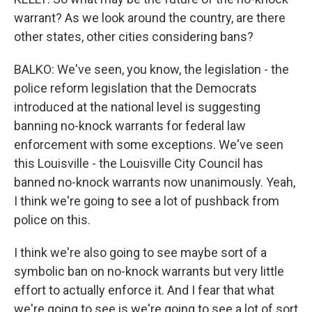
warrant? As we look around the country, are there
other states, other cities considering bans?
BALKO: We've seen, you know, the legislation - the
police reform legislation that the Democrats
introduced at the national level is suggesting
banning no-knock warrants for federal law
enforcement with some exceptions. We've seen
this Louisville - the Louisville City Council has
banned no-knock warrants now unanimously. Yeah,
I think we're going to see a lot of pushback from
police on this.
I think we're also going to see maybe sort of a
symbolic ban on no-knock warrants but very little
effort to actually enforce it. And I fear that what
we're going to see is we're going to see a lot of sort