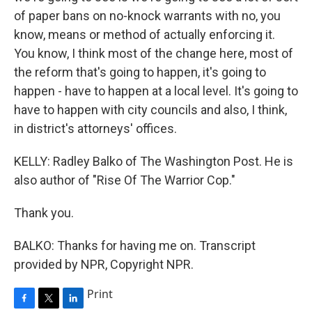
of paper bans on no-knock warrants with no, you
know, means or method of actually enforcing it.
You know, I think most of the change here, most of
the reform that's going to happen, it's going to
happen - have to happen at a local level. It's going to
have to happen with city councils and also, I think,
in district's attorneys' offices.
KELLY: Radley Balko of The Washington Post. He is
also author of "Rise Of The Warrior Cop."
Thank you.
BALKO: Thanks for having me on. Transcript
provided by NPR, Copyright NPR.
Print