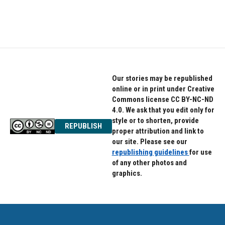
F
T
L
a
w
i
c
i
n
e
t
k
b
t
e
o
e
d
o
r
I
k
n
Our stories may be republished
online or in print under Creative
Commons license CC BY-NC-ND
4.0. We ask that you edit only for
style or to shorten, provide
REPUBLISH
proper attribution and link to
our site. Please see our
republishing guidelines
for use
of any other photos and
graphics.