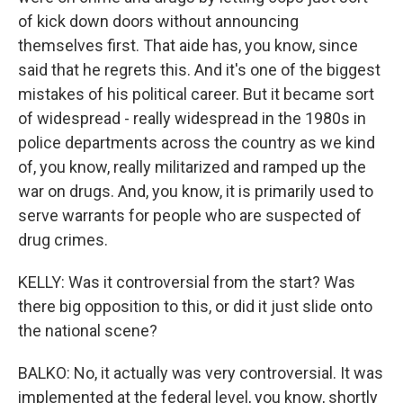
of kick down doors without announcing
themselves first. That aide has, you know, since
said that he regrets this. And it's one of the biggest
mistakes of his political career. But it became sort
of widespread - really widespread in the 1980s in
police departments across the country as we kind
of, you know, really militarized and ramped up the
war on drugs. And, you know, it is primarily used to
serve warrants for people who are suspected of
drug crimes.
KELLY: Was it controversial from the start? Was
there big opposition to this, or did it just slide onto
the national scene?
BALKO: No, it actually was very controversial. It was
implemented at the federal level, you know, shortly