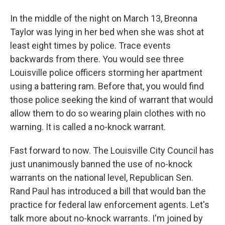
In the middle of the night on March 13, Breonna
Taylor was lying in her bed when she was shot at
least eight times by police. Trace events
backwards from there. You would see three
Louisville police officers storming her apartment
using a battering ram. Before that, you would find
those police seeking the kind of warrant that would
allow them to do so wearing plain clothes with no
warning. It is called a no-knock warrant.
Fast forward to now. The Louisville City Council has
just unanimously banned the use of no-knock
warrants on the national level, Republican Sen.
Rand Paul has introduced a bill that would ban the
practice for federal law enforcement agents. Let's
talk more about no-knock warrants. I'm joined by