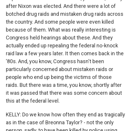
after Nixon was elected. And there were a lot of
botched drug raids and mistaken drug raids across
the country. And some people were even killed
because of them. What was really interesting is
Congress held hearings about these. And they
actually ended up repealing the federal no-knock
raid law a few years later. It then comes back in the
'80s. And, you know, Congress hasn't been
particularly concerned about mistaken raids or
people who end up being the victims of those
raids. But there was a time, you know, shortly after
it was passed that there was some concern about
this at the federal level.
KELLY: Do we know how often they end as tragically
as in the case of Breonna Taylor? - not the only
person, sadly, to have been killed by police using