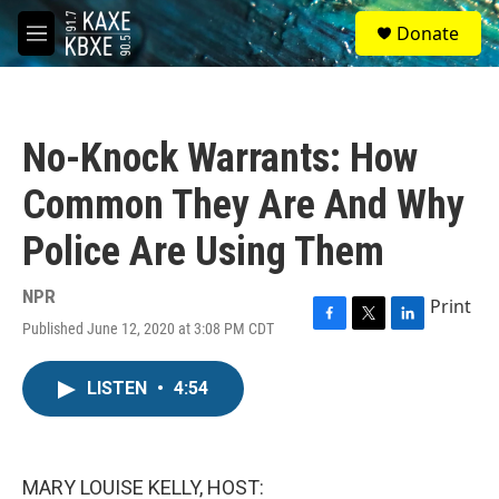
Skip to main content
S
Donate
e
M
a
e
r
n
c
u
h
No-Knock Warrants: How
u
e
Common They Are And Why
r
y
Police Are Using Them
NPR
Print
Published June 12, 2020 at 3:08 PM CDT
F
T
L
a
w
i
c
i
n
LISTEN
•
4:54
e
t
k
b
t
e
o
e
d
o
r
I
k
n
MARY LOUISE KELLY, HOST: