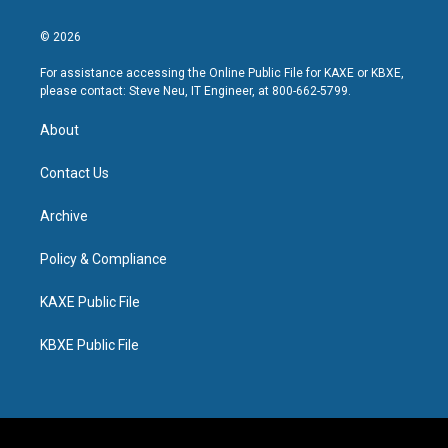
© 2026
For assistance accessing the Online Public File for KAXE or KBXE,
please contact: Steve Neu, IT Engineer, at 800-662-5799.
About
Contact Us
Archive
Policy & Compliance
KAXE Public File
KBXE Public File