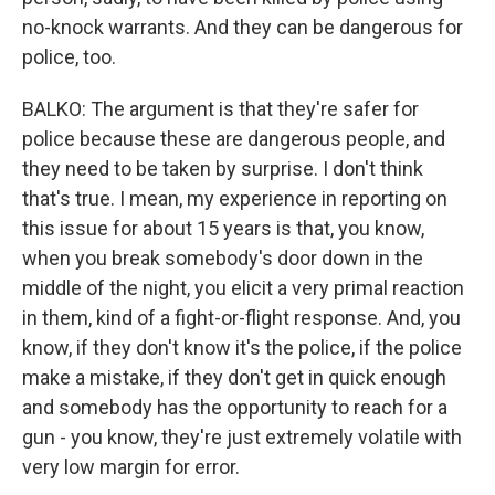
no-knock warrants. And they can be dangerous for
police, too.
BALKO: The argument is that they're safer for
police because these are dangerous people, and
they need to be taken by surprise. I don't think
that's true. I mean, my experience in reporting on
this issue for about 15 years is that, you know,
when you break somebody's door down in the
middle of the night, you elicit a very primal reaction
in them, kind of a fight-or-flight response. And, you
know, if they don't know it's the police, if the police
make a mistake, if they don't get in quick enough
and somebody has the opportunity to reach for a
gun - you know, they're just extremely volatile with
very low margin for error.