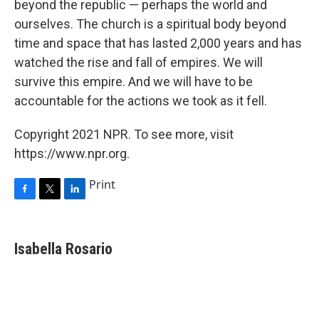
beyond the republic — perhaps the world and
ourselves. The church is a spiritual body beyond
time and space that has lasted 2,000 years and has
watched the rise and fall of empires. We will
survive this empire. And we will have to be
accountable for the actions we took as it fell.
Copyright 2021 NPR. To see more, visit
https://www.npr.org.
Print
F
T
L
a
w
i
c
i
n
e
t
k
Isabella Rosario
b
t
e
o
e
d
o
r
I
k
n