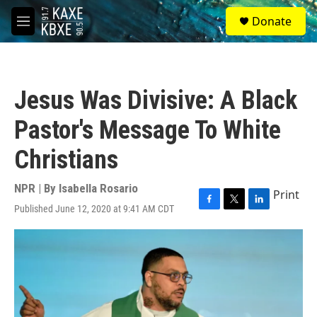
Skip to main content
S
Donate
e
M
a
e
r
n
c
u
h
Jesus Was Divisive: A Black
u
e
Pastor's Message To White
r
y
Christians
NPR | By
Isabella Rosario
Print
Published June 12, 2020 at 9:41 AM CDT
F
T
L
a
w
i
c
i
n
e
t
k
b
t
e
o
e
d
o
r
I
k
n