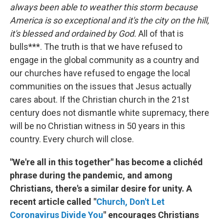
always been able to weather this storm because
America is so exceptional and it's the city on the hill,
it's blessed and ordained by God.
All of that is
bulls***. The truth is that we have refused to
engage in the global community as a country and
our churches have refused to engage the local
communities on the issues that Jesus actually
cares about. If the Christian church in the 21st
century does not dismantle white supremacy, there
will be no Christian witness in 50 years in this
country. Every church will close.
"We're all in this together" has become a clichéd
phrase during the pandemic, and among
Christians, there's a similar desire for unity. A
recent article called "
Church, Don't Let
Coronavirus Divide You
" encourages Christians