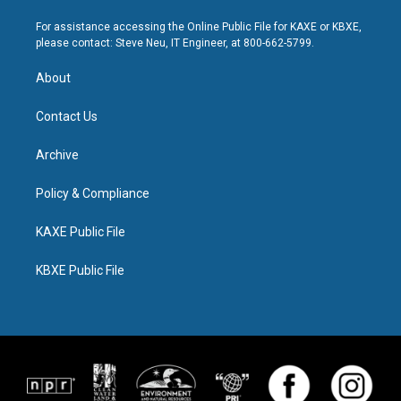
For assistance accessing the Online Public File for KAXE or KBXE,
please contact: Steve Neu, IT Engineer, at 800-662-5799.
About
Contact Us
Archive
Policy & Compliance
KAXE Public File
KBXE Public File