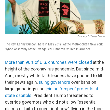
Courtesy Of Lenny Duncan
The Rev. Lenny Duncan, here in May 2019, at the Metropolitan New York
Synod Assembly of the Evangelical Lutheran Church in America.
More than 90% of U.S. churches were closed
at the
height of the coronavirus pandemic. But since mid-
April, mostly white faith leaders have pushed to fill
their pews again,
suing governors
over bans on
large gatherings and
joining "reopen" protests at
state capitols.
President Trump threatened to
override governors who did not allow "essential
places of faith to open right now," flying in the face