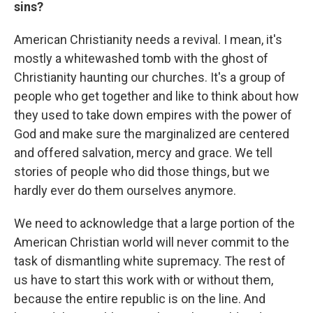
sins?
American Christianity needs a revival. I mean, it's
mostly a whitewashed tomb with the ghost of
Christianity haunting our churches. It's a group of
people who get together and like to think about how
they used to take down empires with the power of
God and make sure the marginalized are
centered
and offered salvation, mercy and grace. We tell
stories of people who did those things, but we
hardly ever do them ourselves anymore.
We need to acknowledge that a large portion of the
American Christian world will never commit to the
task of dismantling white supremacy. The rest of
us have to start this work with or without them,
because the entire republic is on the line. And