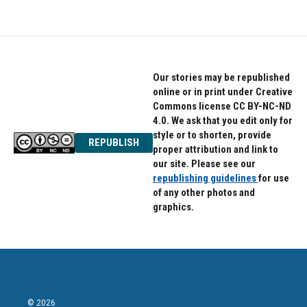
Our stories may be republished
online or in print under Creative
Commons license CC BY-NC-ND
4.0. We ask that you edit only for
style or to shorten, provide
REPUBLISH
proper attribution and link to
our site. Please see our
republishing guidelines
for use
of any other photos and
graphics.
© 2026