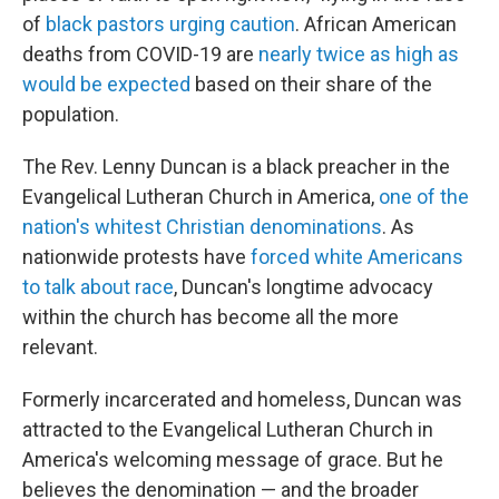
of
black pastors urging caution
. African American
deaths from COVID-19 are
nearly twice as high as
would be expected
based on their share of the
population.
The Rev. Lenny Duncan is a black preacher in the
Evangelical Lutheran Church in America,
one of the
nation's whitest Christian denominations
. As
nationwide protests have
forced white Americans
to talk about race
, Duncan's longtime advocacy
within the church has become all the more
relevant.
Formerly incarcerated and homeless, Duncan was
attracted to the Evangelical Lutheran Church in
America's welcoming message of grace. But he
believes the denomination — and the broader