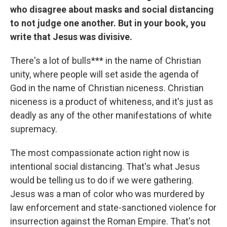
who disagree about masks and social distancing
to not judge one another. But in your book, you
write that Jesus was divisive.
There's a lot of bulls*** in the name of Christian
unity, where people will set aside the agenda of
God in the name of Christian niceness. Christian
niceness is a product of whiteness, and it's just as
deadly as any of the other manifestations of white
supremacy.
The most compassionate action right now is
intentional social distancing. That's what Jesus
would be telling us to do if we were gathering.
Jesus was a man of color who was murdered by
law enforcement and state-sanctioned violence for
insurrection against the Roman Empire. That's not