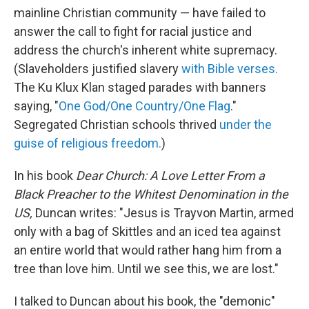
mainline Christian community — have failed to
answer the call to fight for racial justice and
address the church's inherent white supremacy.
(Slaveholders justified slavery
with Bible verses.
The Ku Klux Klan staged parades with banners
saying, "
One God/One Country/One Flag
."
Segregated Christian schools thrived
under the
guise of religious freedom.
)
In his book
Dear Church: A Love Letter From a
Black Preacher to the Whitest Denomination in the
US,
Duncan writes: "Jesus is Trayvon Martin, armed
only with a bag of Skittles and an iced tea against
an entire world that would rather hang him from a
tree than love him. Until we see this, we are lost."
I talked to Duncan about his book, the "demonic"