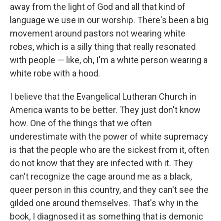
away from the light of God and all that kind of
language we use in our worship. There's been a big
movement around pastors not wearing white
robes, which is a silly thing that really resonated
with people — like, oh, I'm a white person wearing a
white robe with a hood.
I believe that the Evangelical Lutheran Church in
America wants to be better. They just don't know
how. One of the things that we often
underestimate with the power of white supremacy
is that the people who are the sickest from it, often
do not know that they are infected with it. They
can't recognize the cage around me as a black,
queer person in this country, and they can't see the
gilded one around themselves. That's why in the
book, I diagnosed it as something that is demonic