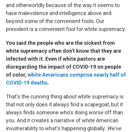
and otherworldly because of the way it seems to
have malevolence and intelligence above and
beyond some of the convenient fools. Our
president is a convenient fool for white supremacy.
You said the people who are the sickest from
white supremacy often don't know that they are
infected with it. Even if white pastors are
disregarding the impact of COVID-19 on people
of color,
white Americans comprise nearly half of
COVID-19 deaths
.
That's the cunning thing about white supremacy is
that not only does it always find a scapegoat, but it
always finds someone who's doing worse off than
you. And it creates a narrative of white American
invulnerability to what's happening globally.
We've