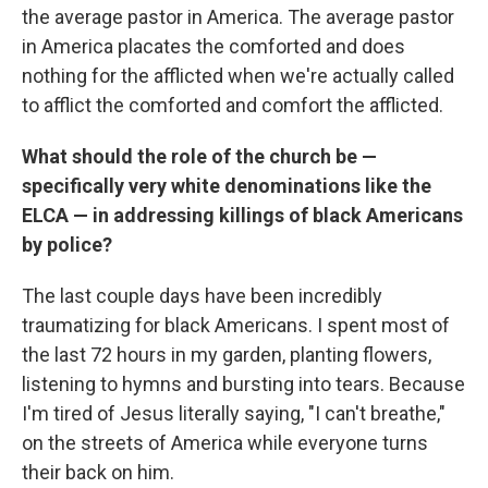
the average pastor in America. The average pastor
in America placates the comforted and does
nothing for the afflicted when we're actually called
to afflict the comforted and comfort the afflicted.
What should the role of the church be —
specifically very white denominations like the
ELCA — in addressing killings of black Americans
by police?
The last couple days have been incredibly
traumatizing for black Americans. I spent most of
the last 72 hours in my garden, planting flowers,
listening to hymns and bursting into tears. Because
I'm tired of Jesus literally saying, "I can't breathe,"
on the streets of America while everyone turns
their back on him.