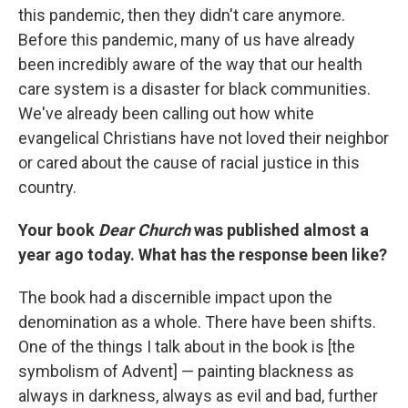
this pandemic, then they didn't care anymore.
Before this pandemic, many of us have already
been incredibly aware of the way that our health
care system is a disaster for black communities.
We've already been calling out how white
evangelical Christians have not loved their neighbor
or cared about the cause of racial justice in this
country.
Your book
Dear Church
was published almost a
year ago today. What has the response been like?
The book had a discernible impact upon the
denomination as a whole. There have been shifts.
One of the things I talk about in the book is [the
symbolism of Advent] — painting blackness as
always in darkness, always as evil and bad, further