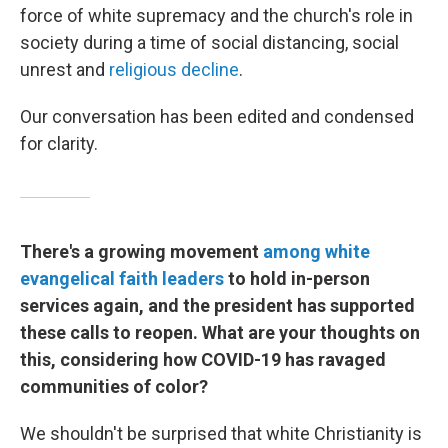
force of white supremacy and the church's role in
society during a time of social distancing, social
unrest and
religious decline
.
Our conversation has been edited and condensed
for clarity.
There's a growing movement
among white
evangelical
faith leaders
to hold in-person
services again, and the president has supported
these calls to reopen. What are your thoughts on
this, considering how COVID-19 has ravaged
communities of color?
We shouldn't be surprised that white Christianity is