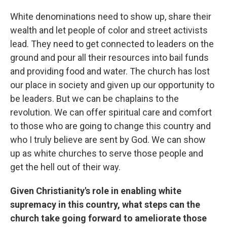
White denominations need to show up, share their
wealth and let people of color and street activists
lead. They need to get connected to leaders on the
ground and pour all their resources into bail funds
and providing food and water. The church has lost
our place in society and given up our opportunity to
be leaders. But we can be chaplains to the
revolution. We can offer spiritual care and comfort
to those who are going to change this country and
who I truly believe are sent by God. We can show
up as white churches to serve those people and
get the hell out of their way.
Given Christianity's role in enabling white
supremacy in this country, what steps can the
church take going forward to ameliorate those