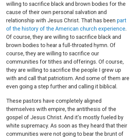
willing to sacrifice black and brown bodies for the
cause of their own personal salvation and
relationship with Jesus Christ. That has been
part
of the history
of the American church experience
.
Of course, they are willing to sacrifice black and
brown bodies to hear a full-throated hymn. Of
course, they are willing to sacrifice our
communities for tithes and offerings. Of course,
they are willing to sacrifice the people I grew up
with and call that patriotism. And some of them are
even going a step further and calling it biblical.
These pastors have completely aligned
themselves with empire, the antithesis of the
gospel of Jesus Christ. And it's mostly fueled by
white supremacy. As soon as they heard that their
communities were not going to bear the brunt of