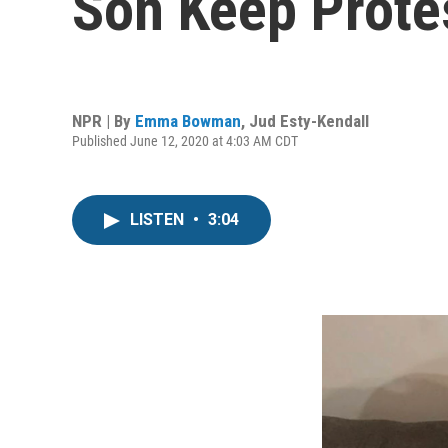
Son Keep Protes
NPR | By
Emma Bowman
,
Jud Esty-Kendall
Published June 12, 2020 at 4:03 AM CDT
LISTEN
•
3:04