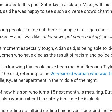
he protests this past Saturday in Jackson, Miss., with his
st, said he was happy to see such a diverse crowd chantin
young people like me out there — people of all ages and all 
izes — and I was like,
at least we got some backup
," he s
moment especially tough, Aidan said, is being able to id
omen who have died as the result of racism and police br
rt is knowing that could have been me. And Breonna Tayl
 he said, referring to the
26-year-old woman who was fat
lle, Ky., at her apartment in the middle of the night.
of how his son, who turns 15 next month, is maturing. But
 also worries about his safety because he is black.
up, getting so tall and getting hair on your face, and jus