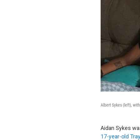
Albert Sykes (left), wi
Aidan Sykes was 
17-year-old Tra