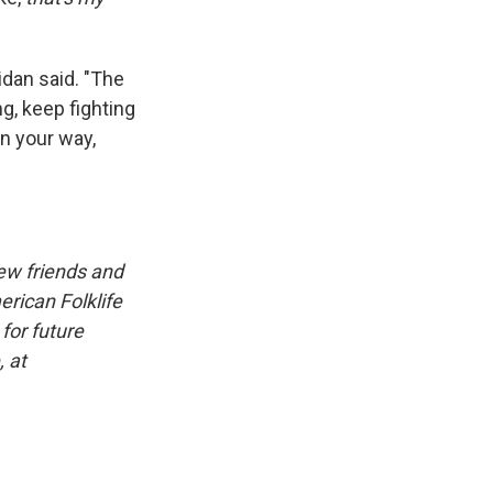
idan said. "The
g, keep fighting
in your way,
iew friends and
erican Folklife
for future
, at