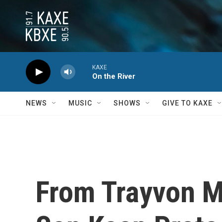
Skip to main content
KAXE
On the River
NEWS
MUSIC
SHOWS
GIVE TO KAXE
From Trayvon M