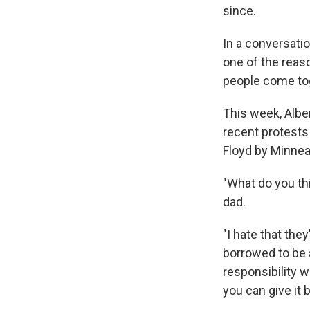
since.
In a conversati
one of the reas
people come tog
This week, Alber
recent protests 
Floyd by Minnea
"What do you th
dad.
"I hate that the
borrowed to be a
responsibility w
you can give it b