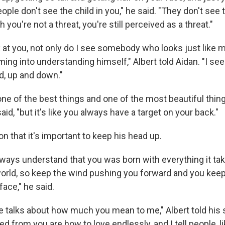
ple don't see the child in you," he said. "They don't see
 you're not a threat, you're still perceived as a threat."
 at you, not only do I see somebody who looks just like m
oming into understanding himself," Albert told Aidan. "I 
, up and down."
one of the best things and one of the most beautiful thin
aid, "but it's like you always have a target on your back."
son that it's important to keep his head up.
lways understand that you was born with everything it tak
 world, so keep the wind pushing you forward and you kee
face," he said.
e talks about how much you mean to me," Albert told his 
ned from you are how to love endlessly, and I tell people, l