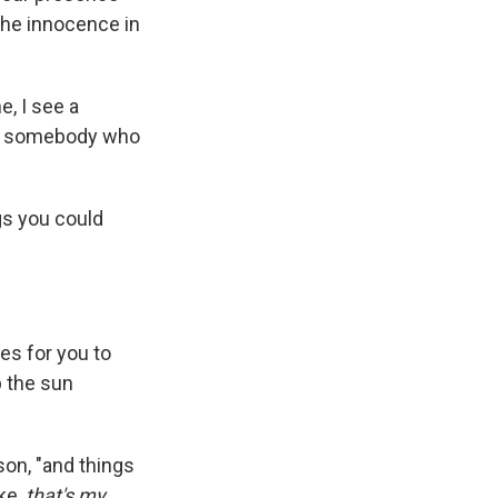
 the innocence in
e, I see a
see somebody who
gs you could
es for you to
p the sun
son, "and things
ike,
that's my