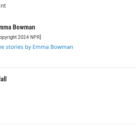
int
mma Bowman
opyright 2024 NPR]
ee stories by Emma Bowman
all