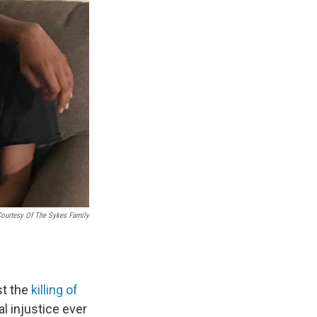
ourtesy Of The Sykes Family
st the
killing of
l injustice ever