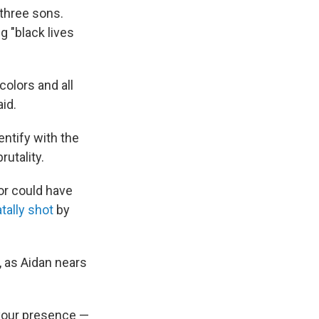
 three sons.
g "black lives
colors and all
aid.
entify with the
utality.
or could have
ally shot
by
, as Aidan nears
t your presence —