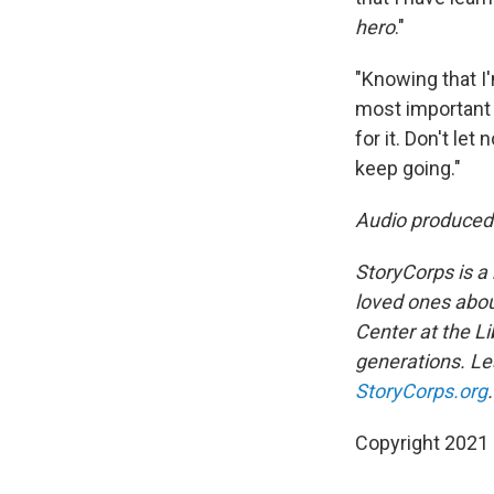
hero
."
"Knowing that I'
most important 
for it. Don't le
keep going."
Audio produced
StoryCorps is a 
loved ones about
Center at the Li
generations. Lea
StoryCorps.org
.
Copyright 2021 