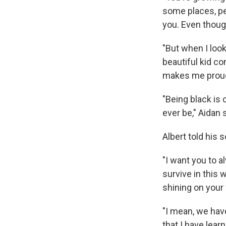
some places, peo
you. Even though
"But when I look
beautiful kid c
makes me proud
"Being black is 
ever be," Aidan s
Albert told his 
"I want you to a
survive in this
shining on your 
"I mean, we hav
that I have lear