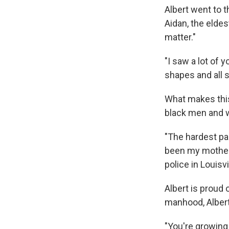
Albert went to t
Aidan, the elde
matter."
"I saw a lot of 
shapes and all s
What makes this 
black men and w
"The hardest pa
been my mother,"
police in Louisvi
Albert is proud 
manhood, Albert
"You're growing 