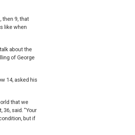
, then 9, that
ks like when
talk about the
illing of George
ow 14, asked his
world that we
 36, said. "Your
ondition, but if