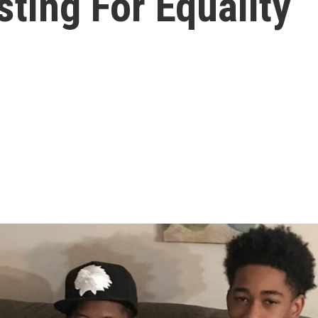
ting For Equality