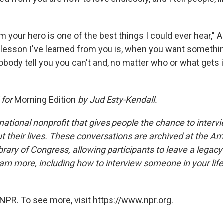
m your hero is one of the best things I could ever hear," A
lesson I've learned from you is, when you want somethin
t nobody tell you you can't and, no matter who or what gets 
 for
Morning Edition
by Jud Esty-Kendall.
national nonprofit that gives people the chance to interv
 their lives. These conversations are archived at the Am
brary of Congress, allowing participants to leave a legacy 
rn more, including how to interview someone in your life
NPR. To see more, visit https://www.npr.org.