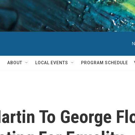
N
ABOUT
LOCAL EVENTS
PROGRAM SCHEDULE
artin To George Fl