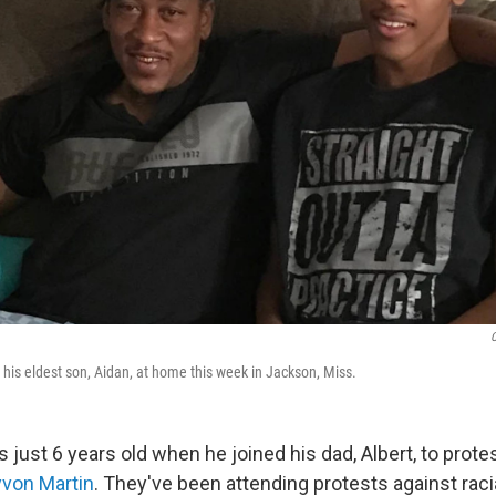
C
th his eldest son, Aidan, at home this week in Jackson, Miss.
just 6 years old when he joined his dad, Albert, to prote
yvon Martin
. They've been attending protests against racia