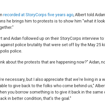
on
recorded at StoryCorps five years ago
, Albert told Aidan
ons he brings him to protests is to show him "what it loo
ether."
t and Aidan followed up on their StoryCorps interview to 
against police brutality that were set off by the May 25 k
polis police.
ink about the protests that are happening now?" Aidan, n
y're necessary, but I also appreciate that we're living in a 
ble to give back to the folks who come behind us," Albert,
hen you borrow something is to give it back in the same c
ack in better condition, that's the goal."