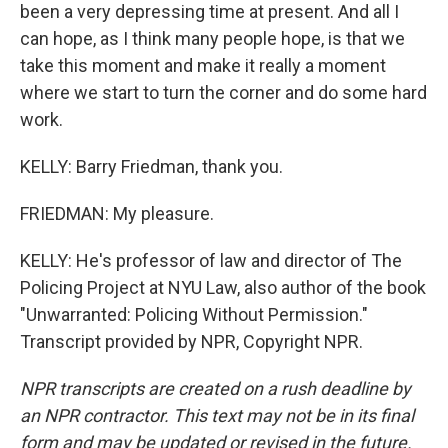
been a very depressing time at present. And all I
can hope, as I think many people hope, is that we
take this moment and make it really a moment
where we start to turn the corner and do some hard
work.
KELLY: Barry Friedman, thank you.
FRIEDMAN: My pleasure.
KELLY: He's professor of law and director of The
Policing Project at NYU Law, also author of the book
"Unwarranted: Policing Without Permission."
Transcript provided by NPR, Copyright NPR.
NPR transcripts are created on a rush deadline by
an NPR contractor. This text may not be in its final
form and may be updated or revised in the future.