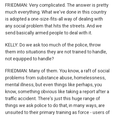
FRIEDMAN: Very complicated. The answer is pretty
much everything. What we've done in this country
is adopted a one-size-fits-all way of dealing with
any social problem that hits the streets. And we
send basically armed people to deal with it.
KELLY: Do we ask too much of the police, throw
them into situations they are not trained to handle,
not equipped to handle?
FRIEDMAN: Many of them. You know, a raft of social
problems from substance abuse, homelessness,
mental illness, but even things like perhaps, you
know, something obvious like taking a report after a
traffic accident. There's just this huge range of
things we ask police to do that, in many ways, are
unsuited to their primary training as force - users of