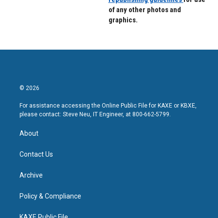
of any other photos and
graphics.
© 2026
For assistance accessing the Online Public File for KAXE or KBXE,
please contact: Steve Neu, IT Engineer, at 800-662-5799.
About
Contact Us
Archive
Policy & Compliance
KAXE Public File