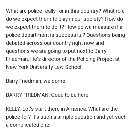
What are police really for in this country? What role
do we expect them to play in our society? How do
we expect them to do it? How do we measure if a
police department is successful? Questions being
debated across our country right now and
questions we are going to put next to Barry
Friedman. He's director of the Policing Project at
New York University Law School.
Barry Friedman, welcome.
BARRY FRIEDMAN: Good to be here.
KELLY: Let's start there in America. What are the
police for? It's such a simple question and yet such
a complicated one.