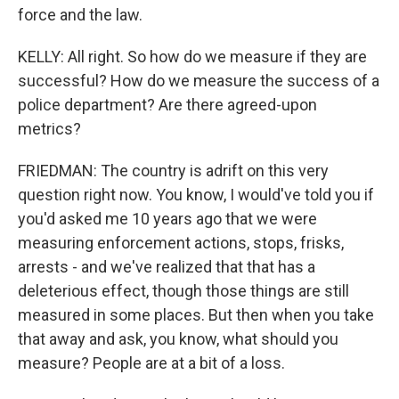
force and the law.
KELLY: All right. So how do we measure if they are
successful? How do we measure the success of a
police department? Are there agreed-upon
metrics?
FRIEDMAN: The country is adrift on this very
question right now. You know, I would've told you if
you'd asked me 10 years ago that we were
measuring enforcement actions, stops, frisks,
arrests - and we've realized that that has a
deleterious effect, though those things are still
measured in some places. But then when you take
that away and ask, you know, what should you
measure? People are at a bit of a loss.