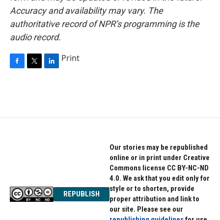
Accuracy and availability may vary. The
authoritative record of NPR’s programming is the
audio record.
Print
F
T
L
a
w
i
c
i
n
e
t
k
b
t
e
o
e
d
o
r
I
k
n
Our stories may be republished
online or in print under Creative
Commons license CC BY-NC-ND
4.0. We ask that you edit only for
style or to shorten, provide
REPUBLISH
proper attribution and link to
our site. Please see our
republishing guidelines
for use