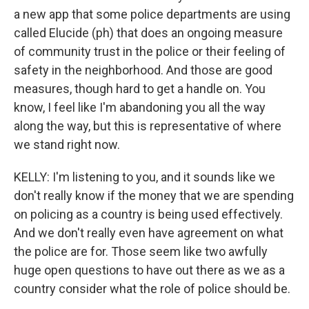
a new app that some police departments are using
called Elucide (ph) that does an ongoing measure
of community trust in the police or their feeling of
safety in the neighborhood. And those are good
measures, though hard to get a handle on. You
know, I feel like I'm abandoning you all the way
along the way, but this is representative of where
we stand right now.
KELLY: I'm listening to you, and it sounds like we
don't really know if the money that we are spending
on policing as a country is being used effectively.
And we don't really even have agreement on what
the police are for. Those seem like two awfully
huge open questions to have out there as we as a
country consider what the role of police should be.