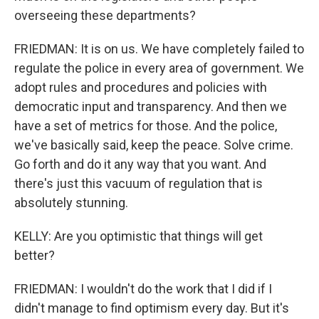
overseeing these departments?
FRIEDMAN: It is on us. We have completely failed to
regulate the police in every area of government. We
adopt rules and procedures and policies with
democratic input and transparency. And then we
have a set of metrics for those. And the police,
we've basically said, keep the peace. Solve crime.
Go forth and do it any way that you want. And
there's just this vacuum of regulation that is
absolutely stunning.
KELLY: Are you optimistic that things will get
better?
FRIEDMAN: I wouldn't do the work that I did if I
didn't manage to find optimism every day. But it's