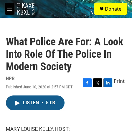
Skip to main content
S
Donate
e
M
a
e
r
n
c
u
h
What Police Are For: A Look
u
e
Into Role Of The Police In
r
y
Modern Society
NPR
Print
Published June 10, 2020 at 2:57 PM CDT
F
T
L
a
w
i
c
i
n
LISTEN
•
5:03
e
t
k
b
t
e
o
e
d
o
r
I
k
n
MARY LOUISE KELLY, HOST: