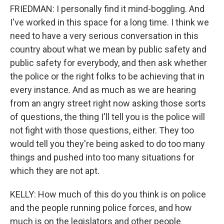
FRIEDMAN: I personally find it mind-boggling. And
I've worked in this space for a long time. I think we
need to have a very serious conversation in this
country about what we mean by public safety and
public safety for everybody, and then ask whether
the police or the right folks to be achieving that in
every instance. And as much as we are hearing
from an angry street right now asking those sorts
of questions, the thing I'll tell you is the police will
not fight with those questions, either. They too
would tell you they're being asked to do too many
things and pushed into too many situations for
which they are not apt.
KELLY: How much of this do you think is on police
and the people running police forces, and how
much is on the legislators and other people