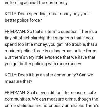
enforcing against the community.
KELLY: Does spending more money buy you a
better police force?
FRIEDMAN: So that's a terrific question. There's a
tiny bit of scholarship that suggests that if you
spend too little money, you get into trouble, that a
strained police force is a dangerous police force.
But there's very little evidence that we have that
you get better policing with more money.
KELLY: Does it buy a safer community? Can we
measure that?
FRIEDMAN: So it's even difficult to measure safe
communities. We can measure crime, though the
crime statistics are notoriously unreliable. There's