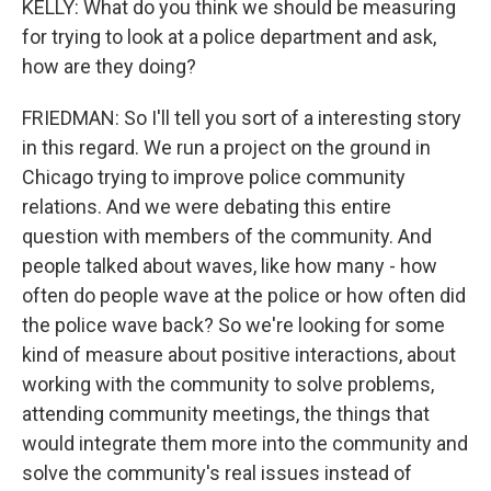
KELLY: What do you think we should be measuring
for trying to look at a police department and ask,
how are they doing?
FRIEDMAN: So I'll tell you sort of a interesting story
in this regard. We run a project on the ground in
Chicago trying to improve police community
relations. And we were debating this entire
question with members of the community. And
people talked about waves, like how many - how
often do people wave at the police or how often did
the police wave back? So we're looking for some
kind of measure about positive interactions, about
working with the community to solve problems,
attending community meetings, the things that
would integrate them more into the community and
solve the community's real issues instead of