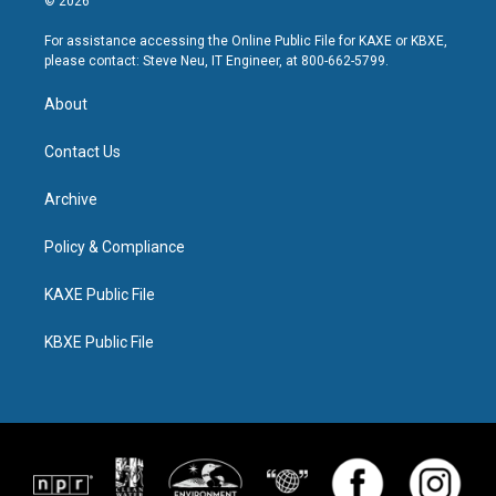
© 2026
For assistance accessing the Online Public File for KAXE or KBXE,
please contact: Steve Neu, IT Engineer, at 800-662-5799.
About
Contact Us
Archive
Policy & Compliance
KAXE Public File
KBXE Public File