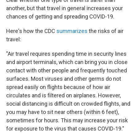
another, but that travel in general increases your
chances of getting and spreading COVID-19.
Here's how the CDC
summarizes
the risks of air
travel:
"Air travel requires spending time in security lines
and airport terminals, which can bring you in close
contact with other people and frequently touched
surfaces. Most viruses and other germs do not
spread easily on flights because of how air
circulates and is filtered on airplanes. However,
social distancing is difficult on crowded flights, and
you may have to sit near others (within 6 feet),
sometimes for hours. This may increase your risk
for exposure to the virus that causes COVID-19."