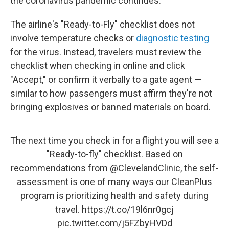
the coronavirus pandemic continues.
The airline's "Ready-to-Fly" checklist does not
involve temperature checks or
diagnostic testing
for the virus. Instead, travelers must review the
checklist when checking in online and click
"Accept," or confirm it verbally to a gate agent —
similar to how passengers must affirm they're not
bringing explosives or banned materials on board.
The next time you check in for a flight you will see a
"Ready-to-fly" checklist. Based on
recommendations from
@ClevelandClinic
, the self-
assessment is one of many ways our CleanPlus
program is prioritizing health and safety during
travel.
https://t.co/19l6nr0gcj
pic.twitter.com/j5FZbyHVDd