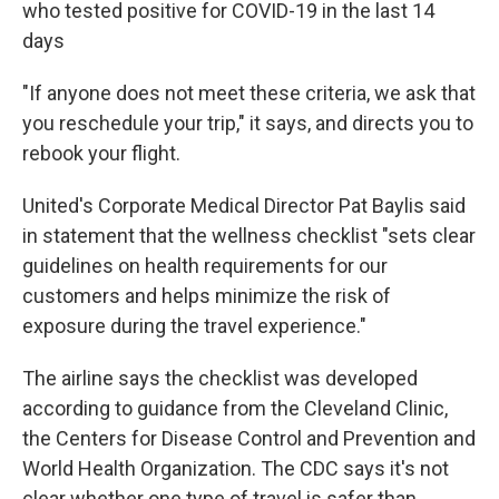
who tested positive for COVID-19 in the last 14
days
"If anyone does not meet these criteria, we ask that
you reschedule your trip," it says, and directs you to
rebook your flight.
United's Corporate Medical Director Pat Baylis said
in statement that the wellness checklist "sets clear
guidelines on health requirements for our
customers and helps minimize the risk of
exposure during the travel experience."
The airline says the checklist was developed
according to guidance from the Cleveland Clinic,
the Centers for Disease Control and Prevention and
World Health Organization. The CDC says it's not
clear whether one type of travel is safer than