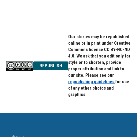
Our stories may be republished
online or in print under Creative
Commons license CC BY-NC-ND
4.0. We ask that you edit only for
style or to shorten, provide
REPUBLISH
proper attribution and link to
our site. Please see our
republishing guidelines
for use
of any other photos and
graphics.