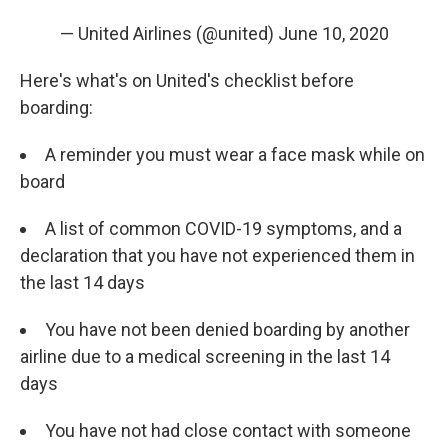
— United Airlines (@united)
June 10, 2020
Here's what's on United's checklist before
boarding:
A reminder you must wear a face mask while on
board
A list of common COVID-19 symptoms, and a
declaration that you have not experienced them in
the last 14 days
You have not been denied boarding by another
airline due to a medical screening in the last 14
days
You have not had close contact with someone