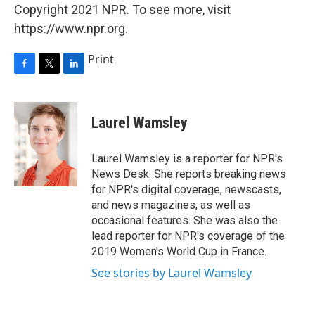
Copyright 2021 NPR. To see more, visit
https://www.npr.org.
Print
F
T
L
a
w
i
c
i
n
e
t
k
Laurel Wamsley
b
t
e
o
e
d
o
r
I
Laurel Wamsley is a reporter for NPR's
k
n
News Desk. She reports breaking news
for NPR's digital coverage, newscasts,
and news magazines, as well as
occasional features. She was also the
lead reporter for NPR's coverage of the
2019 Women's World Cup in France.
See stories by Laurel Wamsley