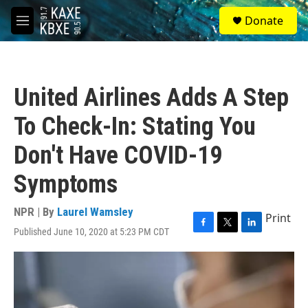
Skip to main content
S
Donate
e
M
a
e
r
n
c
u
h
United Airlines Adds A Step
u
e
To Check-In: Stating You
r
y
Don't Have COVID-19
Symptoms
NPR | By
Laurel Wamsley
Print
Published June 10, 2020 at 5:23 PM CDT
F
T
L
a
w
i
c
i
n
e
t
k
b
t
e
o
e
d