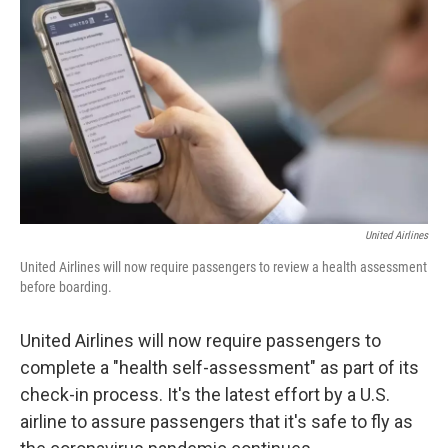
o
r
I
k
n
United Airlines
United Airlines will now require passengers to review a health assessment
before boarding.
United Airlines will now require passengers to
complete a "health self-assessment" as part of its
check-in process. It's the latest effort by a U.S.
airline to assure passengers that it's safe to fly as