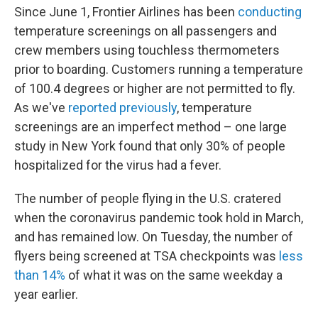
Since June 1, Frontier Airlines has been
conducting
temperature screenings on all passengers and
crew members using touchless thermometers
prior to boarding. Customers running a temperature
of 100.4 degrees or higher are not permitted to fly.
As we've
reported previously
, temperature
screenings are an imperfect method – one large
study in New York found that only 30% of people
hospitalized for the virus had a fever.
The number of people flying in the U.S. cratered
when the coronavirus pandemic took hold in March,
and has remained low. On Tuesday, the number of
flyers being screened at TSA checkpoints was
less
than 14%
of what it was on the same weekday a
year earlier.