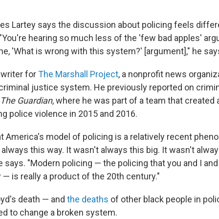
es Lartey says the discussion about policing feels differ
. "You're hearing so much less of the 'few bad apples' ar
e, 'What is wrong with this system?' [argument]," he say
 writer for
The Marshall Project
, a nonprofit news organiz
criminal justice system. He previously reported on crimin
The Guardian
, where he was part of a team that created
ng police violence in 2015 and 2016.
at America's model of policing is a relatively recent phe
 always this way. It wasn't always this big. It wasn't alway
e says. "Modern policing — the policing that you and I and
— is really a product of the 20th century."
oyd's death — and
the deaths
of other black people in pol
eed to change a broken system.