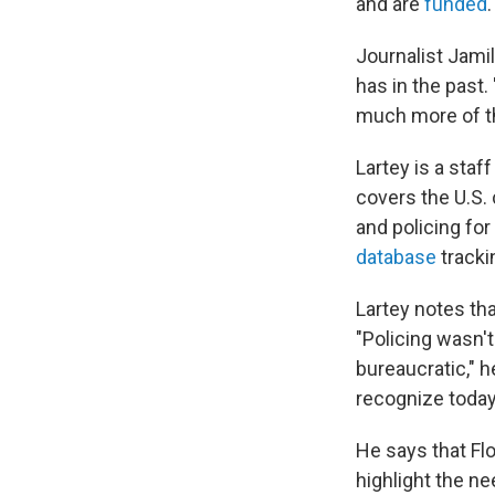
and are
funded
.
Journalist Jamil
has in the past
much more of th
Lartey is a staff
covers the U.S. 
and policing for
database
tracki
Lartey notes th
"Policing wasn't
bureaucratic," h
recognize today 
He says that Fl
highlight the n