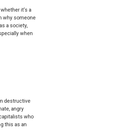
whether it's a
ason why someone
s a society,
especially when
en destructive
nate, angry
capitalists who
g this as an