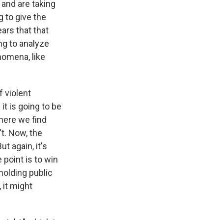
 and are taking
 to give the
ars that that
ing to analyze
omena, like
f violent
it is going to be
here we find
t. Now, the
t again, it's
 point is to win
 holding public
 it might