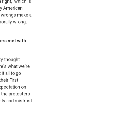
 right," which is
arly American
wo wrongs make a
orally wrong,
zers met with
ty thought
re's what we're
t all to go
heir First
xpectation on
t the protesters
inty and mistrust