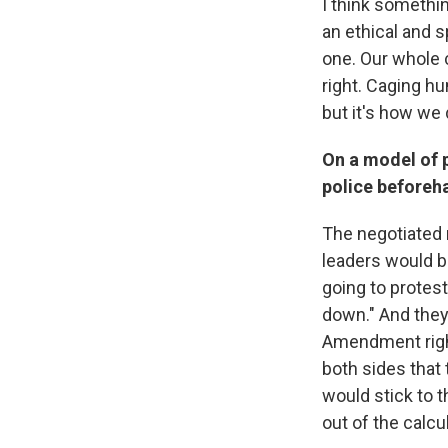
I think something
an ethical and sp
one. Our whole 
right. Caging h
but it's how we 
On a model of p
police beforeh
The negotiated 
leaders would be
going to protes
down." And they'
Amendment right
both sides that 
would stick to t
out of the calcu