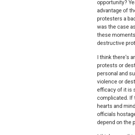
opportunity? Ye
advantage of the
protesters a ba
was the case as 
these moments 
destructive prote
I think there's 
protests or dest
personal and su
violence or des
efficacy of it i
complicated. If 
hearts and minds
officials hosta
depend on the pu