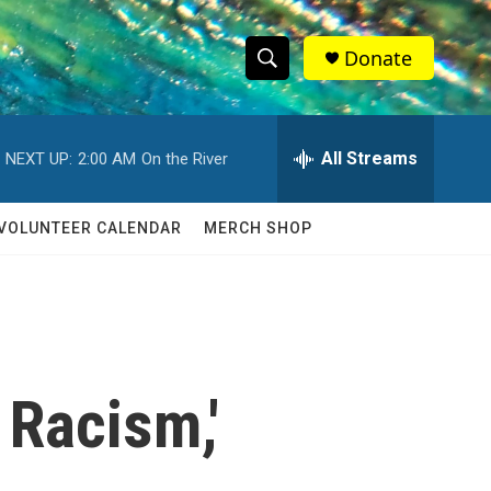
Donate
S
S
e
h
a
r
All Streams
NEXT UP:
2:00 AM
On the River
o
c
h
w
Q
VOLUNTEER CALENDAR
MERCH SHOP
u
S
e
r
e
y
a
r
 Racism,'
c
h