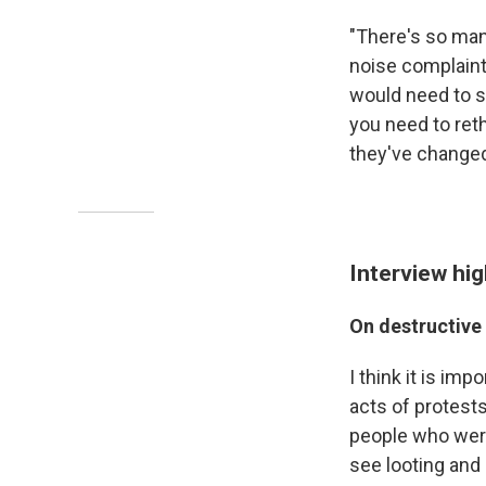
"There's so many
noise complaint
would need to s
you need to reth
they've changed 
Interview hig
On destructive 
I think it is im
acts of protests
people who were 
see looting and 