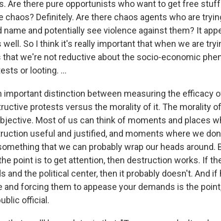
s. Are there pure opportunists who want to get free stuff
 chaos? Definitely. Are there chaos agents who are trying
d name and potentially see violence against them? It appe
well. So I think it's really important that when we are try
that we're not reductive about the socio-economic phen
sts or looting. ...
an important distinction between measuring the efficacy o
ructive protests versus the morality of it. The morality of 
bjective. Most of us can think of moments and places w
truction useful and justified, and moments where we don'
s something that we can probably wrap our heads around. Bu
the point is to get attention, then destruction works. If the
 and the political center, then it probably doesn't. And if
ge and forcing them to appease your demands is the point,
blic official.