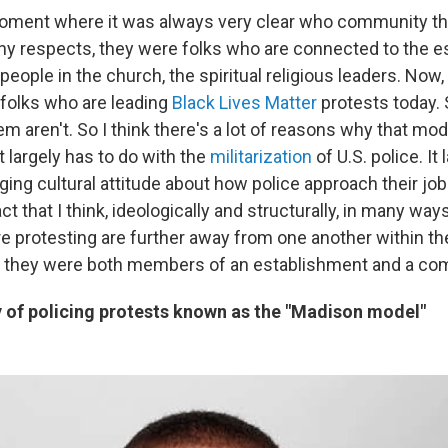
moment where it was always very clear who community th
ny respects, they were folks who are connected to the es
people in the church, the spiritual religious leaders. Now, 
 folks who are leading
Black Lives Matter
protests today.
m aren't. So I think there's a lot of reasons why that mod
 it largely has to do with the
militarization
of U.S. police. It
ging cultural attitude about how police approach their job.
ct that I think, ideologically and structurally, in many way
e protesting are further away from one another within th
 they were both members of an establishment and a co
y of policing protests known as the "Madison model"