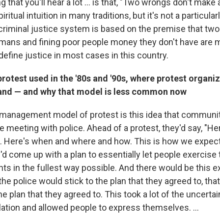
 that you'll hear a lot ... is that, "Two wrongs don't make a
iritual intuition in many traditions, but it's not a particul
criminal justice system is based on the premise that t
umans and fining poor people money they don't have are m
define justice in most cases in this country.
rotest used in the '80s and '90s, where protest organi
and — and why that model is less common now
management model of protest is this idea that communi
 meeting with police. Ahead of a protest, they'd say, "He
t. Here's when and where and how. This is how we expect i
d come up with a plan to essentially let people exercise t
s in the fullest way possible. And there would be this e
the police would stick to the plan that they agreed to, tha
he plan that they agreed to. This took a lot of the uncerta
lation and allowed people to express themselves. ...