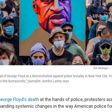
Erik McGregor
/
ait of George Floyd at a demonstration against police brutality in New York City. P
ys this bureaucratic," journalist Jamiles Lartey says.
eorge Floyd's death
at the hands of police, protesters ac
manding systemic changes in the way American police fo