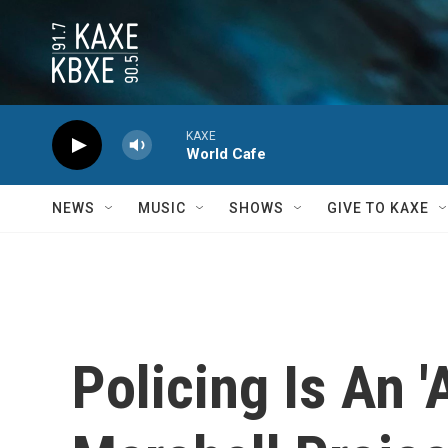
Skip to main content
KAXE
World Cafe
NEWS
MUSIC
SHOWS
GIVE TO KAXE
Policing Is An 