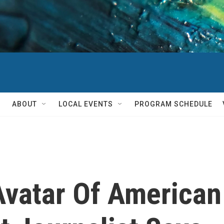
ABOUT
LOCAL EVENTS
PROGRAM SCHEDULE
'Avatar Of American