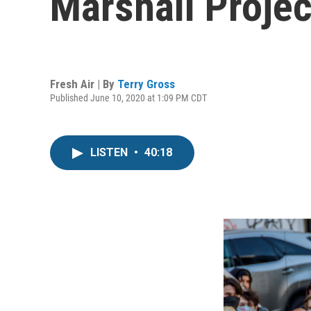
Marshall Projec
Fresh Air | By
Terry Gross
Published June 10, 2020 at 1:09 PM CDT
LISTEN
•
40:18