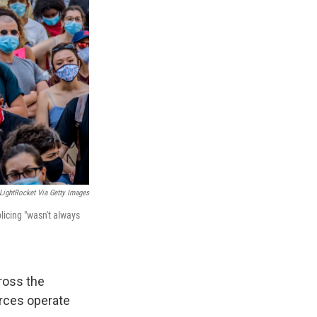
LightRocket Via Getty Images
olicing "wasn't always
ross the
rces operate