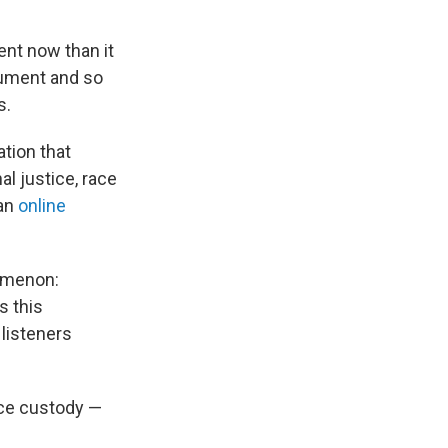
ent now than it
gument and so
s.
ation that
al justice, race
 an
online
nomenon:
s this
 listeners
ice custody —