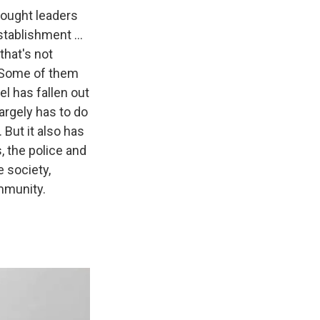
ought leaders
tablishment ...
that's not
 Some of them
el has fallen out
 largely has to do
 But it also has
s, the police and
e society,
mmunity.