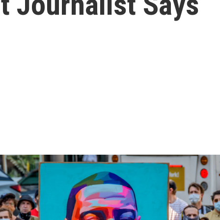
t Journalist Says