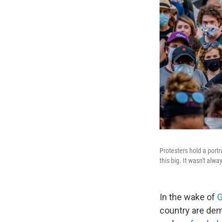
Protesters hold a portr
this big. It wasn't alwa
In the wake of
G
country are de