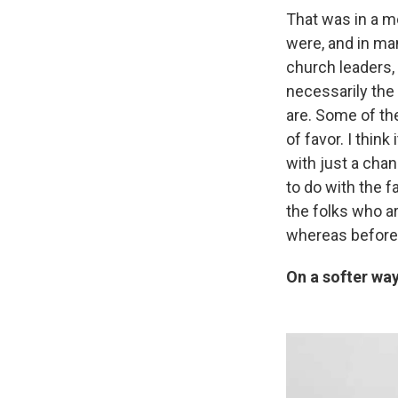
That was in a 
were, and in ma
church leaders, 
necessarily the
are. Some of the
of favor. I think
with just a chan
to do with the fa
the folks who ar
whereas before
On a softer wa