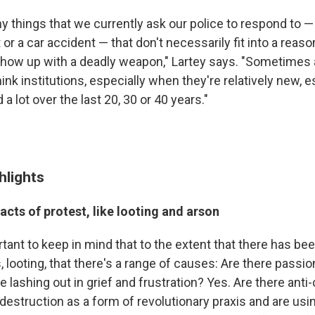
 things that we currently ask our police to respond to — 
 or a car accident — that don't necessarily fit into a re
how up with a deadly weapon," Lartey says. "Sometimes a
ink institutions, especially when they're relatively new, 
a lot over the last 20, 30 or 40 years."
hlights
acts of protest, like looting and arson
portant to keep in mind that to the extent that there has be
, looting, that there's a range of causes: Are there passio
lashing out in grief and frustration? Yes. Are there anti-
destruction as a form of revolutionary praxis and are usin