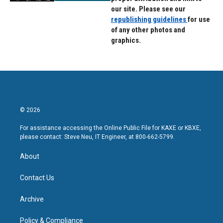
our site. Please see our
republishing guidelines
for use
of any other photos and
graphics.
© 2026
For assistance accessing the Online Public File for KAXE or KBXE,
please contact: Steve Neu, IT Engineer, at 800-662-5799.
About
Contact Us
Archive
Policy & Compliance