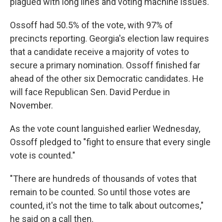
plagued with long lines and voting machine issues.
Ossoff had 50.5% of the vote, with 97% of
precincts reporting. Georgia's election law requires
that a candidate receive a majority of votes to
secure a primary nomination. Ossoff finished far
ahead of the other six Democratic candidates. He
will face Republican Sen. David Perdue in
November.
As the vote count languished earlier Wednesday,
Ossoff pledged to "fight to ensure that every single
vote is counted."
"There are hundreds of thousands of votes that
remain to be counted. So until those votes are
counted, it's not the time to talk about outcomes,"
he said on a call then.