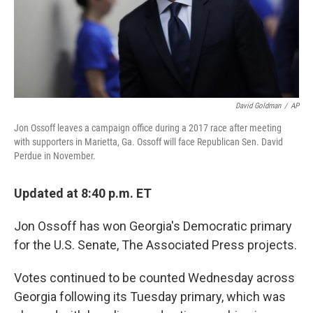
David Goldman
/
AP
Jon Ossoff leaves a campaign office during a 2017 race after meeting
with supporters in Marietta, Ga. Ossoff will face Republican Sen. David
Perdue in November.
Updated at 8:40 p.m. ET
Jon Ossoff has won Georgia's Democratic primary
for the U.S. Senate, The Associated Press projects.
Votes continued to be counted Wednesday across
Georgia following its Tuesday primary, which was