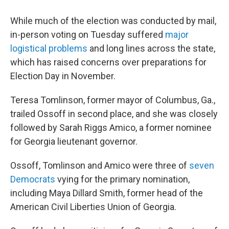
While much of the election was conducted by mail,
in-person voting on Tuesday suffered
major
logistical problems
and long lines across the state,
which has raised concerns over preparations for
Election Day in November.
Teresa Tomlinson, former mayor of Columbus, Ga.,
trailed Ossoff in second place, and she was closely
followed by Sarah Riggs Amico, a former nominee
for Georgia lieutenant governor.
Ossoff, Tomlinson and Amico were three of
seven
Democrats
vying for the primary nomination,
including Maya Dillard Smith, former head of the
American Civil Liberties Union of Georgia.