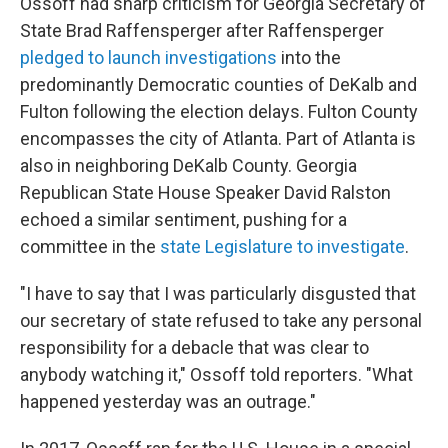
Ossoff had sharp criticism for Georgia Secretary of
State Brad Raffensperger after Raffensperger
pledged to launch investigations
into the
predominantly Democratic counties of DeKalb and
Fulton following the election delays. Fulton County
encompasses the city of Atlanta. Part of Atlanta is
also in neighboring DeKalb County. Georgia
Republican State House Speaker David Ralston
echoed a similar sentiment, pushing for a
committee in the
state Legislature to investigate
.
"I have to say that I was particularly disgusted that
our secretary of state refused to take any personal
responsibility for a debacle that was clear to
anybody watching it," Ossoff told reporters. "What
happened yesterday was an outrage."