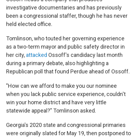
investigative documentaries and has previously
been a congressional staffer, though he has never
held elected office.
Tomlinson, who touted her governing experience
as a two-term mayor and public safety director in
her city,
attacked
Ossoff's candidacy last month
during a primary debate, also highlighting a
Republican poll that found Perdue ahead of Ossoff.
"How can we afford to make you our nominee
when you lack public service experience, couldn't
win your home district and have very little
statewide appeal?" Tomlinson asked.
Georgia's 2020 state and congressional primaries
were originally slated for May 19, then postponed to