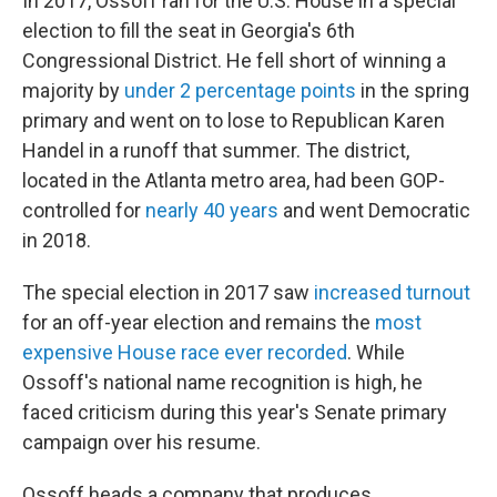
In 2017, Ossoff ran for the U.S. House in a special
election to fill the seat in Georgia's 6th
Congressional District. He fell short of winning a
majority by
under 2 percentage points
in the spring
primary and went on to lose to Republican Karen
Handel in a runoff that summer. The district,
located in the Atlanta metro area, had been GOP-
controlled for
nearly 40 years
and went Democratic
in 2018.
The special election in 2017 saw
increased turnout
for an off-year election and remains the
most
expensive House race ever recorded
. While
Ossoff's national name recognition is high, he
faced criticism during this year's Senate primary
campaign over his resume.
Ossoff heads a company that produces