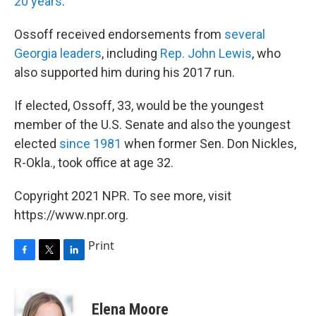
20 years
.
Ossoff received endorsements from
several
Georgia
leaders
, including
Rep. John Lewis
, who
also supported him during his 2017 run.
If elected, Ossoff, 33, would be the youngest
member of the U.S. Senate and also the youngest
elected
since 1981
when former Sen. Don Nickles,
R-Okla., took office at age 32.
Copyright 2021 NPR. To see more, visit
https://www.npr.org.
Print
F
T
L
a
w
i
c
i
n
e
t
k
Elena Moore