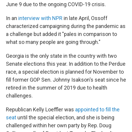
June 9 due to the ongoing COVID-19 crisis.
In an
interview with NPR
in late April, Ossoff
characterized campaigning during the pandemic as
a challenge but added it "pales in comparison to
what so many people are going through."
Georgia is the only state in the country with two
Senate elections this year. In addition to the Perdue
race, a special election is planned for November to
fill former GOP Sen. Johnny Isakson's seat since he
retired in the summer of 2019 due to health
challenges.
Republican Kelly Loeffler was
appointed to fill the
seat
until the special election, and she is being
challenged within her own party by Rep. Doug