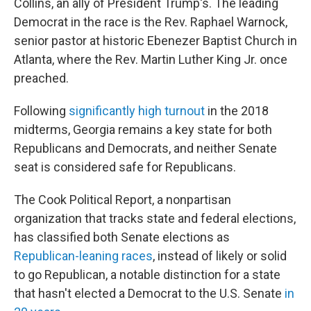
Collins, an ally of President Trump's. The leading
Democrat in the race is the Rev. Raphael Warnock,
senior pastor at historic Ebenezer Baptist Church in
Atlanta, where the Rev. Martin Luther King Jr. once
preached.
Following
significantly high turnout
in the 2018
midterms, Georgia remains a key state for both
Republicans and Democrats, and neither Senate
seat is considered safe for Republicans.
The Cook Political Report, a nonpartisan
organization that tracks state and federal elections,
has classified both Senate elections as
Republican-leaning races
, instead of likely or solid
to go Republican, a notable distinction for a state
that hasn't elected a Democrat to the U.S. Senate
in