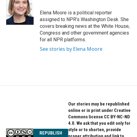
b
t
e
o
e
d
o
r
I
Elena Moore is a political reporter
k
n
assigned to NPR’s Washington Desk. She
covers breaking news at the White House,
Congress and other government agencies
for all NPR platforms.
See stories by Elena Moore
Our stories may be republished
online or in print under Creative
Commons license CC BY-NC-ND
4.0. We ask that you edit only for
style or to shorten, provide
REPUBLISH
proper attribution and link to