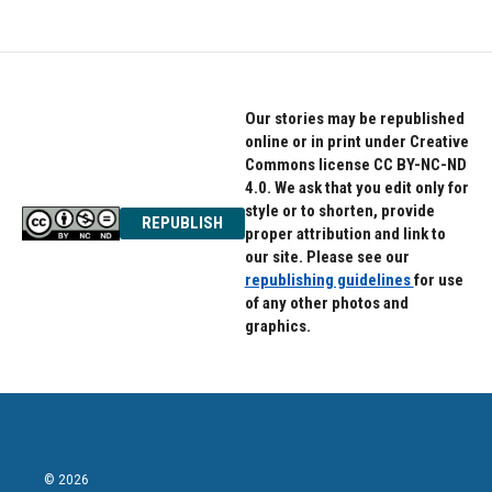
Our stories may be republished
online or in print under Creative
Commons license CC BY-NC-ND
4.0. We ask that you edit only for
style or to shorten, provide
REPUBLISH
proper attribution and link to
our site. Please see our
republishing guidelines
for use
of any other photos and
graphics.
© 2026