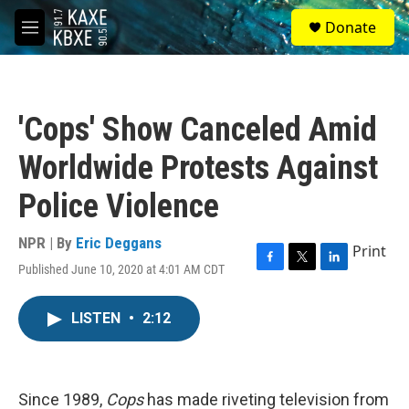
Skip to main content
S
Donate
e
M
a
e
r
n
c
u
h
'Cops' Show Canceled Amid
u
e
Worldwide Protests Against
r
y
Police Violence
NPR | By
Eric Deggans
Print
Published June 10, 2020 at 4:01 AM CDT
F
T
L
a
w
i
c
i
n
LISTEN
•
2:12
e
t
k
b
t
e
o
e
d
o
r
I
k
n
Since 1989,
Cops
has made riveting television from