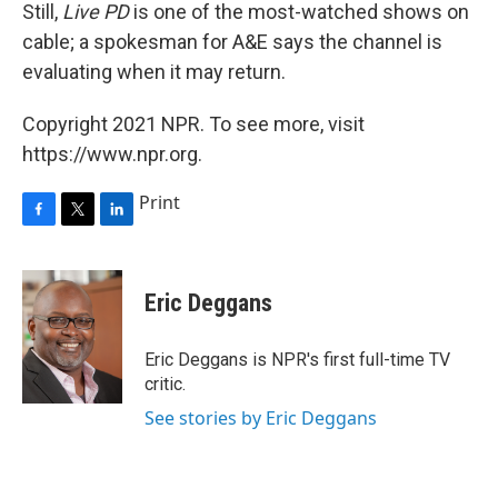
Still,
Live PD
is one of the most-watched shows on
cable; a spokesman for A&E says the channel is
evaluating when it may return.
Copyright 2021 NPR. To see more, visit
https://www.npr.org.
Print
F
T
L
a
w
i
c
i
n
e
t
k
Eric Deggans
b
t
e
o
e
d
o
r
I
Eric Deggans is NPR's first full-time TV
k
n
critic.
See stories by Eric Deggans