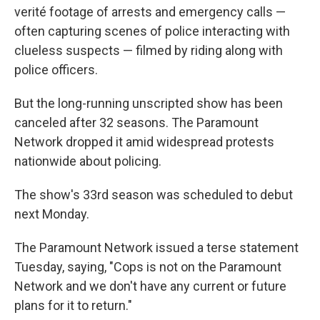
verité footage of arrests and emergency calls —
often capturing scenes of police interacting with
clueless suspects — filmed by riding along with
police officers.
But the long-running unscripted show has been
canceled after 32 seasons. The Paramount
Network dropped it amid widespread protests
nationwide about policing.
The show's 33rd season was scheduled to debut
next Monday.
The Paramount Network issued a terse statement
Tuesday, saying, "Cops is not on the Paramount
Network and we don't have any current or future
plans for it to return."