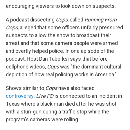
encouraging viewers to look down on suspects.
A podcast dissecting
Cops
, called
Running From
Cops
, alleged that some officers unfairly pressured
suspects to allow the show to broadcast their
arrest and that some camera people were armed
and overtly helped police. In one episode of the
podcast, Host Dan Taberksi says that before
cellphone videos,
Cops
was "the dominant cultural
depiction of how real policing works in America."
Shows similar to
Cops
have also faced
controversy
:
Live PD
is connected to an incident in
Texas where a black man died after he was shot
with a stun-gun during a traffic stop while the
program's cameras were rolling.