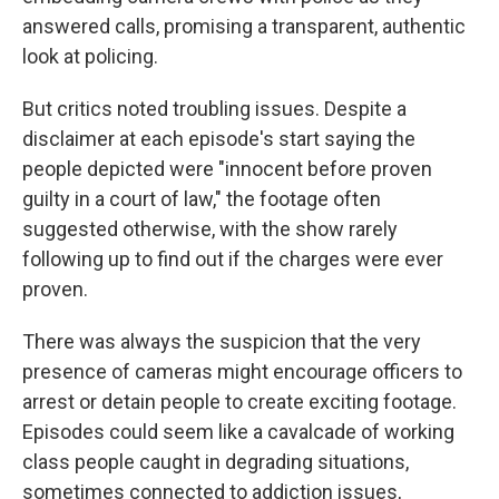
answered calls, promising a transparent, authentic
look at policing.
But critics noted troubling issues. Despite a
disclaimer at each episode's start saying the
people depicted were "innocent before proven
guilty in a court of law," the footage often
suggested otherwise, with the show rarely
following up to find out if the charges were ever
proven.
There was always the suspicion that the very
presence of cameras might encourage officers to
arrest or detain people to create exciting footage.
Episodes could seem like a cavalcade of working
class people caught in degrading situations,
sometimes connected to addiction issues,