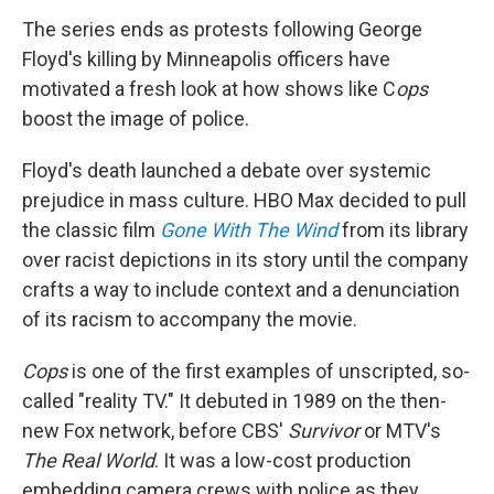
The series ends as protests following George
Floyd's killing by Minneapolis officers have
motivated a fresh look at how shows like C
ops
boost the image of police.
Floyd's death launched a debate over systemic
prejudice in mass culture. HBO Max decided to pull
the classic film
Gone With The Wind
from its library
over racist depictions in its story until the company
crafts a way to include context and a denunciation
of its racism to accompany the movie.
Cops
is one of the first examples of unscripted, so-
called "reality TV." It debuted in 1989 on the then-
new Fox network, before CBS'
Survivor
or MTV's
The Real World
. It was a low-cost production
embedding camera crews with police as they