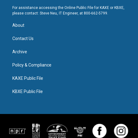
For assistance accessing the Online Public File for KAXE or KBXE,
please contact: Steve Neu, IT Engineer, at 800-662-5799.
About
Contact Us
Archive
Policy & Compliance
KAXE Public File
KBXE Public File