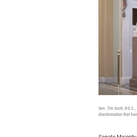
Sen. Tim Scott, R-S.C.,
discrimination that ha
Senate Majority