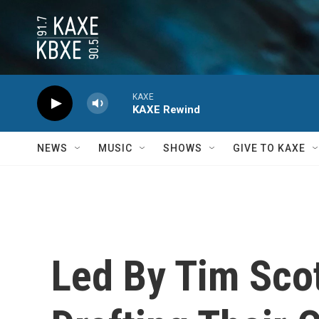
Skip to main content
KAXE
KAXE Rewind
NEWS
MUSIC
SHOWS
GIVE TO KAXE
Led By Tim Sco