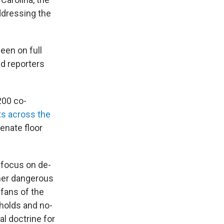
ddressing the
een on full
ld reporters
200 co-
ts across the
Senate floor
 focus on de-
ther dangerous
 fans of the
holds and no-
al doctrine for