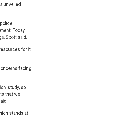
ts unveiled
 police
tment. Today,
e, Scott said.
resources for it
concerns facing
on' study, so
ts that we
aid.
hich stands at