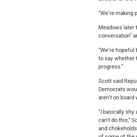
"We're making p
Meadows later to
conversation" an
"We're hopeful 
to say whether t
progress."
Scott said Repu
Democrats would
aren't on board
"I basically shy
can't do this," 
and chokeholds. 
of some of the 