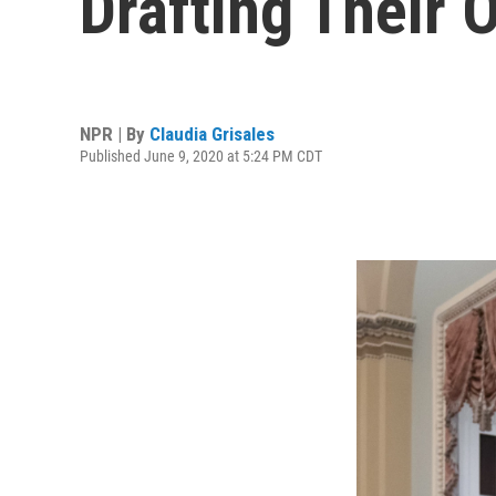
Drafting Their 
NPR | By
Claudia Grisales
Published June 9, 2020 at 5:24 PM CDT