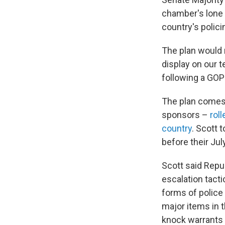
chamber's lone 
country's polic
The plan would r
display on our 
following a GOP
The plan comes 
sponsors –
rol
country
. Scott 
before their Jul
Scott said Repub
escalation tact
forms of police 
major items in 
knock warrants i