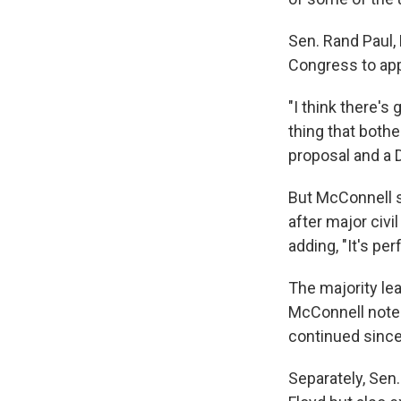
Sen. Rand Paul, 
Congress to app
"I think there's
thing that both
proposal and a 
But McConnell s
after major civil
adding, "It's per
The majority lea
McConnell noted
continued since
Separately, Sen.