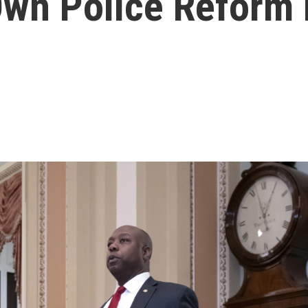
Own Police Reform