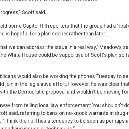
rogress," Scott said.
ld some Capitol Hill reporters that the group had a "real
d is hopeful for a plan sooner rather than later.
that we can address the issue in a real way," Meadows sa
he White House could be supportive of Scott's plan so far.
blicans would also be working the phones Tuesday to see
 join in the legislative effort. However, he was clear th
 with the Democratic proposal and wouldn't be moving forw
 away from telling local law enforcement: You shouldn't do
Scott said, referring to bans on no-knock warrants in drug
"I think their bill has a tendency to be seen as perhaps a
underlying issues or techniques."