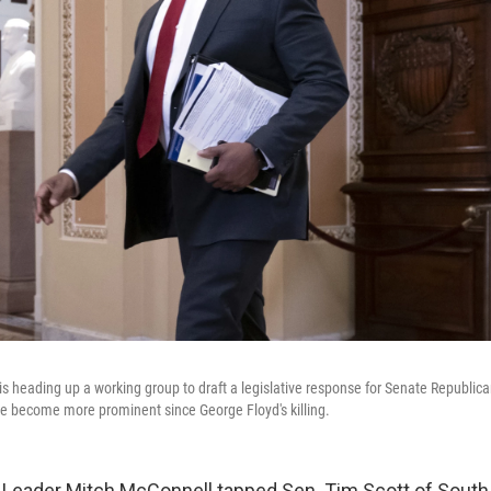
 is heading up a working group to draft a legislative response for Senate Republica
ve become more prominent since George Floyd's killing.
 Leader Mitch McConnell tapped Sen. Tim Scott of South 