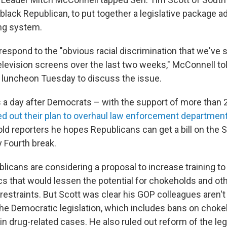
black Republican, to put together a legislative package a
ing system.
espond to the "obvious racial discrimination that we've s
television screens over the last two weeks," McConnell to
 luncheon Tuesday to discuss the issue.
a day after Democrats – with the support of more than 
led out their plan to overhaul law enforcement departmen
told reporters he hopes Republicans can get a bill on the 
y Fourth break.
licans are considering a proposal to increase training to
ics that would lessen the potential for chokeholds and o
restraints. But Scott was clear his GOP colleagues aren't
the Democratic legislation, which includes bans on choke
n drug-related cases. He also ruled out reform of the leg