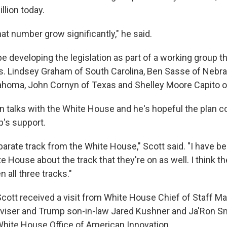
llion today.
that number grow significantly," he said.
 be developing the legislation as part of a working group t
s. Lindsey Graham of South Carolina, Ben Sasse of Nebr
ahoma, John Cornyn of Texas and Shelley Moore Capito of
in talks with the White House and he's hopeful the plan c
's support.
arate track from the White House," Scott said. "I have be
te House about the track that they're on as well. I think t
 all three tracks."
Scott received a visit from White House Chief of Staff 
viser and Trump son-in-law Jared Kushner and Ja'Ron Sm
 White House Office of American Innovation.