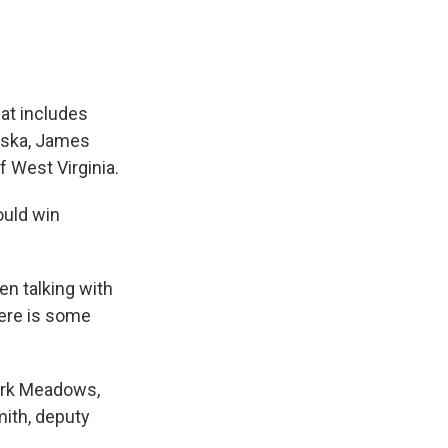
hat includes
aska, James
 West Virginia.
ould win
en talking with
here is some
Mark Meadows,
ith, deputy