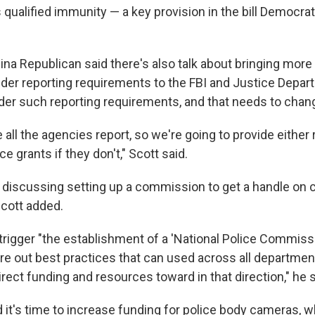
 qualified immunity — a key provision in the bill Democra
na Republican said there's also talk about bringing more
er reporting requirements to the FBI and Justice Depar
der such reporting requirements, and that needs to chang
e all the agencies report, so we're going to provide either 
e grants if they don't," Scott said.
 discussing setting up a commission to get a handle on 
Scott added.
trigger "the establishment of a 'National Police Commissi
ure out best practices that can used across all departmen
irect funding and resources toward in that direction," he s
 it's time to increase funding for police body cameras, w