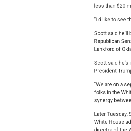
less than $20 mi
"I'd like to see 
Scott said he'll
Republican Sen
Lankford of Okl
Scott said he's 
President Trump
"We are on a sep
folks in the Whi
synergy between
Later Tuesday, 
White House ad
director of the