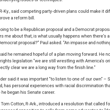
R-Ky., said competing party-driven plans could make it diff
rove a reform bill.
 going to be a Republican proposal and a Democrat proposa
ers me about that, is what usually happens when there's 
Democrat proposal?" Paul asked. "An impasse and nothing
aid he remained hopeful of a plan moving forward. He n
 rights legislation "we are still wrestling with America's ori
fectly clear we are a long way from the finish line."
der said it was important "to listen to one of our own" – 
, has personal experiences with racial discrimination th
 he began his Senate career.
 Tom Cotton, R-Ark., introduced a resolution that called fo