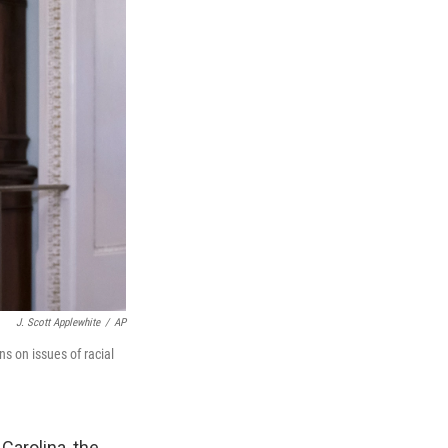
J. Scott Applewhite
/
AP
ns on issues of racial
Carolina, the