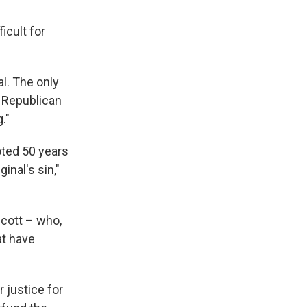
icult for
l. The only
a Republican
."
oted 50 years
ginal's sin,"
Scott – who,
at have
r justice for