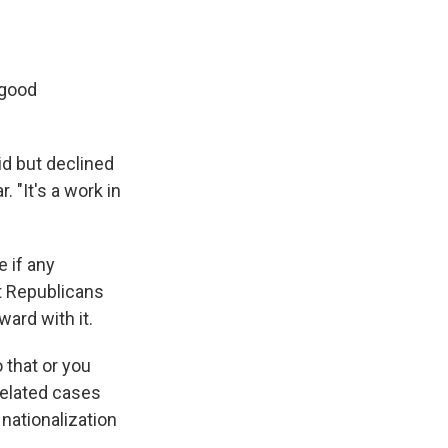
 good
id but declined
 "It's a work in
 if any
at Republicans
ard with it.
 that or you
-related cases
 nationalization