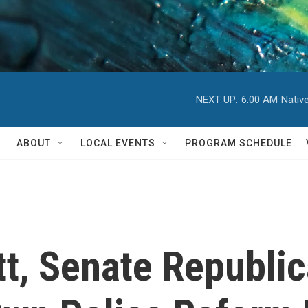
NEXT UP:
6:00 AM
Nativ
ABOUT
LOCAL EVENTS
PROGRAM SCHEDULE
tt, Senate Republi