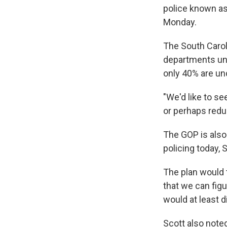
police known as
Monday.
The South Caroli
departments und
only 40% are un
"We'd like to se
or perhaps reduc
The GOP is also
policing today, 
The plan would 
that we can fig
would at least d
Scott also noted