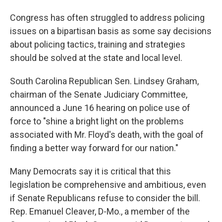
Congress has often struggled to address policing
issues on a bipartisan basis as some say decisions
about policing tactics, training and strategies
should be solved at the state and local level.
South Carolina Republican Sen. Lindsey Graham,
chairman of the Senate Judiciary Committee,
announced a June 16 hearing on police use of
force to "shine a bright light on the problems
associated with Mr. Floyd's death, with the goal of
finding a better way forward for our nation."
Many Democrats say it is critical that this
legislation be comprehensive and ambitious, even
if Senate Republicans refuse to consider the bill.
Rep. Emanuel Cleaver, D-Mo., a member of the