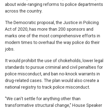
about wide-ranging reforms to police departments
across the country.
The Democratic proposal, the Justice in Policing
Act of 2020, has more than 200 sponsors and
marks one of the most comprehensive efforts in
modern times to overhaul the way police do their
jobs.
It would prohibit the use of chokeholds, lower legal
standards to pursue criminal and civil penalties for
police misconduct, and ban no-knock warrants in
drug-related cases. The plan would also create a
national registry to track police misconduct.
"We can't settle for anything other than
transformative structural change," House Speaker