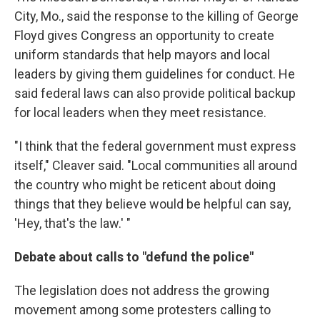
City, Mo., said the response to the killing of George
Floyd gives Congress an opportunity to create
uniform standards that help mayors and local
leaders by giving them guidelines for conduct. He
said federal laws can also provide political backup
for local leaders when they meet resistance.
"I think that the federal government must express
itself," Cleaver said. "Local communities all around
the country who might be reticent about doing
things that they believe would be helpful can say,
'Hey, that's the law.' "
Debate about calls to "defund the police"
The legislation does not address the growing
movement among some protesters calling to