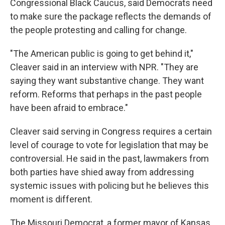
Congressional Black Caucus, said Democrats need
to make sure the package reflects the demands of
the people protesting and calling for change.
"The American public is going to get behind it,"
Cleaver said in an interview with NPR. "They are
saying they want substantive change. They want
reform. Reforms that perhaps in the past people
have been afraid to embrace."
Cleaver said serving in Congress requires a certain
level of courage to vote for legislation that may be
controversial. He said in the past, lawmakers from
both parties have shied away from addressing
systemic issues with policing but he believes this
moment is different.
The Missouri Democrat, a former mayor of Kansas