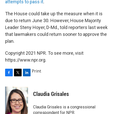
attempts to pass it
.
The House could take up the measure when it is
due to return June 30. However, House Majority
Leader Steny Hoyer, D-Md., told reporters last week
that lawmakers could return sooner to approve the
plan.
Copyright 2021 NPR. To see more, visit
https://www.npr.org.
Print
F
T
L
a
w
i
c
i
n
e
t
k
Claudia Grisales
b
t
e
o
e
d
o
r
I
Claudia Grisales is a congressional
k
n
correspondent for NPR.