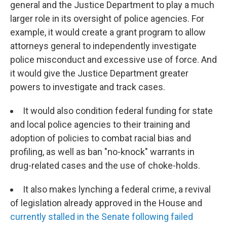
general and the Justice Department to play a much
larger role in its oversight of police agencies. For
example, it would create a grant program to allow
attorneys general to independently investigate
police misconduct and excessive use of force. And
it would give the Justice Department greater
powers to investigate and track cases.
It would also condition federal funding for state
and local police agencies to their training and
adoption of policies to combat racial bias and
profiling, as well as ban "no-knock" warrants in
drug-related cases and the use of choke-holds.
It also makes lynching a federal crime, a revival
of legislation already approved in the House and
currently stalled in the Senate following failed