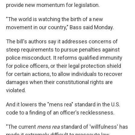
provide new momentum for legislation.
"The world is watching the birth of a new
movement in our country," Bass said Monday.
The bill's authors say it addresses concerns of
steep requirements to pursue penalties against
police misconduct. It reforms qualified immunity
for police officers, or their legal protection shield
for certain actions, to allow individuals to recover
damages when their constitutional rights are
violated.
And it lowers the "mens rea" standard in the U.S.
code to a finding of an officer's recklessness.
"The current
mens rea
standard of 'willfulness' has
made it extremely difficult to prosecute law