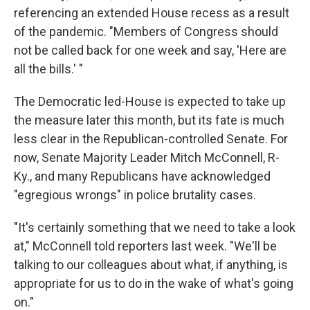
referencing an extended House recess as a result
of the pandemic. "Members of Congress should
not be called back for one week and say, 'Here are
all the bills.' "
The Democratic led-House is expected to take up
the measure later this month, but its fate is much
less clear in the Republican-controlled Senate. For
now, Senate Majority Leader Mitch McConnell, R-
Ky., and many Republicans have acknowledged
"egregious wrongs" in police brutality cases.
"It's certainly something that we need to take a look
at," McConnell told reporters last week. "We'll be
talking to our colleagues about what, if anything, is
appropriate for us to do in the wake of what's going
on."