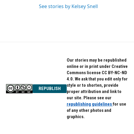
See stories by Kelsey Snell
Our stories may be republished
online or in print under Creative
Commons license CC BY-NC-ND
4.0. We ask that you edit only for
style or to shorten, provide
REPUBLISH
proper attribution and link to
our site. Please see our
republishing guidelines
for use
of any other photos and
graphics.