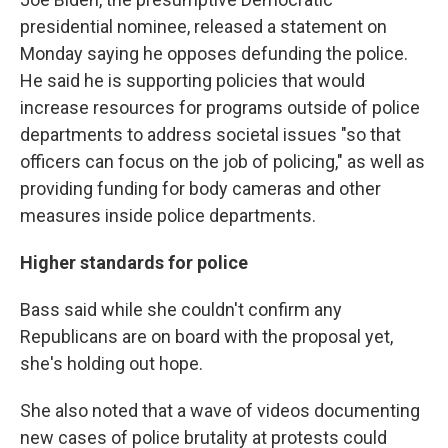
presidential nominee, released a statement on
Monday saying he opposes defunding the police.
He said he is supporting policies that would
increase resources for programs outside of police
departments to address societal issues "so that
officers can focus on the job of policing," as well as
providing funding for body cameras and other
measures inside police departments.
Higher standards for police
Bass said while she couldn't confirm any
Republicans are on board with the proposal yet,
she's holding out hope.
She also noted that a wave of videos documenting
new cases of police brutality at protests could