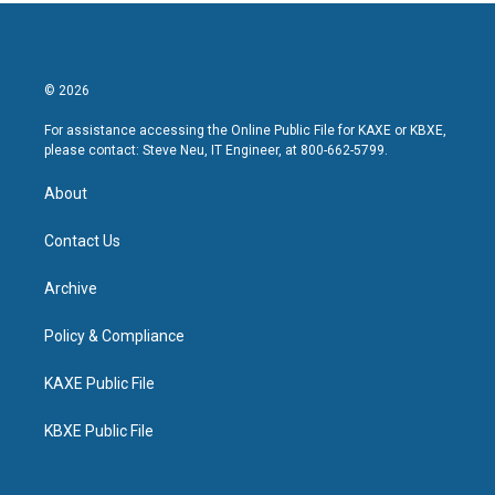
© 2026
For assistance accessing the Online Public File for KAXE or KBXE,
please contact: Steve Neu, IT Engineer, at 800-662-5799.
About
Contact Us
Archive
Policy & Compliance
KAXE Public File
KBXE Public File