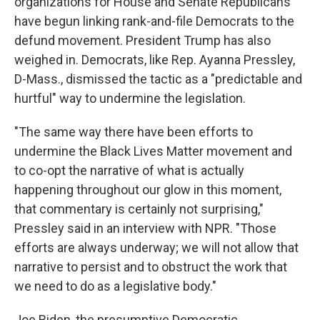
organizations for House and Senate Republicans
have begun linking rank-and-file Democrats to the
defund movement. President Trump has also
weighed in. Democrats, like Rep. Ayanna Pressley,
D-Mass., dismissed the tactic as a "predictable and
hurtful" way to undermine the legislation.
"The same way there have been efforts to
undermine the Black Lives Matter movement and
to co-opt the narrative of what is actually
happening throughout our glow in this moment,
that commentary is certainly not surprising,"
Pressley said in an interview with NPR. "Those
efforts are always underway; we will not allow that
narrative to persist and to obstruct the work that
we need to do as a legislative body."
Joe Biden, the presumptive Democratic