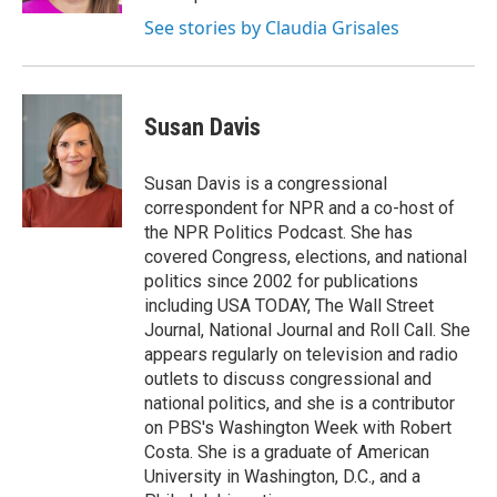
See stories by Claudia Grisales
Susan Davis
Susan Davis is a congressional
correspondent for NPR and a co-host of
the NPR Politics Podcast. She has
covered Congress, elections, and national
politics since 2002 for publications
including USA TODAY, The Wall Street
Journal, National Journal and Roll Call. She
appears regularly on television and radio
outlets to discuss congressional and
national politics, and she is a contributor
on PBS's Washington Week with Robert
Costa. She is a graduate of American
University in Washington, D.C., and a