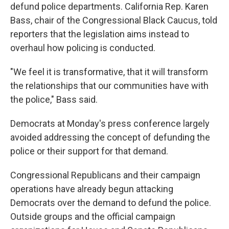
defund police departments. California Rep. Karen
Bass, chair of the Congressional Black Caucus, told
reporters that the legislation aims instead to
overhaul how policing is conducted.
"We feel it is transformative, that it will transform
the relationships that our communities have with
the police," Bass said.
Democrats at Monday's press conference largely
avoided addressing the concept of defunding the
police or their support for that demand.
Congressional Republicans and their campaign
operations have already begun attacking
Democrats over the demand to defund the police.
Outside groups and the official campaign