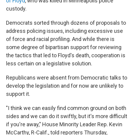
of Floyd
, who was killed in Minneapolis police
custody.
Democrats sorted through dozens of proposals to
address policing issues, including excessive use
of force and racial profiling. And while there is
some degree of bipartisan support for reviewing
the tactics that led to Floyd's death, cooperation is
less certain on a legislative solution.
Republicans were absent from Democratic talks to
develop the legislation and for now are unlikely to
support it.
"I think we can easily find common ground on both
sides and we can do it swiftly, but it's more difficult
if you're away," House Minority Leader Rep. Kevin
McCarthy, R-Calif., told reporters Thursday,