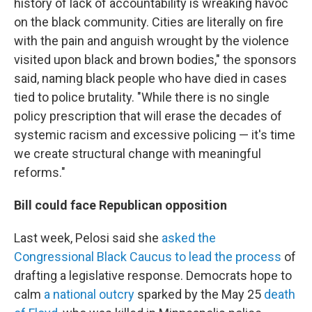
history of lack of accountability is wreaking havoc
on the black community. Cities are literally on fire
with the pain and anguish wrought by the violence
visited upon black and brown bodies," the sponsors
said, naming black people who have died in cases
tied to police brutality. "While there is no single
policy prescription that will erase the decades of
systemic racism and excessive policing — it's time
we create structural change with meaningful
reforms."
Bill could face Republican opposition
Last week, Pelosi said she
asked the
Congressional Black Caucus to lead the process
of
drafting a legislative response. Democrats hope to
calm
a national outcry
sparked by the May 25
death