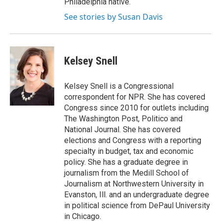
Philadelphia native.
See stories by Susan Davis
Kelsey Snell
Kelsey Snell is a Congressional
correspondent for NPR. She has covered
Congress since 2010 for outlets including
The Washington Post, Politico and
National Journal. She has covered
elections and Congress with a reporting
specialty in budget, tax and economic
policy. She has a graduate degree in
journalism from the Medill School of
Journalism at Northwestern University in
Evanston, Ill. and an undergraduate degree
in political science from DePaul University
in Chicago.