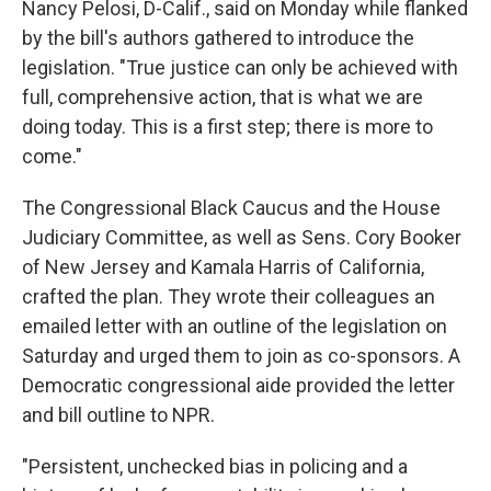
Nancy Pelosi, D-Calif., said on Monday while flanked
by the bill's authors gathered to introduce the
legislation. "True justice can only be achieved with
full, comprehensive action, that is what we are
doing today. This is a first step; there is more to
come."
The Congressional Black Caucus and the House
Judiciary Committee, as well as Sens. Cory Booker
of New Jersey and Kamala Harris of California,
crafted the plan. They wrote their colleagues an
emailed letter with an outline of the legislation on
Saturday and urged them to join as co-sponsors. A
Democratic congressional aide provided the letter
and bill outline to NPR.
"Persistent, unchecked bias in policing and a