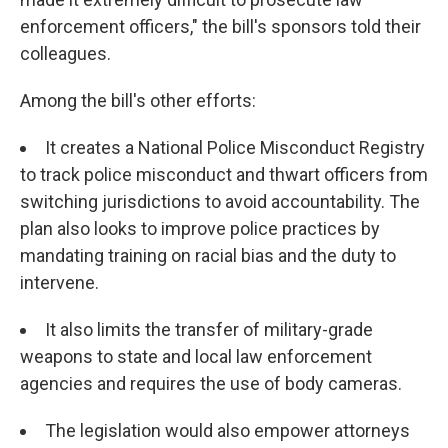
enforcement officers," the bill's sponsors told their
colleagues.
Among the bill's other efforts:
It creates a National Police Misconduct Registry
to track police misconduct and thwart officers from
switching jurisdictions to avoid accountability. The
plan also looks to improve police practices by
mandating training on racial bias and the duty to
intervene.
It also limits the transfer of military-grade
weapons to state and local law enforcement
agencies and requires the use of body cameras.
The legislation would also empower attorneys