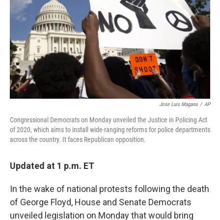
Jose Luis Magana
/
AP
Congressional Democrats on Monday unveiled the Justice in Policing Act
of 2020, which aims to install wide-ranging reforms for police departments
across the country. It faces Republican opposition.
Updated at 1 p.m. ET
In the wake of national protests following the death
of George Floyd, House and Senate Democrats
unveiled legislation on Monday that would bring